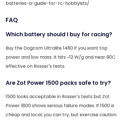
batteries-a-guide-for-rc-hobbyists/
FAQ
Which battery should I buy for racing?
Buy the Dogcom Ultralite 1480 if you want top
power and low mass. It hits ~12 W/g and near‑90C
effective on Rosser's tests.
Are Zot Power 1500 packs safe to try?
1500 looks acceptable in Rosser's tests but Zot
Power 1800 shows serious failure modes. If 1500 is
cheap and local, you can try, but exercise caution.