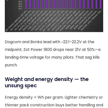
Dogcom and Bonka lead with ~22.1–22.2V at the
midpoint. Zot Power 1800 drops near 21V at 50%—a
landing‑time voltage for many pilots. That sag kills
punch.
Weight and energy density — the
unsung spec
Energy density = Wh per gram. Lighter chemistry or
thinner pack construction buys better handling and