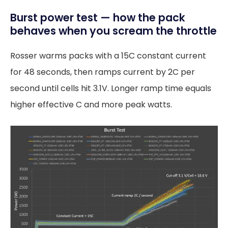
Burst power test — how the pack
behaves when you scream the throttle
Rosser warms packs with a 15C constant current
for 48 seconds, then ramps current by 2C per
second until cells hit 3.1V. Longer ramp time equals
higher effective C and more peak watts.