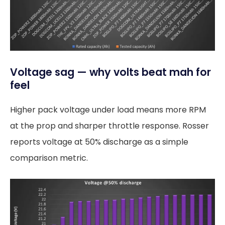
Voltage sag — why volts beat mah for
feel
Higher pack voltage under load means more RPM
at the prop and sharper throttle response. Rosser
reports voltage at 50% discharge as a simple
comparison metric.