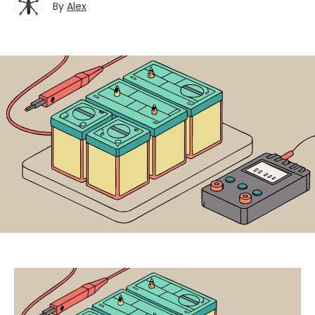
By
Alex