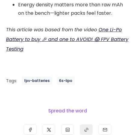
Energy density matters more than raw mAh
on the bench—lighter packs feel faster.
This article was based from the video
One Li-Po
Battery to buy 🎉 and one to AVOID! 😱 FPV Battery
Testing
Tags:
fpv-batteries
6s-lipo
Spread the word