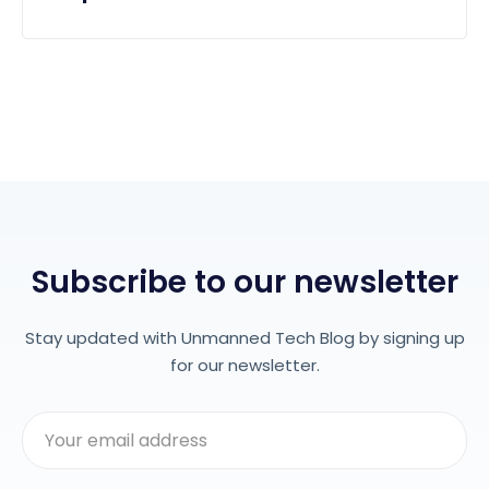
Subscribe to our newsletter
Stay updated with Unmanned Tech Blog by signing up
for our newsletter.