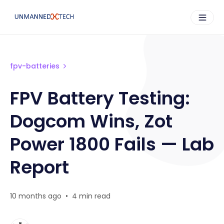
fpv-batteries
FPV Battery Testing:
Dogcom Wins, Zot
Power 1800 Fails — Lab
Report
10 months ago
•
4 min read