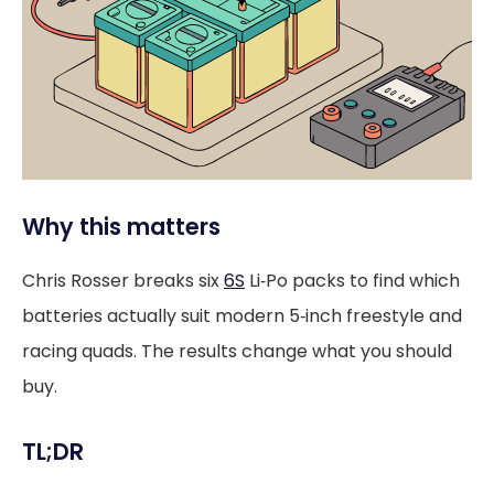
Why this matters
Chris Rosser breaks six
6S
Li‑Po packs to find which
batteries actually suit modern 5‑inch freestyle and
racing quads. The results change what you should
buy.
TL;DR