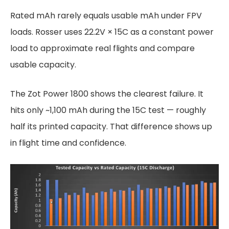
Rated mAh rarely equals usable mAh under FPV
loads. Rosser uses 22.2V × 15C as a constant power
load to approximate real flights and compare
usable capacity.
The Zot Power 1800 shows the clearest failure. It
hits only ~1,100 mAh during the 15C test — roughly
half its printed capacity. That difference shows up
in flight time and confidence.