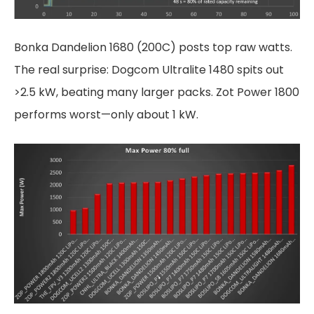
Bonka Dandelion 1680 (200C) posts top raw watts.
The real surprise: Dogcom Ultralite 1480 spits out
>2.5 kW, beating many larger packs. Zot Power 1800
performs worst—only about 1 kW.