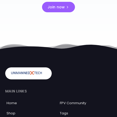
Join now
MAIN LINKS
Home
FPV Community
Shop
Tags