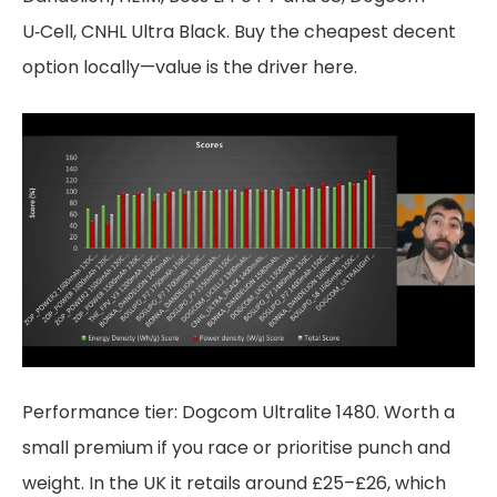
U‑Cell, CNHL Ultra Black. Buy the cheapest decent
option locally—value is the driver here.
Performance tier: Dogcom Ultralite 1480. Worth a
small premium if you race or prioritise punch and
weight. In the UK it retails around £25–£26, which