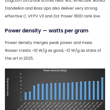
Dogcom Ultra‑Lite scores near 90C effective. Bonka
Dandelion and Boss Lipo also deliver very strong
effective C. VFPV V3 and Zot Power 1800 rank low.
Power density — watts per gram
Power density merges peak power and mass.
Rosser treats ~10 W/g as good, ~12 W/g as state of
the art in 2025.