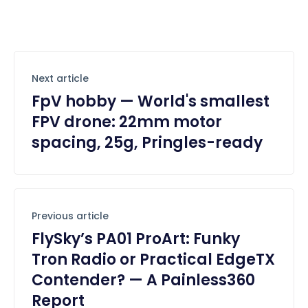
Next article
FpV hobby — World's smallest
FPV drone: 22mm motor
spacing, 25g, Pringles-ready
Previous article
FlySky’s PA01 ProArt: Funky
Tron Radio or Practical EdgeTX
Contender? — A Painless360
Report