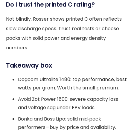
Do I trust the printed C rating?
Not blindly. Rosser shows printed C often reflects
slow discharge specs. Trust real tests or choose
packs with solid power and energy density
numbers.
Takeaway box
Dogcom Ultralite 1480: top performance, best
watts per gram. Worth the small premium.
Avoid Zot Power 1800: severe capacity loss
and voltage sag under FPV loads.
Bonka and Boss Lipo: solid mid‑pack
performers—buy by price and availability.