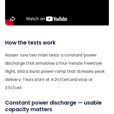
How the tests work
Rosser runs two main tests: a constant‑power
discharge that simulates a four‑minute freestyle
flight, and a burst power ramp that stresses peak
delivery. Tests start at 4.2V/cell and stop at
3.1V/cell.
Constant power discharge — usable
capacity matters