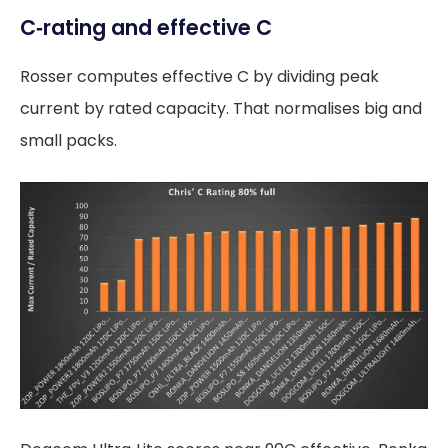
C‑rating and effective C
Rosser computes effective C by dividing peak
current by rated capacity. That normalises big and
small packs.