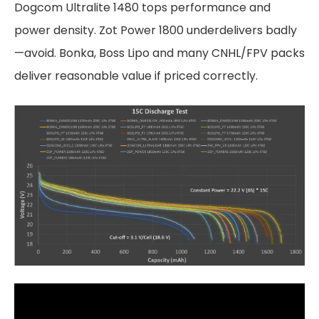
Dogcom Ultralite 1480 tops performance and
power density. Zot Power 1800 underdelivers badly
—avoid. Bonka, Boss Lipo and many CNHL/FPV packs
deliver reasonable value if priced correctly.