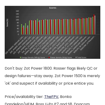
Don't buy: Zot Power 1800. Rosser flags likely QC or
design failures—stay away. Zot Power 1500 is merely
'ok' and suspect if availability or price entice you.
Price/availability tier:
TheFPV
, Bonka
Dandelion/HEIM, Boss Li‑Po P7 and S8, Dogcom