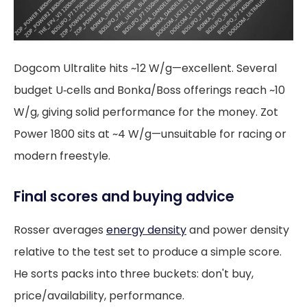
Dogcom Ultralite hits ~12 W/g—excellent. Several
budget U‑cells and Bonka/Boss offerings reach ~10
W/g, giving solid performance for the money. Zot
Power 1800 sits at ~4 W/g—unsuitable for racing or
modern freestyle.
Final scores and buying advice
Rosser averages
energy density
and power density
relative to the test set to produce a simple score.
He sorts packs into three buckets: don't buy,
price/availability, performance.