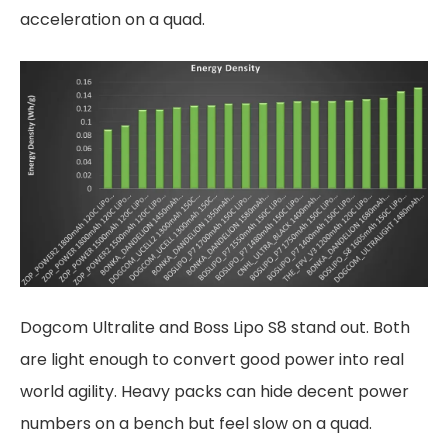
acceleration on a quad.
Dogcom Ultralite and Boss Lipo S8 stand out. Both
are light enough to convert good power into real
world agility. Heavy packs can hide decent power
numbers on a bench but feel slow on a quad.