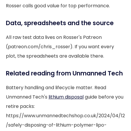
Rosser calls good value for top performance.
Data, spreadsheets and the source
All raw test data lives on Rosser's Patreon
(patreon.com/chris_rosser). If you want every
plot, the spreadsheets are available there.
Related reading from Unmanned Tech
Battery handling and lifecycle matter. Read
Unmanned Tech's
lithium disposal
guide before you
retire packs:
https://www.unmannedtechshop.co.uk/2024/04/12
/safely-disposing-of-lithium-polymer-lipo-