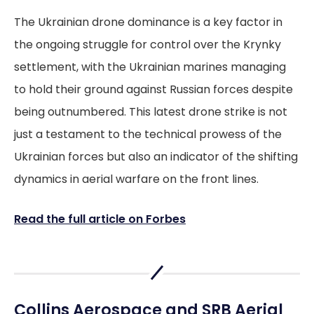
The Ukrainian drone dominance is a key factor in
the ongoing struggle for control over the Krynky
settlement, with the Ukrainian marines managing
to hold their ground against Russian forces despite
being outnumbered. This latest drone strike is not
just a testament to the technical prowess of the
Ukrainian forces but also an indicator of the shifting
dynamics in aerial warfare on the front lines.
Read the full article on Forbes
Collins Aerospace and SRB Aerial