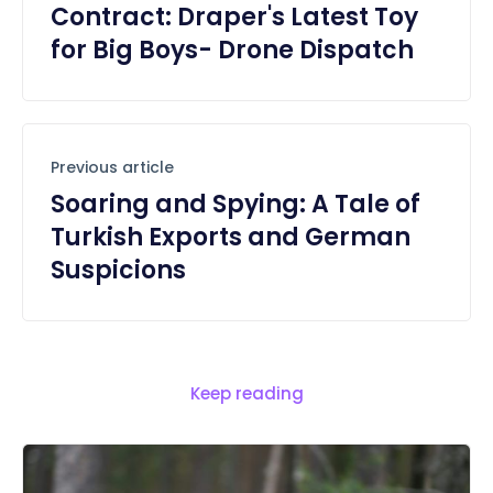
Contract: Draper's Latest Toy
for Big Boys- Drone Dispatch
Previous article
Soaring and Spying: A Tale of
Turkish Exports and German
Suspicions
Keep reading