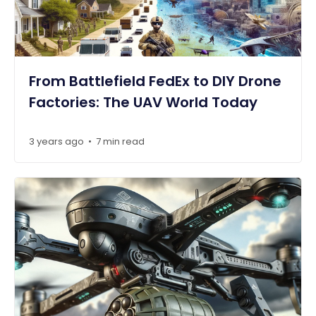
From Battlefield FedEx to DIY Drone
Factories: The UAV World Today
3 years ago
7 min read
•