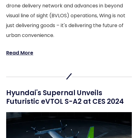
drone delivery network and advances in beyond
visual line of sight (BVLOS) operations, Wing is not
just delivering goods – it's delivering the future of
urban convenience.
Read More
Hyundai's Supernal Unveils
Futuristic eVTOL S-A2 at CES 2024