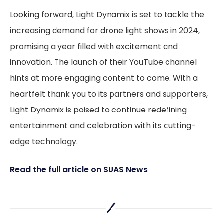
Looking forward, Light Dynamix is set to tackle the
increasing demand for drone light shows in 2024,
promising a year filled with excitement and
innovation. The launch of their YouTube channel
hints at more engaging content to come. With a
heartfelt thank you to its partners and supporters,
Light Dynamix is poised to continue redefining
entertainment and celebration with its cutting-
edge technology.
Read the full article on SUAS News