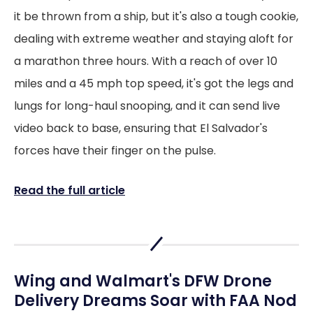
it be thrown from a ship, but it's also a tough cookie,
dealing with extreme weather and staying aloft for
a marathon three hours. With a reach of over 10
miles and a 45 mph top speed, it's got the legs and
lungs for long-haul snooping, and it can send live
video back to base, ensuring that El Salvador's
forces have their finger on the pulse.
Read the full article
Wing and Walmart's DFW Drone
Delivery Dreams Soar with FAA Nod