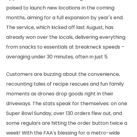
poised to launch new locations in the coming
months, aiming for a full expansion by year's end.
The service, which kicked off last August, has
already won over the locals, delivering everything
from snacks to essentials at breakneck speeds –
averaging under 30 minutes, often in just 5.
Customers are buzzing about the convenience,
recounting tales of recipe rescues and fun family
moments as drones drop goods right in their
driveways. The stats speak for themselves: on one
Super Bowl Sunday, over 130 orders flew out, and
some regulars are hitting the order button twice a
week! With the FAA's blessing for a metro-wide