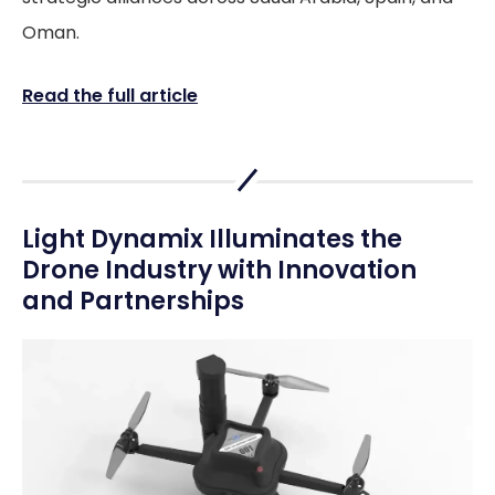
Oman.
Read the full article
Light Dynamix Illuminates the
Drone Industry with Innovation
and Partnerships