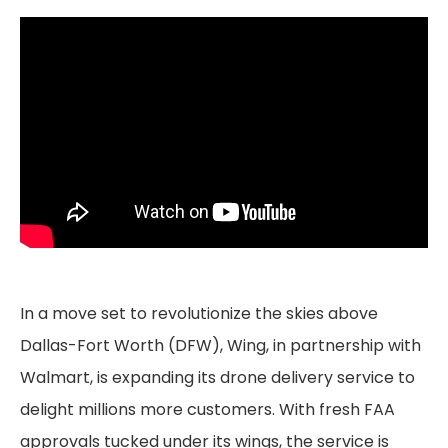
In a move set to revolutionize the skies above
Dallas-Fort Worth (DFW), Wing, in partnership with
Walmart, is expanding its drone delivery service to
delight millions more customers. With fresh FAA
approvals tucked under its wings, the service is