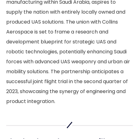
manufacturing within Saudi Arabia, aspires to
supply the nation with entirely locally owned and
produced UAS solutions. The union with Collins
Aerospace is set to frame a research and
development blueprint for strategic UAS and
robotic technologies, potentially enhancing Saudi
forces with advanced UAS weaponry and urban air
mobility solutions. The partnership anticipates a
successful joint flight trial in the second quarter of
2023, showcasing the synergy of engineering and
product integration.