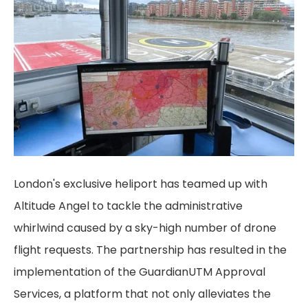
London's exclusive heliport has teamed up with
Altitude Angel to tackle the administrative
whirlwind caused by a sky-high number of drone
flight requests. The partnership has resulted in the
implementation of the GuardianUTM Approval
Services, a platform that not only alleviates the