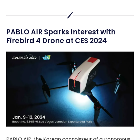
PABLO AIR Sparks Interest with
Firebird 4 Drone at CES 2024
PABLO AIR, the Korean connoisseur of autonomous