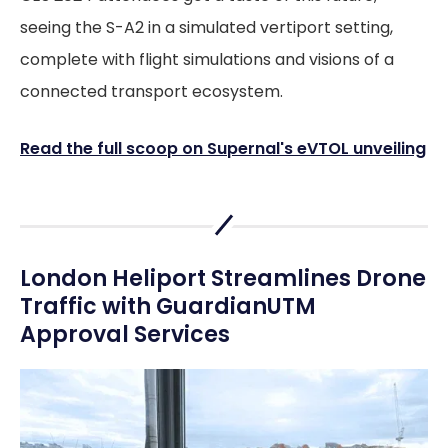
seeing the S-A2 in a simulated vertiport setting,
complete with flight simulations and visions of a
connected transport ecosystem.
Read the full scoop on Supernal's eVTOL unveiling
London Heliport Streamlines Drone
Traffic with GuardianUTM
Approval Services