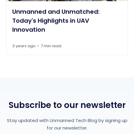
Unmanned and Unmatched:
Today's Highlights in UAV
Innovation
3 years ago
7 min read
•
Subscribe to our newsletter
Stay updated with Unmanned Tech Blog by signing up
for our newsletter.