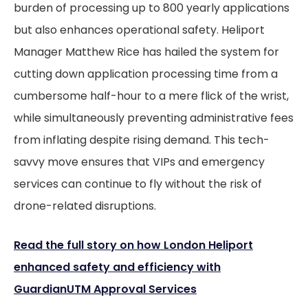
burden of processing up to 800 yearly applications
but also enhances operational safety. Heliport
Manager Matthew Rice has hailed the system for
cutting down application processing time from a
cumbersome half-hour to a mere flick of the wrist,
while simultaneously preventing administrative fees
from inflating despite rising demand. This tech-
savvy move ensures that VIPs and emergency
services can continue to fly without the risk of
drone-related disruptions.
Read the full story on how London Heliport
enhanced safety and efficiency with
GuardianUTM Approval Services