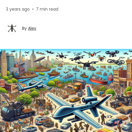
3 years ago
•
7 min read
By
Alex