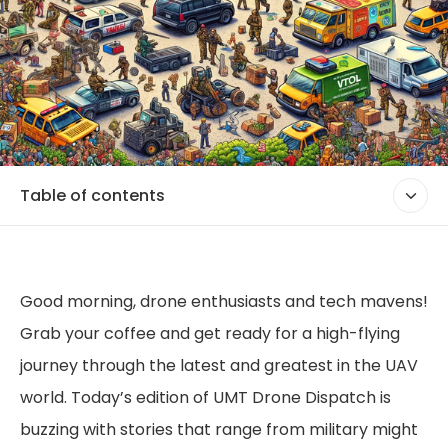
Table of contents
Good morning, drone enthusiasts and tech mavens!
Grab your coffee and get ready for a high-flying
journey through the latest and greatest in the UAV
world. Today’s edition of UMT Drone Dispatch is
buzzing with stories that range from military might