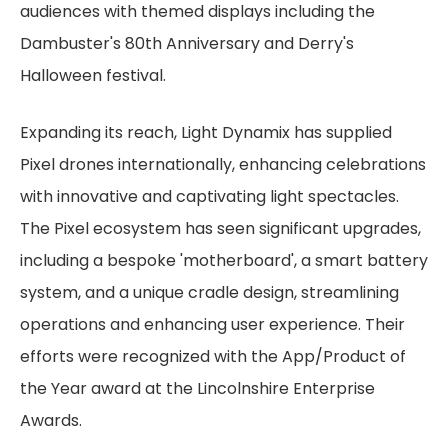
audiences with themed displays including the
Dambuster's 80th Anniversary and Derry's
Halloween festival.
Expanding its reach, Light Dynamix has supplied
Pixel drones internationally, enhancing celebrations
with innovative and captivating light spectacles.
The Pixel ecosystem has seen significant upgrades,
including a bespoke 'motherboard', a smart battery
system, and a unique cradle design, streamlining
operations and enhancing user experience. Their
efforts were recognized with the App/Product of
the Year award at the Lincolnshire Enterprise
Awards.