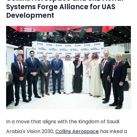
Systems Forge Alliance for UAS
Development
In a move that aligns with the Kingdom of Saudi
Arabia's Vision 2030,
Collins Aerospace
has inked a