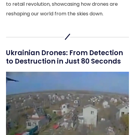
to retail revolution, showcasing how drones are
reshaping our world from the skies down.
Ukrainian Drones: From Detection
to Destruction in Just 80 Seconds