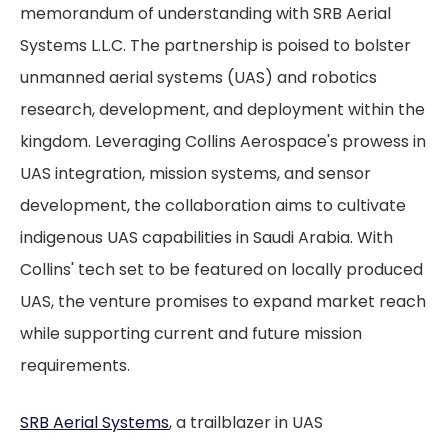
memorandum of understanding with SRB Aerial
Systems L.L.C. The partnership is poised to bolster
unmanned aerial systems (UAS) and robotics
research, development, and deployment within the
kingdom. Leveraging Collins Aerospace's prowess in
UAS integration, mission systems, and sensor
development, the collaboration aims to cultivate
indigenous UAS capabilities in Saudi Arabia. With
Collins' tech set to be featured on locally produced
UAS, the venture promises to expand market reach
while supporting current and future mission
requirements.
SRB Aerial Systems
, a trailblazer in UAS