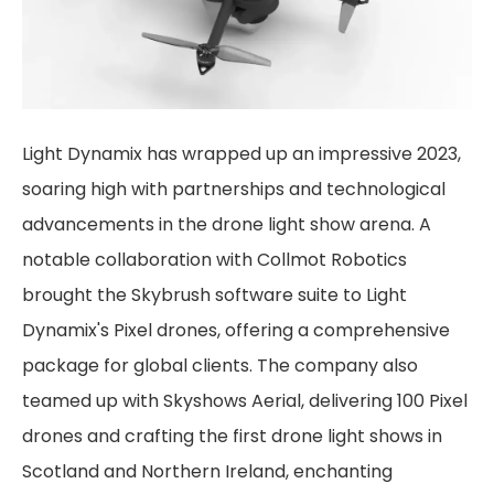
Light Dynamix has wrapped up an impressive 2023,
soaring high with partnerships and technological
advancements in the drone light show arena. A
notable collaboration with Collmot Robotics
brought the Skybrush software suite to Light
Dynamix's Pixel drones, offering a comprehensive
package for global clients. The company also
teamed up with Skyshows Aerial, delivering 100 Pixel
drones and crafting the first drone light shows in
Scotland and Northern Ireland, enchanting