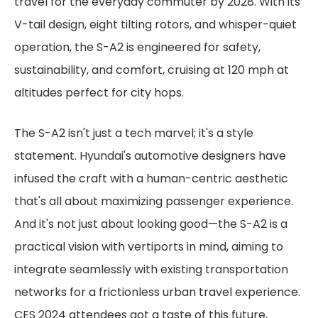
travel for the everyday commuter by 2028. With its
V-tail design, eight tilting rotors, and whisper-quiet
operation, the S-A2 is engineered for safety,
sustainability, and comfort, cruising at 120 mph at
altitudes perfect for city hops.
The S-A2 isn't just a tech marvel; it's a style
statement. Hyundai's automotive designers have
infused the craft with a human-centric aesthetic
that's all about maximizing passenger experience.
And it's not just about looking good—the S-A2 is a
practical vision with vertiports in mind, aiming to
integrate seamlessly with existing transportation
networks for a frictionless urban travel experience.
CES 2024 attendees got a taste of this future,