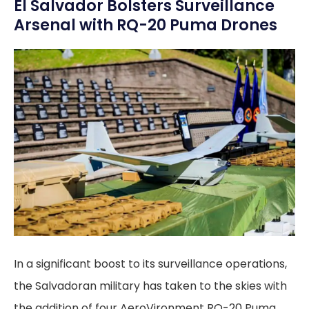
El Salvador Bolsters Surveillance
Arsenal with RQ-20 Puma Drones
In a significant boost to its surveillance operations,
the Salvadoran military has taken to the skies with
the addition of four AeroVironment RQ-20 Puma