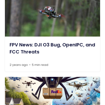
FPV News: DJI O3 Bug, OpenIPC, and
FCC Threats
2 years ago
5 min read
•