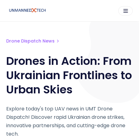
Drone Dispatch News
Drones in Action: From
Ukrainian Frontlines to
Urban Skies
Explore today's top UAV news in UMT Drone
Dispatch! Discover rapid Ukrainian drone strikes,
innovative partnerships, and cutting-edge drone
tech.