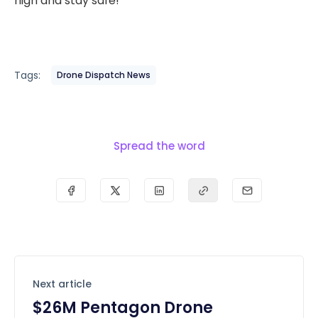
high and stay safe!
Tags:
Drone Dispatch News
Spread the word
Next article
$26M Pentagon Drone