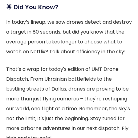
🌟
Did You Know?
In today’s lineup, we saw drones detect and destroy
a target in 80 seconds, but did you know that the
average person takes longer to choose what to
watch on Netflix? Talk about efficiency in the sky!
That’s a wrap for today's edition of UMT Drone
Dispatch. From Ukrainian battlefields to the
bustling streets of Dallas, drones are proving to be
more than just flying cameras – they're reshaping
our world, one flight at a time. Remember, the sky's
not the limit; it's just the beginning. Stay tuned for
more airborne adventures in our next dispatch. Fly