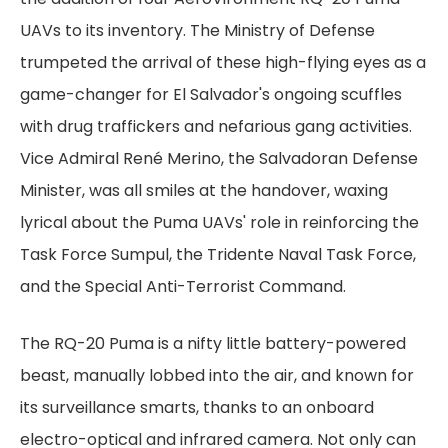
UAVs to its inventory. The Ministry of Defense
trumpeted the arrival of these high-flying eyes as a
game-changer for El Salvador's ongoing scuffles
with drug traffickers and nefarious gang activities.
Vice Admiral René Merino, the Salvadoran Defense
Minister, was all smiles at the handover, waxing
lyrical about the Puma UAVs' role in reinforcing the
Task Force Sumpul, the Tridente Naval Task Force,
and the Special Anti-Terrorist Command.
The RQ-20 Puma is a nifty little battery-powered
beast, manually lobbed into the air, and known for
its surveillance smarts, thanks to an onboard
electro-optical and infrared camera. Not only can