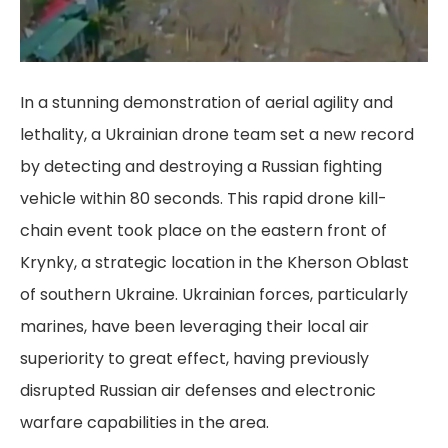
In a stunning demonstration of aerial agility and
lethality, a Ukrainian drone team set a new record
by detecting and destroying a Russian fighting
vehicle within 80 seconds. This rapid drone kill-
chain event took place on the eastern front of
Krynky, a strategic location in the Kherson Oblast
of southern Ukraine. Ukrainian forces, particularly
marines, have been leveraging their local air
superiority to great effect, having previously
disrupted Russian air defenses and electronic
warfare capabilities in the area.