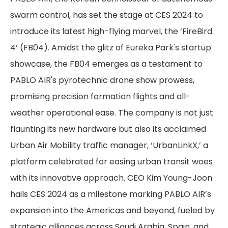
swarm control, has set the stage at CES 2024 to
introduce its latest high-flying marvel, the ‘FireBird
4’ (FB04). Amidst the glitz of Eureka Park's startup
showcase, the FB04 emerges as a testament to
PABLO AIR's pyrotechnic drone show prowess,
promising precision formation flights and all-
weather operational ease. The company is not just
flaunting its new hardware but also its acclaimed
Urban Air Mobility traffic manager, ‘UrbanLinkX,’ a
platform celebrated for easing urban transit woes
with its innovative approach. CEO Kim Young-Joon
hails CES 2024 as a milestone marking PABLO AIR’s
expansion into the Americas and beyond, fueled by
strategic alliances across Saudi Arabia, Spain, and