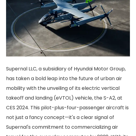
Supernal LLC, a subsidiary of Hyundai Motor Group,
has taken a bold leap into the future of urban air
mobility with the unveiling of its electric vertical
takeoff and landing (eVTOL) vehicle, the S-A2, at
CES 2024. This pilot-plus-four-passenger aircraft is
not just a fancy concept—it's a clear signal of
Supernal's commitment to commercializing air