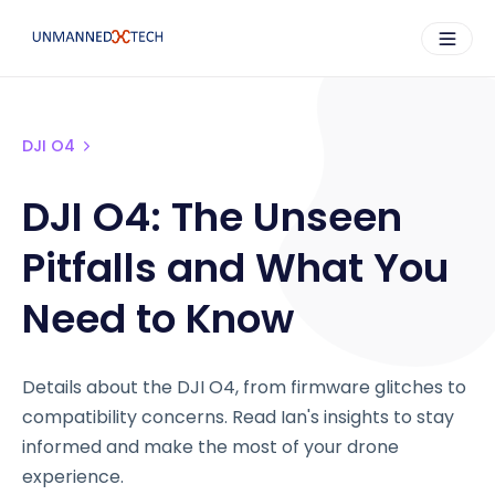
DJI O4
DJI O4: The Unseen
Pitfalls and What You
Need to Know
Details about the DJI O4, from firmware glitches to
compatibility concerns. Read Ian's insights to stay
informed and make the most of your drone
experience.