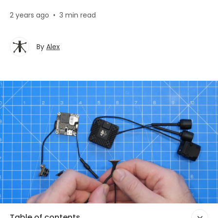
2 years ago
•
3 min read
By
Alex
Table of contents