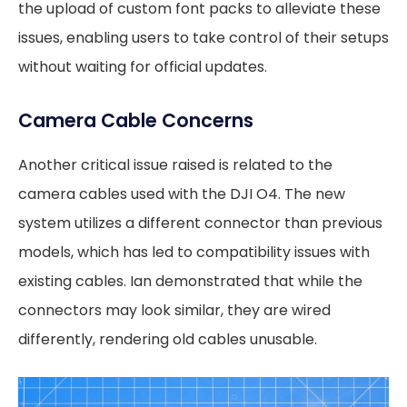
the upload of custom font packs to alleviate these
issues, enabling users to take control of their setups
without waiting for official updates.
Camera Cable Concerns
Another critical issue raised is related to the
camera cables used with the DJI O4. The new
system utilizes a different connector than previous
models, which has led to compatibility issues with
existing cables. Ian demonstrated that while the
connectors may look similar, they are wired
differently, rendering old cables unusable.