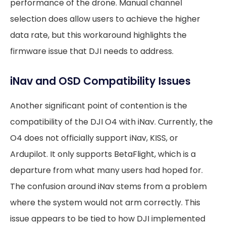
performance of the drone. Manual channel
selection does allow users to achieve the higher
data rate, but this workaround highlights the
firmware issue that DJI needs to address.
iNav and OSD Compatibility Issues
Another significant point of contention is the
compatibility of the DJI O4 with iNav. Currently, the
O4 does not officially support iNav, KISS, or
Ardupilot. It only supports BetaFlight, which is a
departure from what many users had hoped for.
The confusion around iNav stems from a problem
where the system would not arm correctly. This
issue appears to be tied to how DJI implemented