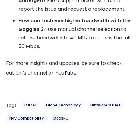
damaged?
File a support ticket with DJI to
report the issue and request a replacement.
How can I achieve higher bandwidth with the
Goggles 2?
Use manual channel selection to
set the bandwidth to 40 MHz to access the full
50 Mbps.
For more insights and updates, be sure to check
out Ian’s channel on
YouTube
.
Tags:
DJI O4
Drone Technology
Firmware Issues
iNav Compatibility
MadsRC