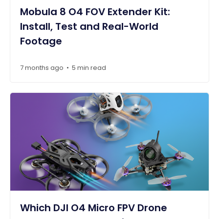
Mobula 8 O4 FOV Extender Kit:
Install, Test and Real-World
Footage
7 months ago
5 min read
•
Which DJI O4 Micro FPV Drone