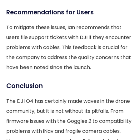
Recommendations for Users
To mitigate these issues, Ian recommends that
users file support tickets with DJI if they encounter
problems with cables. This feedback is crucial for
the company to address the quality concerns that
have been noted since the launch.
Conclusion
The DJI O4 has certainly made waves in the drone
community, but it is not without its pitfalls. From
firmware issues with the Goggles 2 to compatibility
problems with iNav and fragile camera cables,