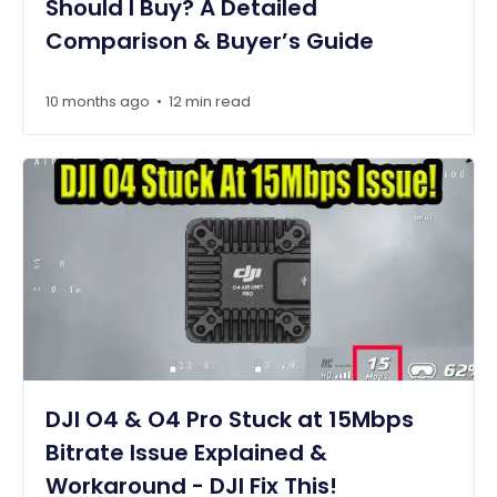
Should I Buy? A Detailed
Comparison & Buyer’s Guide
10 months ago
12 min read
•
DJI O4 & O4 Pro Stuck at 15Mbps
Bitrate Issue Explained &
Workaround - DJI Fix This!