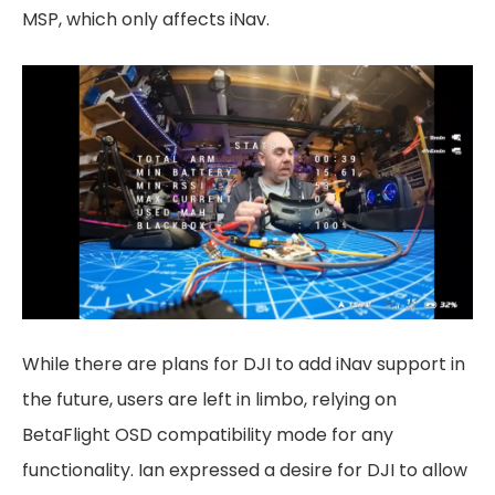
MSP, which only affects iNav.
While there are plans for DJI to add iNav support in
the future, users are left in limbo, relying on
BetaFlight OSD compatibility mode for any
functionality. Ian expressed a desire for DJI to allow