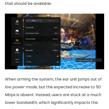
that should be available.
When arming the system, the ear unit jumps out of
low power mode, but the expected increase to 50
Mbps is absent. Instead, users are stuck at a much
lower bandwidth, which significantly impacts the