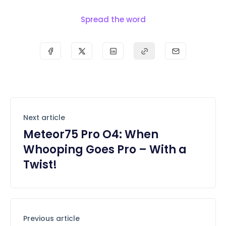
Spread the word
Next article
Meteor75 Pro O4: When
Whooping Goes Pro – With a
Twist!
Previous article