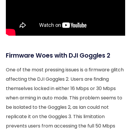
Firmware Woes with DJI Goggles 2
One of the most pressing issues is a firmware glitch
affecting the DJI Goggles 2. Users are finding
themselves locked in either 16 Mbps or 30 Mbps
when arming in auto mode. This problem seems to
be isolated to the Goggles 2, as Ian could not
replicate it on the Goggles 3. This limitation
prevents users from accessing the full 50 Mbps