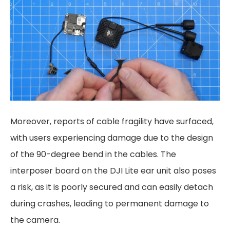
Moreover, reports of cable fragility have surfaced,
with users experiencing damage due to the design
of the 90-degree bend in the cables. The
interposer board on the DJI Lite ear unit also poses
a risk, as it is poorly secured and can easily detach
during crashes, leading to permanent damage to
the camera.