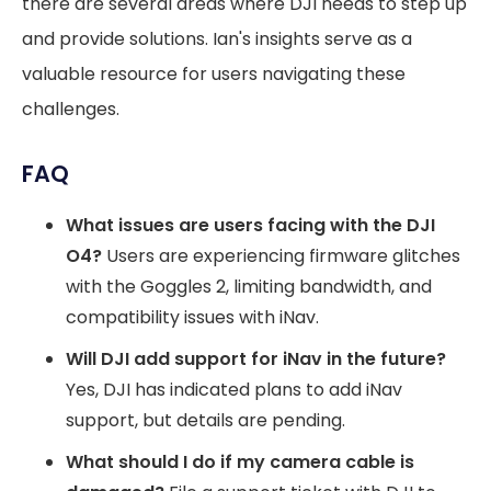
there are several areas where DJI needs to step up
and provide solutions. Ian's insights serve as a
valuable resource for users navigating these
challenges.
FAQ
What issues are users facing with the DJI
O4?
Users are experiencing firmware glitches
with the Goggles 2, limiting bandwidth, and
compatibility issues with iNav.
Will DJI add support for iNav in the future?
Yes, DJI has indicated plans to add iNav
support, but details are pending.
What should I do if my camera cable is