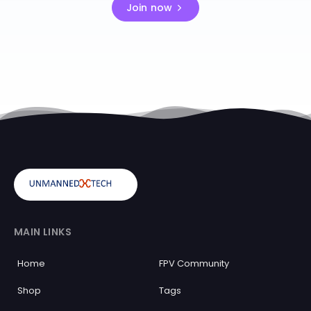
Join now
MAIN LINKS
Home
FPV Community
Shop
Tags