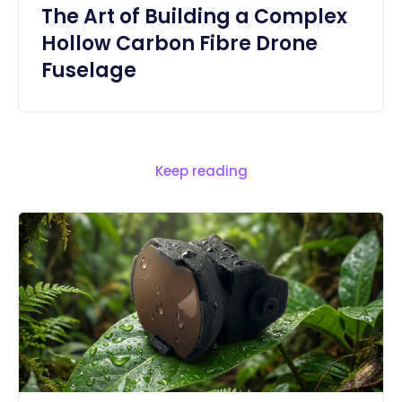
The Art of Building a Complex
Hollow Carbon Fibre Drone
Fuselage
Keep reading