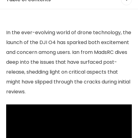
In the ever-evolving world of drone technology, the
launch of the DJI O4 has sparked both excitement
and concern among users. Ian from MadsRC dives
deep into the issues that have surfaced post-
release, shedding light on critical aspects that
might have slipped through the cracks during initial
reviews.