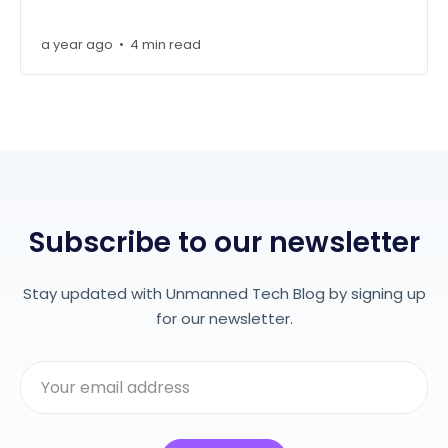
a year ago
4 min read
•
Subscribe to our newsletter
Stay updated with Unmanned Tech Blog by signing up
for our newsletter.