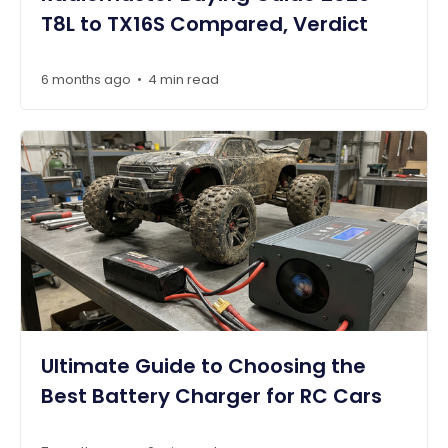
T8L to TX16S Compared, Verdict
6 months ago
4 min read
•
Ultimate Guide to Choosing the
Best Battery Charger for RC Cars