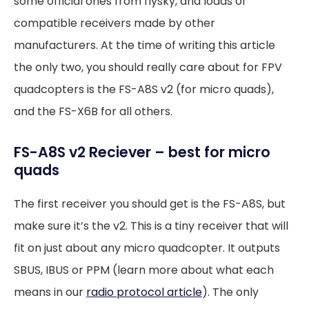
some official ones from flysky, and loads of
compatible receivers made by other
manufacturers. At the time of writing this article
the only two, you should really care about for FPV
quadcopters is the FS-A8S v2 (for micro quads),
and the FS-X6B for all others.
FS-A8S v2 Reciever – best for micro
quads
The first receiver you should get is the FS-A8S, but
make sure it’s the v2. This is a tiny receiver that will
fit on just about any micro quadcopter. It outputs
SBUS, IBUS or PPM (learn more about what each
means in our
radio protocol article
). The only