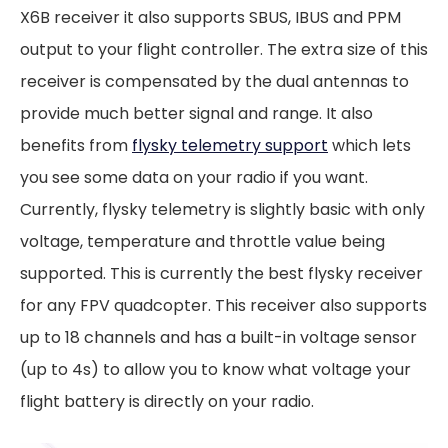
X6B receiver it also supports SBUS, IBUS and PPM
output to your flight controller. The extra size of this
receiver is compensated by the dual antennas to
provide much better signal and range. It also
benefits from
flysky telemetry support
which lets
you see some data on your radio if you want.
Currently, flysky telemetry is slightly basic with only
voltage, temperature and throttle value being
supported. This is currently the best flysky receiver
for any FPV quadcopter. This receiver also supports
up to 18 channels and has a built-in voltage sensor
(up to 4s) to allow you to know what voltage your
flight battery is directly on your radio.