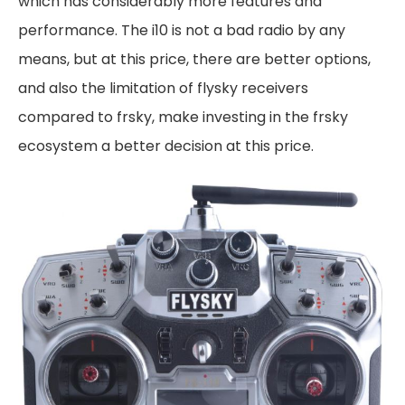
which has considerably more features and
performance. The i10 is not a bad radio by any
means, but at this price, there are better options,
and also the limitation of flysky receivers
compared to frsky, make investing in the frsky
ecosystem a better decision at this price.