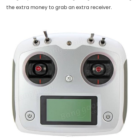
the extra money to grab an extra receiver.