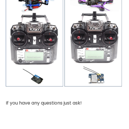
If you have any questions just ask!