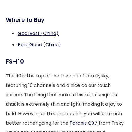
Where to Buy
GearBest (China)
BangGood (China)
FS-i10
The i10 is the top of the line radio from flysky,
featuring 10 channels and a nice colour touch
screen. The thing that makes this radio unique is
that it is extremely thin and light, making it a joy to
hold. However, at this price point, you will be much
better rather going for the
Taranis QX7
from Frsky