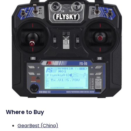
Where to Buy
GearBest (China)