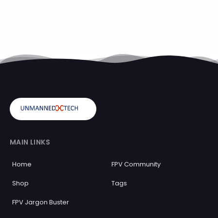
MAIN LINKS
Home
FPV Community
Shop
Tags
FPV Jargon Buster