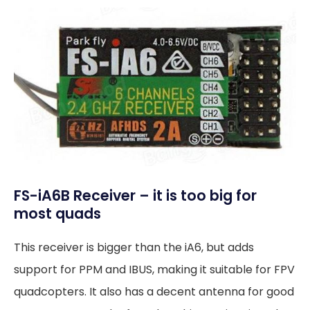
FS-iA6B Receiver – it is too big for
most quads
This receiver is bigger than the iA6, but adds
support for PPM and IBUS, making it suitable for FPV
quadcopters. It also has a decent antenna for good