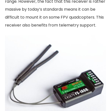
range. However, the fact that this receiver is rather
massive by today’s standards means it can be
difficult to mount it on some FPV quadcopters. This
receiver also benefits from telemetry support.