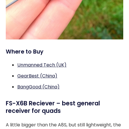
Where to Buy
Unmanned Tech (UK)
GearBest (China)
BangGood (China)
FS-X6B Reciever – best general
receiver for quads
A little bigger than the A8S, but still lightweight, the