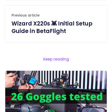
Previous article
Wizard X220s 👾 Initial Setup
Guide in BetaFlight
Keep reading