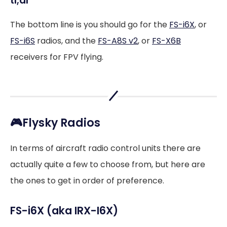
tl;dr
The bottom line is you should go for the
FS-i6X
, or
FS-i6S
radios, and the
FS-A8S v2
, or
FS-X6B
receivers for FPV flying.
🎮Flysky Radios
In terms of aircraft radio control units there are
actually quite a few to choose from, but here are
the ones to get in order of preference.
FS-i6X (aka IRX-I6X)