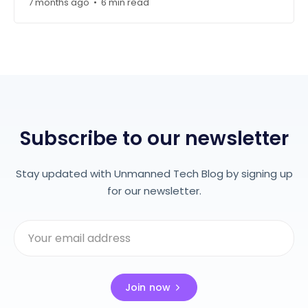
7 months ago
6 min read
•
Subscribe to our newsletter
Stay updated with Unmanned Tech Blog by signing up
for our newsletter.
Join now