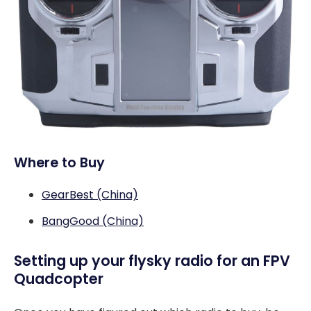
Where to Buy
GearBest (China)
BangGood (China)
Setting up your flysky radio for an FPV
Quadcopter