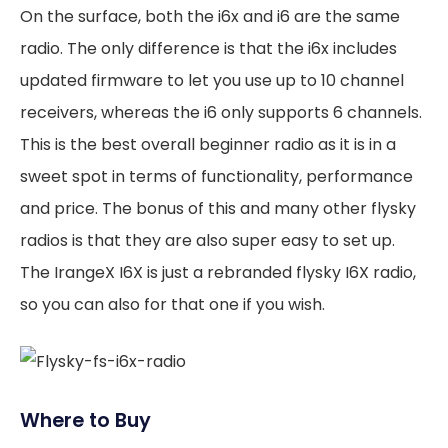
On the surface, both the i6x and i6 are the same
radio. The only difference is that the i6x includes
updated firmware to let you use up to 10 channel
receivers, whereas the i6 only supports 6 channels.
This is the best overall beginner radio as it is in a
sweet spot in terms of functionality, performance
and price. The bonus of this and many other flysky
radios is that they are also super easy to set up.
The IrangeX I6X is just a rebranded flysky I6X radio,
so you can also for that one if you wish.
Where to Buy