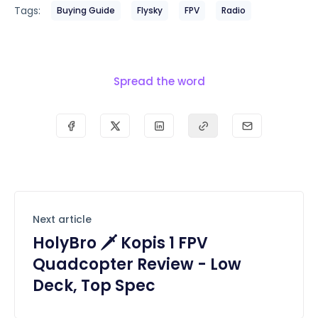
Tags:
Buying Guide
Flysky
FPV
Radio
Spread the word
Next article
HolyBro 🗡️ Kopis 1 FPV
Quadcopter Review - Low
Deck, Top Spec