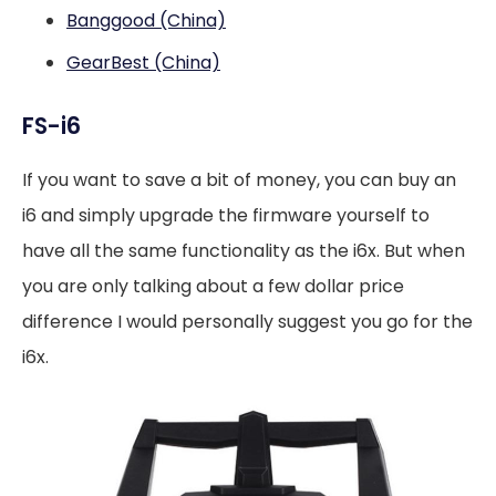
Banggood (China)
GearBest (China)
FS-i6
If you want to save a bit of money, you can buy an
i6 and simply upgrade the firmware yourself to
have all the same functionality as the i6x. But when
you are only talking about a few dollar price
difference I would personally suggest you go for the
i6x.