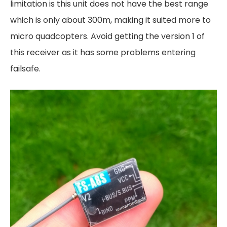
limitation is this unit does not have the best range
which is only about 300m, making it suited more to
micro quadcopters. Avoid getting the version 1 of
this receiver as it has some problems entering
failsafe.