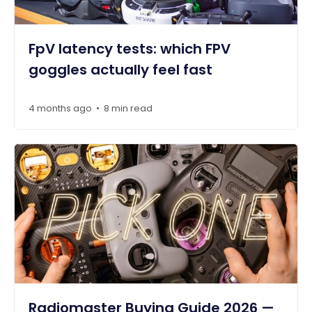
FpV latency tests: which FPV
goggles actually feel fast
4 months ago
8 min read
•
Radiomaster Buying Guide 2026 —