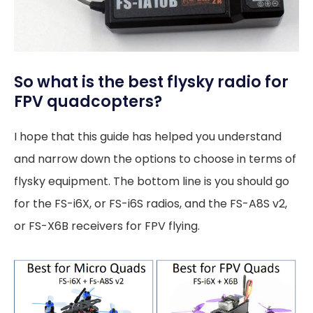
So what is the best flysky radio for
FPV quadcopters?
I hope that this guide has helped you understand
and narrow down the options to choose in terms of
flysky equipment. The bottom line is you should go
for the FS-i6X, or FS-i6S radios, and the FS-A8S v2,
or FS-X6B receivers for FPV flying.