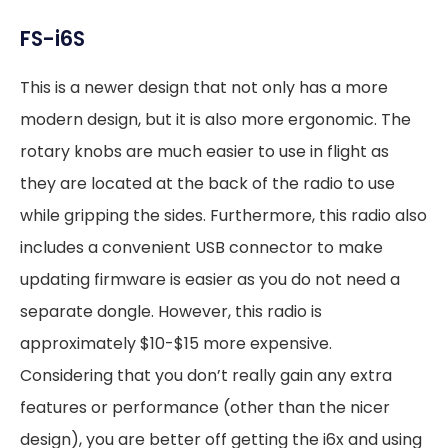
FS-i6S
This is a newer design that not only has a more
modern design, but it is also more ergonomic. The
rotary knobs are much easier to use in flight as
they are located at the back of the radio to use
while gripping the sides. Furthermore, this radio also
includes a convenient USB connector to make
updating firmware is easier as you do not need a
separate dongle. However, this radio is
approximately $10-$15 more expensive.
Considering that you don’t really gain any extra
features or performance (other than the nicer
design), you are better off getting the i6x and using