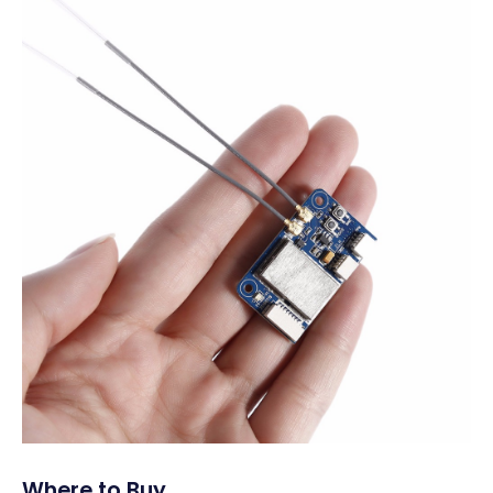
Where to Buy