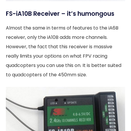
FS-iA10B Receiver – it’s humongous
Almost the same in terms of features to the iA6B
receiver, only the iA10B adds more channels.
However, the fact that this receiver is massive
really limits your options on what FPV racing
quadcopters you can use this on. It is better suited
to quadcopters of the 450mm size.