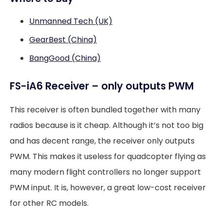
Unmanned Tech (UK)
GearBest (China)
BangGood (China)
FS-iA6 Receiver – only outputs PWM
This receiver is often bundled together with many
radios because is it cheap. Although it’s not too big
and has decent range, the receiver only outputs
PWM. This makes it useless for quadcopter flying as
many modern flight controllers no longer support
PWM input. It is, however, a great low-cost receiver
for other RC models.