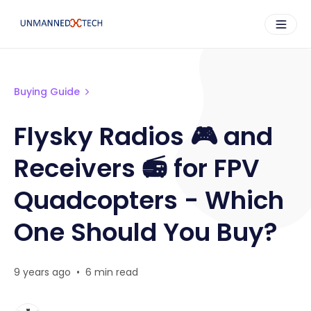
Buying Guide
Flysky Radios 🎮 and
Receivers 📻 for FPV
Quadcopters - Which
One Should You Buy?
9 years ago
•
6 min read