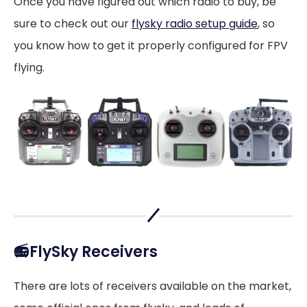
Once you have figured out which radio to buy, be
sure to check out our
flysky radio setup guide
, so
you know how to get it properly configured for FPV
flying.
📻FlySky Receivers
There are lots of receivers available on the market,