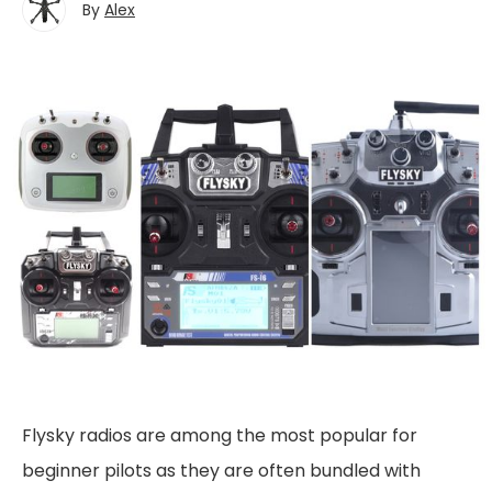
By
Alex
Flysky radios are among the most popular for
beginner pilots as they are often bundled with