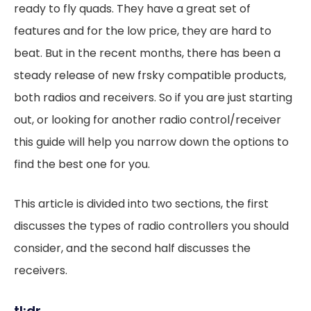
ready to fly quads. They have a great set of
features and for the low price, they are hard to
beat. But in the recent months, there has been a
steady release of new frsky compatible products,
both radios and receivers. So if you are just starting
out, or looking for another radio control/receiver
this guide will help you narrow down the options to
find the best one for you.
This article is divided into two sections, the first
discusses the types of radio controllers you should
consider, and the second half discusses the
receivers.