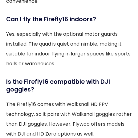
convenience.
Can I fly the Firefly16 indoors?
Yes, especially with the optional motor guards
installed. The quad is quiet and nimble, making it
suitable for indoor flying in larger spaces like sports
halls or warehouses.
Is the Firefly16 compatible with DJI
goggles?
The Firefly16 comes with Walksnail HD FPV
technology, so it pairs with Walksnail goggles rather
than DJI goggles. However, Flywoo offers models
with DJI and HD Zero options as well.