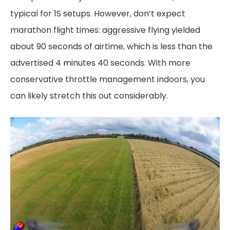
typical for 1S setups. However, don’t expect
marathon flight times: aggressive flying yielded
about 90 seconds of airtime, which is less than the
advertised 4 minutes 40 seconds. With more
conservative throttle management indoors, you
can likely stretch this out considerably.