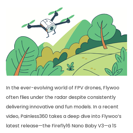
In the ever-evolving world of FPV drones, Flywoo
often flies under the radar despite consistently
delivering innovative and fun models. In a recent
video, Painless360 takes a deep dive into Flywoo’s
latest release—the Firefly16 Nano Baby V3—a 1S