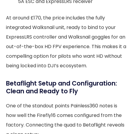
5A ESC and ExpressLRS receiver
At around £170, the price includes the fully
integrated Walksnail unit, ready to bind to your
ExpressLRS controller and Walksnail goggles for an
out-of-the-box HD FPV experience. This makes it a
compelling option for pilots who want HD without
being locked into DJI’s ecosystem.
Betaflight Setup and Configuration:
Clean and Ready to Fly
One of the standout points Painless360 notes is
how well the Firefly16 comes configured from the
factory. Connecting the quad to Betaflight reveals