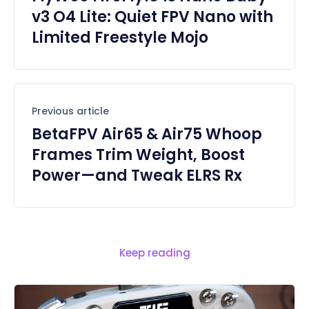
v3 O4 Lite: Quiet FPV Nano with
Limited Freestyle Mojo
Previous article
BetaFPV Air65 & Air75 Whoop
Frames Trim Weight, Boost
Power—and Tweak ELRS Rx
Keep reading