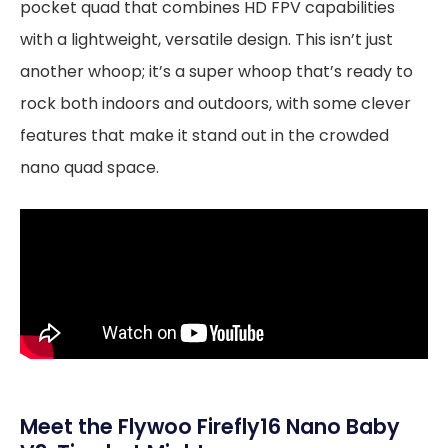
pocket quad that combines HD FPV capabilities
with a lightweight, versatile design. This isn’t just
another whoop; it’s a super whoop that’s ready to
rock both indoors and outdoors, with some clever
features that make it stand out in the crowded
nano quad space.
Meet the Flywoo Firefly16 Nano Baby