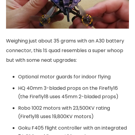
Weighing just about 35 grams with an A30 battery
connector, this 1S quad resembles a super whoop
but with some neat upgrades:
Optional motor guards for indoor flying
HQ 40mm 3-bladed props on the Firefly16
(the Firefly18 uses 45mm 2-bladed props)
Robo 1002 motors with 23,500KV rating
(Firefly18 uses 19,800KV motors)
Goku F405 flight controller with an integrated