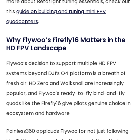
more about Betaflight tuning essentials, check out
this
guide on building and tuning mini FPV
quadcopters
.
Why Flywoo’s Firefly16 Matters in the
HD FPV Landscape
Flywoo’s decision to support multiple HD FPV
systems beyond DJI’s O4 platform is a breath of
fresh air. HD Zero and Walksnail are increasingly
popular, and Flywoo’s ready-to-fly bind-and-fly
quads like the Firefly16 give pilots genuine choice in
ecosystem and hardware.
Painless360 applauds Flywoo for not just following