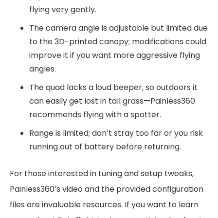
flying very gently.
The camera angle is adjustable but limited due
to the 3D-printed canopy; modifications could
improve it if you want more aggressive flying
angles.
The quad lacks a loud beeper, so outdoors it
can easily get lost in tall grass—Painless360
recommends flying with a spotter.
Range is limited; don’t stray too far or you risk
running out of battery before returning.
For those interested in tuning and setup tweaks,
Painless360’s video and the provided configuration
files are invaluable resources. If you want to learn