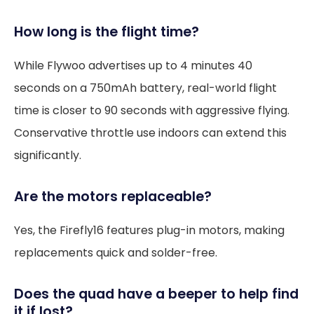
How long is the flight time?
While Flywoo advertises up to 4 minutes 40
seconds on a 750mAh battery, real-world flight
time is closer to 90 seconds with aggressive flying.
Conservative throttle use indoors can extend this
significantly.
Are the motors replaceable?
Yes, the Firefly16 features plug-in motors, making
replacements quick and solder-free.
Does the quad have a beeper to help find
it if lost?