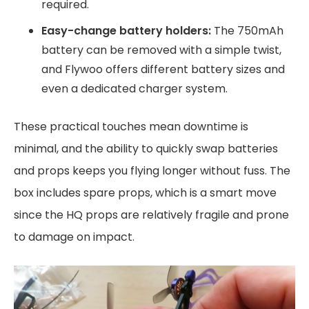
required.
Easy-change battery holders:
The 750mAh
battery can be removed with a simple twist,
and Flywoo offers different battery sizes and
even a dedicated charger system.
These practical touches mean downtime is
minimal, and the ability to quickly swap batteries
and props keeps you flying longer without fuss. The
box includes spare props, which is a smart move
since the HQ props are relatively fragile and prone
to damage on impact.