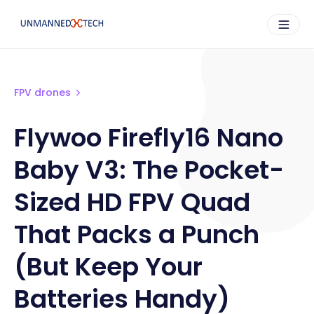
FPV drones
Flywoo Firefly16 Nano
Baby V3: The Pocket-
Sized HD FPV Quad
That Packs a Punch
(But Keep Your
Batteries Handy)