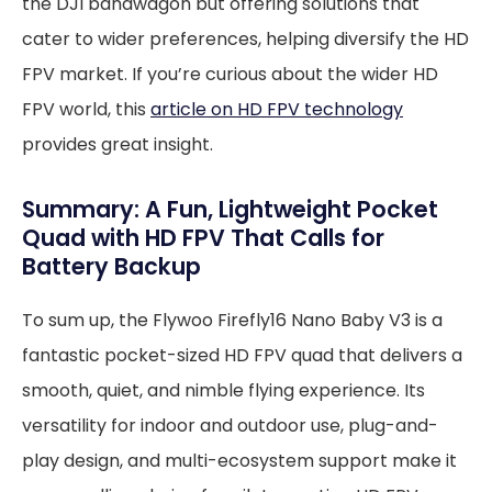
the DJI bandwagon but offering solutions that
cater to wider preferences, helping diversify the HD
FPV market. If you’re curious about the wider HD
FPV world, this
article on HD FPV technology
provides great insight.
Summary: A Fun, Lightweight Pocket
Quad with HD FPV That Calls for
Battery Backup
To sum up, the Flywoo Firefly16 Nano Baby V3 is a
fantastic pocket-sized HD FPV quad that delivers a
smooth, quiet, and nimble flying experience. Its
versatility for indoor and outdoor use, plug-and-
play design, and multi-ecosystem support make it