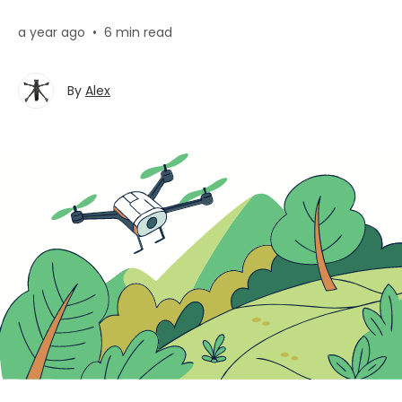
a year ago
•
6 min read
By
Alex