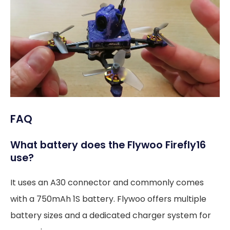
FAQ
What battery does the Flywoo Firefly16
use?
It uses an A30 connector and commonly comes
with a 750mAh 1S battery. Flywoo offers multiple
battery sizes and a dedicated charger system for