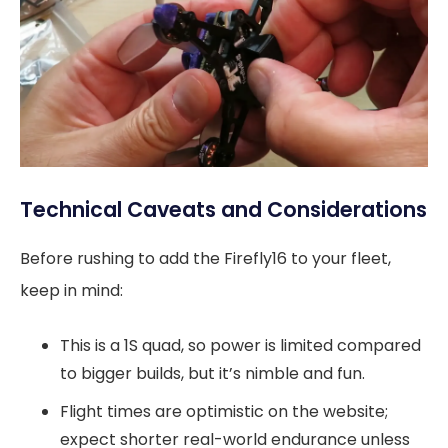
Technical Caveats and Considerations
Before rushing to add the Firefly16 to your fleet,
keep in mind:
This is a 1S quad, so power is limited compared
to bigger builds, but it’s nimble and fun.
Flight times are optimistic on the website;
expect shorter real-world endurance unless