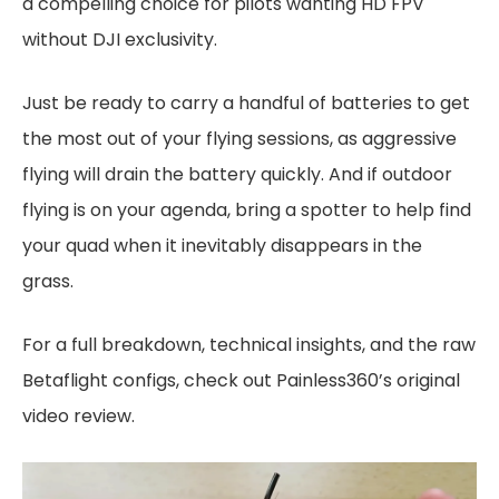
a compelling choice for pilots wanting HD FPV
without DJI exclusivity.
Just be ready to carry a handful of batteries to get
the most out of your flying sessions, as aggressive
flying will drain the battery quickly. And if outdoor
flying is on your agenda, bring a spotter to help find
your quad when it inevitably disappears in the
grass.
For a full breakdown, technical insights, and the raw
Betaflight configs, check out Painless360’s original
video review.