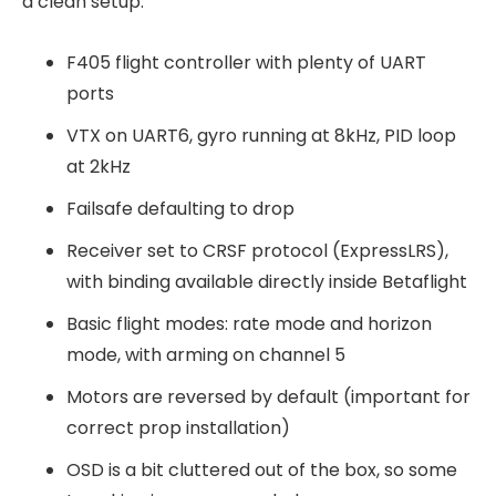
a clean setup:
F405 flight controller with plenty of UART
ports
VTX on UART6, gyro running at 8kHz, PID loop
at 2kHz
Failsafe defaulting to drop
Receiver set to CRSF protocol (ExpressLRS),
with binding available directly inside Betaflight
Basic flight modes: rate mode and horizon
mode, with arming on channel 5
Motors are reversed by default (important for
correct prop installation)
OSD is a bit cluttered out of the box, so some