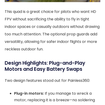
This quad is a great choice for pilots who want HD
FPV without sacrificing the ability to fly in tight
indoor spaces or casually outdoors without drawing
too much attention. The optional prop guards add
versatility, allowing for safer indoor flights or more
reckless outdoor fun.
Design Highlights: Plug-and-Play
Motors and Easy Battery Swaps
Two design features stood out for Painless360:
Plug-in motors:
If you manage to wreck a
motor, replacing it is a breeze—no soldering