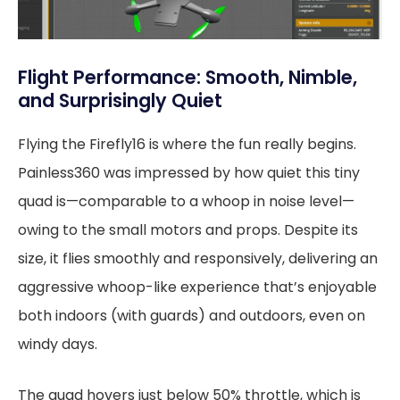
Flight Performance: Smooth, Nimble,
and Surprisingly Quiet
Flying the Firefly16 is where the fun really begins.
Painless360 was impressed by how quiet this tiny
quad is—comparable to a whoop in noise level—
owing to the small motors and props. Despite its
size, it flies smoothly and responsively, delivering an
aggressive whoop-like experience that’s enjoyable
both indoors (with guards) and outdoors, even on
windy days.
The quad hovers just below 50% throttle, which is