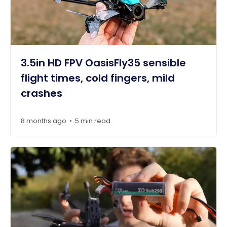
3.5in HD FPV OasisFly35 sensible
flight times, cold fingers, mild
crashes
8 months ago
5 min read
•