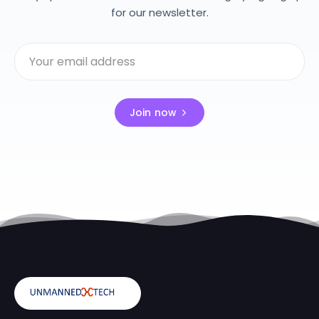
for our newsletter.
Join now