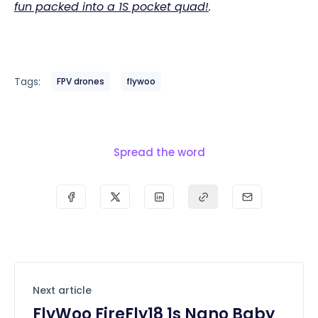
fun packed into a 1S pocket quad!
.
Tags:
FPV drones
flywoo
Spread the word
Next article
FlyWoo FireFly18 1s Nano Baby