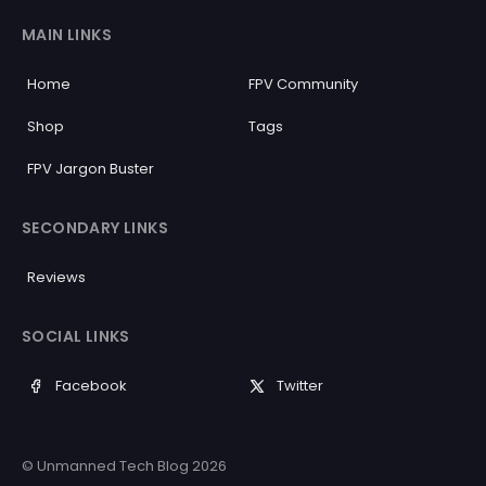
MAIN LINKS
Home
FPV Community
Shop
Tags
FPV Jargon Buster
SECONDARY LINKS
Reviews
SOCIAL LINKS
Facebook
Twitter
© Unmanned Tech Blog 2026