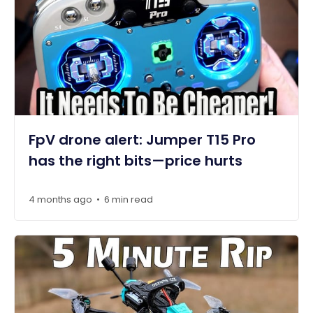
FpV drone alert: Jumper T15 Pro
has the right bits—price hurts
4 months ago
6 min read
•