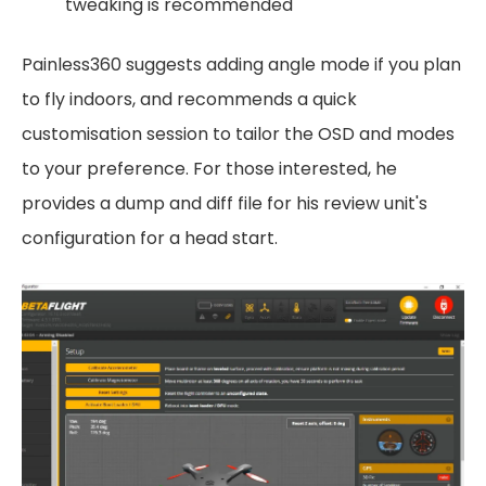
tweaking is recommended
Painless360 suggests adding angle mode if you plan
to fly indoors, and recommends a quick
customisation session to tailor the OSD and modes
to your preference. For those interested, he
provides a dump and diff file for his review unit's
configuration for a head start.