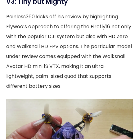
V3: Tiny but Mighty
Painless360 kicks off his review by highlighting
Flywoo’s approach to offering the Firefly16 not only
with the popular DJI system but also with HD Zero
and Walksnail HD FPV options. The particular model
under review comes equipped with the Walksnail
Avatar HD mini 1S VTX, making it an ultra-
lightweight, palm-sized quad that supports
different battery sizes.