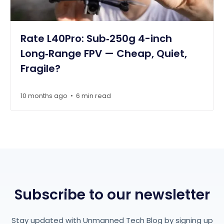
Rate L40Pro: Sub‑250g 4-inch
Long‑Range FPV — Cheap, Quiet,
Fragile?
10 months ago
6 min read
•
Subscribe to our newsletter
Stay updated with Unmanned Tech Blog by signing up