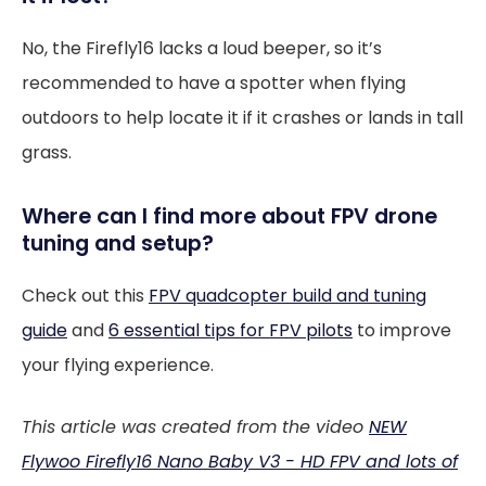
No, the Firefly16 lacks a loud beeper, so it’s
recommended to have a spotter when flying
outdoors to help locate it if it crashes or lands in tall
grass.
Where can I find more about FPV drone
tuning and setup?
Check out this
FPV quadcopter build and tuning
guide
and
6 essential tips for FPV pilots
to improve
your flying experience.
This article was created from the video
NEW
Flywoo Firefly16 Nano Baby V3 - HD FPV and lots of