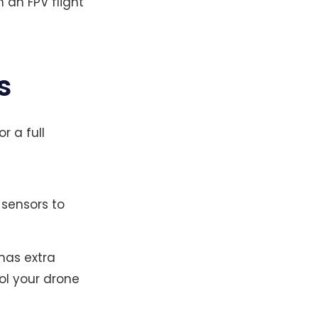
 an FPV flight
s
or a full
 sensors to
 has extra
ol your drone