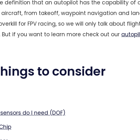
he definition that an autopilot has the capability o
r aircraft, from takeoff, waypoint navigation and la
 overkill for FPV racing, so we will only talk about fligh
. But if you want to learn more check out our
autopi
 things to consider
ensors do I need (DOF)
Chip