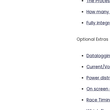
The Proces
How many 
Fully integ
Optional Extras
Dataloggi
Current/Vo
Power distr
On screen 
Race Timi