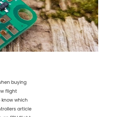
 when buying
w flight
to know which
rollers article