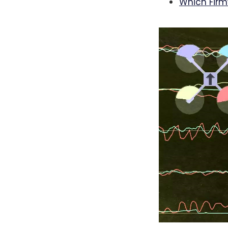
Which Fir