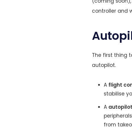
(coming soon), b
controller and 
Autopil
The first thing t
autopilot.
A
flight co
stabilise y
A
autopilo
peripheral
from takeof