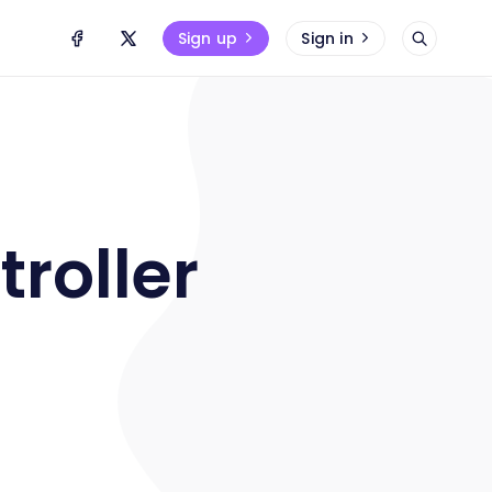
Sign up
Sign in
troller