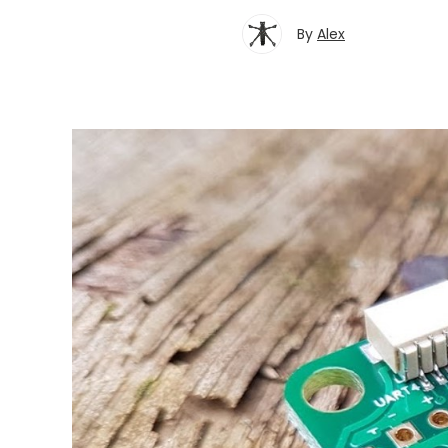
By
Alex