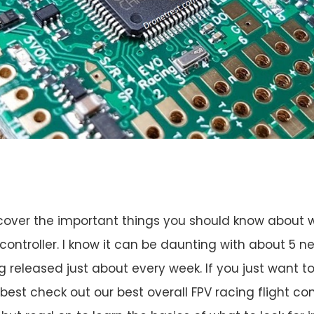
ll cover the important things you should know about
 controller. I know it can be daunting with about 5 ne
ng released just about every week. If you just want 
 best check out our best overall FPV racing flight cont