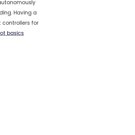
f autonomously
nding. Having a
t controllers for
lot basics