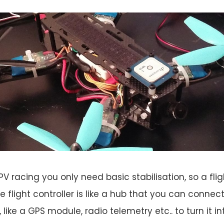
PV racing you only need basic stabilisation, so a fligh
e flight controller is like a hub that you can connec
t, like a GPS module, radio telemetry etc.. to turn it i