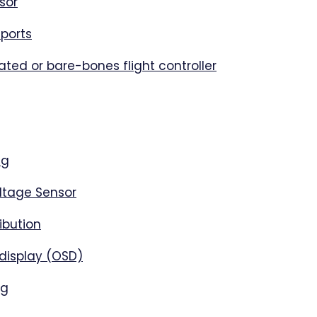
sor
ports
rated or bare-bones flight controller
ng
ltage Sensor
ibution
display (OSD)
ng