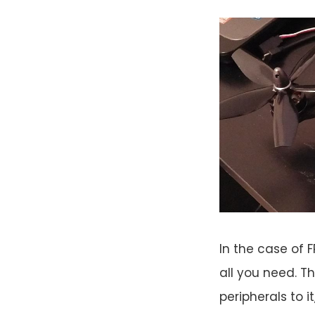
In the case of F
all you need. Th
peripherals to i