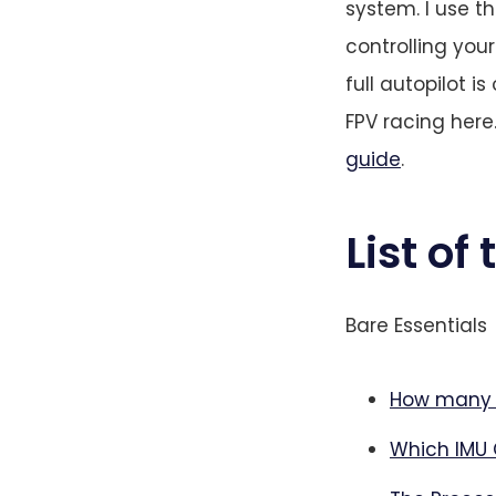
system. I use t
controlling you
full autopilot is
FPV racing here
guide
.
List of
Bare Essentials
How many s
Which IMU 