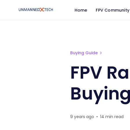
Home
FPV Community
FPV Racing Flight Contr
Buying Guide
FPV Ra
Buying
9 years ago
•
14 min read