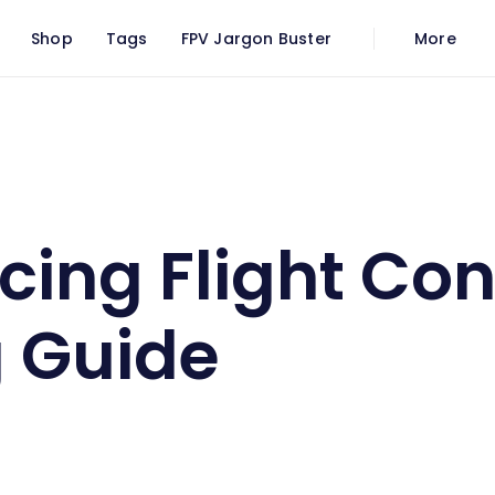
Shop
Tags
FPV Jargon Buster
More
oller Buying Guide
cing Flight Con
 Guide