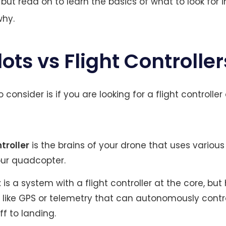
ut read on to learn the basics of what to look for in
why.
ots vs Flight Controller
o consider is if you are looking for a flight controller 
ntroller
is the brains of your drone that uses various
our quadcopter.
t
is a system with a flight controller at the core, but
s like GPS or telemetry that can autonomously contr
f to landing.