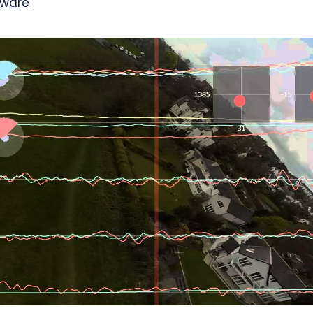
mware