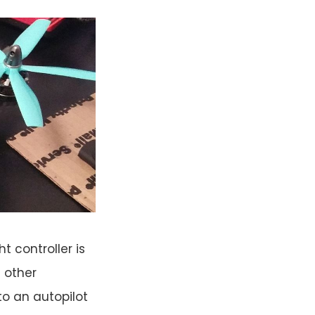
t controller is
t other
nto an autopilot