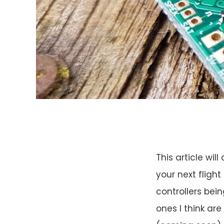
This article wi
your next flight
controllers bei
ones I think are