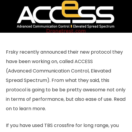
Frsky recently announced their new protocol they
have been working on, called ACCESS
(Advanced Communication Control, Elevated
Spread Spectrum). From what they said, this
protocol is going to be be pretty awesome not only
in terms of performance, but also ease of use. Read
on to learn more.
If you have used TBS crossfire for long range, you