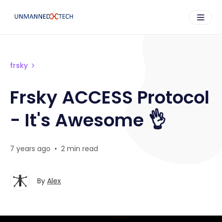
frsky
Frsky ACCESS Protocol
- It's Awesome 👌
7 years ago
•
2 min read
By
Alex