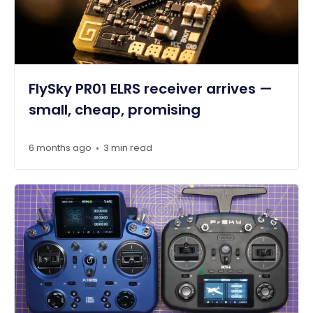
FlySky PR01 ELRS receiver arrives —
small, cheap, promising
6 months ago
3 min read
•