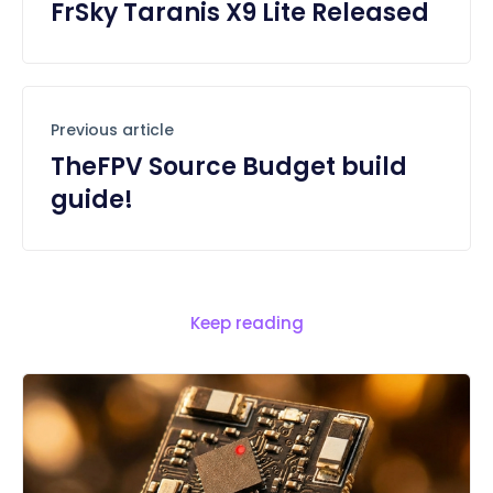
FrSky Taranis X9 Lite Released
Previous article
TheFPV Source Budget build
guide!
Keep reading