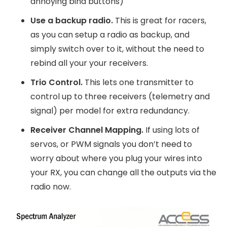
annoying bind buttons)
Use a backup radio.
This is great for racers,
as you can setup a radio as backup, and
simply switch over to it, without the need to
rebind all your your receivers.
Trio Control.
This lets one transmitter to
control up to three receivers (telemetry and
signal) per model for extra redundancy.
Receiver Channel Mapping.
If using lots of
servos, or PWM signals you don’t need to
worry about where you plug your wires into
your RX, you can change all the outputs via the
radio now.