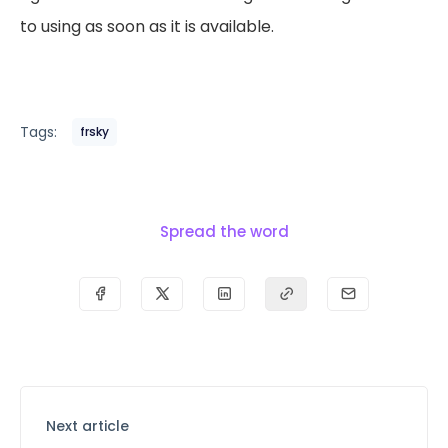
to using as soon as it is available.
Tags:
frsky
Spread the word
Next article