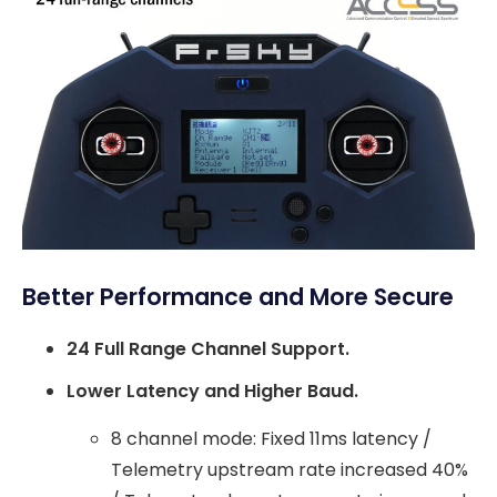
Better Performance and More Secure
24 Full Range Channel Support.
Lower Latency and Higher Baud.
8 channel mode: Fixed 11ms latency /
Telemetry upstream rate increased 40%