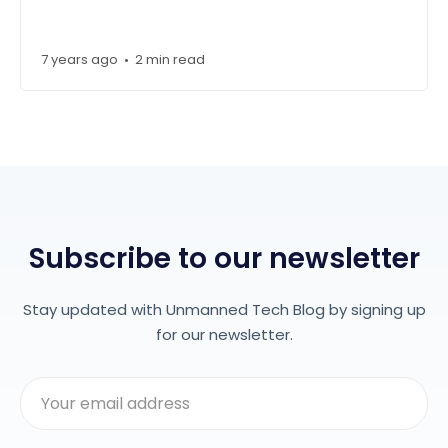
7 years ago
2 min read
•
Subscribe to our newsletter
Stay updated with Unmanned Tech Blog by signing up
for our newsletter.