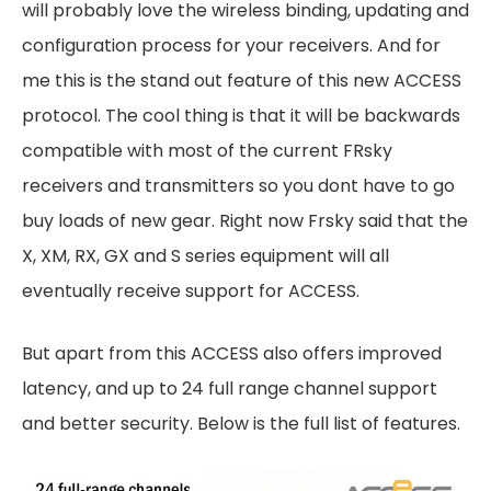
will probably love the wireless binding, updating and
configuration process for your receivers. And for
me this is the stand out feature of this new ACCESS
protocol. The cool thing is that it will be backwards
compatible with most of the current FRsky
receivers and transmitters so you dont have to go
buy loads of new gear. Right now Frsky said that the
X, XM, RX, GX and S series equipment will all
eventually receive support for ACCESS.
But apart from this ACCESS also offers improved
latency, and up to 24 full range channel support
and better security. Below is the full list of features.