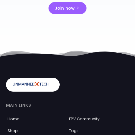
Join now
MAIN LINKS
Home
FPV Community
Shop
Tags