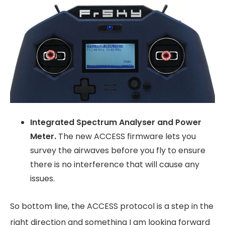
Integrated Spectrum Analyser and Power
Meter.
The new ACCESS firmware lets you
survey the airwaves before you fly to ensure
there is no interference that will cause any
issues.
So bottom line, the ACCESS protocol is a step in the
right direction and something I am looking forward