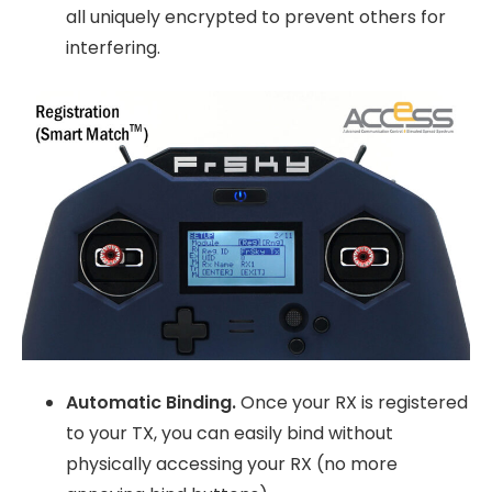
all uniquely encrypted to prevent others for
interfering.
Automatic Binding.
Once your RX is registered
to your TX, you can easily bind without
physically accessing your RX (no more