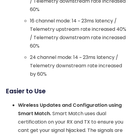
/ Telemetry downstream rate increased
60%
16 channel mode: 14 ~ 23ms latency /
Telemetry upstream rate increased 40%
/ Telemetry downstream rate increased
60%
24 channel mode: 14 ~ 23ms latency /
Telemetry downstream rate increased
by 60%
Easier to Use
Wireless Updates and Configuration using
Smart Match.
Smart Match uses dual
certification on your RX and TX to ensure you
cant get your signal hijacked. The signals are