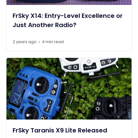
FrSky X14: Entry-Level Excellence or
Just Another Radio?
2 years ago
4 min read
•
FrSky Taranis X9 Lite Released