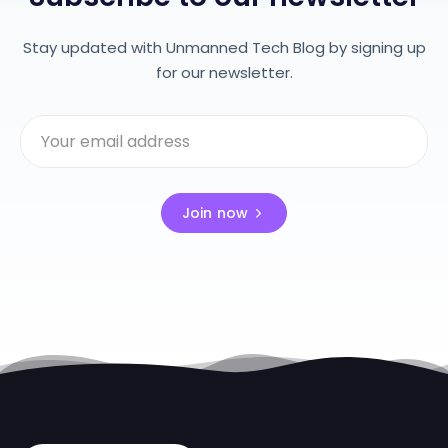
Stay updated with Unmanned Tech Blog by signing up
for our newsletter.
Join now