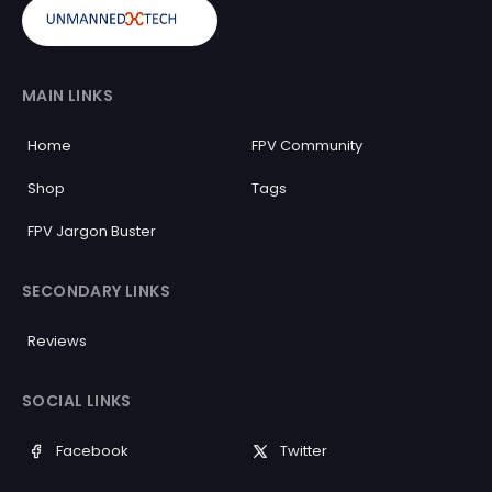
MAIN LINKS
Home
FPV Community
Shop
Tags
FPV Jargon Buster
SECONDARY LINKS
Reviews
SOCIAL LINKS
Facebook
Twitter