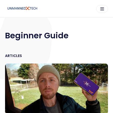
Beginner Guide
ARTICLES