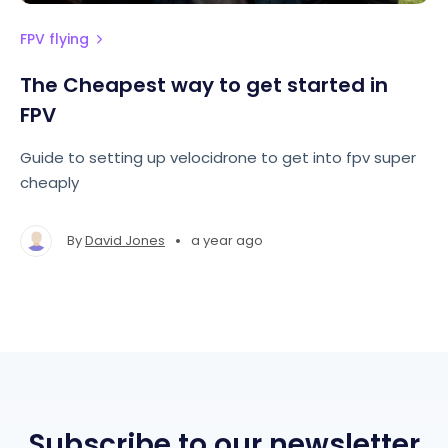
FPV flying
The Cheapest way to get started in
FPV
Guide to setting up velocidrone to get into fpv super
cheaply
•
By
David Jones
a year ago
Subscribe to our newsletter