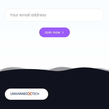
Join now