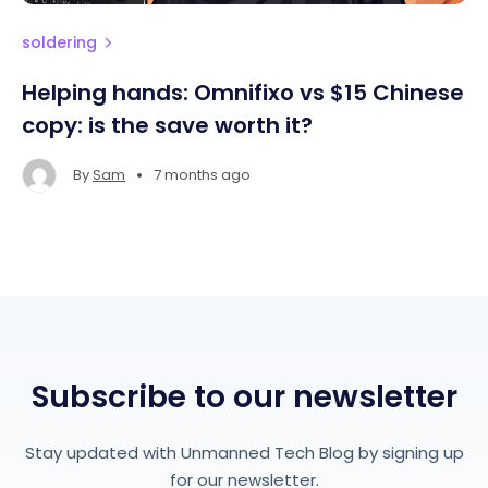
soldering
Helping hands: Omnifixo vs $15 Chinese
copy: is the save worth it?
•
By
Sam
7 months ago
Subscribe to our newsletter
Stay updated with Unmanned Tech Blog by signing up
for our newsletter.