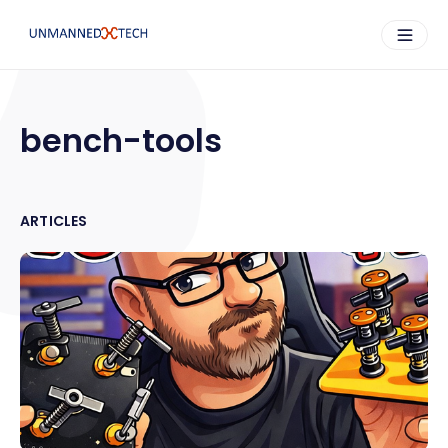
bench-tools
ARTICLES