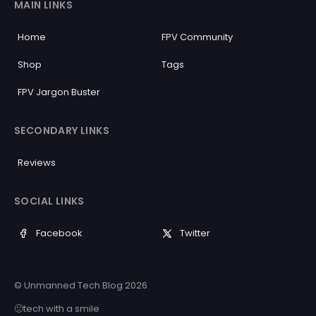
MAIN LINKS
Home
FPV Community
Shop
Tags
FPV Jargon Buster
SECONDARY LINKS
Reviews
SOCIAL LINKS
Facebook
Twitter
© Unmanned Tech Blog 2026
🙂tech with a smile