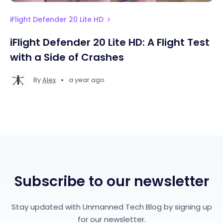
iFlight Defender 20 Lite HD
iFlight Defender 20 Lite HD: A Flight Test
with a Side of Crashes
•
By
Alex
a year ago
Subscribe to our newsletter
Stay updated with Unmanned Tech Blog by signing up
for our newsletter.