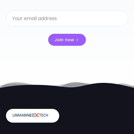
Join now