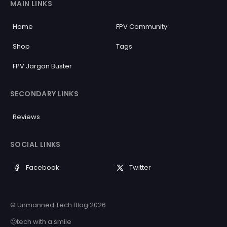
MAIN LINKS
Home
FPV Community
Shop
Tags
FPV Jargon Buster
SECONDARY LINKS
Reviews
SOCIAL LINKS
Facebook
Twitter
© Unmanned Tech Blog 2026
🙂tech with a smile