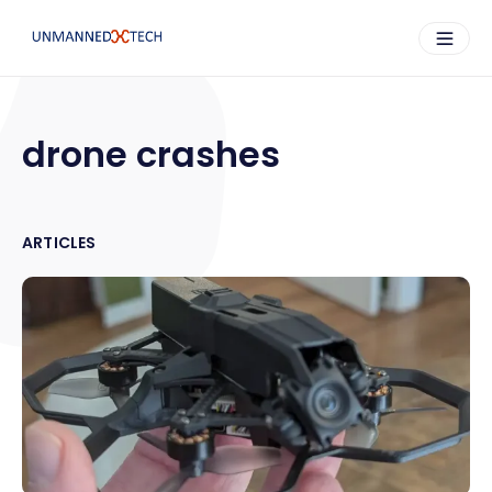
drone crashes
ARTICLES