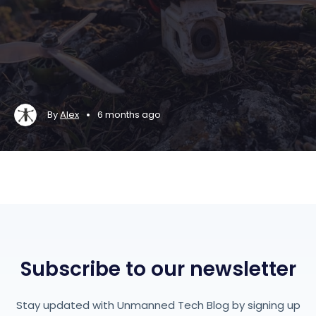
•
By
Alex
6 months ago
Subscribe to our newsletter
Stay updated with Unmanned Tech Blog by signing up