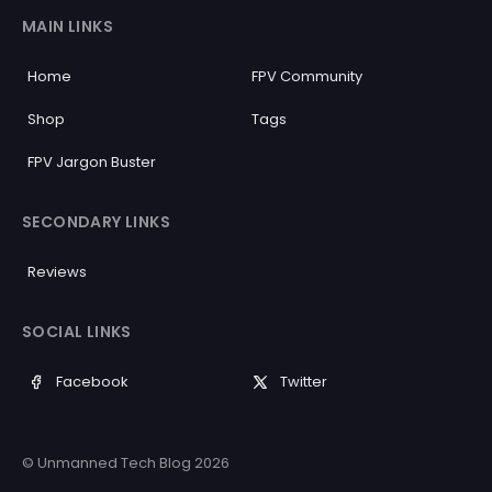
MAIN LINKS
Home
FPV Community
Shop
Tags
FPV Jargon Buster
SECONDARY LINKS
Reviews
SOCIAL LINKS
Facebook
Twitter
© Unmanned Tech Blog 2026