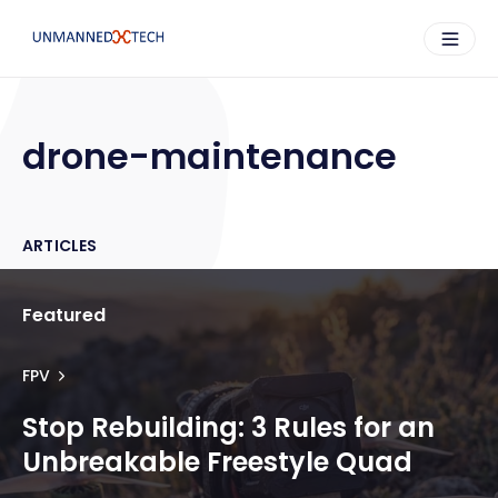
drone-maintenance
ARTICLES
Featured
FPV
Stop Rebuilding: 3 Rules for an
Unbreakable Freestyle Quad