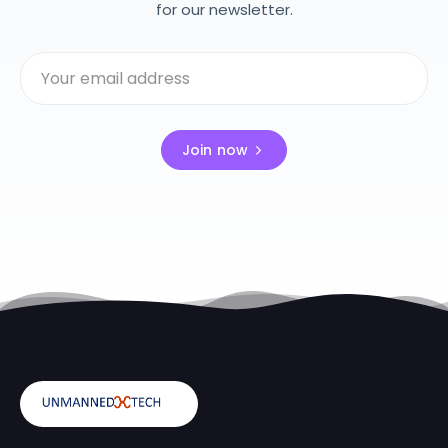
for our newsletter.
Join now