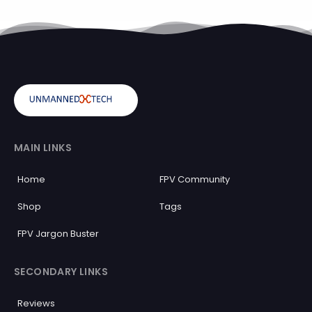
MAIN LINKS
Home
FPV Community
Shop
Tags
FPV Jargon Buster
SECONDARY LINKS
Reviews