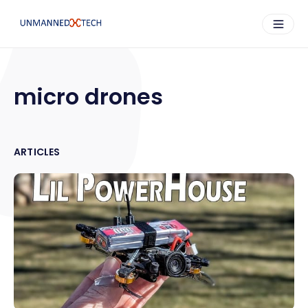
micro drones
ARTICLES