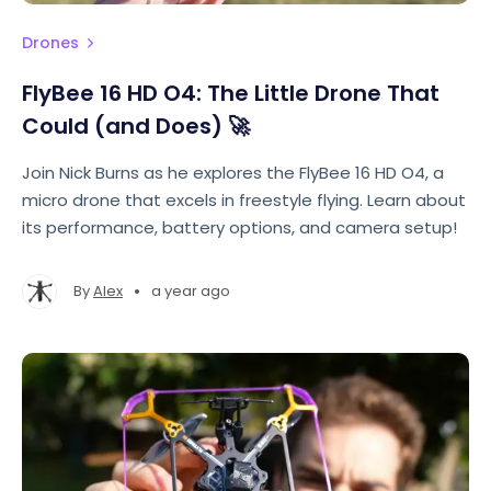
Drones
FlyBee 16 HD O4: The Little Drone That
Could (and Does) 🚀
Join Nick Burns as he explores the FlyBee 16 HD O4, a
micro drone that excels in freestyle flying. Learn about
its performance, battery options, and camera setup!
•
By
Alex
a year ago