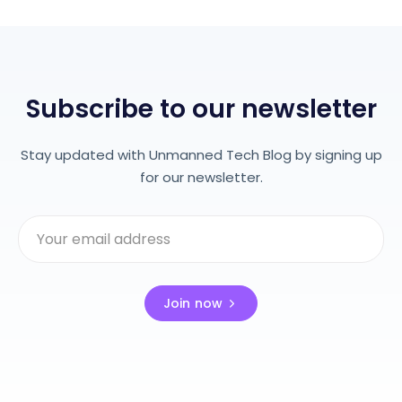
Subscribe to our newsletter
Stay updated with Unmanned Tech Blog by signing up
for our newsletter.
Join now