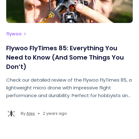
flywoo
Flywoo FlyTimes 85: Everything You
Need to Know (And Some Things You
Don’t)
Check our detailed review of the Flywoo FlyTimes 85, a
lightweight micro drone with impressive flight
performance and durability. Perfect for hobbyists and
professionals alike!
•
By
Alex
2 years ago