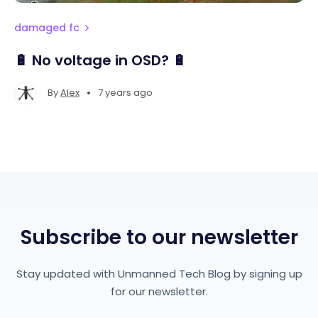
damaged fc
🔋 No voltage in OSD? 🔋
•
By
Alex
7 years ago
Subscribe to our newsletter
Stay updated with Unmanned Tech Blog by signing up
for our newsletter.