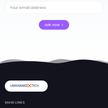
Join now
MAIN LINKS