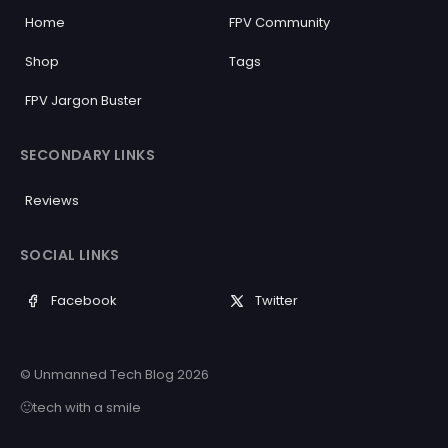
Home
FPV Community
Shop
Tags
FPV Jargon Buster
SECONDARY LINKS
Reviews
SOCIAL LINKS
Facebook
Twitter
© Unmanned Tech Blog 2026
🙂tech with a smile