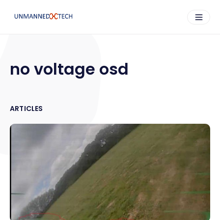
no voltage osd
ARTICLES