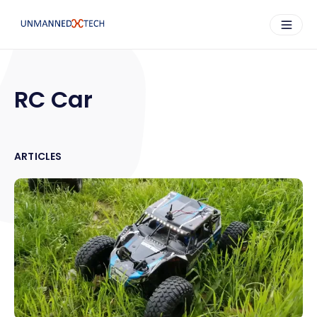
RC Car
ARTICLES