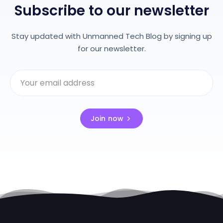
Subscribe to our newsletter
Stay updated with Unmanned Tech Blog by signing up
for our newsletter.
Join now