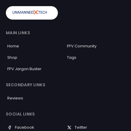
MAIN LINKS
Home
FPV Community
Shop
Tags
FPV Jargon Buster
SECONDARY LINKS
Reviews
SOCIAL LINKS
Facebook
Twitter