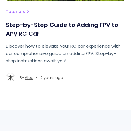
Tutorials
Step-by-Step Guide to Adding FPV to
Any RC Car
Discover how to elevate your RC car experience with
our comprehensive guide on adding FPV. Step-by-
step instructions await you!
•
By
Alex
2 years ago