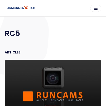
RC5
ARTICLES