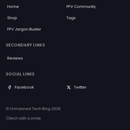
Home
FPV Community
Shop
Tags
FPV Jargon Buster
SECONDARY LINKS
Reviews
SOCIAL LINKS
Facebook
Twitter
© Unmanned Tech Blog 2026
🙂tech with a smile