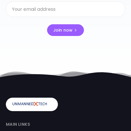
Join now
MAIN LINKS