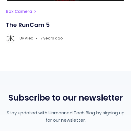
Box Camera
The RunCam 5
•
By
Alex
7 years ago
Subscribe to our newsletter
Stay updated with Unmanned Tech Blog by signing up
for our newsletter.