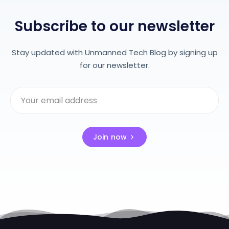
Subscribe to our newsletter
Stay updated with Unmanned Tech Blog by signing up
for our newsletter.
Join now