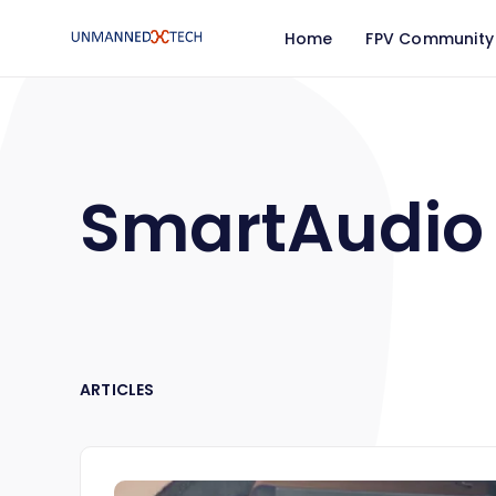
Home
FPV Community
SmartAudio
ARTICLES