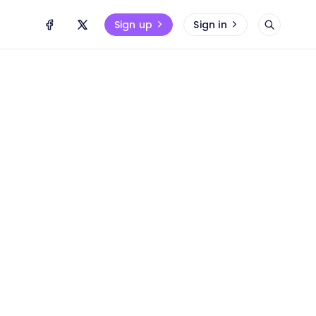
Sign up
Sign in