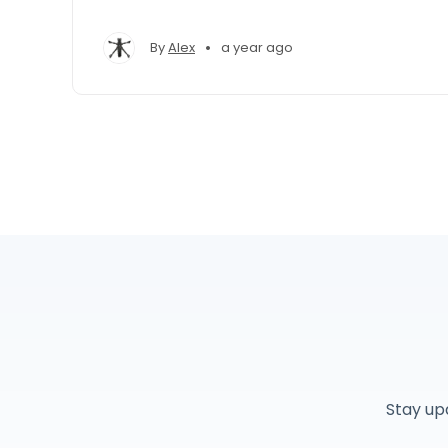
•
By
Alex
a year ago
Stay up