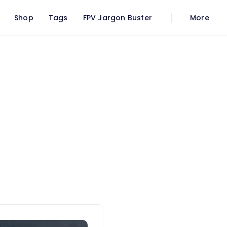
Shop
Tags
FPV Jargon Buster
More