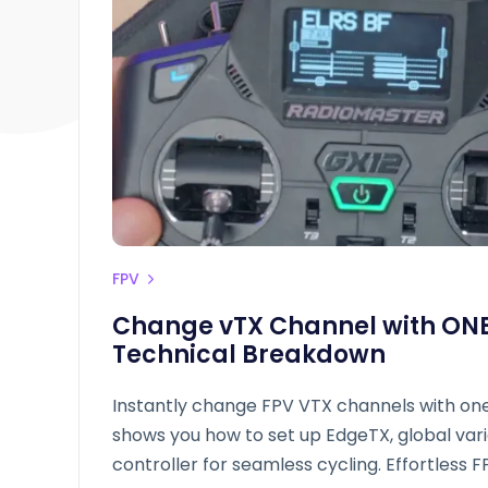
FPV
Change vTX Channel with ONE
Technical Breakdown
Instantly change FPV VTX channels with one
shows you how to set up EdgeTX, global varia
controller for seamless cycling. Effortless F