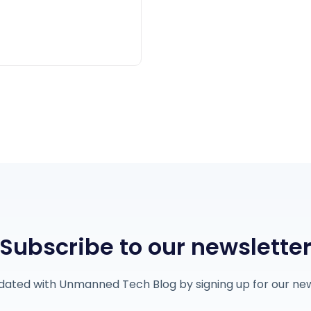
Subscribe to our newslette
dated with Unmanned Tech Blog by signing up for our new