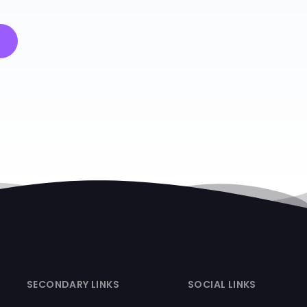
SECONDARY LINKS
SOCIAL LINKS