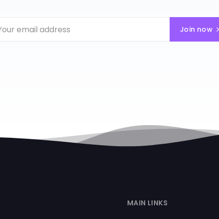
Join now
MAIN LINKS