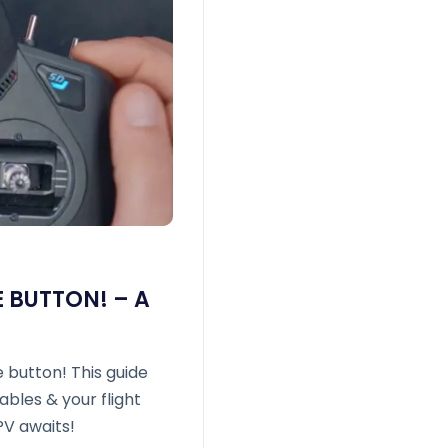
 BUTTON! – A
 button! This guide
bles & your flight
PV awaits!