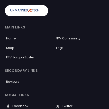
MAIN LINKS
Home
FPV Community
Shop
Tags
FPV Jargon Buster
SECONDARY LINKS
Reviews
SOCIAL LINKS
Facebook
Twitter