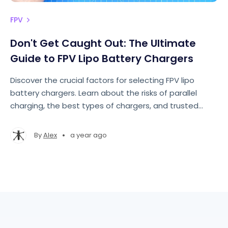
FPV
Don't Get Caught Out: The Ultimate
Guide to FPV Lipo Battery Chargers
Discover the crucial factors for selecting FPV lipo
battery chargers. Learn about the risks of parallel
charging, the best types of chargers, and trusted
brands in this ultimate guide.
•
By
Alex
a year ago