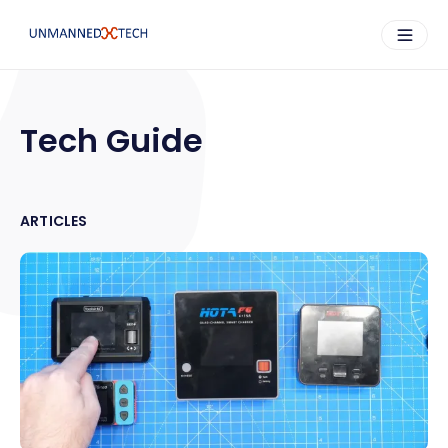
Tech Guide
ARTICLES