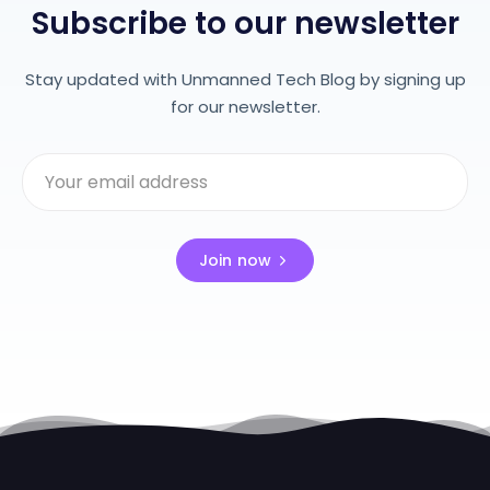
Subscribe to our newsletter
Stay updated with Unmanned Tech Blog by signing up
for our newsletter.
Join now