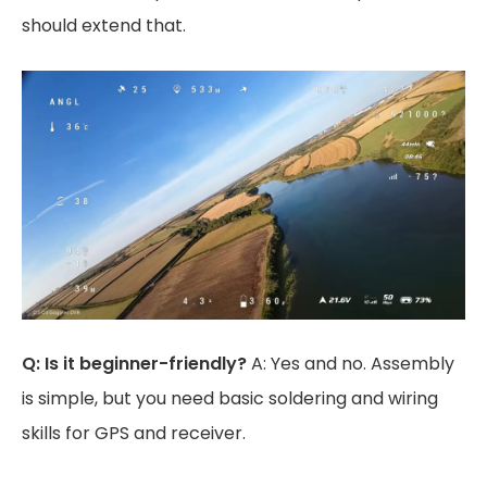
should extend that.
Q: Is it beginner-friendly?
A: Yes and no. Assembly
is simple, but you need basic soldering and wiring
skills for GPS and receiver.