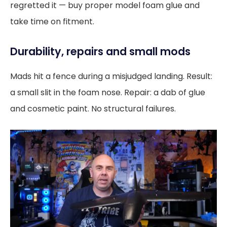
regretted it — buy proper model foam glue and
take time on fitment.
Durability, repairs and small mods
Mads hit a fence during a misjudged landing. Result:
a small slit in the foam nose. Repair: a dab of glue
and cosmetic paint. No structural failures.