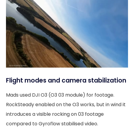
Flight modes and camera stabilization
Mads used DJI O3 (O3 03 module) for footage.
RockSteady enabled on the O3 works, but in wind it
introduces a visible rocking on 03 footage
compared to Gyroflow stabilised video.