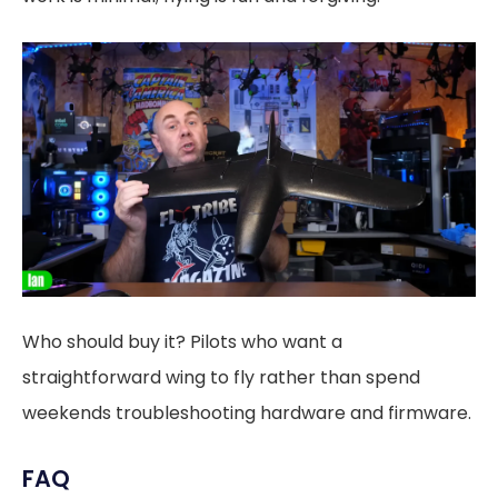
Who should buy it? Pilots who want a
straightforward wing to fly rather than spend
weekends troubleshooting hardware and firmware.
FAQ