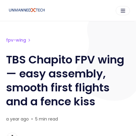
fpv-wing
TBS Chapito FPV wing
— easy assembly,
smooth first flights
and a fence kiss
a year ago
•
5 min read