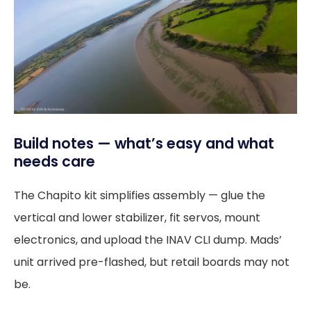
Build notes — what’s easy and what
needs care
The Chapito kit simplifies assembly — glue the
vertical and lower stabilizer, fit servos, mount
electronics, and upload the INAV CLI dump. Mads’
unit arrived pre-flashed, but retail boards may not
be.