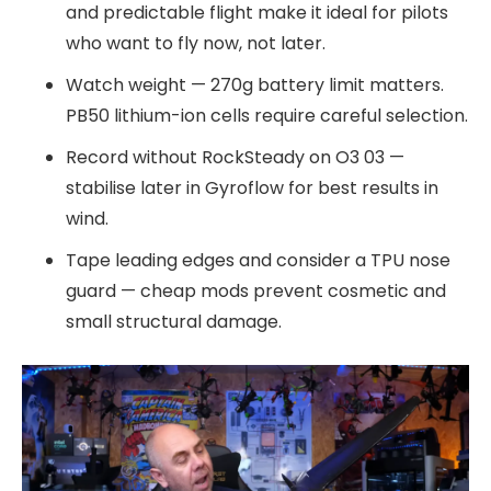
and predictable flight make it ideal for pilots
who want to fly now, not later.
Watch weight — 270g battery limit matters.
PB50 lithium-ion cells require careful selection.
Record without RockSteady on O3 03 —
stabilise later in Gyroflow for best results in
wind.
Tape leading edges and consider a TPU nose
guard — cheap mods prevent cosmetic and
small structural damage.