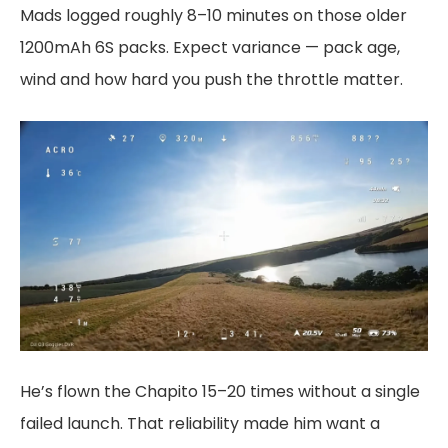
Mads logged roughly 8–10 minutes on those older
1200mAh 6S packs. Expect variance — pack age,
wind and how hard you push the throttle matter.
He’s flown the Chapito 15–20 times without a single
failed launch. That reliability made him want a