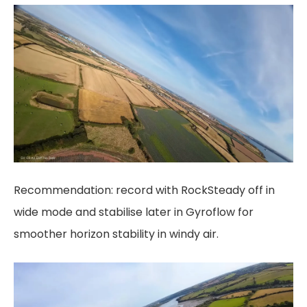
Recommendation: record with RockSteady off in
wide mode and stabilise later in Gyroflow for
smoother horizon stability in windy air.