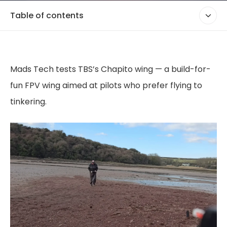
Table of contents
Mads Tech tests TBS’s Chapito wing — a build-for-
fun FPV wing aimed at pilots who prefer flying to
tinkering.