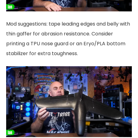
Mod suggestions: tape leading edges and belly with
thin gaffer for abrasion resistance. Consider
printing a TPU nose guard or an Eryo/PLA bottom
stabilizer for extra toughness.