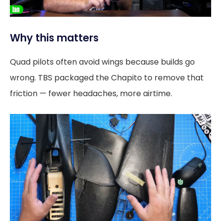
Why this matters
Quad pilots often avoid wings because builds go
wrong. TBS packaged the Chapito to remove that
friction — fewer headaches, more airtime.