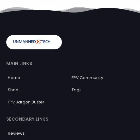
MAIN LINKS
Home
FPV Community
Shop
Tags
FPV Jargon Buster
SECONDARY LINKS
Reviews