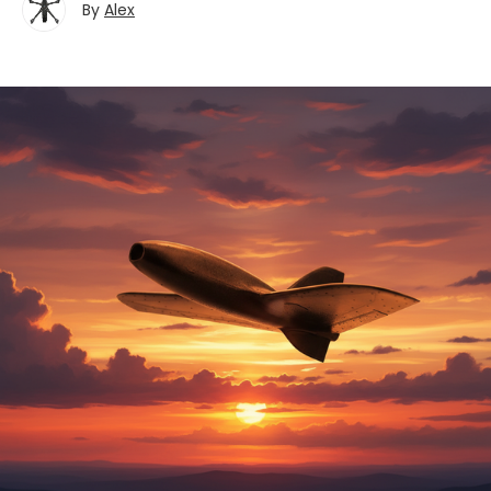
By
Alex