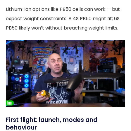
Lithium-ion options like PB50 cells can work — but
expect weight constraints. A 4S PB50 might fit; 6S
PB50 likely won’t without breaching weight limits.
First flight: launch, modes and
behaviour