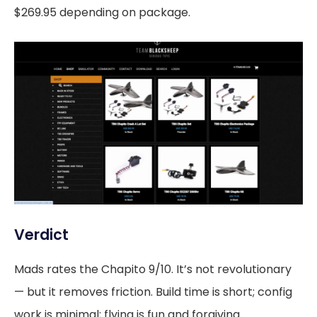
$269.95 depending on package.
Verdict
Mads rates the Chapito 9/10. It’s not revolutionary
— but it removes friction. Build time is short; config
work is minimal; flying is fun and forgiving.