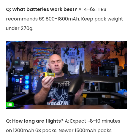
Q: What batteries work best?
A: 4–6S. TBS
recommends 6S 800–1800mAh. Keep pack weight
under 270g.
Q: How long are flights?
A: Expect ~8–10 minutes
on 1200mAh 6S packs. Newer 1500mAh packs