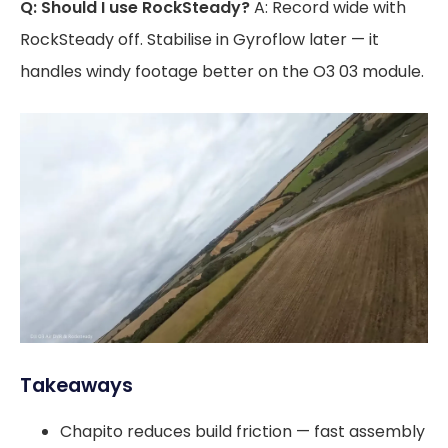
Q: Should I use RockSteady?
A: Record wide with
RockSteady off. Stabilise in Gyroflow later — it
handles windy footage better on the O3 03 module.
Takeaways
Chapito reduces build friction — fast assembly