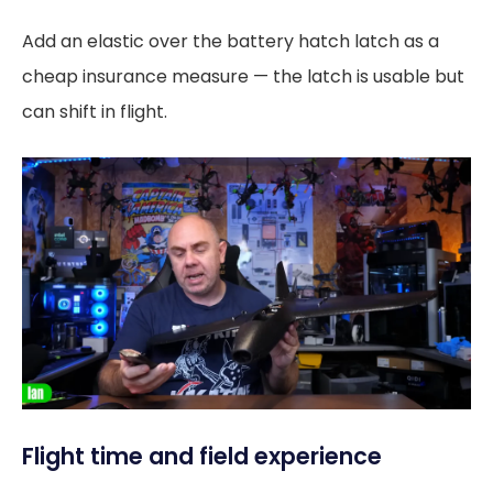
Add an elastic over the battery hatch latch as a
cheap insurance measure — the latch is usable but
can shift in flight.
Flight time and field experience