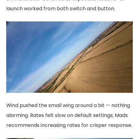
launch worked from both switch and button.
Wind pushed the small wing around a bit — nothing
alarming. Rates felt slow on default settings; Mads
recommends increasing rates for crisper response.