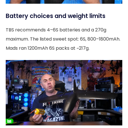
Battery choices and weight limits
TBS recommends 4–6S batteries and a 270g
maximum. The listed sweet spot: 6S, 800–1800mAh.
Mads ran 1200mAh 6S packs at ~217g.