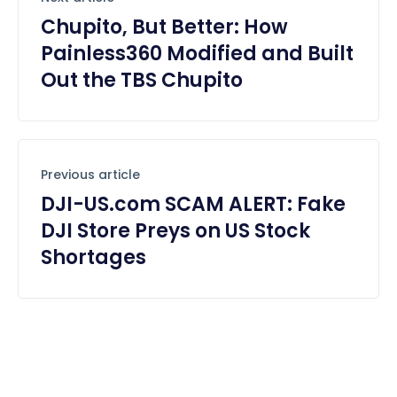
Chupito, But Better: How
Painless360 Modified and Built
Out the TBS Chupito
Previous article
DJI-US.com SCAM ALERT: Fake
DJI Store Preys on US Stock
Shortages