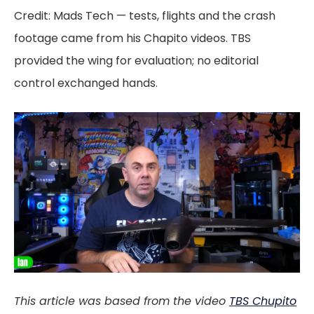
Credit: Mads Tech — tests, flights and the crash
footage came from his Chapito videos. TBS
provided the wing for evaluation; no editorial
control exchanged hands.
This article was based from the video
TBS Chupito