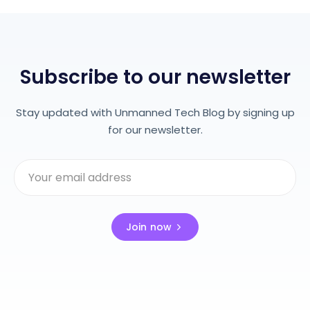
Subscribe to our newsletter
Stay updated with Unmanned Tech Blog by signing up
for our newsletter.
Join now