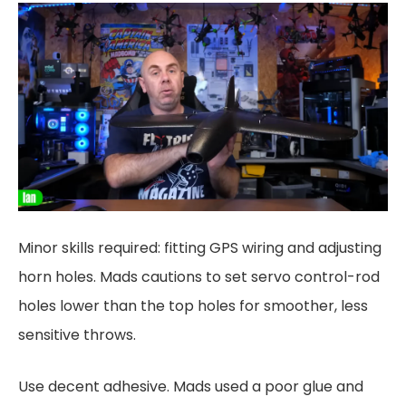
Minor skills required: fitting GPS wiring and adjusting
horn holes. Mads cautions to set servo control-rod
holes lower than the top holes for smoother, less
sensitive throws.
Use decent adhesive. Mads used a poor glue and