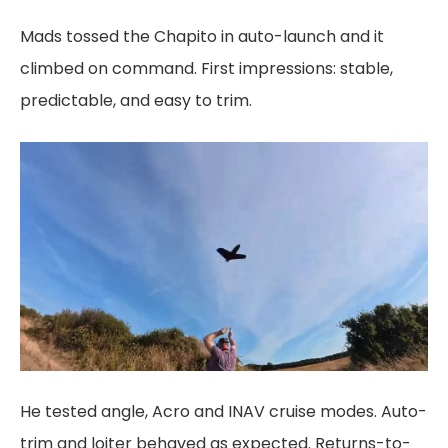
Mads tossed the Chapito in auto-launch and it
climbed on command. First impressions: stable,
predictable, and easy to trim.
He tested angle, Acro and INAV cruise modes. Auto-
trim and loiter behaved as expected. Returns-to-