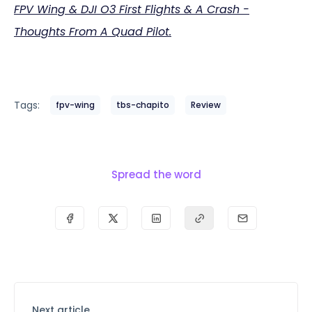
FPV Wing & DJI O3 First Flights & A Crash -
Thoughts From A Quad Pilot.
Tags:
fpv-wing
tbs-chapito
Review
Spread the word
Next article