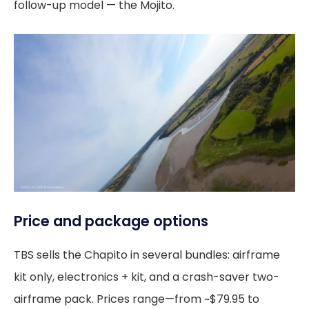
follow-up model — the Mojito.
Price and package options
TBS sells the Chapito in several bundles: airframe
kit only, electronics + kit, and a crash-saver two-
airframe pack. Prices range—from ~$79.95 to