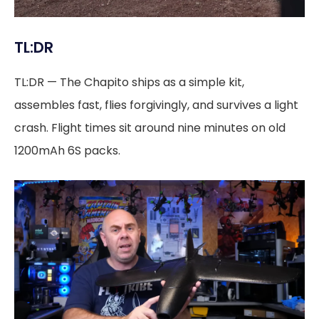
TL:DR
TL:DR — The Chapito ships as a simple kit,
assembles fast, flies forgivingly, and survives a light
crash. Flight times sit around nine minutes on old
1200mAh 6S packs.