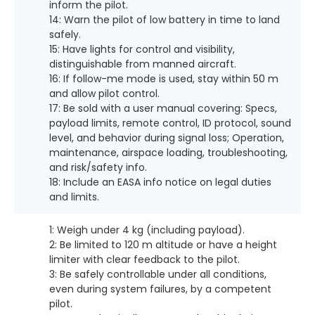
inform the pilot.
14: Warn the pilot of low battery in time to land
safely.
15: Have lights for control and visibility,
distinguishable from manned aircraft.
16: If follow-me mode is used, stay within 50 m
and allow pilot control.
17: Be sold with a user manual covering: Specs,
payload limits, remote control, ID protocol, sound
level, and behavior during signal loss; Operation,
maintenance, airspace loading, troubleshooting,
and risk/safety info.
18: Include an EASA info notice on legal duties
and limits.
1: Weigh under 4 kg (including payload).
2: Be limited to 120 m altitude or have a height
limiter with clear feedback to the pilot.
3: Be safely controllable under all conditions,
even during system failures, by a competent
pilot.