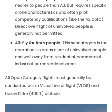
nearer to people than A3, but requires specific
drone characteristics and often pilot
competency qualifications (like the A2 CofC).
Direct overflight of uninvolved people is
generally not permitted.
A3: Fly
far from
people.
This subcategory is for
operations in areas clear of uninvolved people
and well away from residential, commercial,
industrial, or recreational areas.
All Open Category flights must generally be
conducted within Visual Line of Sight (VLOS) and
below 120m (400ft) altitude.