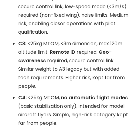
secure control link, low-speed mode (<3m/s)
required (non-fixed wing), noise limits. Medium
risk, enabling closer operations with pilot
qualification.
C3:
<25kg MTOM, <3m dimension, max 120m
altitude limit,
Remote ID
required,
Geo-
awareness
required, secure control link.
Similar weight to A3 legacy but with added
tech requirements. Higher risk, kept far from
people.
C4:
<25kg MTOM,
no automatic flight modes
(basic stabilization only), intended for model
aircraft flyers. Simple, high-risk category kept
far from people.