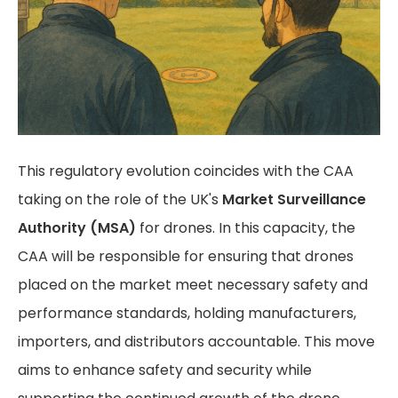
This regulatory evolution coincides with the CAA
taking on the role of the UK's
Market Surveillance
Authority (MSA)
for drones. In this capacity, the
CAA will be responsible for ensuring that drones
placed on the market meet necessary safety and
performance standards, holding manufacturers,
importers, and distributors accountable. This move
aims to enhance safety and security while