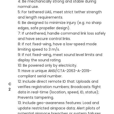
4: Be mechanically strong and stable during
normal use.
5: For tethered UAS, meet strict tether strength
and length requirements.
6: Be designed to minimize injury (e.g. no sharp
edges, safe propeller design).
7: If untethered, handle command link loss safely
and have secure control links.
8: If not fixed-wing, have a low-speed mode
limiting speed to 3 m/s.
9: If not fixed-wing, meet sound level limits and
display the sound rating.
10: Be powered only by electricity.
11: Have a unique ANSI/CTA-2063-A-2019-
compliant serial number.
12: Include direct remote ID that: Uploads and
C
verifies registration numbers; Broadcasts flight
2
data in real-time (location, speed, ID, status);
Prevents tampering.
13: Include geo-awareness features: Load and
update restricted airspace data; Alert pilots of
potential airspace breaches or system failures.