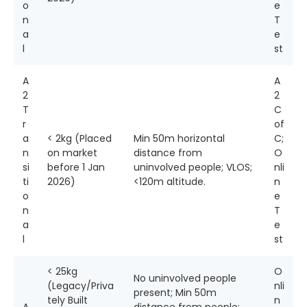
o
e
n
T
a
e
l
st
A
A
2
2
T
C
r
of
a
< 2kg (Placed
Min 50m horizontal
C;
n
on market
distance from
O
si
before 1 Jan
uninvolved people; VLOS;
nli
ti
2026)
<120m altitude.
n
o
e
n
T
a
e
l
st
< 25kg
O
No uninvolved people
(Legacy/Priva
nli
present; Min 50m
tely Built
n