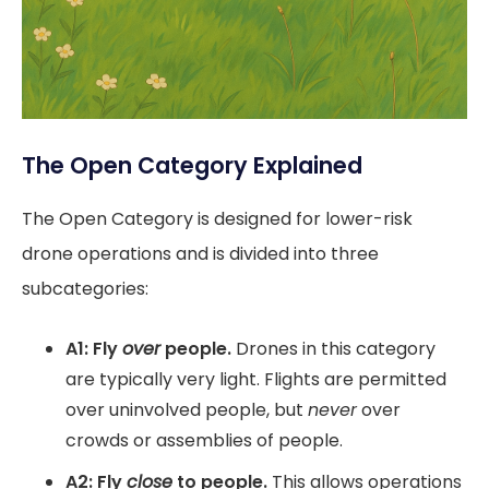
The Open Category Explained
The Open Category is designed for lower-risk
drone operations and is divided into three
subcategories:
A1: Fly
over
people.
Drones in this category
are typically very light. Flights are permitted
over uninvolved people, but
never
over
crowds or assemblies of people.
A2: Fly
close
to people.
This allows operations