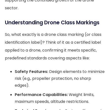
supporting the continued growth of the drone
sector.
Understanding Drone Class Markings
So, what exactly is a drone class marking (or class
identification label)? Think of it as a certified label
applied to a drone, confirming it meets specific,
predefined standards covering aspects like:
Safety Features:
Design elements to minimize
risk (e.g., propeller protection, no sharp
edges).
Performance Capabilities:
Weight limits,
maximum speeds, altitude restrictions.