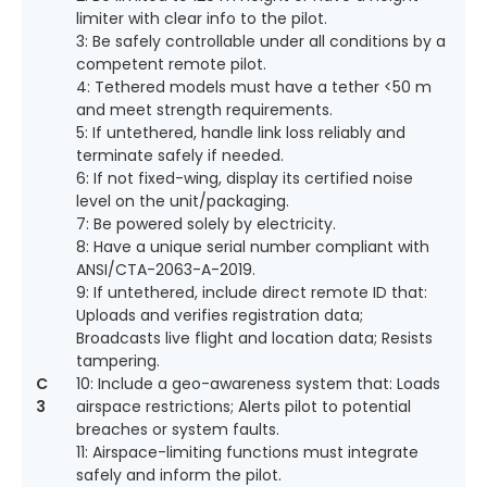
limiter with clear info to the pilot.
3: Be safely controllable under all conditions by a
competent remote pilot.
4: Tethered models must have a tether <50 m
and meet strength requirements.
5: If untethered, handle link loss reliably and
terminate safely if needed.
6: If not fixed-wing, display its certified noise
level on the unit/packaging.
7: Be powered solely by electricity.
8: Have a unique serial number compliant with
ANSI/CTA-2063-A-2019.
9: If untethered, include direct remote ID that:
Uploads and verifies registration data;
Broadcasts live flight and location data; Resists
tampering.
C
10: Include a geo-awareness system that: Loads
3
airspace restrictions; Alerts pilot to potential
breaches or system faults.
11: Airspace-limiting functions must integrate
safely and inform the pilot.