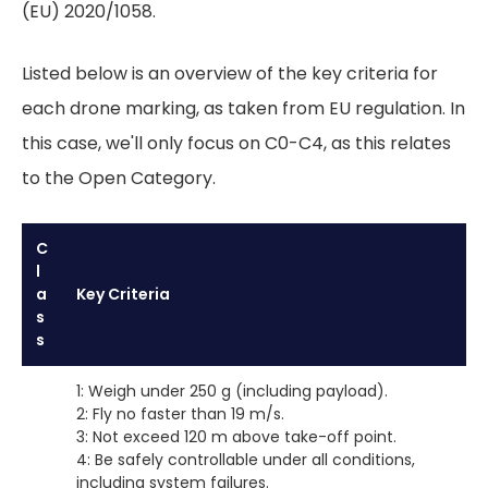
(EU) 2020/1058.
Listed below is an overview of the key criteria for
each drone marking, as taken from EU regulation. In
this case, we'll only focus on C0-C4, as this relates
to the Open Category.
C
l
a
Key Criteria
s
s
1: Weigh under 250 g (including payload).
2: Fly no faster than 19 m/s.
3: Not exceed 120 m above take-off point.
4: Be safely controllable under all conditions,
including system failures.