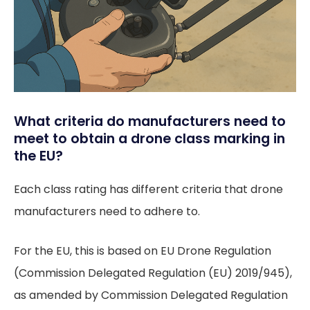
What criteria do manufacturers need to
meet to obtain a drone class marking in
the EU?
Each class rating has different criteria that drone
manufacturers need to adhere to.
For the EU, this is based on EU Drone Regulation
(Commission Delegated Regulation (EU) 2019/945),
as amended by Commission Delegated Regulation