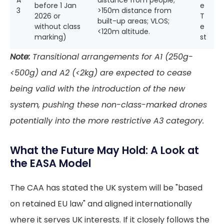
A
distance from people;
before 1 Jan
e
3
>150m distance from
2026 or
T
built-up areas; VLOS;
without class
e
<120m altitude.
marking)
st
Note:
Transitional arrangements for A1 (250g-
<500g) and A2 (<2kg) are expected to cease
being valid with the introduction of the new
system, pushing these non-class-marked drones
potentially into the more restrictive A3 category.
What the Future May Hold: A Look at
the EASA Model
The CAA has stated the UK system will be "based
on retained EU law" and aligned internationally
where it serves UK interests. If it closely follows the