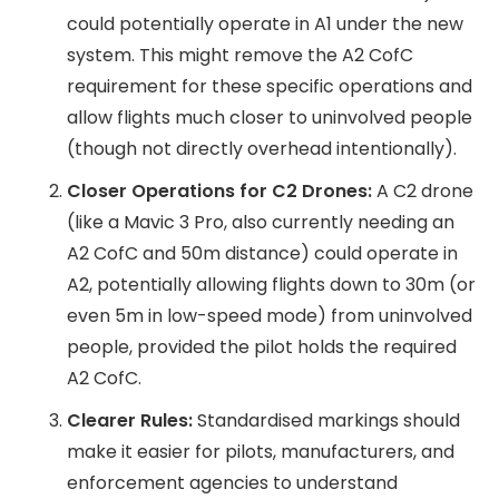
could potentially operate in A1 under the new
system. This might remove the A2 CofC
requirement for these specific operations and
allow flights much closer to uninvolved people
(though not directly overhead intentionally).
Closer Operations for C2 Drones:
A C2 drone
(like a Mavic 3 Pro, also currently needing an
A2 CofC and 50m distance) could operate in
A2, potentially allowing flights down to 30m (or
even 5m in low-speed mode) from uninvolved
people, provided the pilot holds the required
A2 CofC.
Clearer Rules:
Standardised markings should
make it easier for pilots, manufacturers, and
enforcement agencies to understand