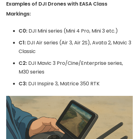
Examples of DJI Drones with EASA Class
Markings:
C0:
DJI Mini series (Mini 4 Pro, Mini 3 etc.)
C1:
DJI Air series (Air 3, Air 2S), Avata 2, Mavic 3
Classic
C2:
DJI Mavic 3 Pro/Cine/Enterprise series,
M30 series
C3:
DJI Inspire 3, Matrice 350 RTK