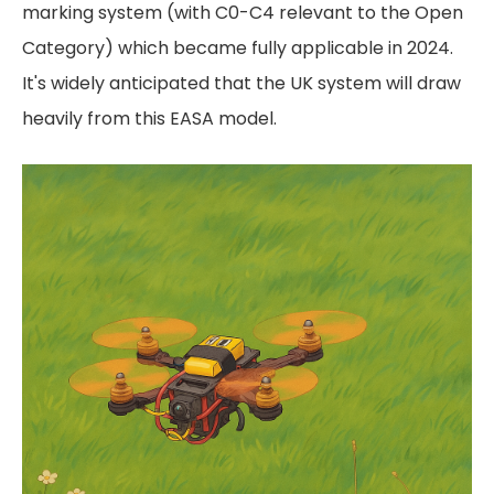
marking system (with C0-C4 relevant to the Open
Category) which became fully applicable in 2024.
It's widely anticipated that the UK system will draw
heavily from this EASA model.