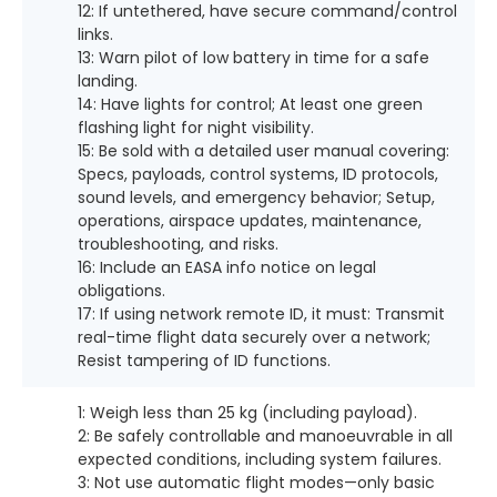
12: If untethered, have secure command/control
links.
13: Warn pilot of low battery in time for a safe
landing.
14: Have lights for control; At least one green
flashing light for night visibility.
15: Be sold with a detailed user manual covering:
Specs, payloads, control systems, ID protocols,
sound levels, and emergency behavior; Setup,
operations, airspace updates, maintenance,
troubleshooting, and risks.
16: Include an EASA info notice on legal
obligations.
17: If using network remote ID, it must: Transmit
real-time flight data securely over a network;
Resist tampering of ID functions.
1: Weigh less than 25 kg (including payload).
2: Be safely controllable and manoeuvrable in all
expected conditions, including system failures.
3: Not use automatic flight modes—only basic