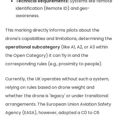
Technical Requirements:
Systems like remote
identification (Remote ID) and geo-
awareness.
This marking directly informs pilots about the
drone's capabilities and limitations, determining the
operational subcategory
(like A1, A2, or A3 within
the Open Category) it can fly in and the
corresponding rules (e.g., proximity to people).
Currently, the UK operates without such a system,
relying on rules based on drone weight and
whether the drone is 'legacy' or under transitional
arrangements. The European Union Aviation Safety
Agency (EASA), however, adopted a C0 to C6