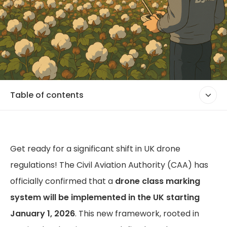
Table of contents
Get ready for a significant shift in UK drone
regulations! The Civil Aviation Authority (CAA) has
officially confirmed that a
drone class marking
system will be implemented in the UK starting
January 1, 2026
. This new framework, rooted in