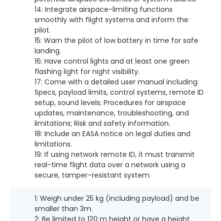
14: Integrate airspace-limiting functions
smoothly with flight systems and inform the
pilot.
15: Warn the pilot of low battery in time for safe
landing.
16: Have control lights and at least one green
flashing light for night visibility.
17: Come with a detailed user manual including:
Specs, payload limits, control systems, remote ID
setup, sound levels; Procedures for airspace
updates, maintenance, troubleshooting, and
limitations; Risk and safety information.
18: Include an EASA notice on legal duties and
limitations.
19: If using network remote ID, it must transmit
real-time flight data over a network using a
secure, tamper-resistant system.
1: Weigh under 25 kg (including payload) and be
smaller than 3m.
2: Be limited to 120 m height or have a height