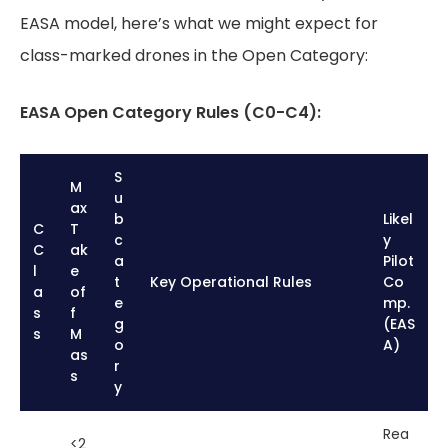
EASA model, here’s what we might expect for
class-marked drones in the Open Category:
EASA Open Category Rules (C0-C4):
S
M
u
ax
b
Likel
C
T
c
y
C
ak
a
Pilot
l
e
t
Key Operational Rules
Co
a
of
e
mp.
s
f
g
(EAS
s
M
o
A)
as
r
s
y
Rea
<2