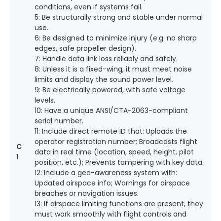
conditions, even if systems fail.
5: Be structurally strong and stable under normal
use.
6: Be designed to minimize injury (e.g. no sharp
edges, safe propeller design).
7: Handle data link loss reliably and safely.
8: Unless it is a fixed-wing, it must meet noise
limits and display the sound power level.
9: Be electrically powered, with safe voltage
levels.
10: Have a unique ANSI/CTA-2063-compliant
serial number.
11: Include direct remote ID that: Uploads the
operator registration number; Broadcasts flight
C
data in real time (location, speed, height, pilot
1
position, etc.); Prevents tampering with key data.
12: Include a geo-awareness system with:
Updated airspace info; Warnings for airspace
breaches or navigation issues.
13: If airspace limiting functions are present, they
must work smoothly with flight controls and