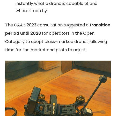
instantly what a drone is capable of and
where it can fly.
The CAA's 2023 consultation suggested a
transition
period until 2028
for operators in the Open
Category to adopt class-marked drones, allowing
time for the market and pilots to adjust.