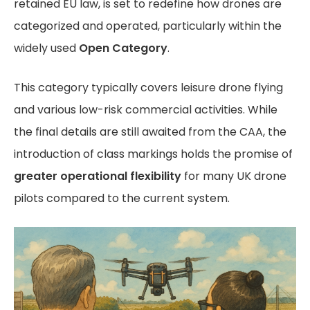
retained EU law, is set to redefine how drones are
categorized and operated, particularly within the
widely used
Open Category
.
This category typically covers leisure drone flying
and various low-risk commercial activities. While
the final details are still awaited from the CAA, the
introduction of class markings holds the promise of
greater operational flexibility
for many UK drone
pilots compared to the current system.