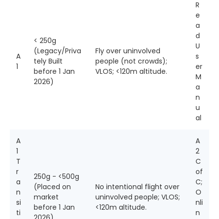
R
e
a
d
< 250g
U
(Legacy/Priva
Fly over uninvolved
A
s
tely Built
people (not crowds);
1
er
before 1 Jan
VLOS; <120m altitude.
M
2026)
a
n
u
al
A
A
1
2
T
C
r
of
250g - <500g
a
C;
(Placed on
No intentional flight over
n
O
market
uninvolved people; VLOS;
si
nli
before 1 Jan
<120m altitude.
ti
n
2026)