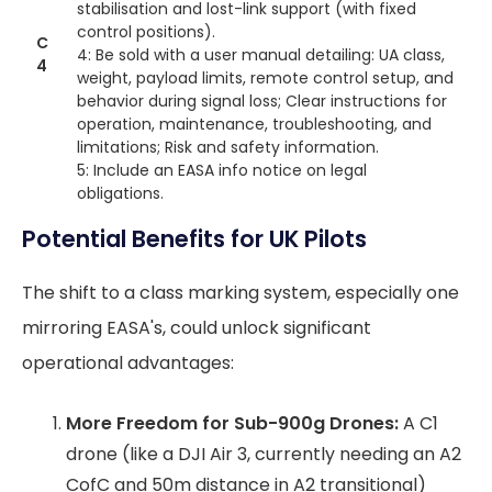
stabilisation and lost-link support (with fixed
control positions).
C
4: Be sold with a user manual detailing: UA class,
4
weight, payload limits, remote control setup, and
behavior during signal loss; Clear instructions for
operation, maintenance, troubleshooting, and
limitations; Risk and safety information.
5: Include an EASA info notice on legal
obligations.
Potential Benefits for UK Pilots
The shift to a class marking system, especially one
mirroring EASA's, could unlock significant
operational advantages:
More Freedom for Sub-900g Drones:
A C1
drone (like a DJI Air 3, currently needing an A2
CofC and 50m distance in A2 transitional)