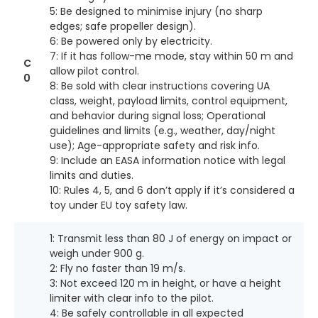
5: Be designed to minimise injury (no sharp
edges; safe propeller design).
6: Be powered only by electricity.
7: If it has follow-me mode, stay within 50 m and
C
allow pilot control.
0
8: Be sold with clear instructions covering UA
class, weight, payload limits, control equipment,
and behavior during signal loss; Operational
guidelines and limits (e.g., weather, day/night
use); Age-appropriate safety and risk info.
9: Include an EASA information notice with legal
limits and duties.
10: Rules 4, 5, and 6 don’t apply if it’s considered a
toy under EU toy safety law.
1: Transmit less than 80 J of energy on impact or
weigh under 900 g.
2: Fly no faster than 19 m/s.
3: Not exceed 120 m in height, or have a height
limiter with clear info to the pilot.
4: Be safely controllable in all expected