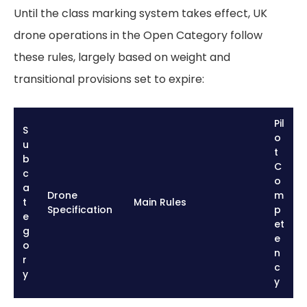
Until the class marking system takes effect, UK
drone operations in the Open Category follow
these rules, largely based on weight and
transitional provisions set to expire:
Pil
S
o
u
t
b
C
c
o
a
Drone
m
t
Main Rules
Specification
p
e
et
g
e
o
n
r
c
y
y