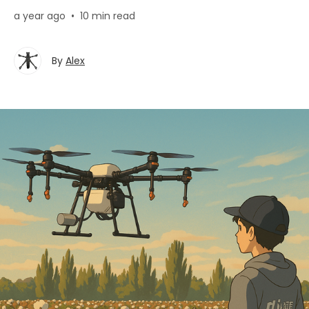
a year ago
•
10 min read
By
Alex