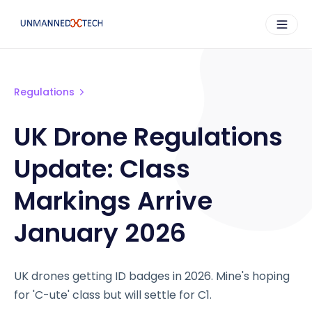
Regulations
UK Drone Regulations
Update: Class
Markings Arrive
January 2026
UK drones getting ID badges in 2026. Mine's hoping
for 'C-ute' class but will settle for C1.