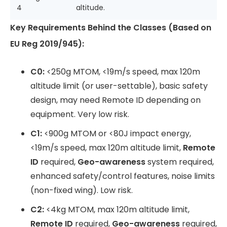
4
altitude.
Key Requirements Behind the Classes (Based on
EU Reg 2019/945):
C0:
<250g MTOM, <19m/s speed, max 120m
altitude limit (or user-settable), basic safety
design, may need Remote ID depending on
equipment. Very low risk.
C1:
<900g MTOM or <80J impact energy,
<19m/s speed, max 120m altitude limit,
Remote
ID
required,
Geo-awareness
system required,
enhanced safety/control features, noise limits
(non-fixed wing). Low risk.
C2:
<4kg MTOM, max 120m altitude limit,
Remote ID
required,
Geo-awareness
required,