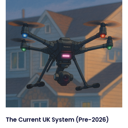
The Current UK System (Pre-2026)