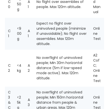
C
A
No flight over assemblies of
d
50
0
1
people. Max 120m altitude.
Man
g
ual
Expect no flight over
<9
uninvolved people (minimize
Onli
C
A
00
if unavoidable); No flight over
ne
1
1
g
assemblies. Max 120m
Test
altitude.
A2
No overflight of uninvolved
Cof
people; Min 30m horizontal
C
<4
A
C;
distance (5m if low-speed
2
kg
2
Onli
mode active). Max 120m
ne
altitude.
Test
C
No overflight of uninvolved
3
<2
people; Min 150m horizontal
Onli
A
&
5k
distance from people &
ne
3
C
g
urban areas. Max 120m
Test