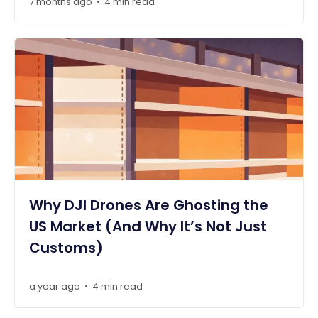
7 months ago
4 min read
•
Why DJI Drones Are Ghosting the
US Market (And Why It’s Not Just
Customs)
a year ago
4 min read
•