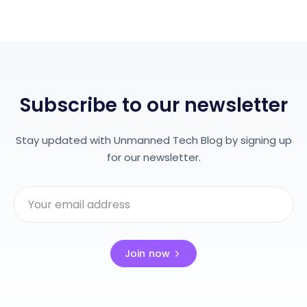
Subscribe to our newsletter
Stay updated with Unmanned Tech Blog by signing up
for our newsletter.
Join now