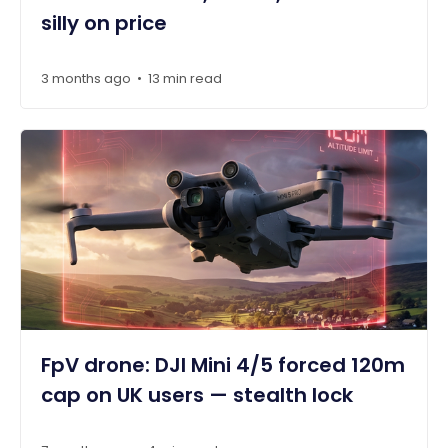
silly on price
3 months ago
13 min read
•
FpV drone: DJI Mini 4/5 forced 120m
cap on UK users — stealth lock