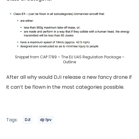
Snippet from CAP 1789 – The EU UAS Regulation Package –
Outline
After all why would DJI release a new fancy drone if
it can’t be flown in the most categories possible.
Tags:
DJI
dji fpv