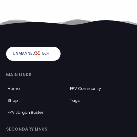
MAIN LINKS
Home
FPV Community
Shop
Tags
FPV Jargon Buster
SECONDARY LINKS