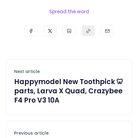
Spread the word
Next article
Happymodel New Toothpick 🦷
parts, Larva X Quad, Crazybee
F4 Pro V3 10A
Previous article