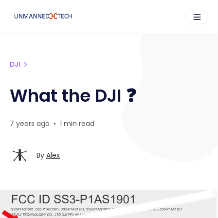
DJI
What the DJI ❓
7 years ago
•
1 min read
By
Alex