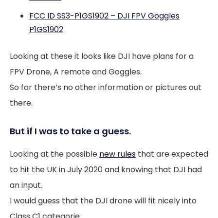
FCC ID SS3-P1GS1902 – DJI FPV Goggles
P1GS1902
Looking at these it looks like DJI have plans for a
FPV Drone, A remote and Goggles.
So far there’s no other information or pictures out
there.
But if I was to take a guess.
Looking at the possible
new rules
that are expected
to hit the UK in July 2020 and knowing that DJI had
an input.
I would guess that the DJI drone will fit nicely into
Class C1 categorie.