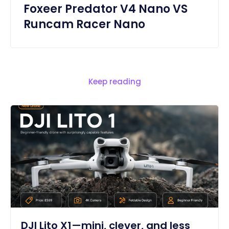
Foxeer Predator V4 Nano VS
Runcam Racer Nano
Keep reading
DJI Lito X1—mini, clever, and less