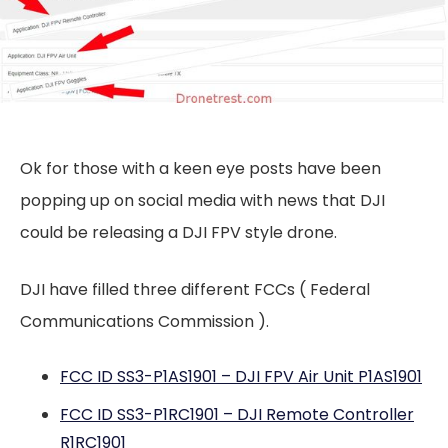
Ok for those with a keen eye posts have been
popping up on social media with news that DJI
could be releasing a DJI FPV style drone.
DJI have filled three different FCCs ( Federal
Communications Commission ).
FCC ID SS3-P1AS1901 – DJI FPV Air Unit P1AS1901
FCC ID SS3-P1RC1901 – DJI Remote Controller
R1RC1901