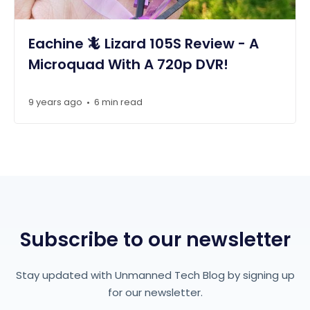
Eachine 🦎 Lizard 105S Review - A
Microquad With A 720p DVR!
9 years ago
6 min read
•
Subscribe to our newsletter
Stay updated with Unmanned Tech Blog by signing up
for our newsletter.