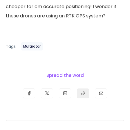
cheaper for cm accurate positioning! I wonder if
these drones are using an RTK GPS system?
Tags:
Multirotor
Spread the word