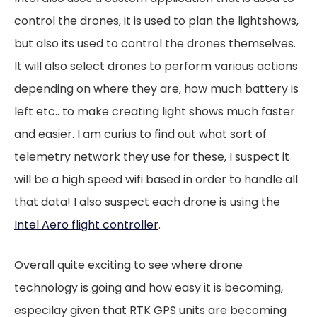
control the drones, it is used to plan the lightshows,
but also its used to control the drones themselves.
It will also select drones to perform various actions
depending on where they are, how much battery is
left etc.. to make creating light shows much faster
and easier. I am curius to find out what sort of
telemetry network they use for these, I suspect it
will be a high speed wifi based in order to handle all
that data! I also suspect each drone is using the
Intel Aero flight controller
.
Overall quite exciting to see where drone
technology is going and how easy it is becoming,
especilay given that RTK GPS units are becoming