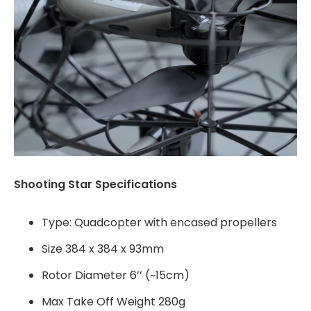
Shooting Star Specifications
Type: Quadcopter with encased propellers
Size 384 x 384 x 93mm
Rotor Diameter 6’’ (~15cm)
Max Take Off Weight 280g