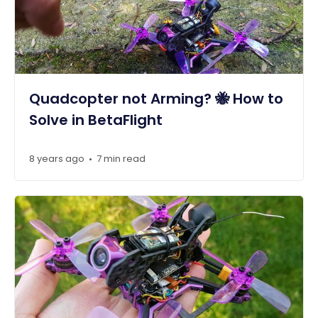
Quadcopter not Arming? 🐝 How to
Solve in BetaFlight
8 years ago
7 min read
•