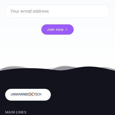
Join now
MAIN LINKS