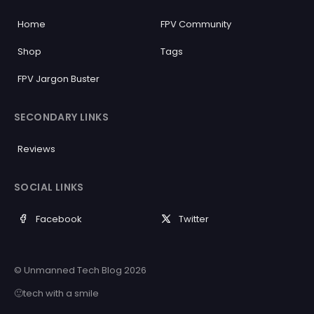
Home
FPV Community
Shop
Tags
FPV Jargon Buster
SECONDARY LINKS
Reviews
SOCIAL LINKS
Facebook
Twitter
© Unmanned Tech Blog 2026
🙂tech with a smile