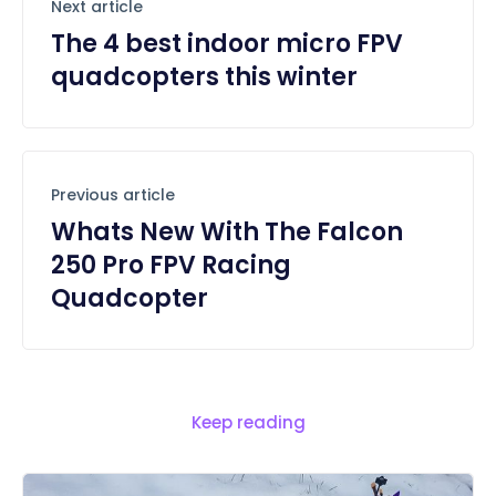
Next article
The 4 best indoor micro FPV
quadcopters this winter
Previous article
Whats New With The Falcon
250 Pro FPV Racing
Quadcopter
Keep reading