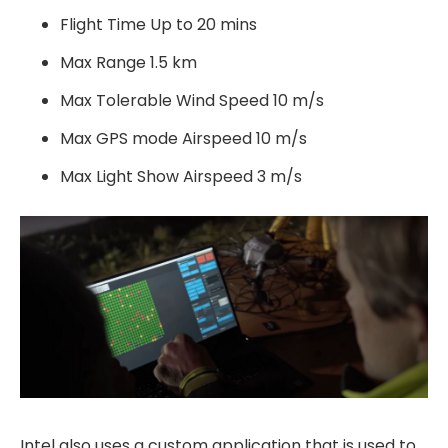
Flight Time Up to 20 mins
Max Range 1.5 km
Max Tolerable Wind Speed 10 m/s
Max GPS mode Airspeed 10 m/s
Max Light Show Airspeed 3 m/s
Intel also uses a custom application that is used to