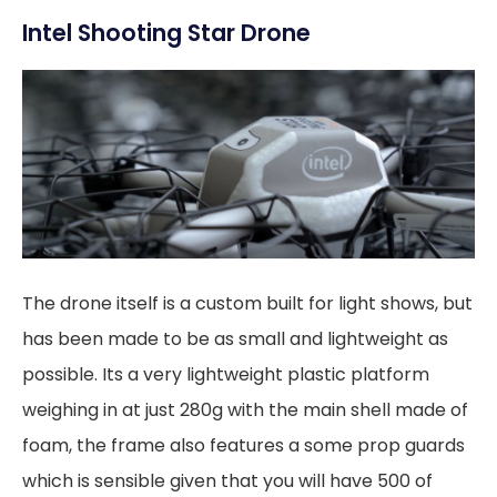
Intel Shooting Star Drone
The drone itself is a custom built for light shows, but
has been made to be as small and lightweight as
possible. Its a very lightweight plastic platform
weighing in at just 280g with the main shell made of
foam, the frame also features a some prop guards
which is sensible given that you will have 500 of