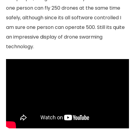
one person can fly 250 drones at the same time
safely, although since its all software controlled I
am sure one person can operate 500. Still its quite
an impressive display of drone swarming
technology.