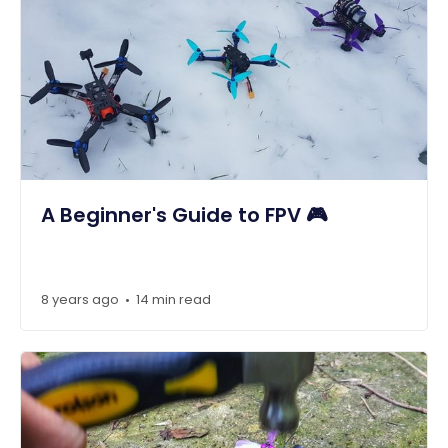
A Beginner's Guide to FPV 🎮
8 years ago
14 min read
•