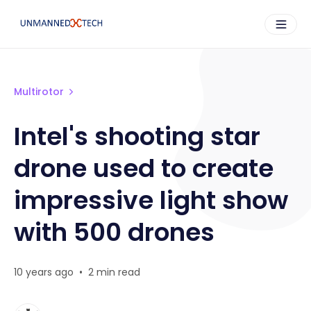
Multirotor
Intel's shooting star
drone used to create
impressive light show
with 500 drones
10 years ago
•
2 min read