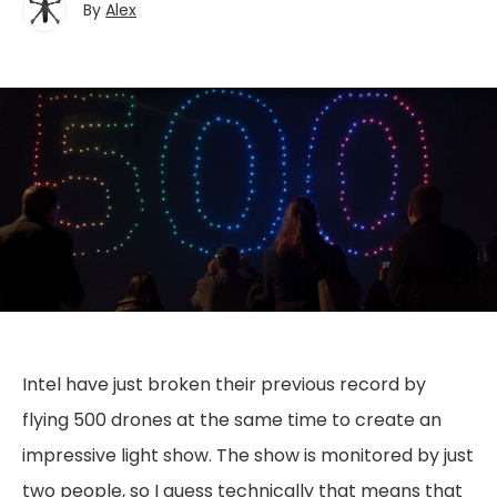
By
Alex
Intel have just broken their previous record by
flying 500 drones at the same time to create an
impressive light show. The show is monitored by just
two people, so I guess technically that means that