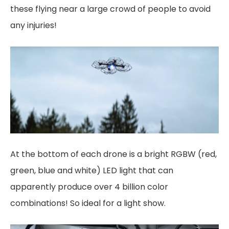
these flying near a large crowd of people to avoid
any injuries!
At the bottom of each drone is a bright RGBW (red,
green, blue and white) LED light that can
apparently produce over 4 billion color
combinations! So ideal for a light show.