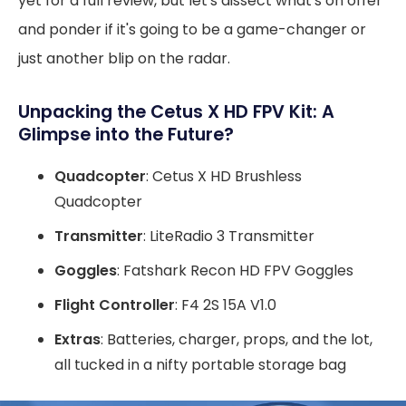
yet for a full review, but let's dissect what's on offer
and ponder if it's going to be a game-changer or
just another blip on the radar.
Unpacking the Cetus X HD FPV Kit: A
Glimpse into the Future?
Quadcopter
: Cetus X HD Brushless
Quadcopter
Transmitter
: LiteRadio 3 Transmitter
Goggles
: Fatshark Recon HD FPV Goggles
Flight Controller
: F4 2S 15A V1.0
Extras
: Batteries, charger, props, and the lot,
all tucked in a nifty portable storage bag