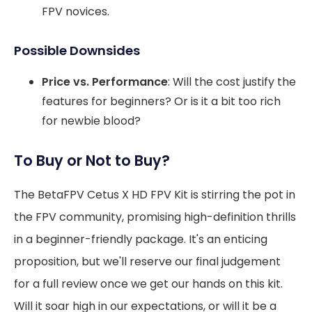
FPV novices.
Possible Downsides
Price vs. Performance
: Will the cost justify the
features for beginners? Or is it a bit too rich
for newbie blood?
To Buy or Not to Buy?
The BetaFPV Cetus X HD FPV Kit is stirring the pot in
the FPV community, promising high-definition thrills
in a beginner-friendly package. It's an enticing
proposition, but we'll reserve our final judgement
for a full review once we get our hands on this kit.
Will it soar high in our expectations, or will it be a