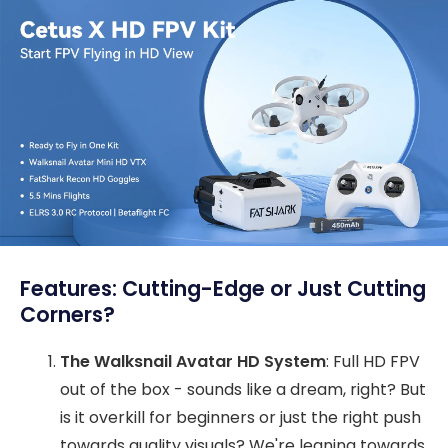
Features: Cutting-Edge or Just Cutting
Corners?
The Walksnail Avatar HD System
: Full HD FPV
out of the box - sounds like a dream, right? But
is it overkill for beginners or just the right push
towards quality visuals? We're leaning towards