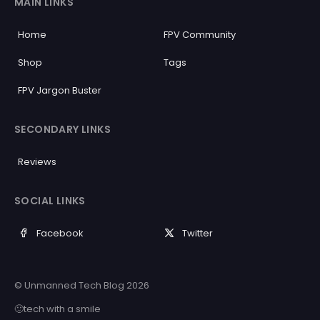
MAIN LINKS
Home
FPV Community
Shop
Tags
FPV Jargon Buster
SECONDARY LINKS
Reviews
SOCIAL LINKS
Facebook
Twitter
© Unmanned Tech Blog 2026
🙂tech with a smile