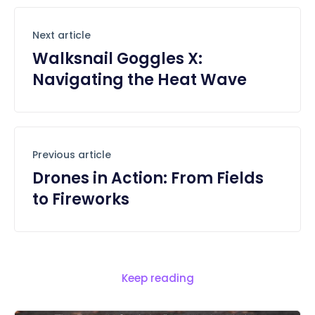
Next article
Walksnail Goggles X:
Navigating the Heat Wave
Previous article
Drones in Action: From Fields
to Fireworks
Keep reading