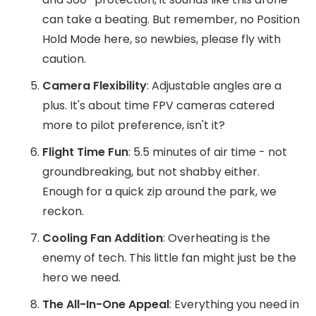
can take a beating. But remember, no Position
Hold Mode here, so newbies, please fly with
caution.
Camera Flexibility
: Adjustable angles are a
plus. It's about time FPV cameras catered
more to pilot preference, isn't it?
Flight Time Fun
: 5.5 minutes of air time - not
groundbreaking, but not shabby either.
Enough for a quick zip around the park, we
reckon.
Cooling Fan Addition
: Overheating is the
enemy of tech. This little fan might just be the
hero we need.
The All-In-One Appeal
: Everything you need in