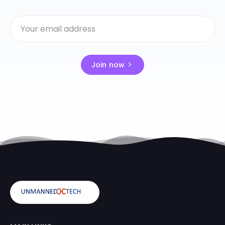
Join now