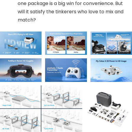
one package is a big win for convenience. But
will it satisfy the tinkerers who love to mix and
match?