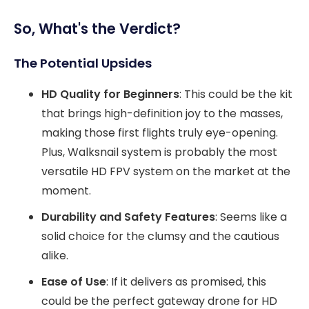
So, What's the Verdict?
The Potential Upsides
HD Quality for Beginners
: This could be the kit
that brings high-definition joy to the masses,
making those first flights truly eye-opening.
Plus, Walksnail system is probably the most
versatile HD FPV system on the market at the
moment.
Durability and Safety Features
: Seems like a
solid choice for the clumsy and the cautious
alike.
Ease of Use
: If it delivers as promised, this
could be the perfect gateway drone for HD