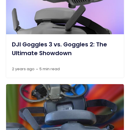
DJI Goggles 3 vs. Goggles 2: The
Ultimate Showdown
2 years ago
5 min read
•