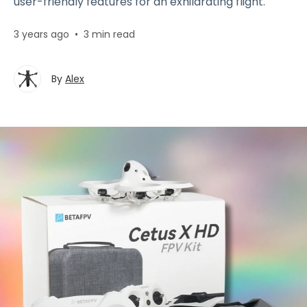
user-friendly features for an exhilarating flight.
3 years ago
•
3 min read
By
Alex