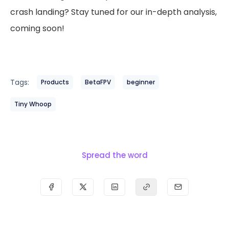
crash landing? Stay tuned for our in-depth analysis,
coming soon!
Tags:
Products
BetaFPV
beginner
Tiny Whoop
Spread the word