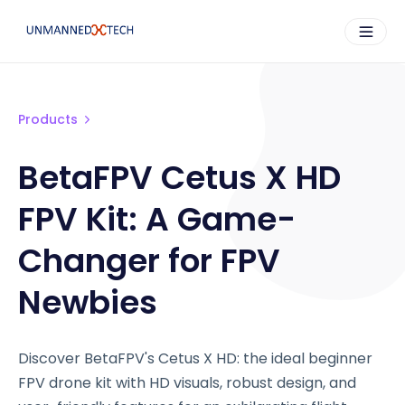
Products
BetaFPV Cetus X HD
FPV Kit: A Game-
Changer for FPV
Newbies
Discover BetaFPV's Cetus X HD: the ideal beginner
FPV drone kit with HD visuals, robust design, and