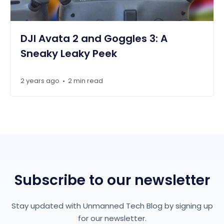
DJI Avata 2 and Goggles 3: A
Sneaky Leaky Peek
2 years ago
2 min read
•
Subscribe to our newsletter
Stay updated with Unmanned Tech Blog by signing up
for our newsletter.