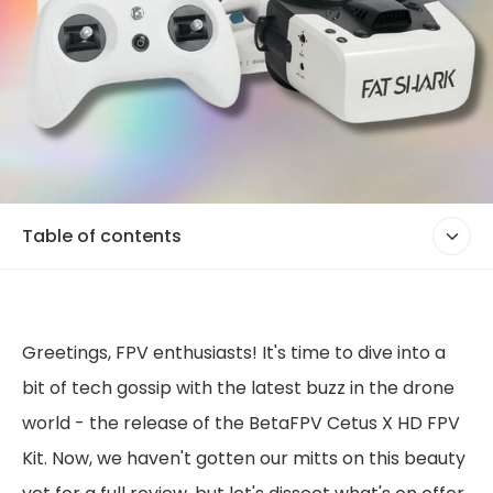
Table of contents
Greetings, FPV enthusiasts! It's time to dive into a
bit of tech gossip with the latest buzz in the drone
world - the release of the BetaFPV Cetus X HD FPV
Kit. Now, we haven't gotten our mitts on this beauty