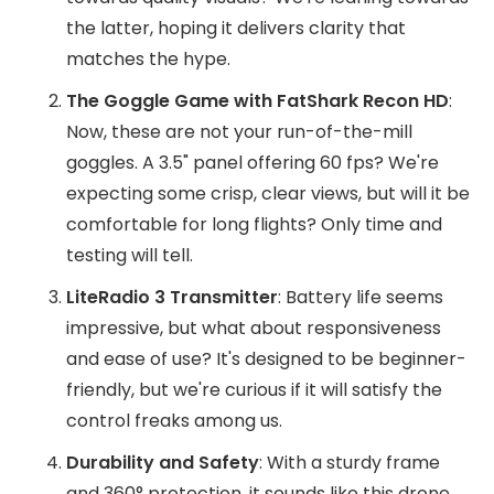
the latter, hoping it delivers clarity that
matches the hype.
The Goggle Game with FatShark Recon HD
:
Now, these are not your run-of-the-mill
goggles. A 3.5" panel offering 60 fps? We're
expecting some crisp, clear views, but will it be
comfortable for long flights? Only time and
testing will tell.
LiteRadio 3 Transmitter
: Battery life seems
impressive, but what about responsiveness
and ease of use? It's designed to be beginner-
friendly, but we're curious if it will satisfy the
control freaks among us.
Durability and Safety
: With a sturdy frame
and 360° protection, it sounds like this drone