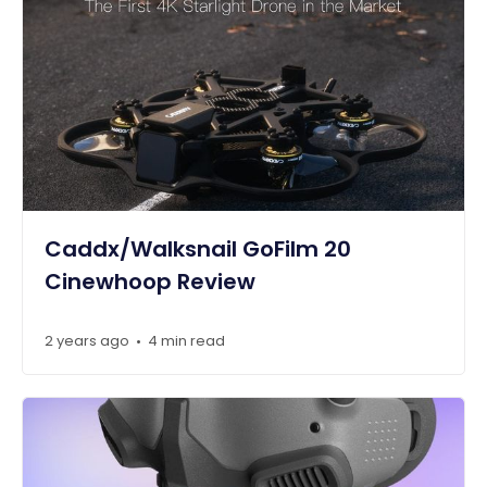
Caddx/Walksnail GoFilm 20
Cinewhoop Review
2 years ago
4 min read
•