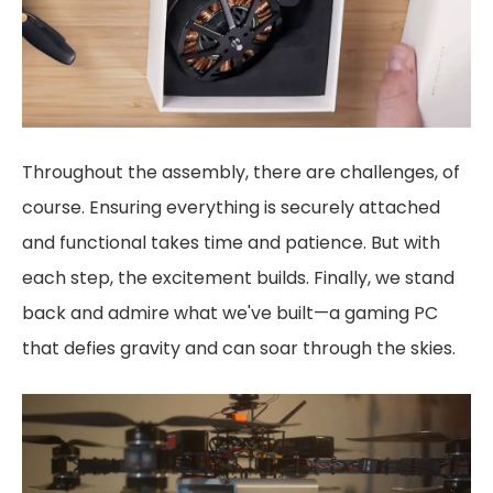
Throughout the assembly, there are challenges, of
course. Ensuring everything is securely attached
and functional takes time and patience. But with
each step, the excitement builds. Finally, we stand
back and admire what we've built—a gaming PC
that defies gravity and can soar through the skies.