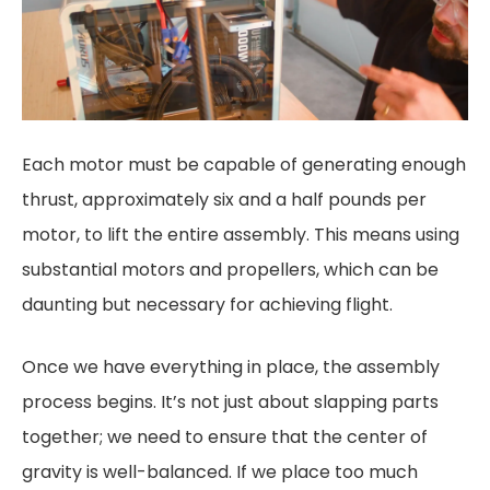
Each motor must be capable of generating enough
thrust, approximately six and a half pounds per
motor, to lift the entire assembly. This means using
substantial motors and propellers, which can be
daunting but necessary for achieving flight.
Once we have everything in place, the assembly
process begins. It’s not just about slapping parts
together; we need to ensure that the center of
gravity is well-balanced. If we place too much