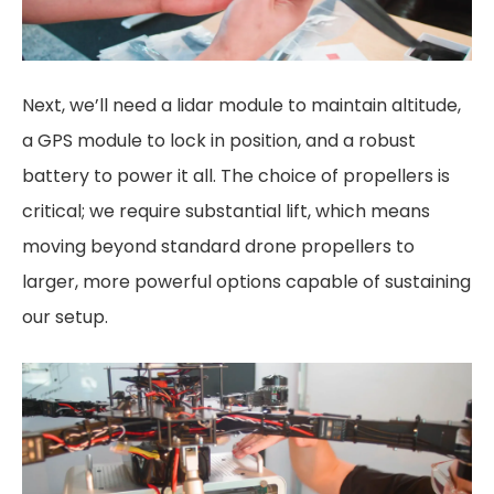
Next, we’ll need a lidar module to maintain altitude,
a GPS module to lock in position, and a robust
battery to power it all. The choice of propellers is
critical; we require substantial lift, which means
moving beyond standard drone propellers to
larger, more powerful options capable of sustaining
our setup.