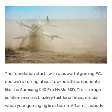
The foundation starts with a powerful gaming PC,
and we're talking about top-notch components
like the Samsung 990 Pro NVMe SSD. This storage
solution ensures blazing-fast load times, crucial
when your gaming rig is airborne. After all, nobody