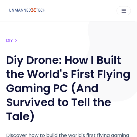
DIY
Diy Drone: How I Built
the World's First Flying
Gaming PC (And
Survived to Tell the
Tale)
Discover how to build the world's first flying gaming