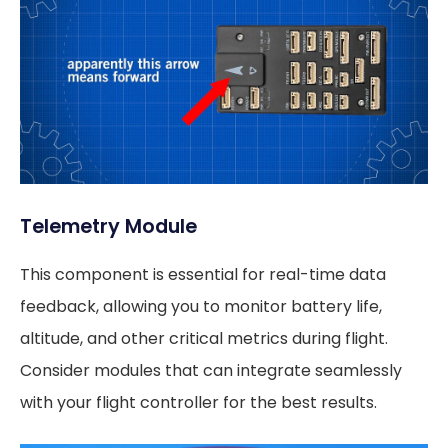
Telemetry Module
This component is essential for real-time data
feedback, allowing you to monitor battery life,
altitude, and other critical metrics during flight.
Consider modules that can integrate seamlessly
with your flight controller for the best results.