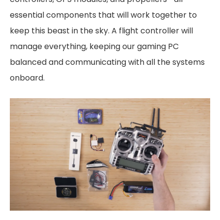
essential components that will work together to
keep this beast in the sky. A flight controller will
manage everything, keeping our gaming PC
balanced and communicating with all the systems
onboard.