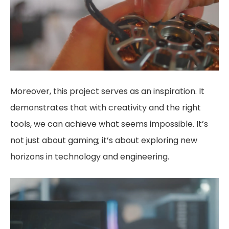
Moreover, this project serves as an inspiration. It
demonstrates that with creativity and the right
tools, we can achieve what seems impossible. It’s
not just about gaming; it’s about exploring new
horizons in technology and engineering.