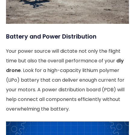
Battery and Power Distribution
Your power source will dictate not only the flight
time but also the overall performance of your
diy
drone
. Look for a high-capacity lithium polymer
(LiPo) battery that can deliver enough current for
your motors. A power distribution board (PDB) will
help connect all components efficiently without
overwhelming the battery.