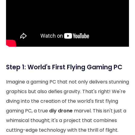
Step 1: World's First Flying Gaming PC
Imagine a gaming PC that not only delivers stunning
graphics but also defies gravity. That's right! We're
diving into the creation of the world's first flying
gaming PC, a true
diy drone
marvel. This isn't just a
whimsical thought; it's a project that combines
cutting-edge technology with the thrill of flight.