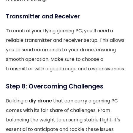
Transmitter and Receiver
To control your flying gaming PC, you’ll need a
reliable transmitter and receiver setup. This allows
you to send commands to your drone, ensuring
smooth operation. Make sure to choose a
transmitter with a good range and responsiveness.
Step 8: Overcoming Challenges
Building a
diy drone
that can carry a gaming PC
comes with its fair share of challenges. From
balancing the weight to ensuring stable flight, it’s
essential to anticipate and tackle these issues