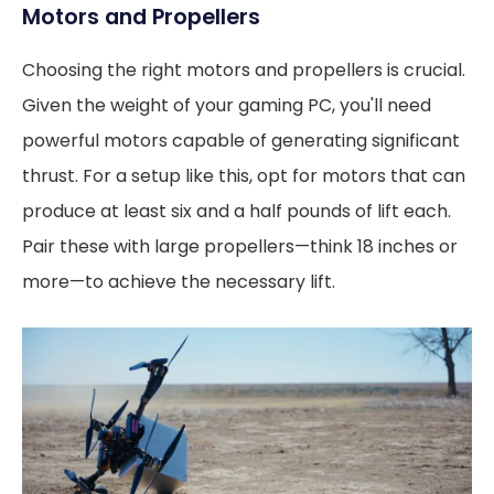
Motors and Propellers
Choosing the right motors and propellers is crucial.
Given the weight of your gaming PC, you'll need
powerful motors capable of generating significant
thrust. For a setup like this, opt for motors that can
produce at least six and a half pounds of lift each.
Pair these with large propellers—think 18 inches or
more—to achieve the necessary lift.