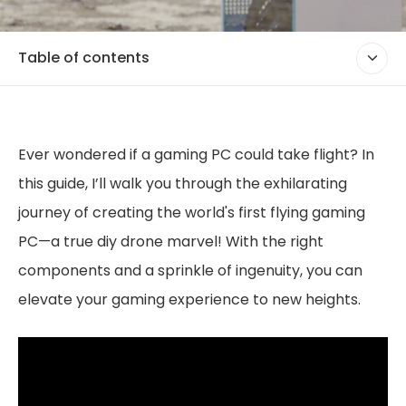
Table of contents
Ever wondered if a gaming PC could take flight? In
this guide, I’ll walk you through the exhilarating
journey of creating the world's first flying gaming
PC—a true diy drone marvel! With the right
components and a sprinkle of ingenuity, you can
elevate your gaming experience to new heights.