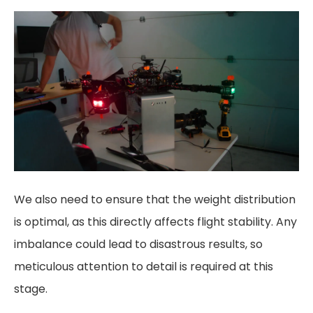
We also need to ensure that the weight distribution
is optimal, as this directly affects flight stability. Any
imbalance could lead to disastrous results, so
meticulous attention to detail is required at this
stage.