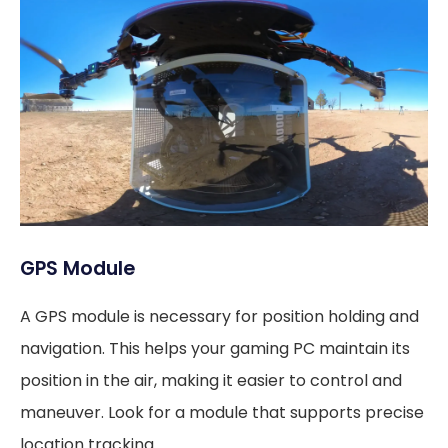
GPS Module
A GPS module is necessary for position holding and
navigation. This helps your gaming PC maintain its
position in the air, making it easier to control and
maneuver. Look for a module that supports precise
location tracking.