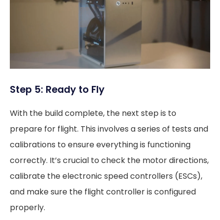
Step 5: Ready to Fly
With the build complete, the next step is to
prepare for flight. This involves a series of tests and
calibrations to ensure everything is functioning
correctly. It’s crucial to check the motor directions,
calibrate the electronic speed controllers (ESCs),
and make sure the flight controller is configured
properly.