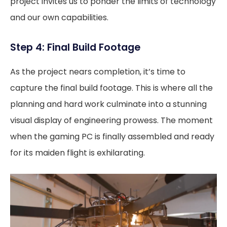
project invites us to ponder the limits of technology
and our own capabilities.
Step 4: Final Build Footage
As the project nears completion, it’s time to
capture the final build footage. This is where all the
planning and hard work culminate into a stunning
visual display of engineering prowess. The moment
when the gaming PC is finally assembled and ready
for its maiden flight is exhilarating.