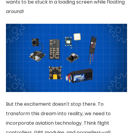
wants to be stuck in a loading screen while floating
around!
But the excitement doesn't stop there. To
transform this dream into reality, we need to
incorporate aviation technology. Think flight
controllers, GPS modules, and propellers—all