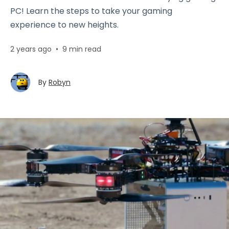
PC! Learn the steps to take your gaming
experience to new heights.
2 years ago
•
9 min read
By
Robyn