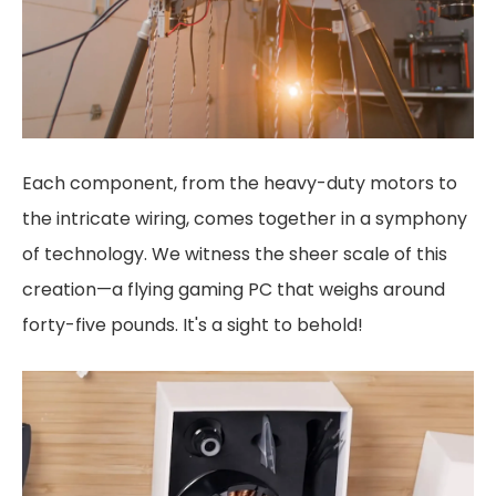
Each component, from the heavy-duty motors to
the intricate wiring, comes together in a symphony
of technology. We witness the sheer scale of this
creation—a flying gaming PC that weighs around
forty-five pounds. It's a sight to behold!