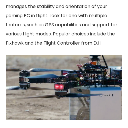
manages the stability and orientation of your
gaming PC in flight. Look for one with multiple
features, such as GPS capabilities and support for
various flight modes. Popular choices include the
Pixhawk and the Flight Controller from DJI.