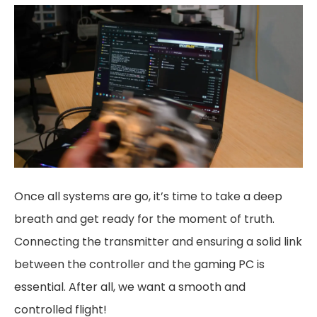
Once all systems are go, it’s time to take a deep
breath and get ready for the moment of truth.
Connecting the transmitter and ensuring a solid link
between the controller and the gaming PC is
essential. After all, we want a smooth and
controlled flight!