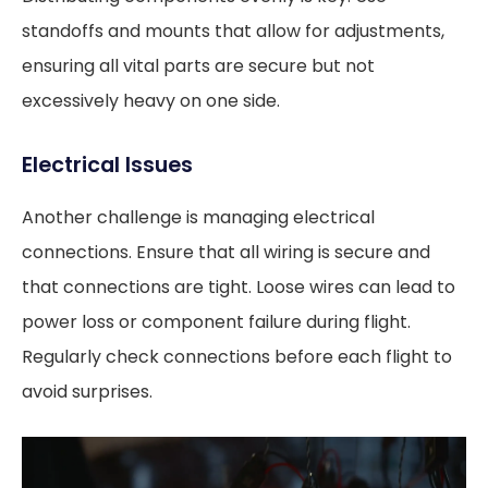
standoffs and mounts that allow for adjustments,
ensuring all vital parts are secure but not
excessively heavy on one side.
Electrical Issues
Another challenge is managing electrical
connections. Ensure that all wiring is secure and
that connections are tight. Loose wires can lead to
power loss or component failure during flight.
Regularly check connections before each flight to
avoid surprises.