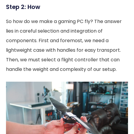
Step 2: How
So how do we make a gaming PC fly? The answer
lies in careful selection and integration of
components. First and foremost, we need a
lightweight case with handles for easy transport.
Then, we must select a flight controller that can
handle the weight and complexity of our setup.