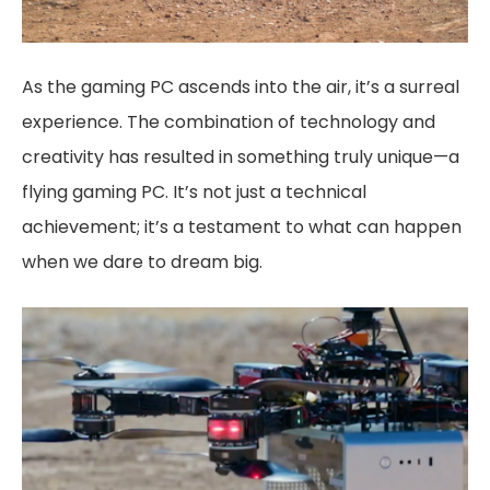
As the gaming PC ascends into the air, it’s a surreal
experience. The combination of technology and
creativity has resulted in something truly unique—a
flying gaming PC. It’s not just a technical
achievement; it’s a testament to what can happen
when we dare to dream big.