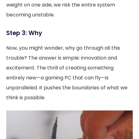
weight on one side, we risk the entire system
becoming unstable.
Step 3: Why
Now, you might wonder, why go through all this
trouble? The answer is simple: innovation and
excitement. The thrill of creating something
entirely new—a gaming PC that can fly—is
unparalleled. It pushes the boundaries of what we
think is possible.