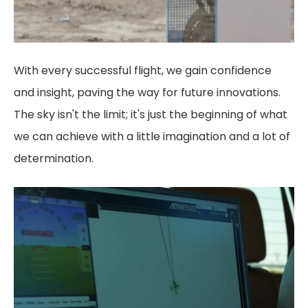
With every successful flight, we gain confidence
and insight, paving the way for future innovations.
The sky isn't the limit; it's just the beginning of what
we can achieve with a little imagination and a lot of
determination.