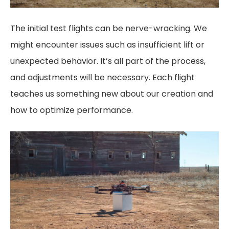
The initial test flights can be nerve-wracking. We
might encounter issues such as insufficient lift or
unexpected behavior. It’s all part of the process,
and adjustments will be necessary. Each flight
teaches us something new about our creation and
how to optimize performance.