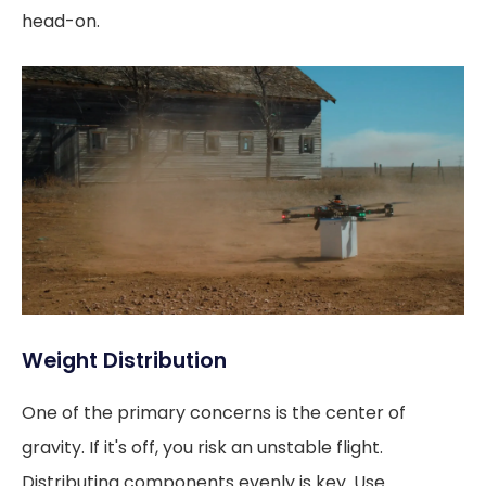
head-on.
Weight Distribution
One of the primary concerns is the center of
gravity. If it's off, you risk an unstable flight.
Distributing components evenly is key. Use