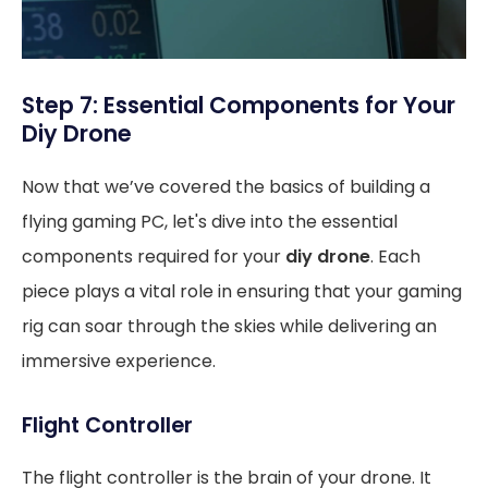
Step 7: Essential Components for Your
Diy Drone
Now that we’ve covered the basics of building a
flying gaming PC, let's dive into the essential
components required for your
diy drone
. Each
piece plays a vital role in ensuring that your gaming
rig can soar through the skies while delivering an
immersive experience.
Flight Controller
The flight controller is the brain of your drone. It