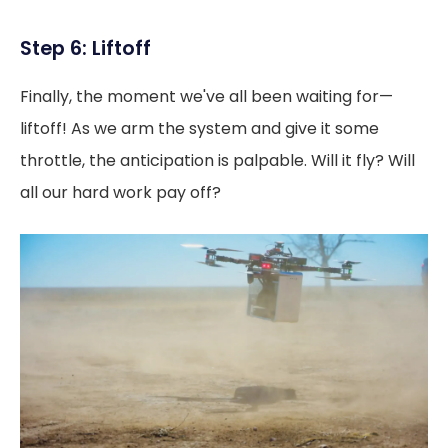
Step 6: Liftoff
Finally, the moment we've all been waiting for—
liftoff! As we arm the system and give it some
throttle, the anticipation is palpable. Will it fly? Will
all our hard work pay off?