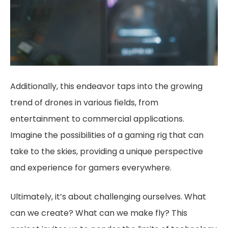
Additionally, this endeavor taps into the growing
trend of drones in various fields, from
entertainment to commercial applications.
Imagine the possibilities of a gaming rig that can
take to the skies, providing a unique perspective
and experience for gamers everywhere.
Ultimately, it’s about challenging ourselves. What
can we create? What can we make fly? This