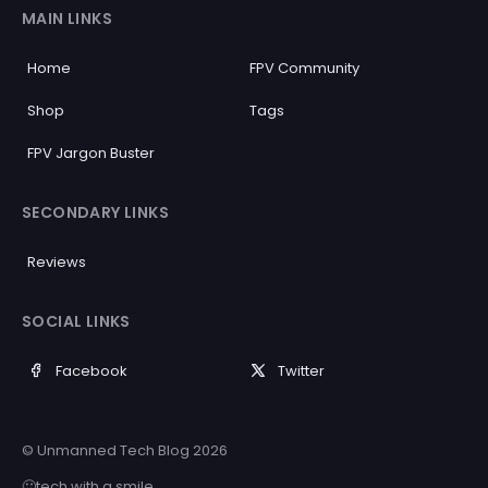
MAIN LINKS
Home
FPV Community
Shop
Tags
FPV Jargon Buster
SECONDARY LINKS
Reviews
SOCIAL LINKS
Facebook
Twitter
© Unmanned Tech Blog 2026
🙂tech with a smile