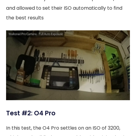
and allowed to set their ISO automatically to find
the best results
Test #2: O4 Pro
In this test, the O4 Pro settles on an ISO of 3200,