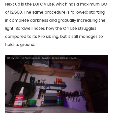
Next up is the DJI O4 Lite, which has a maximum ISO
of 12,800. The same procedure is followed: starting
in complete darkness and gradually increasing the
light. Bardwell notes how the O4 Lite struggles
compared to its Pro sibling, but it still manages to
hold its ground.