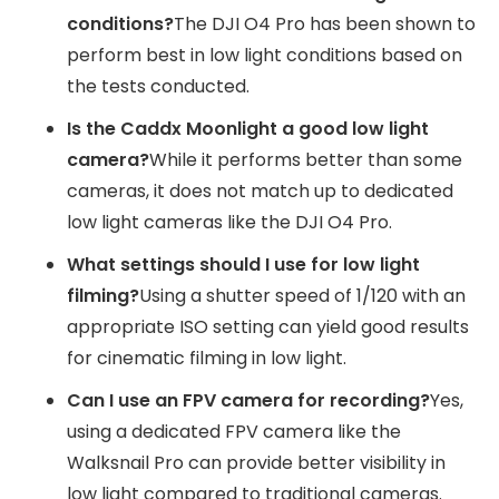
conditions?
The DJI O4 Pro has been shown to
perform best in low light conditions based on
the tests conducted.
Is the Caddx Moonlight a good low light
camera?
While it performs better than some
cameras, it does not match up to dedicated
low light cameras like the DJI O4 Pro.
What settings should I use for low light
filming?
Using a shutter speed of 1/120 with an
appropriate ISO setting can yield good results
for cinematic filming in low light.
Can I use an FPV camera for recording?
Yes,
using a dedicated FPV camera like the
Walksnail Pro can provide better visibility in
low light compared to traditional cameras.