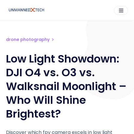
drone photography
Low Light Showdown:
DJI O4 vs. O3 vs.
Walksnail Moonlight –
Who Will Shine
Brightest?
Discover which fpv camera excels in low light