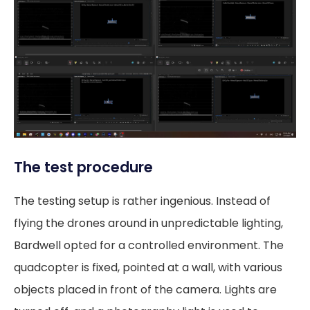
The test procedure
The testing setup is rather ingenious. Instead of
flying the drones around in unpredictable lighting,
Bardwell opted for a controlled environment. The
quadcopter is fixed, pointed at a wall, with various
objects placed in front of the camera. Lights are