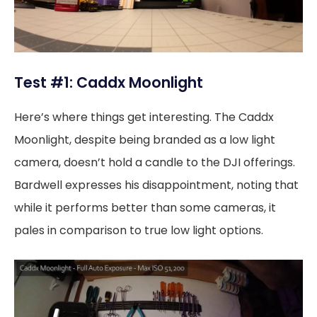
Test #1: Caddx Moonlight
Here’s where things get interesting. The Caddx
Moonlight, despite being branded as a low light
camera, doesn’t hold a candle to the DJI offerings.
Bardwell expresses his disappointment, noting that
while it performs better than some cameras, it
pales in comparison to true low light options.