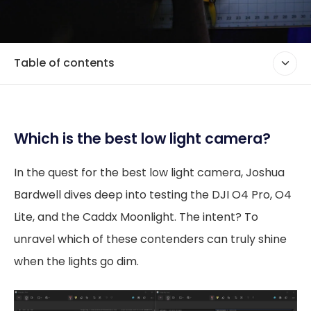
Table of contents
Which is the best low light camera?
In the quest for the best low light camera, Joshua
Bardwell dives deep into testing the DJI O4 Pro, O4
Lite, and the Caddx Moonlight. The intent? To
unravel which of these contenders can truly shine
when the lights go dim.