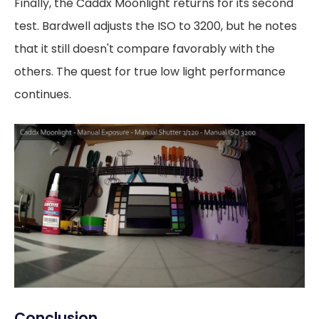
Finally, the Caddx Moonlight returns for its second
test. Bardwell adjusts the ISO to 3200, but he notes
that it still doesn't compare favorably with the
others. The quest for true low light performance
continues.
Conclusion