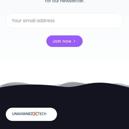
for our newsletter.
Join now