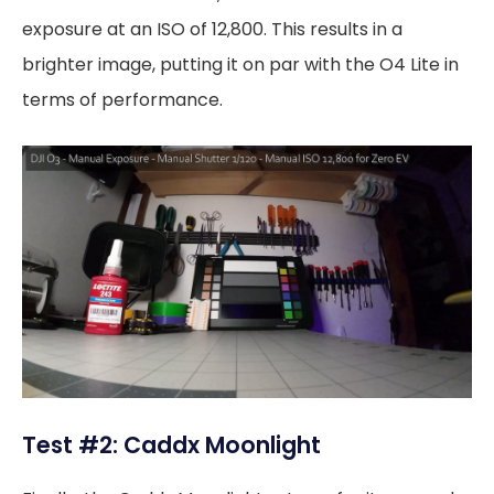
exposure at an ISO of 12,800. This results in a
brighter image, putting it on par with the O4 Lite in
terms of performance.
Test #2: Caddx Moonlight