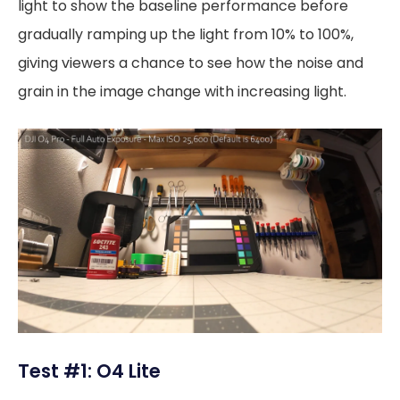
light to show the baseline performance before
gradually ramping up the light from 10% to 100%,
giving viewers a chance to see how the noise and
grain in the image change with increasing light.
Test #1: O4 Lite