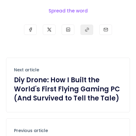
Spread the word
Next article
Diy Drone: How I Built the
World's First Flying Gaming PC
(And Survived to Tell the Tale)
Previous article