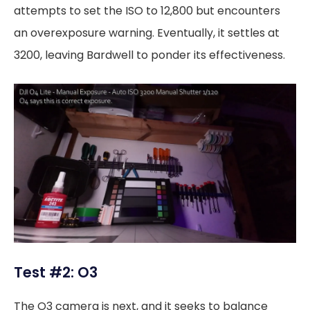
attempts to set the ISO to 12,800 but encounters
an overexposure warning. Eventually, it settles at
3200, leaving Bardwell to ponder its effectiveness.
Test #2: O3
The O3 camera is next, and it seeks to balance