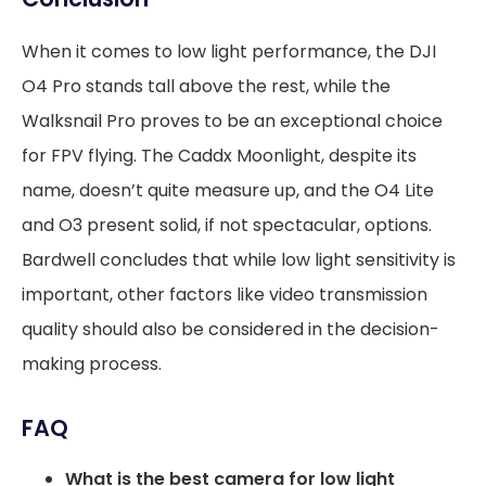
When it comes to low light performance, the DJI
O4 Pro stands tall above the rest, while the
Walksnail Pro proves to be an exceptional choice
for FPV flying. The Caddx Moonlight, despite its
name, doesn’t quite measure up, and the O4 Lite
and O3 present solid, if not spectacular, options.
Bardwell concludes that while low light sensitivity is
important, other factors like video transmission
quality should also be considered in the decision-
making process.
FAQ
What is the best camera for low light