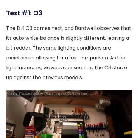
Test #1: O3
The DJI O3 comes next, and Bardwell observes that
its auto white balance is slightly different, leaning a
bit redder. The same lighting conditions are
maintained, allowing for a fair comparison. As the
light increases, viewers can see how the O3 stacks
up against the previous models.