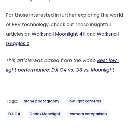
For those interested in further exploring the world
of FPV technology, check out these insightful
articles on
Walksnail Moonlight 4K
and
Walksnail
Goggles X
.
This article was based from the video
Best low-
light performance: DJI O4 vs. O3 vs. Moonlight
Tags:
drone photography
low light cameras
DJI O4
Caddx Moonlight
camera comparison