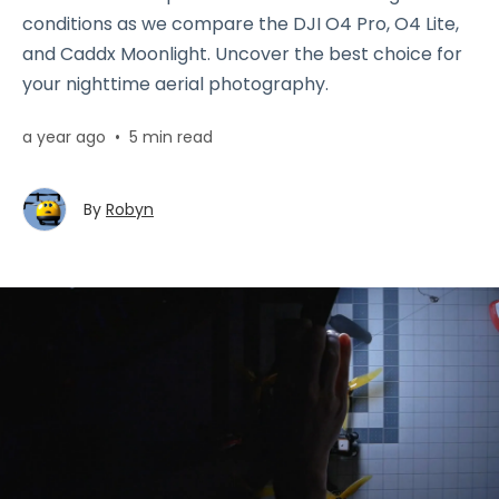
conditions as we compare the DJI O4 Pro, O4 Lite,
and Caddx Moonlight. Uncover the best choice for
your nighttime aerial photography.
a year ago
•
5 min read
By
Robyn