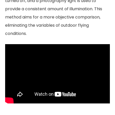
turned off, and a photography light is used to
provide a consistent amount of illumination. This
method aims for a more objective comparison,
eliminating the variables of outdoor flying
conditions.