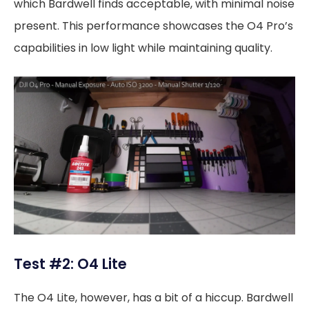
which Bardwell finds acceptable, with minimal noise
present. This performance showcases the O4 Pro’s
capabilities in low light while maintaining quality.
Test #2: O4 Lite
The O4 Lite, however, has a bit of a hiccup. Bardwell