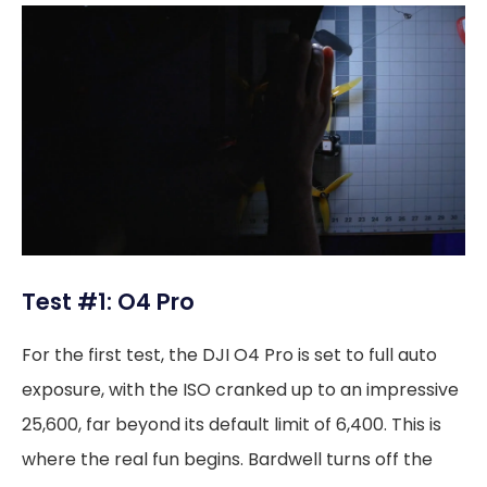
Test #1: O4 Pro
For the first test, the DJI O4 Pro is set to full auto
exposure, with the ISO cranked up to an impressive
25,600, far beyond its default limit of 6,400. This is
where the real fun begins. Bardwell turns off the