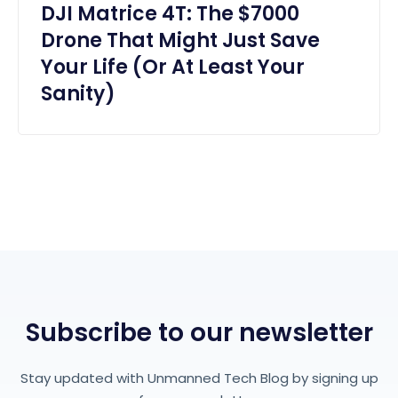
DJI Matrice 4T: The $7000
Drone That Might Just Save
Your Life (Or At Least Your
Sanity)
Subscribe to our newsletter
Stay updated with Unmanned Tech Blog by signing up