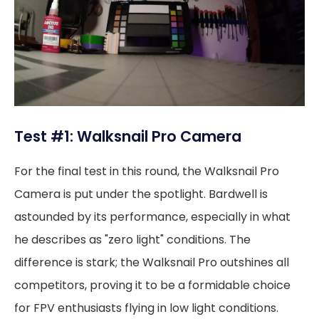
Test #1: Walksnail Pro Camera
For the final test in this round, the Walksnail Pro
Camera is put under the spotlight. Bardwell is
astounded by its performance, especially in what
he describes as "zero light" conditions. The
difference is stark; the Walksnail Pro outshines all
competitors, proving it to be a formidable choice
for FPV enthusiasts flying in low light conditions.