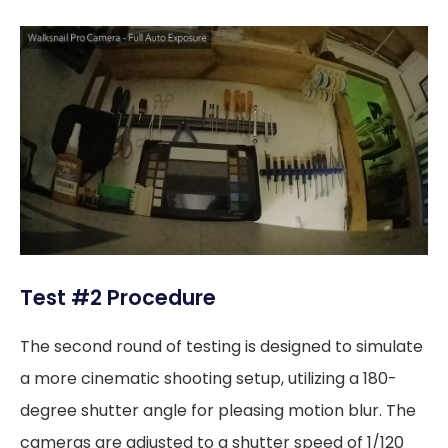
Test #2 Procedure
The second round of testing is designed to simulate
a more cinematic shooting setup, utilizing a 180-
degree shutter angle for pleasing motion blur. The
cameras are adjusted to a shutter speed of 1/120