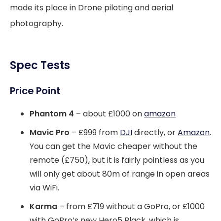
made its place in Drone piloting and aerial
photography.
Spec Tests
Price Point
Phantom 4
– about £1000 on
amazon
Mavic Pro
– £999 from
DJI
directly, or
Amazon
.
You can get the Mavic cheaper without the
remote (£750), but it is fairly pointless as you
will only get about 80m of range in open areas
via WiFi.
Karma
– from £719 without a GoPro, or £1000
with GoPro’s new Hero5 Black, which is