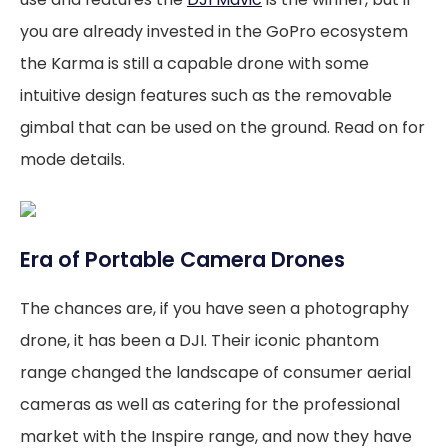
you are already invested in the GoPro ecosystem
the Karma is still a capable drone with some
intuitive design features such as the removable
gimbal that can be used on the ground. Read on for
mode details.
Era of Portable Camera Drones
The chances are, if you have seen a photography
drone, it has been a DJI. Their iconic phantom
range changed the landscape of consumer aerial
cameras as well as catering for the professional
market with the Inspire range, and now they have