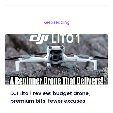
Keep reading
DJI Lito 1 review: budget drone,
premium bits, fewer excuses