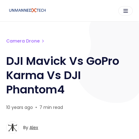
Camera Drone
DJI Mavick Vs GoPro
Karma Vs DJI
Phantom4
10 years ago
•
7 min read
By
Alex