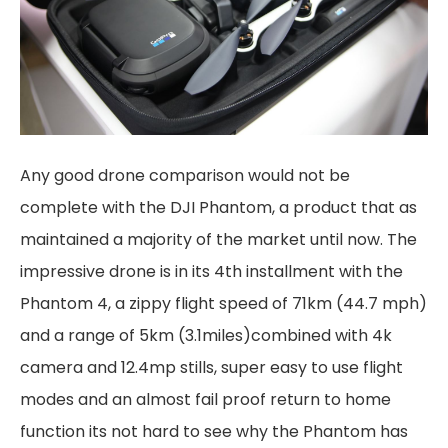
Any good drone comparison would not be
complete with the DJI Phantom, a product that as
maintained a majority of the market until now. The
impressive drone is in its 4th installment with the
Phantom 4, a zippy flight speed of 71km (44.7 mph)
and a range of 5km (3.1miles)combined with 4k
camera and 12.4mp stills, super easy to use flight
modes and an almost fail proof return to home
function its not hard to see why the Phantom has