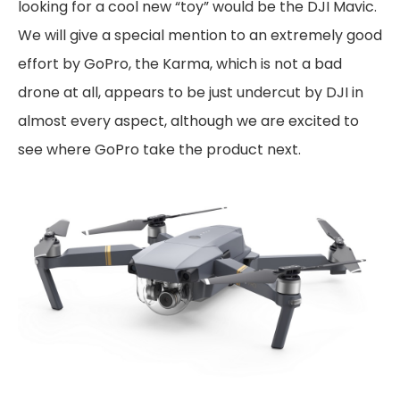
looking for a cool new “toy” would be the DJI Mavic.
We will give a special mention to an extremely good
effort by GoPro, the Karma, which is not a bad
drone at all, appears to be just undercut by DJI in
almost every aspect, although we are excited to
see where GoPro take the product next.