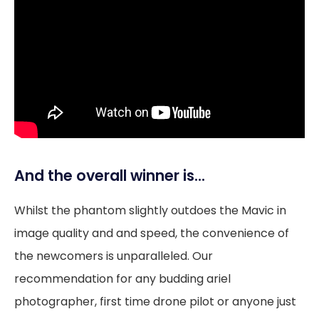
And the overall winner is…
Whilst the phantom slightly outdoes the Mavic in
image quality and and speed, the convenience of
the newcomers is unparalleled. Our
recommendation for any budding ariel
photographer, first time drone pilot or anyone just