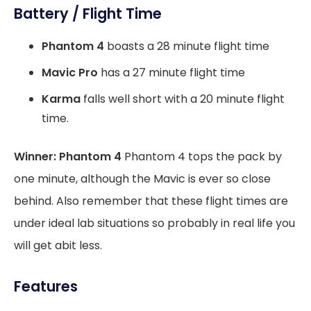
Battery / Flight Time
Phantom 4
boasts a 28 minute flight time
Mavic Pro
has a 27 minute flight time
Karma
falls well short with a 20 minute flight
time.
Winner: Phantom 4
Phantom 4 tops the pack by
one minute, although the Mavic is ever so close
behind. Also remember that these flight times are
under ideal lab situations so probably in real life you
will get abit less.
Features