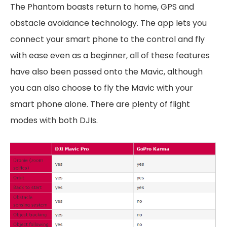
The Phantom boasts return to home, GPS and
obstacle avoidance technology. The app lets you
connect your smart phone to the control and fly
with ease even as a beginner, all of these features
have also been passed onto the Mavic, although
you can also choose to fly the Mavic with your
smart phone alone. There are plenty of flight
modes with both DJIs.