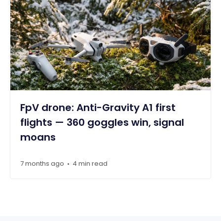
FpV drone: Anti-Gravity A1 first
flights — 360 goggles win, signal
moans
7 months ago
4 min read
•