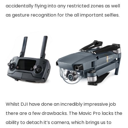
accidentally flying into any restricted zones as well
as gesture recognition for the all important selfies.
Whilst DJI have done an incredibly impressive job
there are a few drawbacks. The Mavic Pro lacks the
ability to detach it’s camera, which brings us to