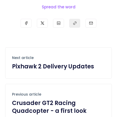
Spread the word
Next article
Pixhawk 2 Delivery Updates
Previous article
Crusader GT2 Racing
Quadcopter - a first look