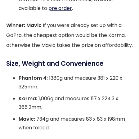
available to
pre order
.
Winner: Mavic
If you were already set up with a
GoPro, the cheapest option would be the Karma,
otherwise the Mavic takes the prize on affordability.
Size, Weight and Convenience
Phantom 4:
1380g and measure 381 x 220 x
325mm.
Karma:
1,006g and measures 117 x 224.3 x
365.2mm.
Mavic:
734g and measures 83 x 83 x 198mm
when folded.