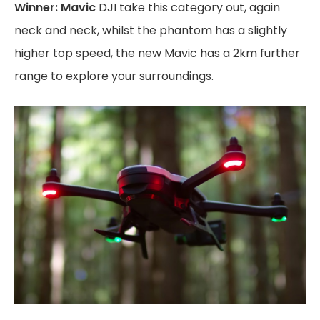
Winner: Mavic
DJI take this category out, again
neck and neck, whilst the phantom has a slightly
higher top speed, the new Mavic has a 2km further
range to explore your surroundings.