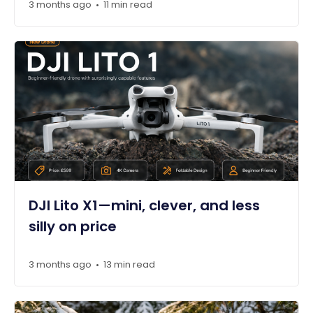
3 months ago
11 min read
•
DJI Lito X1—mini, clever, and less
silly on price
3 months ago
13 min read
•