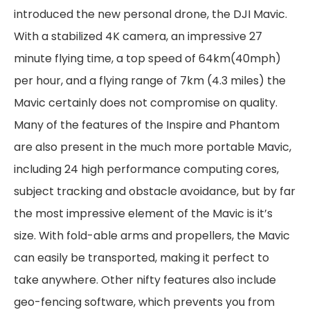
introduced the new personal drone, the DJI Mavic.
With a stabilized 4K camera, an impressive 27
minute flying time, a top speed of 64km(40mph)
per hour, and a flying range of 7km (4.3 miles) the
Mavic certainly does not compromise on quality.
Many of the features of the Inspire and Phantom
are also present in the much more portable Mavic,
including 24 high performance computing cores,
subject tracking and obstacle avoidance, but by far
the most impressive element of the Mavic is it’s
size. With fold-able arms and propellers, the Mavic
can easily be transported, making it perfect to
take anywhere. Other nifty features also include
geo-fencing software, which prevents you from