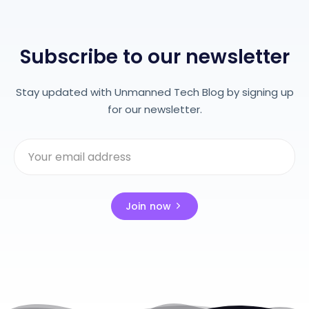
Subscribe to our newsletter
Stay updated with Unmanned Tech Blog by signing up
for our newsletter.
Join now