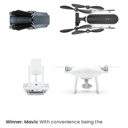
Winner: Mavic
With convenience being the