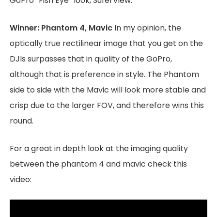
GoPro “Fish Eye” look, SuferView.
Winner: Phantom 4, Mavic
In my opinion, the
optically true rectilinear image that you get on the
DJIs surpasses that in quality of the GoPro,
although that is preference in style. The Phantom
side to side with the Mavic will look more stable and
crisp due to the larger FOV, and therefore wins this
round.
For a great in depth look at the imaging quality
between the phantom 4 and mavic check this
video: