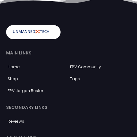
MAIN LINKS
Home
FPV Community
Shop
Tags
FPV Jargon Buster
SECONDARY LINKS
Reviews