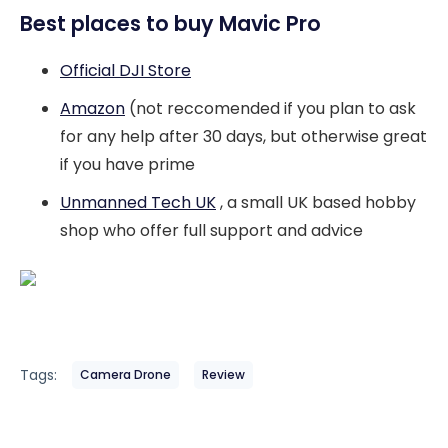
Best places to buy Mavic Pro
Official DJI Store
Amazon
(not reccomended if you plan to ask
for any help after 30 days, but otherwise great
if you have prime
Unmanned Tech UK
, a small UK based hobby
shop who offer full support and advice
Tags:
Camera Drone
Review