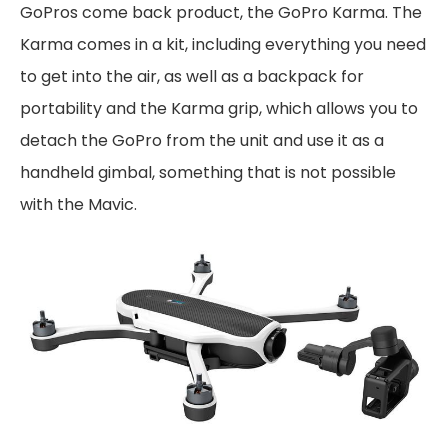
GoPros come back product, the GoPro Karma. The
Karma comes in a kit, including everything you need
to get into the air, as well as a backpack for
portability and the Karma grip, which allows you to
detach the GoPro from the unit and use it as a
handheld gimbal, something that is not possible
with the Mavic.