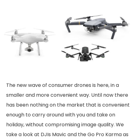
The new wave of consumer drones is here, in a
smaller and more convenient way. Until now there
has been nothing on the market that is convenient
enough to carry around with you and take on
holiday, without compromising image quality. We
take a look at DJIs Mavic and the Go Pro Karma as