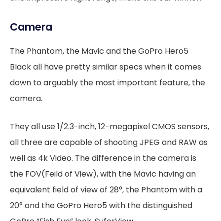
Camera
The Phantom, the Mavic and the GoPro Hero5
Black all have pretty similar specs when it comes
down to arguably the most important feature, the
camera.
They all use 1/2.3-inch, 12-megapixel CMOS sensors,
all three are capable of shooting JPEG and RAW as
well as 4k Video. The difference in the camera is
the FOV(Feild of View), with the Mavic having an
equivalent field of view of 28°, the Phantom with a
20° and the GoPro Hero5 with the distinguished