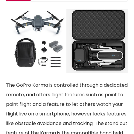
The GoPro Karma is controlled through a dedicated
remote, and offers flight features such as point to
point flight and a feature to let others watch your
flight live on a smartphone, however lacks features
like obstacle avoidance and tracking. The stand out
feature of the Karma is the compatible hand held