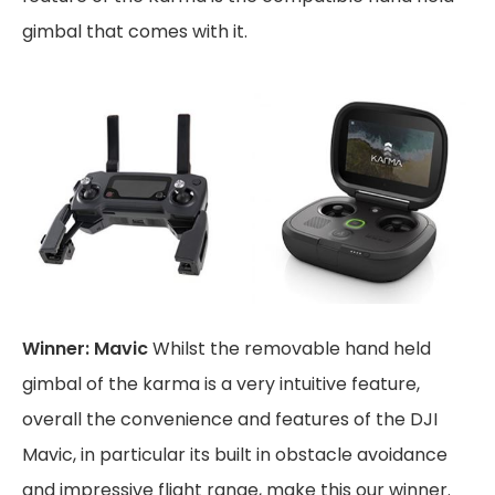
gimbal that comes with it.
Winner: Mavic
Whilst the removable hand held
gimbal of the karma is a very intuitive feature,
overall the convenience and features of the DJI
Mavic, in particular its built in obstacle avoidance
and impressive flight range, make this our winner.