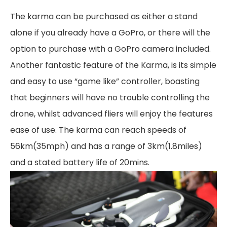
The karma can be purchased as either a stand
alone if you already have a GoPro, or there will the
option to purchase with a GoPro camera included.
Another fantastic feature of the Karma, is its simple
and easy to use “game like” controller, boasting
that beginners will have no trouble controlling the
drone, whilst advanced fliers will enjoy the features
ease of use. The karma can reach speeds of
56km(35mph) and has a range of 3km(1.8miles)
and a stated battery life of 20mins.