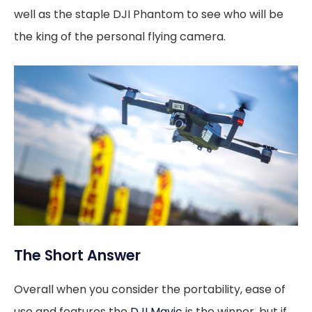
well as the staple DJI Phantom to see who will be
the king of the personal flying camera.
The Short Answer
Overall when you consider the portability, ease of
use and features the
DJI Mavic
is the winner, but if