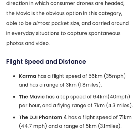
direction in which consumer drones are headed,
the Mavic is the obvious option in this category,
able to be
almost
pocket size, and carried around
in everyday situations to capture spontaneous
photos and video.
Flight Speed and Distance
Karma
has a flight speed of 56km (35mph)
and has a range of 3km (1.8miles).
The Mavic
has a top speed of 64km(40mph)
per hour, and a flying range of 7km (4.3 miles).
The DJI Phantom 4
has a flight speed of 71km
(44.7 mph) and a range of 5km (3.1miles).