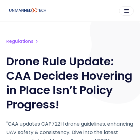
Regulations
Drone Rule Update:
CAA Decides Hovering
in Place Isn’t Policy
Progress!
"CAA updates CAP722H drone guidelines, enhancing
UAV safety & consistency. Dive into the latest