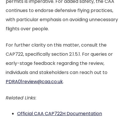
permits is imperative. For added safety, the CAA
continues to endorse defensive flying practices,
with particular emphasis on avoiding unnecessary
flights over people.
For further clarity on this matter, consult the
CAP722, specifically section 2.1.5.1. For queries or
early-stage feedback regarding the review,
individuals and stakeholders can reach out to
PDRA01review@caa.co.uk
.
Related Links
:
Official CAA CAP722H Documentation