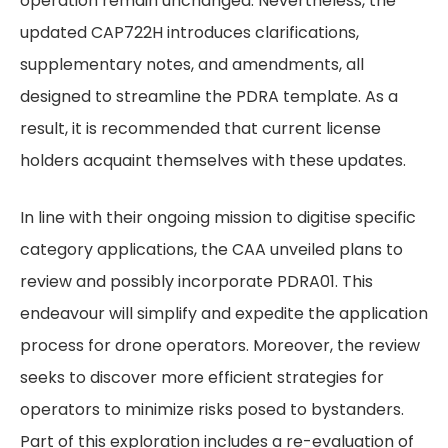
operation remain unchanged. Nevertheless, the
updated CAP722H introduces clarifications,
supplementary notes, and amendments, all
designed to streamline the PDRA template. As a
result, it is recommended that current license
holders acquaint themselves with these updates.
In line with their ongoing mission to digitise specific
category applications, the CAA unveiled plans to
review and possibly incorporate PDRA01. This
endeavour will simplify and expedite the application
process for drone operators. Moreover, the review
seeks to discover more efficient strategies for
operators to minimize risks posed to bystanders.
Part of this exploration includes a re-evaluation of