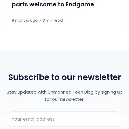
parts welcome to Endgame
8 months ago
3 min read
•
Subscribe to our newsletter
Stay updated with Unmanned Tech Blog by signing up
for our newsletter.