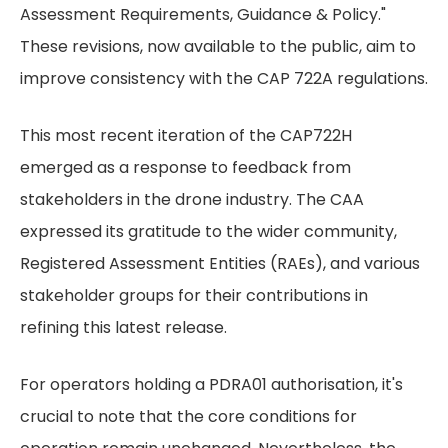
Assessment Requirements, Guidance & Policy."
These revisions, now available to the public, aim to
improve consistency with the CAP 722A regulations.
This most recent iteration of the CAP722H
emerged as a response to feedback from
stakeholders in the drone industry. The CAA
expressed its gratitude to the wider community,
Registered Assessment Entities (RAEs), and various
stakeholder groups for their contributions in
refining this latest release.
For operators holding a PDRA01 authorisation, it's
crucial to note that the core conditions for