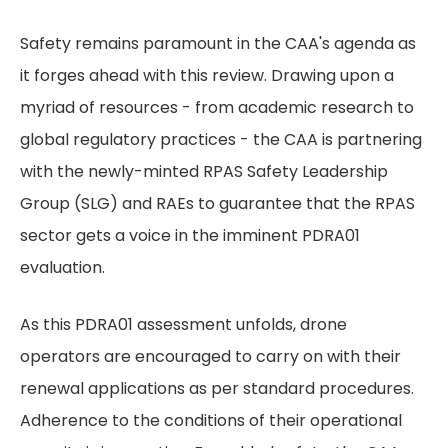
Safety remains paramount in the CAA's agenda as
it forges ahead with this review. Drawing upon a
myriad of resources - from academic research to
global regulatory practices - the CAA is partnering
with the newly-minted RPAS Safety Leadership
Group (SLG) and RAEs to guarantee that the RPAS
sector gets a voice in the imminent PDRA01
evaluation.
As this PDRA01 assessment unfolds, drone
operators are encouraged to carry on with their
renewal applications as per standard procedures.
Adherence to the conditions of their operational