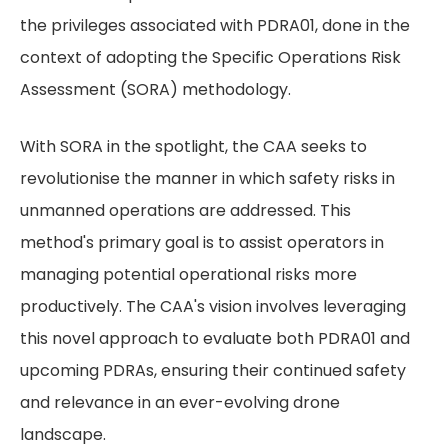
the privileges associated with PDRA01, done in the
context of adopting the Specific Operations Risk
Assessment (SORA) methodology.
With SORA in the spotlight, the CAA seeks to
revolutionise the manner in which safety risks in
unmanned operations are addressed. This
method's primary goal is to assist operators in
managing potential operational risks more
productively. The CAA's vision involves leveraging
this novel approach to evaluate both PDRA01 and
upcoming PDRAs, ensuring their continued safety
and relevance in an ever-evolving drone
landscape.