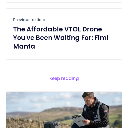
Previous article
The Affordable VTOL Drone
You've Been Waiting For: Fimi
Manta
Keep reading