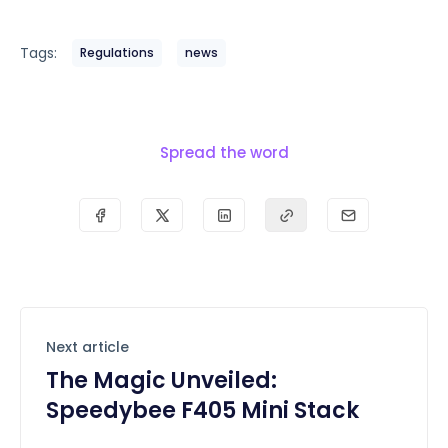
Tags:
Regulations
news
Spread the word
Next article
The Magic Unveiled:
Speedybee F405 Mini Stack