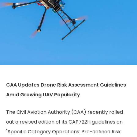
CAA Updates Drone Risk Assessment Guidelines
Amid Growing UAV Popularity
The Civil Aviation Authority (CAA) recently rolled
out a revised edition of its CAP722H guidelines on
"Specific Category Operations: Pre-defined Risk