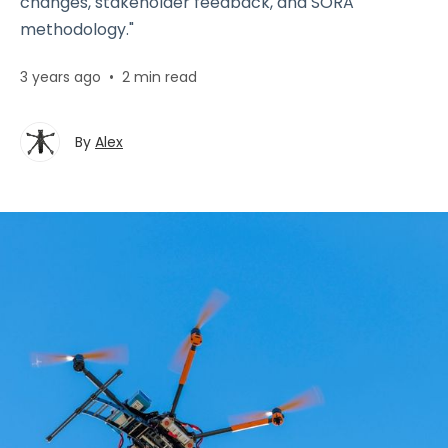
changes, stakeholder feedback, and SORA
methodology."
3 years ago
•
2 min read
By
Alex