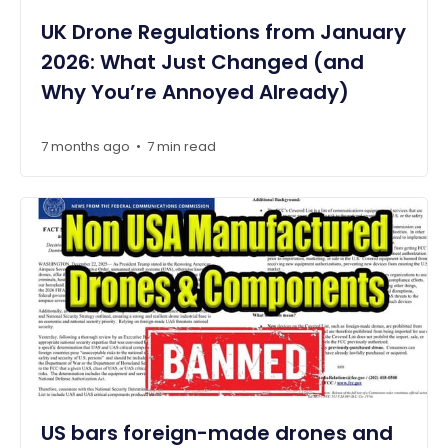
UK Drone Regulations from January
2026: What Just Changed (and
Why You’re Annoyed Already)
7 months ago
7 min read
•
US bars foreign-made drones and