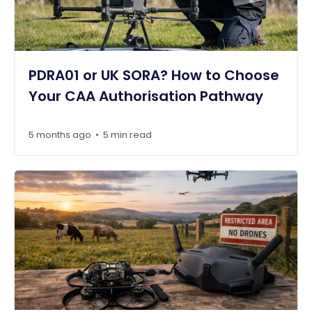
PDRA01 or UK SORA? How to Choose
Your CAA Authorisation Pathway
5 months ago
5 min read
•