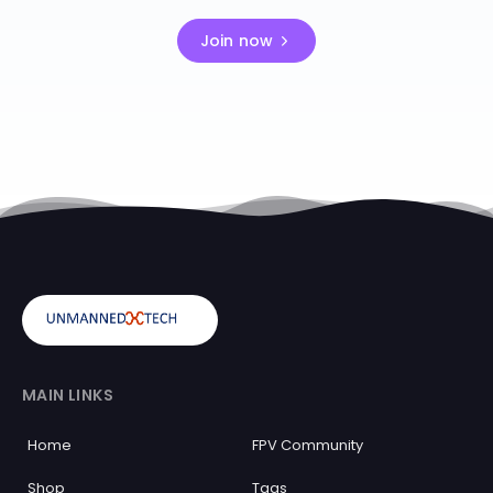
Join now
MAIN LINKS
Home
FPV Community
Shop
Tags