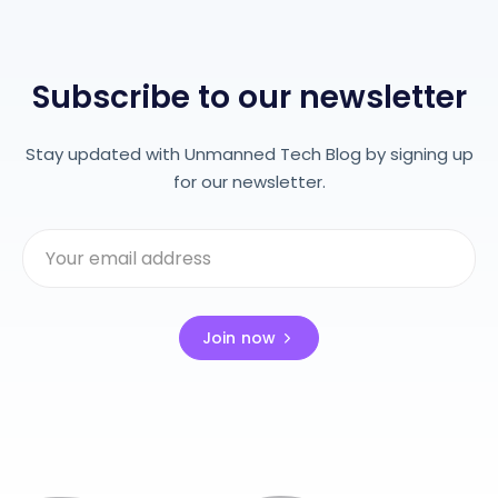
Subscribe to our newsletter
Stay updated with Unmanned Tech Blog by signing up
for our newsletter.
Join now