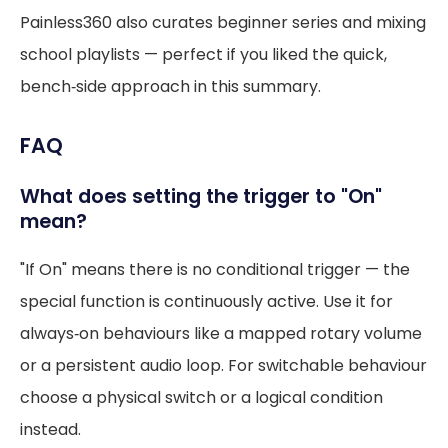
Painless360 also curates beginner series and mixing
school playlists — perfect if you liked the quick,
bench‑side approach in this summary.
FAQ
What does setting the trigger to "On"
mean?
"If On" means there is no conditional trigger — the
special function is continuously active. Use it for
always‑on behaviours like a mapped rotary volume
or a persistent audio loop. For switchable behaviour
choose a physical switch or a logical condition
instead.