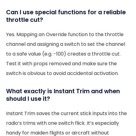
Can I use special functions for a reliable
throttle cut?
Yes. Mapping an Override function to the throttle
channel and assigning a switch to set the channel
to a safe value (e.g. -100) creates a throttle cut.
Test it with props removed and make sure the
switch is obvious to avoid accidental activation.
What exactly is Instant Trim and when
should I use it?
Instant Trim saves the current stick inputs into the
radio’s trims with one switch flick. It’s especially
handy for maiden flights or aircraft without