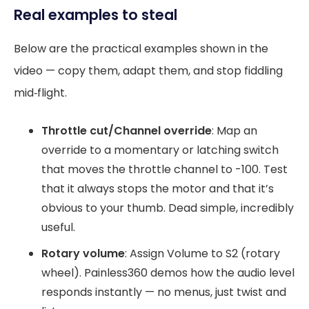
Real examples to steal
Below are the practical examples shown in the
video — copy them, adapt them, and stop fiddling
mid‑flight.
Throttle cut/Channel override
: Map an
override to a momentary or latching switch
that moves the throttle channel to -100. Test
that it always stops the motor and that it’s
obvious to your thumb. Dead simple, incredibly
useful.
Rotary volume
: Assign Volume to S2 (rotary
wheel). Painless360 demos how the audio level
responds instantly — no menus, just twist and