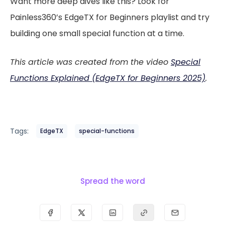
Want more deep dives like this? Look for
Painless360’s EdgeTX for Beginners playlist and try
building one small special function at a time.
This article was created from the video
Special
Functions Explained (EdgeTX for Beginners 2025)
.
Tags:
EdgeTX
special-functions
Spread the word