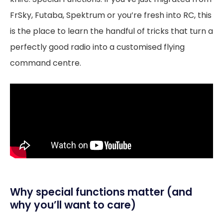
FrSky, Futaba, Spektrum or you’re fresh into RC, this
is the place to learn the handful of tricks that turn a
perfectly good radio into a customised flying
command centre.
Why special functions matter (and
why you’ll want to care)