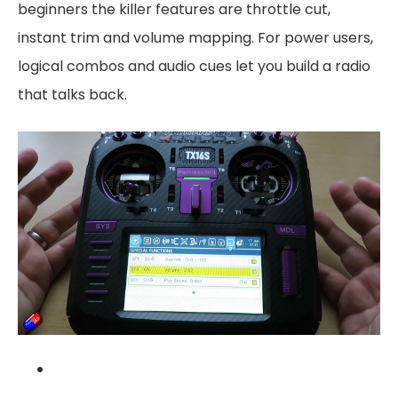
beginners the killer features are throttle cut,
instant trim and volume mapping. For power users,
logical combos and audio cues let you build a radio
that talks back.