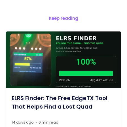
Keep reading
ELRS Finder: The Free EdgeTX Tool
That Helps Find a Lost Quad
14 days ago
6 min read
•