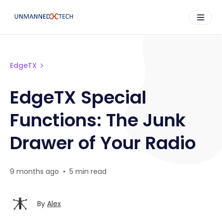
EdgeTX
EdgeTX Special
Functions: The Junk
Drawer of Your Radio
9 months ago
•
5 min read
By
Alex