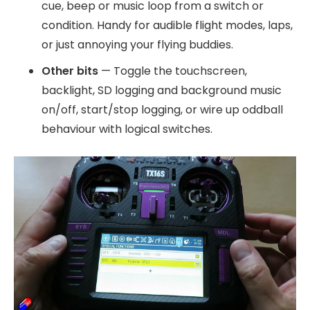
cue, beep or music loop from a switch or
condition. Handy for audible flight modes, laps,
or just annoying your flying buddies.
Other bits
— Toggle the touchscreen,
backlight, SD logging and background music
on/off, start/stop logging, or wire up oddball
behaviour with logical switches.