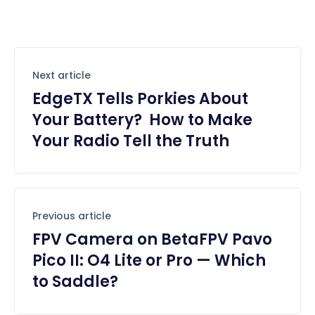
Next article
EdgeTX Tells Porkies About
Your Battery? How to Make
Your Radio Tell the Truth
Previous article
FPV Camera on BetaFPV Pavo
Pico II: O4 Lite or Pro — Which
to Saddle?