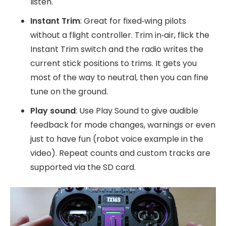
listen.
Instant Trim
: Great for fixed‑wing pilots
without a flight controller. Trim in‑air, flick the
Instant Trim switch and the radio writes the
current stick positions to trims. It gets you
most of the way to neutral, then you can fine
tune on the ground.
Play sound
: Use Play Sound to give audible
feedback for mode changes, warnings or even
just to have fun (robot voice example in the
video). Repeat counts and custom tracks are
supported via the SD card.