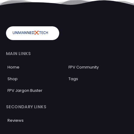
MAIN LINKS
Home
FPV Community
Shop
Tags
FPV Jargon Buster
SECONDARY LINKS
Reviews