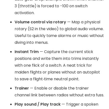
3 (throttle) is forced to -100 on switch
activation.
Volume control via rotary
— Map a physical
rotary (S2 in the video) to global audio volume.
Useful to quickly tame alarms or music without
diving into menus.
Instant Trim
— Capture the current stick
positions and write them into trims instantly
with one flick of a switch. A neat trick for
maiden flights or planes without an autopilot
to save a flight‑time neutral point.
Trainer
— Enable or disable the trainer
channel link between radios without extra fuss.
Play sound / Play track
— Trigger a spoken