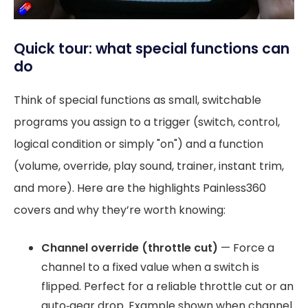
Quick tour: what special functions can
do
Think of special functions as small, switchable
programs you assign to a trigger (switch, control,
logical condition or simply "on") and a function
(volume, override, play sound, trainer, instant trim,
and more). Here are the highlights Painless360
covers and why they’re worth knowing:
Channel override (throttle cut)
— Force a
channel to a fixed value when a switch is
flipped. Perfect for a reliable throttle cut or an
auto‑gear drop. Example shown when channel