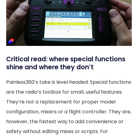
Critical read: where special functions
shine and where they don’t
Painless360’s take is level‑headed: Special functions
are the radio’s toolbox for small, useful features.
They’re not a replacement for proper model
configuration, mixers or a flight controller. They are,
however, the fastest way to add convenience or
safety without editing mixes or scripts. For