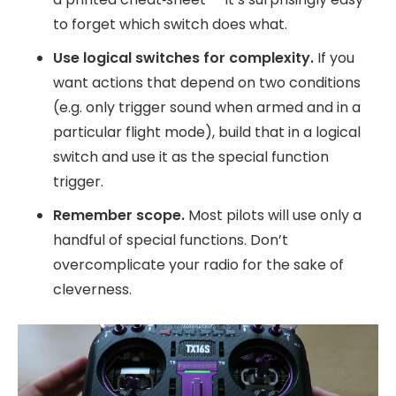
to forget which switch does what.
Use logical switches for complexity.
If you
want actions that depend on two conditions
(e.g. only trigger sound when armed and in a
particular flight mode), build that in a logical
switch and use it as the special function
trigger.
Remember scope.
Most pilots will use only a
handful of special functions. Don’t
overcomplicate your radio for the sake of
cleverness.