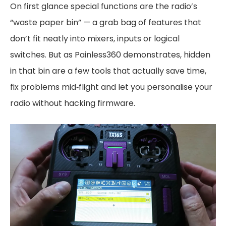
On first glance special functions are the radio’s
“waste paper bin” — a grab bag of features that
don’t fit neatly into mixers, inputs or logical
switches. But as Painless360 demonstrates, hidden
in that bin are a few tools that actually save time,
fix problems mid‑flight and let you personalise your
radio without hacking firmware.