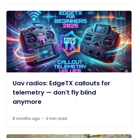
Uav radios: EdgeTX callouts for
telemetry — don't fly blind
anymore
8 months ago
3 min read
•