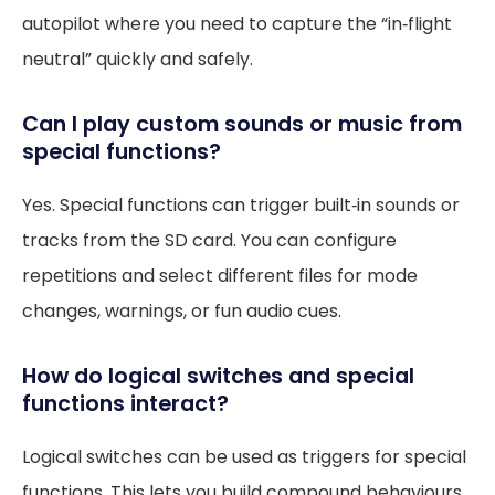
autopilot where you need to capture the “in‑flight
neutral” quickly and safely.
Can I play custom sounds or music from
special functions?
Yes. Special functions can trigger built‑in sounds or
tracks from the SD card. You can configure
repetitions and select different files for mode
changes, warnings, or fun audio cues.
How do logical switches and special
functions interact?
Logical switches can be used as triggers for special
functions. This lets you build compound behaviours