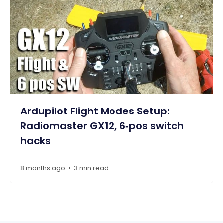
Ardupilot Flight Modes Setup:
Radiomaster GX12, 6‑pos switch
hacks
8 months ago
3 min read
•