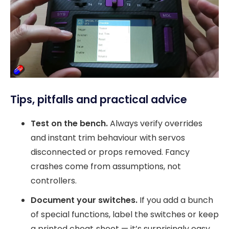
Tips, pitfalls and practical advice
Test on the bench.
Always verify overrides
and instant trim behaviour with servos
disconnected or props removed. Fancy
crashes come from assumptions, not
controllers.
Document your switches.
If you add a bunch
of special functions, label the switches or keep
a printed cheat‑sheet — it’s surprisingly easy