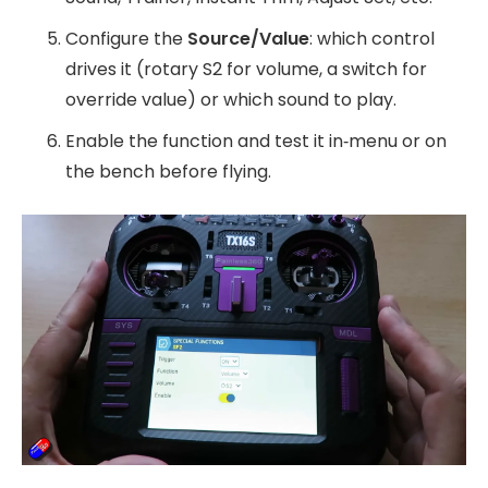
Configure the
Source/Value
: which control
drives it (rotary S2 for volume, a switch for
override value) or which sound to play.
Enable the function and test it in‑menu or on
the bench before flying.