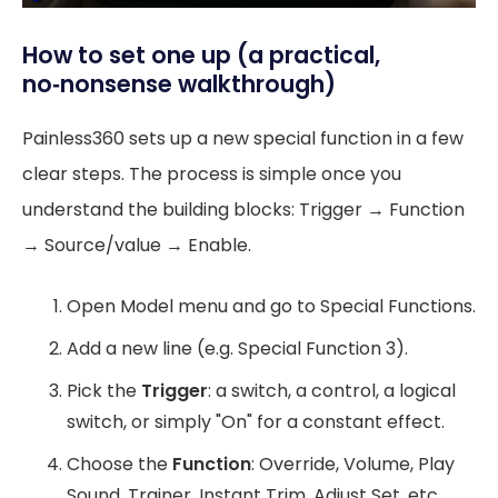
How to set one up (a practical,
no‑nonsense walkthrough)
Painless360 sets up a new special function in a few
clear steps. The process is simple once you
understand the building blocks: Trigger → Function
→ Source/value → Enable.
Open Model menu and go to Special Functions.
Add a new line (e.g. Special Function 3).
Pick the
Trigger
: a switch, a control, a logical
switch, or simply "On" for a constant effect.
Choose the
Function
: Override, Volume, Play
Sound, Trainer, Instant Trim, Adjust Set, etc.