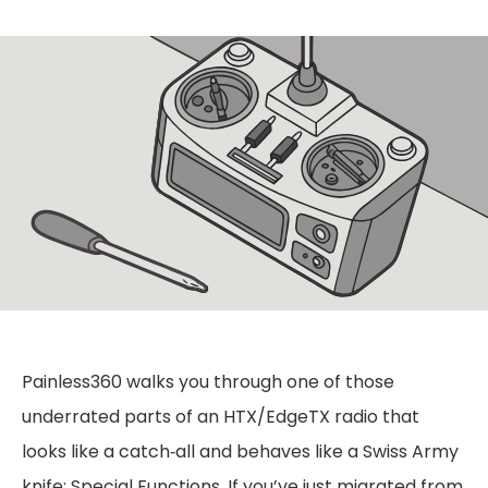
Painless360 walks you through one of those
underrated parts of an HTX/EdgeTX radio that
looks like a catch‑all and behaves like a Swiss Army
knife: Special Functions. If you’ve just migrated from