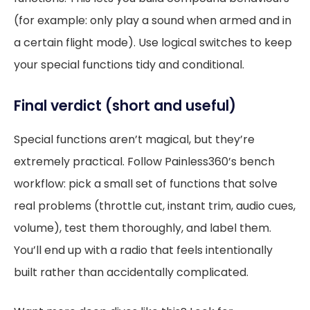
(for example: only play a sound when armed and in
a certain flight mode). Use logical switches to keep
your special functions tidy and conditional.
Final verdict (short and useful)
Special functions aren’t magical, but they’re
extremely practical. Follow Painless360’s bench
workflow: pick a small set of functions that solve
real problems (throttle cut, instant trim, audio cues,
volume), test them thoroughly, and label them.
You’ll end up with a radio that feels intentionally
built rather than accidentally complicated.