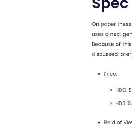
Spec
On paper these 
uses a next ge
Because of this 
discussed later)
Price:
HDO: 
HD3: 
Field of Vi