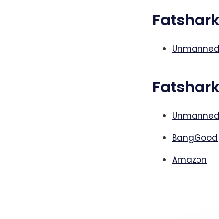
Fatshar
Unmanned
Fatshar
Unmanned
BangGood
Amazon