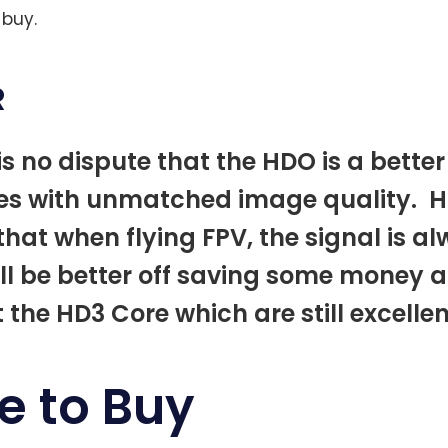
 buy.
R
is no dispute that the HDO is a better 
es with unmatched image quality. H
that when flying FPV, the signal is al
ll be better off saving some money 
t the HD3 Core which are still excelle
e to Buy