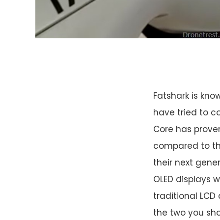
Fatshark is kno
have tried to c
Core has proven
compared to th
their next gene
OLED displays w
traditional LCD 
the two you sho