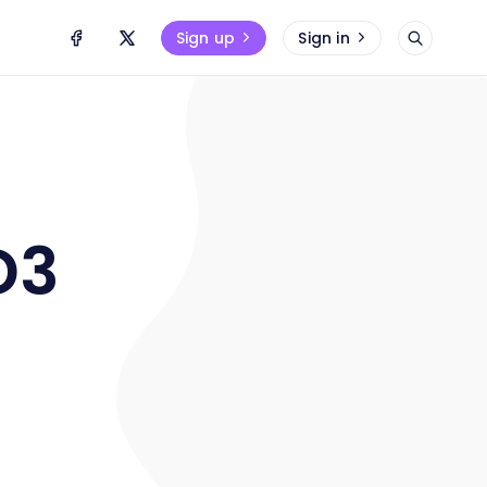
Sign up
Sign in
D3