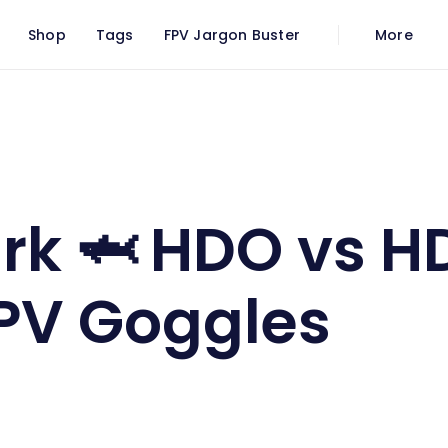
Shop
Tags
FPV Jargon Buster
More
 Core FPV Goggles
rk 🦈 HDO vs H
PV Goggles