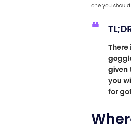
one you should
TL;D
There 
goggl
given 
you wi
for go
Wher