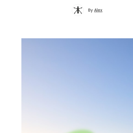
By
Alex