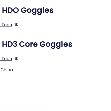
k HDO Goggles
 Tech
UK
k HD3 Core Goggles
 Tech
UK
China