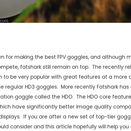
wn for making the best FPV goggles, and although 
ompete, fatshark still remain on top. The recently r
 to be very popular with great features at a more 
e regular HD3 goggles. More recently Fatshark has 
ration goggle called the HDO. The HDO core feature i
hich have significantly better image quality comp
displays. If you are after a new set of top-tier gogg
uld consider and this article hopefully will help yo