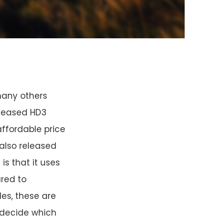
many others
eleased HD3
affordable price
also released
s that it uses
ared to
les, these are
u decide which