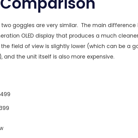
 Comparison
two goggles are very similar. The main difference 
neration OLED display that produces a much cleane
the field of view is slightly lower (which can be a 
, and the unit itself is also more expensive.
$499
$399
ew