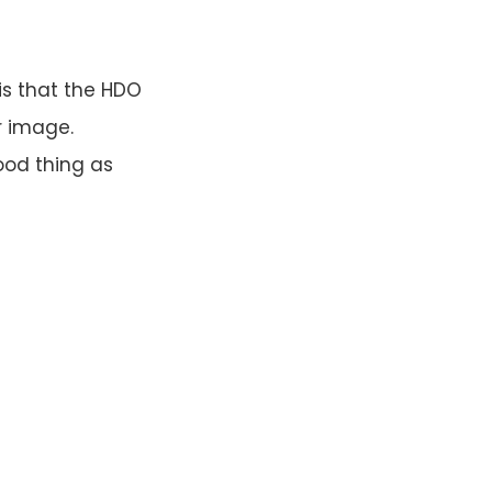
is that the HDO
r image.
good thing as