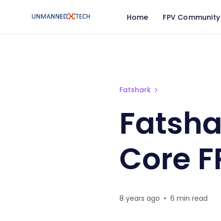
Home
FPV Community
Fatshark 🦈 HDO vs HD3
Fatshark
Fatsha
Core F
8 years ago
•
6 min read