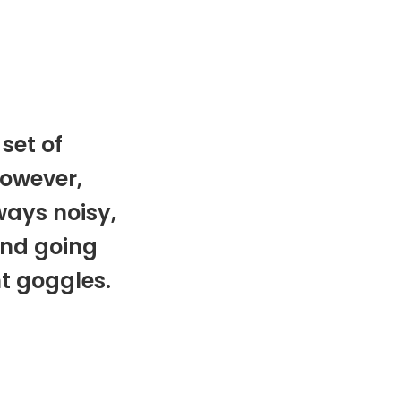
set of
owever,
ways noisy,
and going
nt goggles.