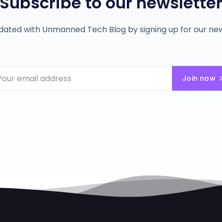
Subscribe to our newslette
dated with Unmanned Tech Blog by signing up for our new
Join now