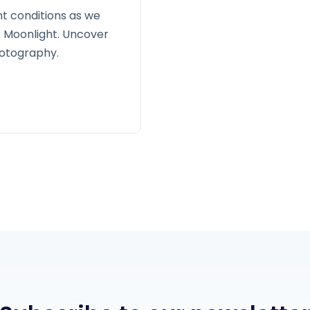
ht conditions as we
x Moonlight. Uncover
hotography.