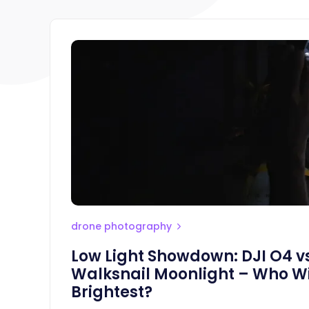
drone photography
Low Light Showdown: DJI O4 vs
Walksnail Moonlight – Who Wi
Brightest?