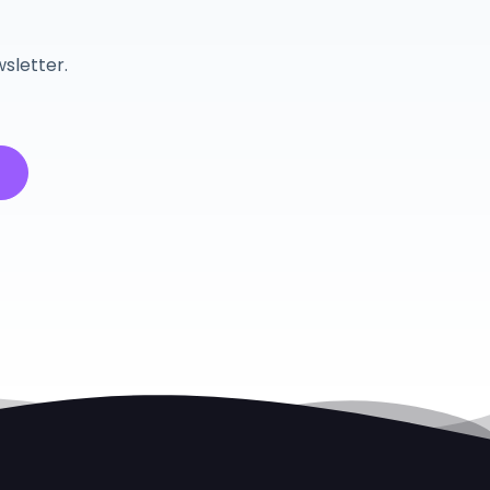
r
sletter.