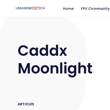
Home
FPV Community
Caddx
Moonlight
ARTICLES