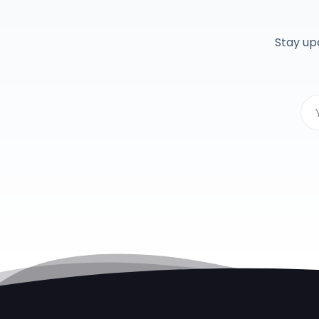
Stay up