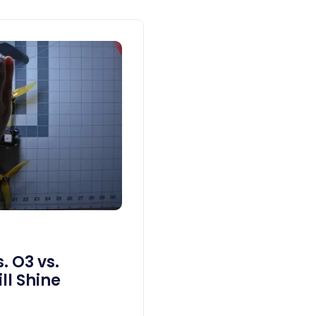
. O3 vs.
ll Shine