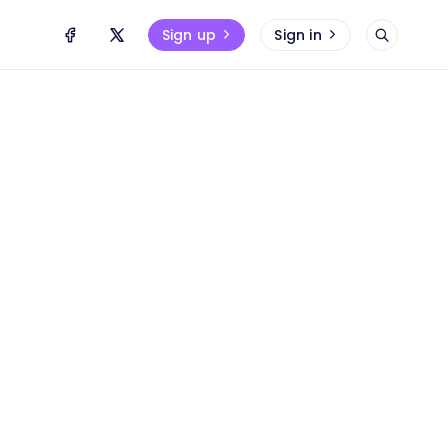
Sign up
Sign in