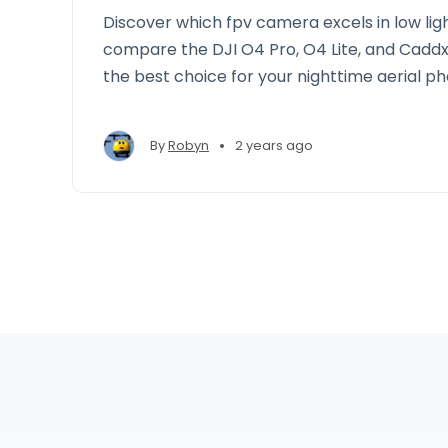
Discover which fpv camera excels in low lig
compare the DJI O4 Pro, O4 Lite, and Cadd
the best choice for your nighttime aerial p
•
By
Robyn
2 years ago