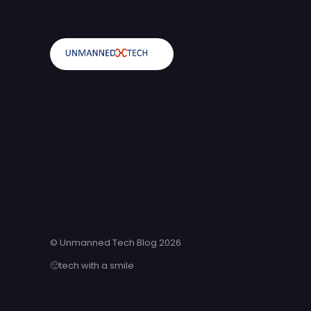
© Unmanned Tech Blog 2026
🙂tech with a smile