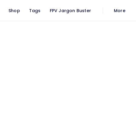
Shop
Tags
FPV Jargon Buster
More