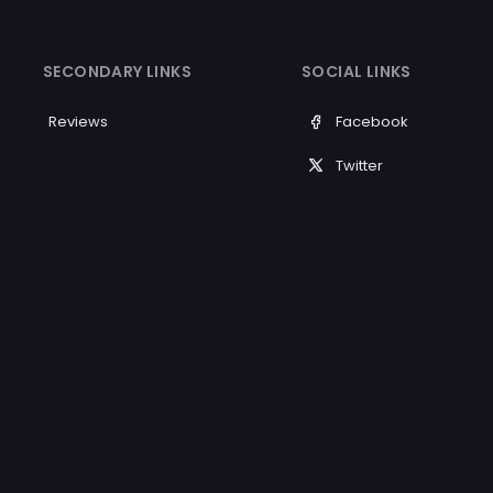
SECONDARY LINKS
SOCIAL LINKS
Reviews
Facebook
Twitter