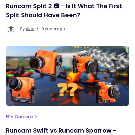
Runcam Split 2 📷 - Is It What The First
Split Should Have Been?
•
By
Alex
9 years ago
FPV Camera
Runcam Swift vs Runcam Sparrow -