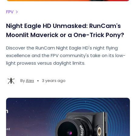
FPV
Night Eagle HD Unmasked: RunCam's
Moonlit Maverick or a One-Trick Pony?
Discover the RunCam Night Eagle HD's night flying
excellence and the FPV community's take on its low-
light prowess versus daylight limits.
•
By
Alex
3 years ago