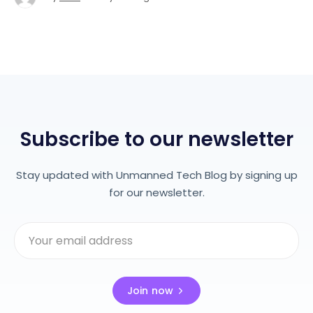
Subscribe to our newsletter
Stay updated with Unmanned Tech Blog by signing up
for our newsletter.
Join now