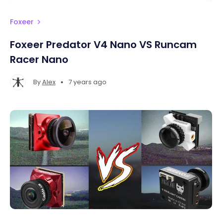
Foxeer
Foxeer Predator V4 Nano VS Runcam
Racer Nano
•
By
Alex
7 years ago