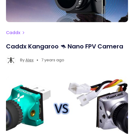
Caddx
Caddx Kangaroo 🦘 Nano FPV Camera
•
By
Alex
7 years ago