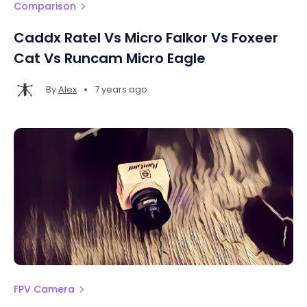
Comparison
Caddx Ratel Vs Micro Falkor Vs Foxeer
Cat Vs Runcam Micro Eagle
•
By
Alex
7 years ago
FPV Camera