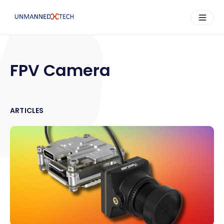
FPV Camera
ARTICLES