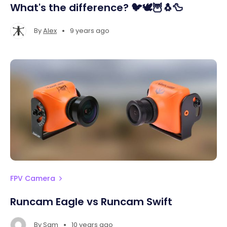
What's the difference? 🐦🕊️🦉🐧🦆
•
By
Alex
9 years ago
FPV Camera
Runcam Eagle vs Runcam Swift
•
By
Sam
10 years ago