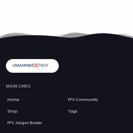
MAIN LINKS
Home
FPV Community
Shop
Tags
FPV Jargon Buster