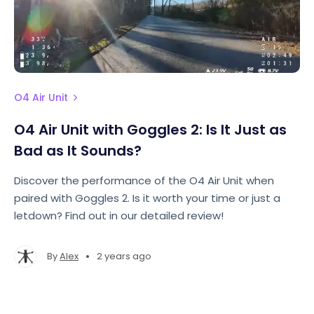
O4 Air Unit
O4 Air Unit with Goggles 2: Is It Just as
Bad as It Sounds?
Discover the performance of the O4 Air Unit when
paired with Goggles 2. Is it worth your time or just a
letdown? Find out in our detailed review!
•
By
Alex
2 years ago