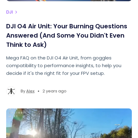
DJI
DJI O4 Air Unit: Your Burning Questions
Answered (And Some You Didn't Even
Think to Ask)
Mega FAQ on the DJI O4 Air Unit, from goggles
compatibility to performance insights, to help you
decide if it's the right fit for your FPV setup.
•
By
Alex
2 years ago