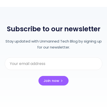
Subscribe to our newsletter
Stay updated with Unmanned Tech Blog by signing up
for our newsletter.
Join now