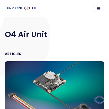
O4 Air Unit
ARTICLES