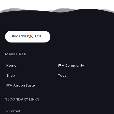
MAIN LINKS
Home
FPV Community
Shop
Tags
FPV Jargon Buster
SECONDARY LINKS
Reviews