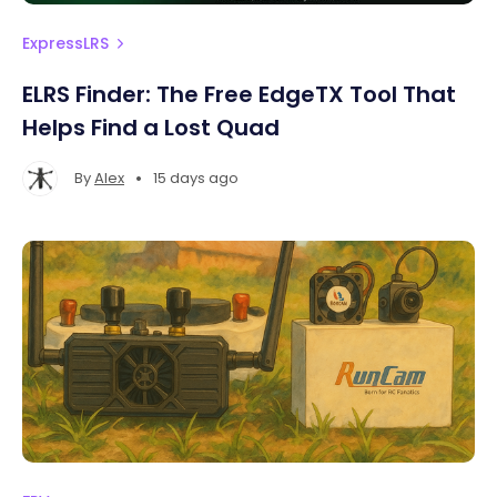
ExpressLRS
ELRS Finder: The Free EdgeTX Tool That
Helps Find a Lost Quad
•
By
Alex
15 days ago