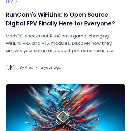
FPV
RunCam's WiFiLink: Is Open Source
Digital FPV Finally Here for Everyone?
MadsRC checks out RunCam's game-changing
WiFiLink VRX and VTX modules. Discover how they
simplify your setup and boost performance in our
comprehensive review, covering everything from
features to flight tests.
•
By
Alex
a year ago