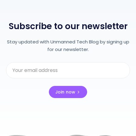
Subscribe to our newsletter
Stay updated with Unmanned Tech Blog by signing up
for our newsletter.
Join now