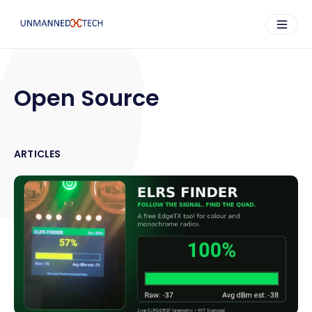
Open Source
ARTICLES