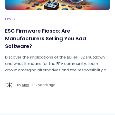
FPV
ESC Firmware Fiasco: Are
Manufacturers Selling You Bad
Software?
Discover the implications of the BLHeli_32 shutdown
and what it means for the FPV community. Learn
about emerging alternatives and the responsibility of
consumers.
•
By
Alex
2 years ago