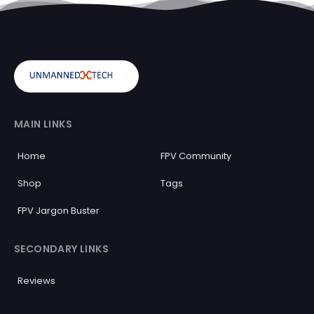
MAIN LINKS
Home
FPV Community
Shop
Tags
FPV Jargon Buster
SECONDARY LINKS
Reviews