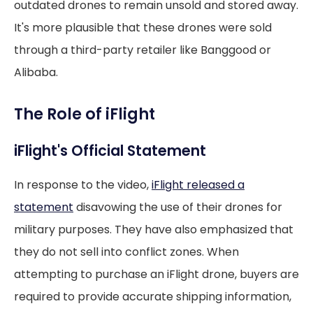
outdated drones to remain unsold and stored away.
It's more plausible that these drones were sold
through a third-party retailer like Banggood or
Alibaba.
The Role of iFlight
iFlight's Official Statement
In response to the video,
iFlight released a
statement
disavowing the use of their drones for
military purposes. They have also emphasized that
they do not sell into conflict zones. When
attempting to purchase an iFlight drone, buyers are
required to provide accurate shipping information,