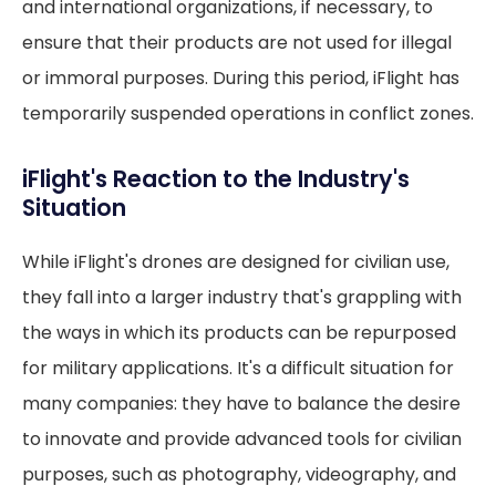
and international organizations, if necessary, to
ensure that their products are not used for illegal
or immoral purposes. During this period, iFlight has
temporarily suspended operations in conflict zones.
iFlight's Reaction to the Industry's
Situation
While iFlight's drones are designed for civilian use,
they fall into a larger industry that's grappling with
the ways in which its products can be repurposed
for military applications. It's a difficult situation for
many companies: they have to balance the desire
to innovate and provide advanced tools for civilian
purposes, such as photography, videography, and