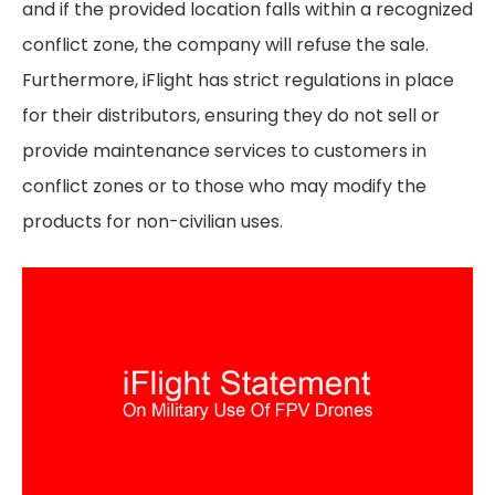
and if the provided location falls within a recognized
conflict zone, the company will refuse the sale.
Furthermore, iFlight has strict regulations in place
for their distributors, ensuring they do not sell or
provide maintenance services to customers in
conflict zones or to those who may modify the
products for non-civilian uses.