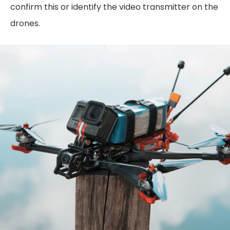
confirm this or identify the video transmitter on the
drones.