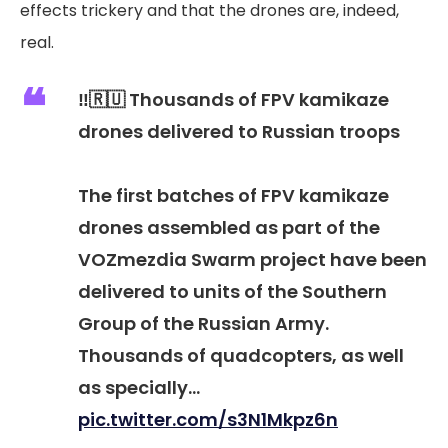
effects trickery and that the drones are, indeed,
real.
‼️🇷🇺 Thousands of FPV kamikaze
drones delivered to Russian troops
The first batches of FPV kamikaze
drones assembled as part of the
VOZmezdia Swarm project have been
delivered to units of the Southern
Group of the Russian Army.
Thousands of quadcopters, as well
as specially…
pic.twitter.com/s3N1Mkpz6n