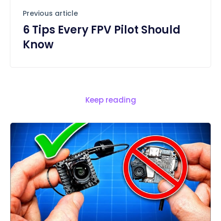
Previous article
6 Tips Every FPV Pilot Should
Know
Keep reading