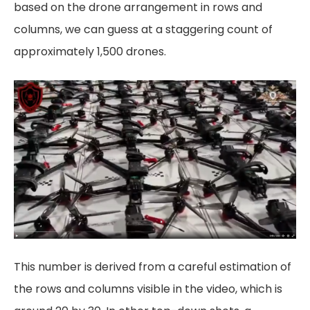
based on the drone arrangement in rows and
columns, we can guess at a staggering count of
approximately 1,500 drones.
This number is derived from a careful estimation of
the rows and columns visible in the video, which is