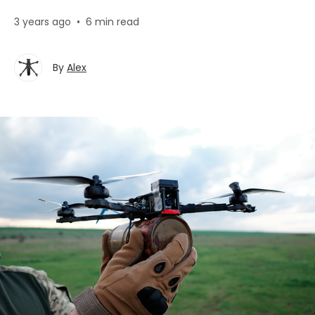
3 years ago
•
6 min read
By
Alex