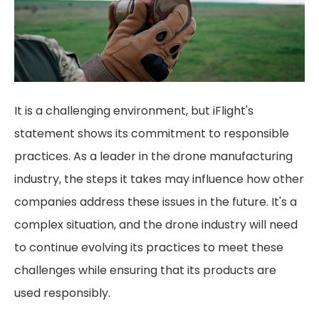
It is a challenging environment, but iFlight's
statement shows its commitment to responsible
practices. As a leader in the drone manufacturing
industry, the steps it takes may influence how other
companies address these issues in the future. It's a
complex situation, and the drone industry will need
to continue evolving its practices to meet these
challenges while ensuring that its products are
used responsibly.