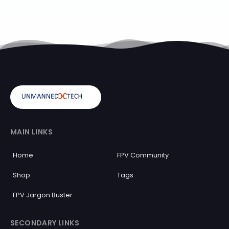
MAIN LINKS
Home
FPV Community
Shop
Tags
FPV Jargon Buster
SECONDARY LINKS