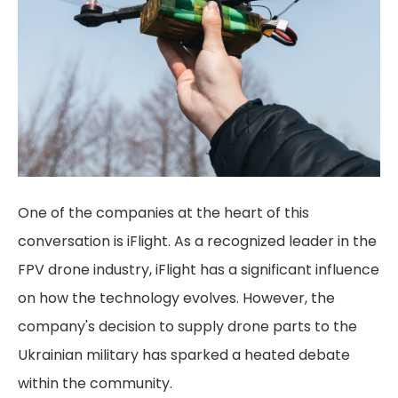
One of the companies at the heart of this
conversation is iFlight. As a recognized leader in the
FPV drone industry, iFlight has a significant influence
on how the technology evolves. However, the
company's decision to supply drone parts to the
Ukrainian military has sparked a heated debate
within the community.