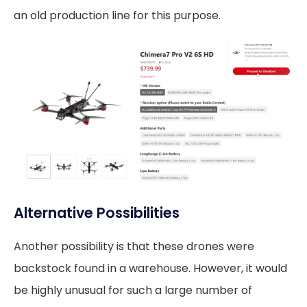
an old production line for this purpose.
Alternative Possibilities
Another possibility is that these drones were
backstock found in a warehouse. However, it would
be highly unusual for such a large number of