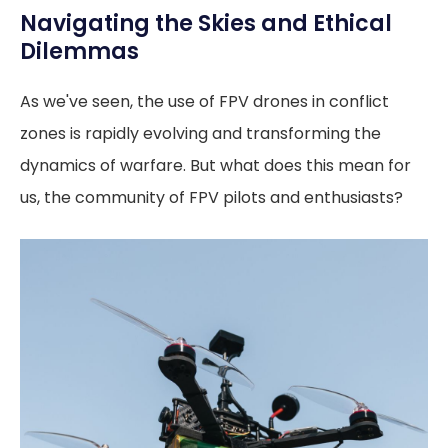
Navigating the Skies and Ethical
Dilemmas
As we've seen, the use of FPV drones in conflict
zones is rapidly evolving and transforming the
dynamics of warfare. But what does this mean for
us, the community of FPV pilots and enthusiasts?