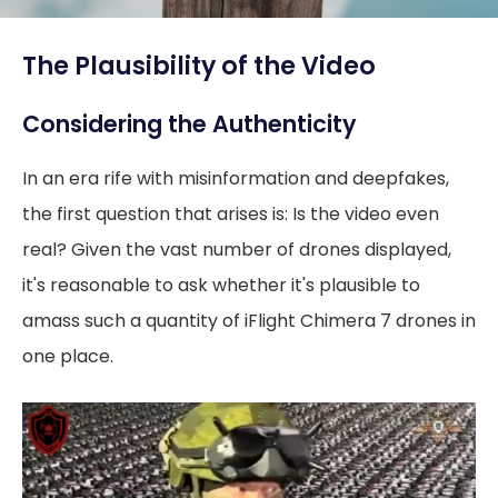
The Plausibility of the Video
Considering the Authenticity
In an era rife with misinformation and deepfakes,
the first question that arises is: Is the video even
real? Given the vast number of drones displayed,
it's reasonable to ask whether it's plausible to
amass such a quantity of iFlight Chimera 7 drones in
one place.