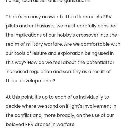
hands, such as terrorist organizations.
There's no easy answer to this dilemma. As FPV
pilots and enthusiasts, we must carefully consider
the implications of our hobby's crossover into the
realm of military warfare. Are we comfortable with
our tools of leisure and exploration being used in
this way? How do we feel about the potential for
increased regulation and scrutiny as a result of
these developments?
At this point, it's up to each of us individually to
decide where we stand on iFlight's involvement in
the conflict and, more broadly, on the use of our
beloved FPV drones in warfare.