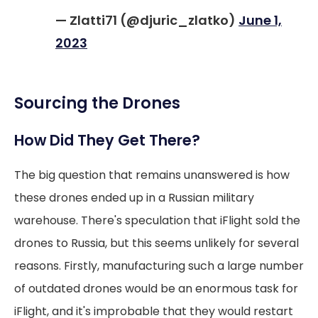
— Zlatti71 (@djuric_zlatko)
June 1,
2023
Sourcing the Drones
How Did They Get There?
The big question that remains unanswered is how
these drones ended up in a Russian military
warehouse. There's speculation that iFlight sold the
drones to Russia, but this seems unlikely for several
reasons. Firstly, manufacturing such a large number
of outdated drones would be an enormous task for
iFlight, and it's improbable that they would restart