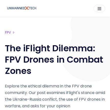
FPV
The iFlight Dilemma:
FPV Drones in Combat
Zones
Explore the ethical dilemma in the FPV drone
community. Our post examines iFlight's stance amid
the Ukraine-Russia conflict, the use of FPV drones in
warfare, and asks for your opinion