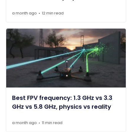
a month ago
12 min read
•
Best FPV frequency: 1.3 GHz vs 3.3
GHz vs 5.8 GHz, physics vs reality
a month ago
11 min read
•