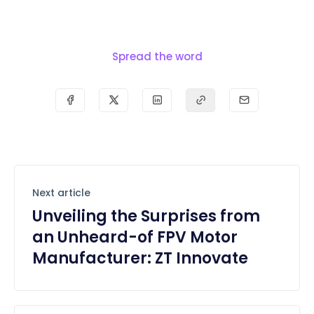
Spread the word
Next article
Unveiling the Surprises from
an Unheard-of FPV Motor
Manufacturer: ZT Innovate