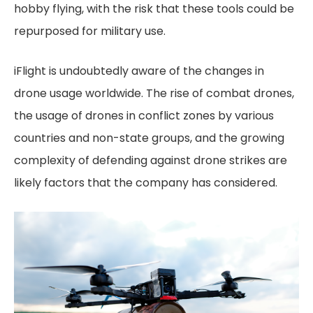
hobby flying, with the risk that these tools could be
repurposed for military use.
iFlight is undoubtedly aware of the changes in
drone usage worldwide. The rise of combat drones,
the usage of drones in conflict zones by various
countries and non-state groups, and the growing
complexity of defending against drone strikes are
likely factors that the company has considered.