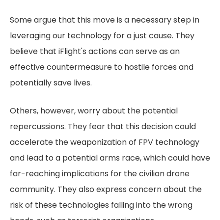
Some argue that this move is a necessary step in
leveraging our technology for a just cause. They
believe that iFlight's actions can serve as an
effective countermeasure to hostile forces and
potentially save lives.
Others, however, worry about the potential
repercussions. They fear that this decision could
accelerate the weaponization of FPV technology
and lead to a potential arms race, which could have
far-reaching implications for the civilian drone
community. They also express concern about the
risk of these technologies falling into the wrong