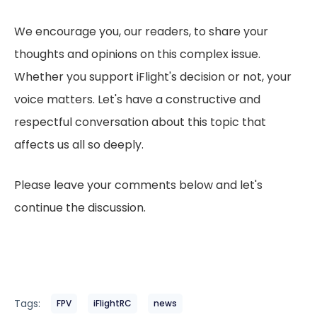
We encourage you, our readers, to share your
thoughts and opinions on this complex issue.
Whether you support iFlight's decision or not, your
voice matters. Let's have a constructive and
respectful conversation about this topic that
affects us all so deeply.
Please leave your comments below and let's
continue the discussion.
Tags:
FPV
iFlightRC
news