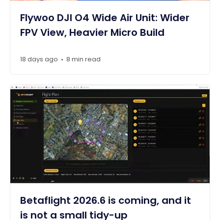
Flywoo DJI O4 Wide Air Unit: Wider
FPV View, Heavier Micro Build
18 days ago
8 min read
•
Betaflight 2026.6 is coming, and it
is not a small tidy-up