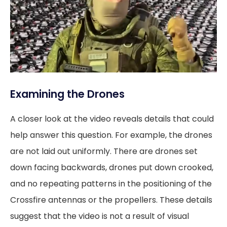
Examining the Drones
A closer look at the video reveals details that could
help answer this question. For example, the drones
are not laid out uniformly. There are drones set
down facing backwards, drones put down crooked,
and no repeating patterns in the positioning of the
Crossfire antennas or the propellers. These details
suggest that the video is not a result of visual