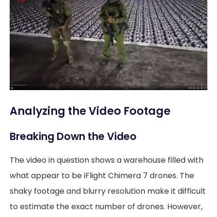
Analyzing the Video Footage
Breaking Down the Video
The video in question shows a warehouse filled with
what appear to be iFlight Chimera 7 drones. The
shaky footage and blurry resolution make it difficult
to estimate the exact number of drones. However,