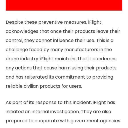
Despite these preventive measures, iFlight
acknowledges that once their products leave their
control, they cannot influence their use. This is a
challenge faced by many manufacturers in the
drone industry. iFlight maintains that it condemns
any actions that cause harm using their products
and has reiterated its commitment to providing
reliable civilian products for users.
As part of its response to this incident, iFlight has
initiated an internal investigation. They are also
prepared to cooperate with government agencies