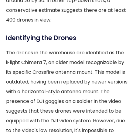
around 20 by 30. In other top-down shots, a
conservative estimate suggests there are at least
400 drones in view.
Identifying the Drones
The drones in the warehouse are identified as the
iFlight Chimera 7, an older model recognizable by
its specific Crossfire antenna mount. This model is
outdated, having been replaced by newer versions
with a horizontal-style antenna mount. The
presence of DJI goggles on a soldier in the video
suggests that these drones were intended to be
equipped with the DJI video system. However, due
to the video's low resolution, it's impossible to