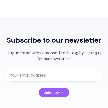
Subscribe to our newsletter
Stay updated with Unmanned Tech Blog by signing up
for our newsletter.
Join now