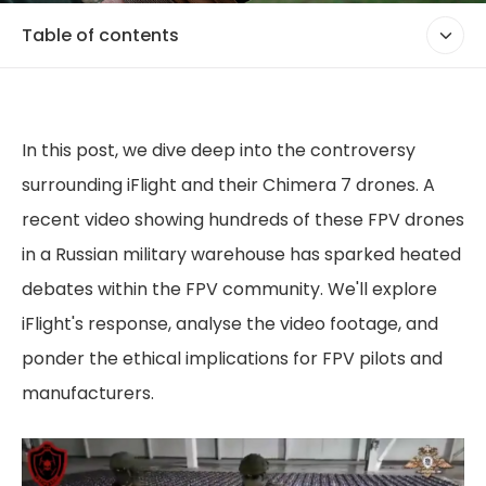
Table of contents
In this post, we dive deep into the controversy
surrounding iFlight and their Chimera 7 drones. A
recent video showing hundreds of these FPV drones
in a Russian military warehouse has sparked heated
debates within the FPV community. We'll explore
iFlight's response, analyse the video footage, and
ponder the ethical implications for FPV pilots and
manufacturers.