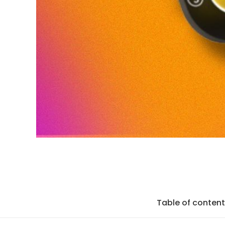
Table of conten