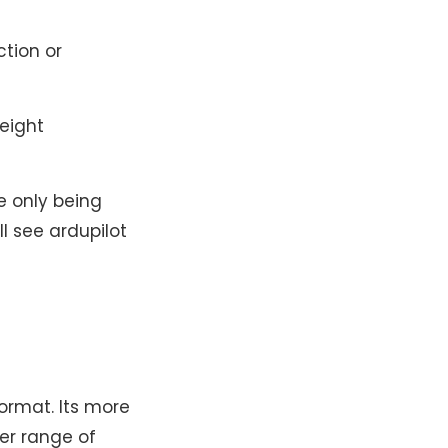
ction or
weight
ike only being
ll see ardupilot
format. Its more
der range of