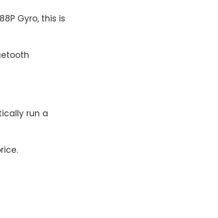
P Gyro, this is
uetooth
tically run a
rice.