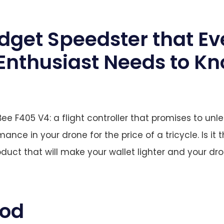
dget Speedster that Ev
Enthusiast Needs to K
ee F405 V4: a flight controller that promises to unle
ance in your drone for the price of a tricycle. Is it t
oduct that will make your wallet lighter and your dr
ood