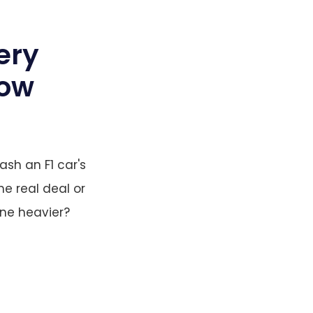
ery
now
ash an F1 car's
he real deal or
one heavier?