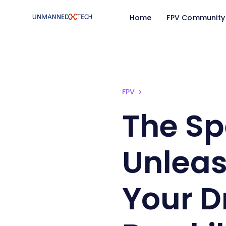
Home
FPV Community
FPV
The Sp
Unleas
Your D