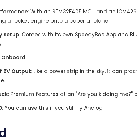
erformance
: With an STM32F405 MCU and an ICM42688
ing a rocket engine onto a paper airplane.
y Setup
: Comes with its own SpeedyBee App and Bl
.
 Onboard
:
f 5V Output
: Like a power strip in the sky, it can prac
e.
uck
: Premium features at an "Are you kidding me?" p
D
: You can use this if you still fly Analog
d