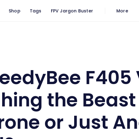
Shop
Tags
FPV Jargon Buster
More
The SpeedyBee F405 V4: Unleashing the Beast Within Your Drone or Just Another Buzzkill?
eedyBee F405 
hing the Beast
rone or Just A