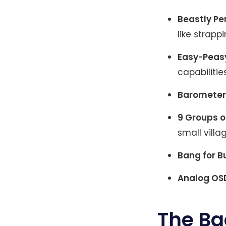
Beastly P
like strapp
Easy-Peas
capabilities
Barometer
9 Groups o
small villag
Bang for B
Analog OS
The Ba