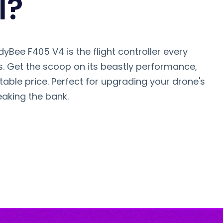
l?
yBee F405 V4 is the flight controller every
. Get the scoop on its beastly performance,
able price. Perfect for upgrading your drone's
eaking the bank.