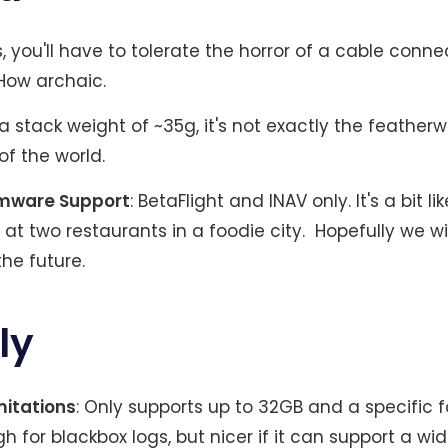
s, you'll have to tolerate the horror of a cable conne
 How archaic.
t a stack weight of ~35g, it's not exactly the feather
f the world.
rmware Support
: BetaFlight and INAV only. It's a bit l
 at two restaurants in a foodie city. Hopefully we wi
the future.
ly
mitations
: Only supports up to 32GB and a specific 
 for blackbox logs, but nicer if it can support a wi