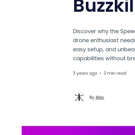
Buzzkil
Discover why the Speed
drone enthusiast needs
easy setup, and unbeat
capabilities without br
3 years ago
•
3 min read
By
Alex