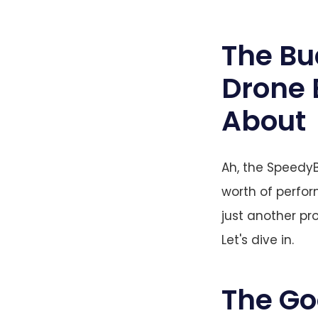
The Bu
Drone 
About
Ah, the SpeedyB
worth of perform
just another pr
Let's dive in.
The G