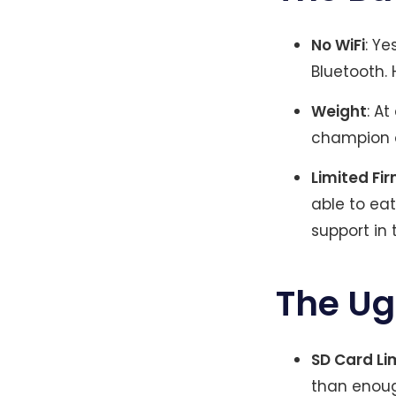
No WiFi
: Ye
Bluetooth.
Weight
: A
champion o
Limited Fi
able to eat
support in 
The Ug
SD Card Li
than enough