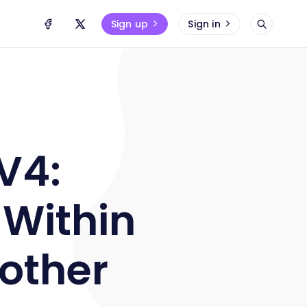
Sign up
Sign in
V4:
 Within
nother