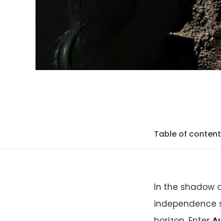
Table of conten
In the shadow o
independence s
horizon. Enter
Au