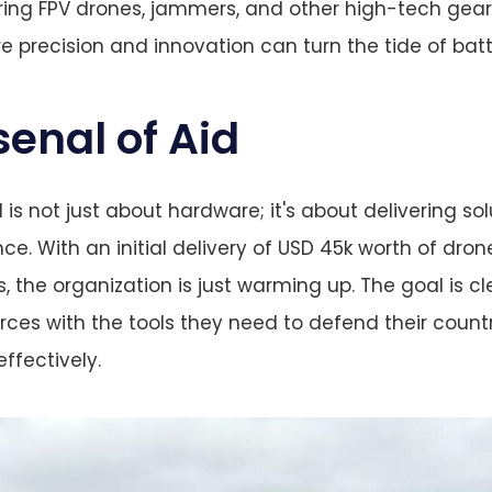
ring FPV drones, jammers, and other high-tech gear 
e precision and innovation can turn the tide of batt
senal of Aid
 is not just about hardware; it's about delivering so
ce. With an initial delivery of USD 45k worth of dr
ts, the organization is just warming up. The goal is cl
orces with the tools they need to defend their coun
effectively.