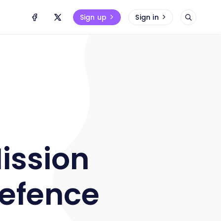
Sign up
Sign in
ission
Defence