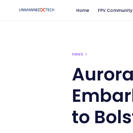
Home
FPV Community
Aurora Frontline Aid Em
news
Aurora
Embark
to Bol