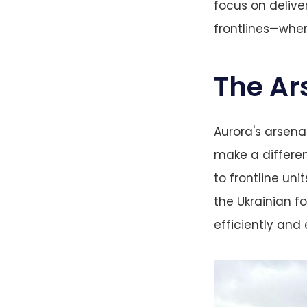
focus on delive
frontlines—wher
The Ar
Aurora's arsenal
make a differen
to frontline uni
the Ukrainian f
efficiently and 