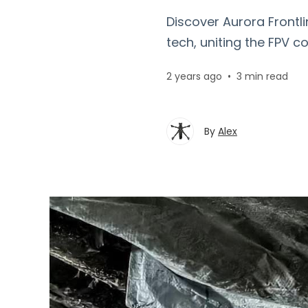
Discover Aurora Frontl
tech, uniting the FPV c
2 years ago
•
3 min read
By
Alex