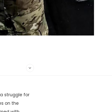
a struggle for
s on the
rmed with