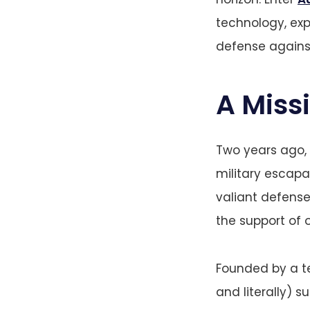
technology, ex
defense against
A Miss
Two years ago,
military escapa
valiant defense 
the support of o
Founded by a te
and literally) s