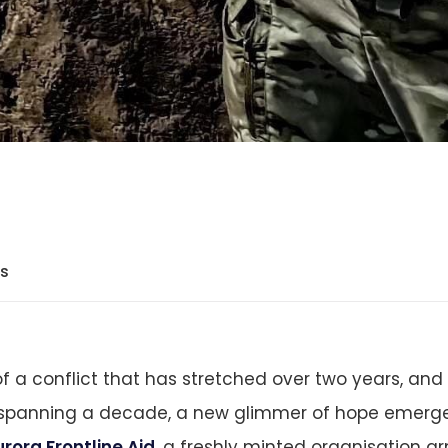
ts
f a conflict that has stretched over two years, and 
panning a decade, a new glimmer of hope emerge
rora Frontline Aid
, a freshly minted organisation a