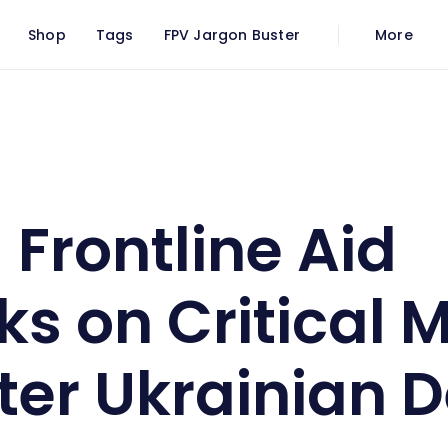
Shop
Tags
FPV Jargon Buster
More
barks on Critical Mission to Bolster Ukrainian Defence
 Frontline Aid
s on Critical M
ster Ukrainian 