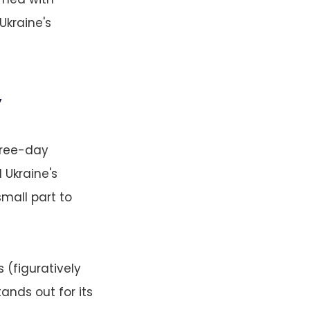
Ukraine's
y
hree-day
 Ukraine's
small part to
 (figuratively
ands out for its