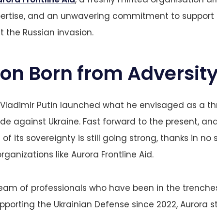
pertise, and an unwavering commitment to support 
 the Russian invasion.
ion Born from Adversit
 Vladimir Putin launched what he envisaged as a t
de against Ukraine. Fast forward to the present, and
of its sovereignty is still going strong, thanks in no 
rganizations like Aurora Frontline Aid.
am of professionals who have been in the trenches
upporting the Ukrainian Defense since 2022, Aurora st