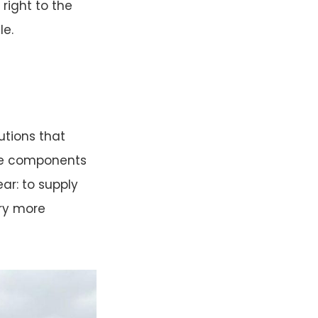
right to the
le.
lutions that
one components
ear: to supply
try more