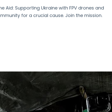
ine Aid: Supporting Ukraine with FPV drones and
ommunity for a crucial cause. Join the mission.