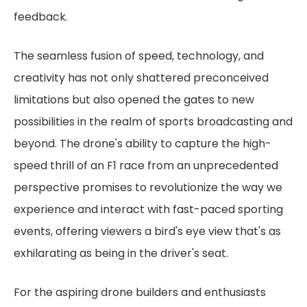
feedback.
The seamless fusion of speed, technology, and
creativity has not only shattered preconceived
limitations but also opened the gates to new
possibilities in the realm of sports broadcasting and
beyond. The drone's ability to capture the high-
speed thrill of an F1 race from an unprecedented
perspective promises to revolutionize the way we
experience and interact with fast-paced sporting
events, offering viewers a bird's eye view that's as
exhilarating as being in the driver's seat.
For the aspiring drone builders and enthusiasts