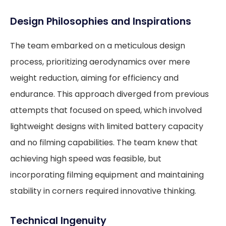
Design Philosophies and Inspirations
The team embarked on a meticulous design
process, prioritizing aerodynamics over mere
weight reduction, aiming for efficiency and
endurance. This approach diverged from previous
attempts that focused on speed, which involved
lightweight designs with limited battery capacity
and no filming capabilities. The team knew that
achieving high speed was feasible, but
incorporating filming equipment and maintaining
stability in corners required innovative thinking.
Technical Ingenuity