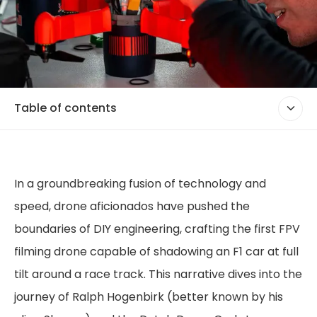
Table of contents
In a groundbreaking fusion of technology and
speed, drone aficionados have pushed the
boundaries of DIY engineering, crafting the first FPV
filming drone capable of shadowing an F1 car at full
tilt around a race track. This narrative dives into the
journey of Ralph Hogenbirk (better known by his