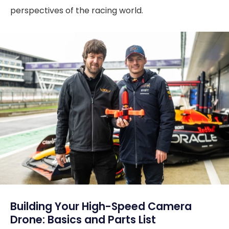
perspectives of the racing world.
Building Your High-Speed Camera
Drone: Basics and Parts List