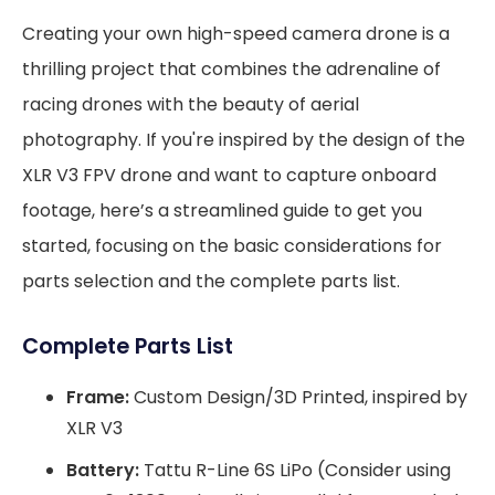
Creating your own high-speed camera drone is a
thrilling project that combines the adrenaline of
racing drones with the beauty of aerial
photography. If you're inspired by the design of the
XLR V3 FPV drone and want to capture onboard
footage, here’s a streamlined guide to get you
started, focusing on the basic considerations for
parts selection and the complete parts list.
Complete Parts List
Frame:
Custom Design/3D Printed, inspired by
XLR V3
Battery:
Tattu R-Line 6S LiPo (Consider using