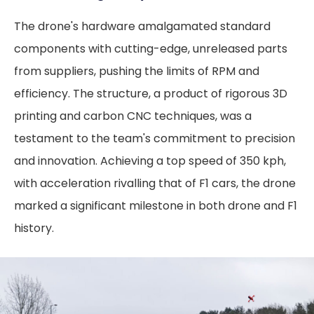
The drone's hardware amalgamated standard
components with cutting-edge, unreleased parts
from suppliers, pushing the limits of RPM and
efficiency. The structure, a product of rigorous 3D
printing and carbon CNC techniques, was a
testament to the team's commitment to precision
and innovation. Achieving a top speed of 350 kph,
with acceleration rivalling that of F1 cars, the drone
marked a significant milestone in both drone and F1
history.