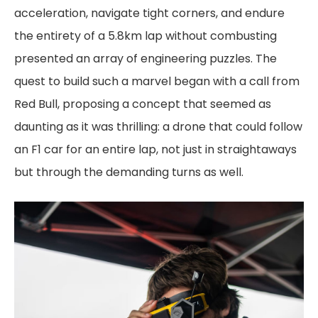
acceleration, navigate tight corners, and endure
the entirety of a 5.8km lap without combusting
presented an array of engineering puzzles. The
quest to build such a marvel began with a call from
Red Bull, proposing a concept that seemed as
daunting as it was thrilling: a drone that could follow
an F1 car for an entire lap, not just in straightaways
but through the demanding turns as well.