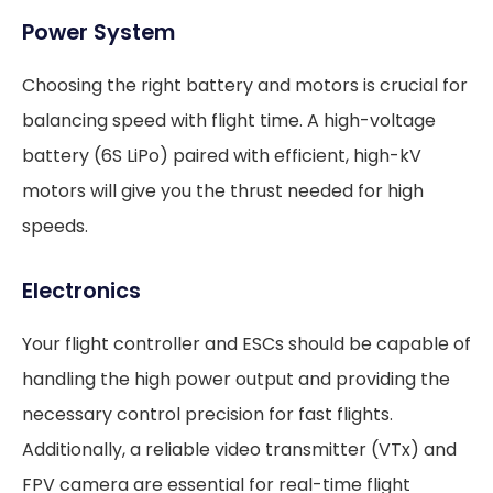
Power System
Choosing the right battery and motors is crucial for
balancing speed with flight time. A high-voltage
battery (6S LiPo) paired with efficient, high-kV
motors will give you the thrust needed for high
speeds.
Electronics
Your flight controller and ESCs should be capable of
handling the high power output and providing the
necessary control precision for fast flights.
Additionally, a reliable video transmitter (VTx) and
FPV camera are essential for real-time flight