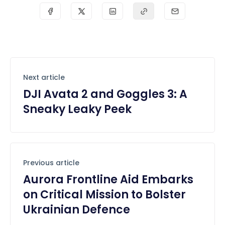
Next article
DJI Avata 2 and Goggles 3: A
Sneaky Leaky Peek
Previous article
Aurora Frontline Aid Embarks
on Critical Mission to Bolster
Ukrainian Defence