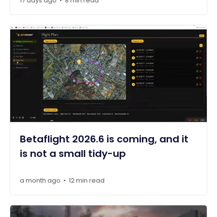
17 days ago
8 min read
•
Betaflight 2026.6 is coming, and it
is not a small tidy-up
a month ago
12 min read
•