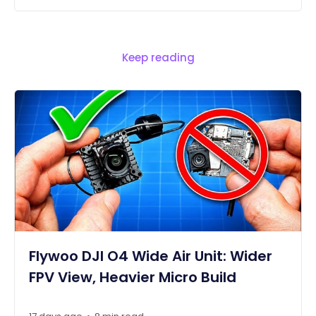
Keep reading
Flywoo DJI O4 Wide Air Unit: Wider
FPV View, Heavier Micro Build