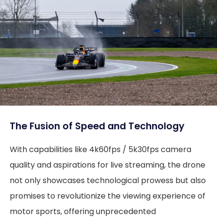
The Fusion of Speed and Technology
With capabilities like 4k60fps / 5k30fps camera
quality and aspirations for live streaming, the drone
not only showcases technological prowess but also
promises to revolutionize the viewing experience of
motor sports, offering unprecedented