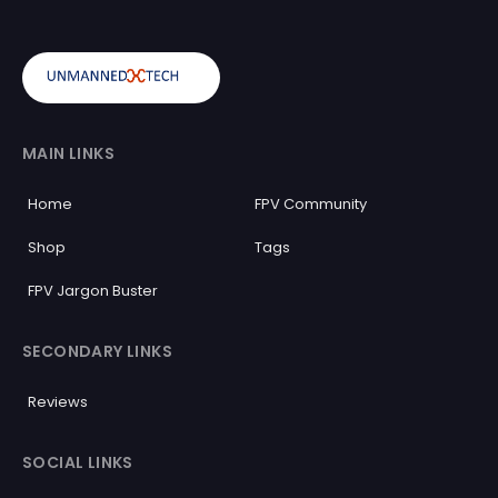
MAIN LINKS
Home
FPV Community
Shop
Tags
FPV Jargon Buster
SECONDARY LINKS
Reviews
SOCIAL LINKS