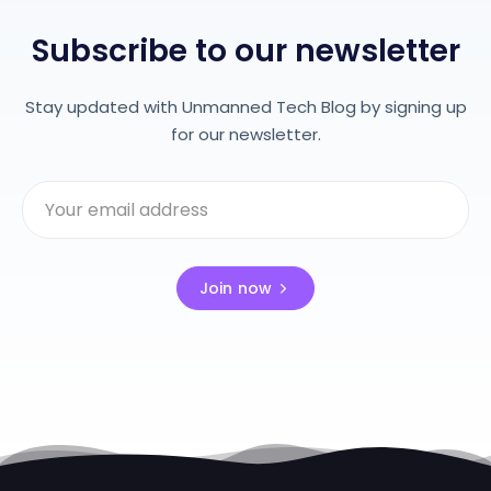
Subscribe to our newsletter
Stay updated with Unmanned Tech Blog by signing up
for our newsletter.
Join now