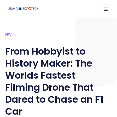
FPV
From Hobbyist to
History Maker: The
Worlds Fastest
Filming Drone That
Dared to Chase an F1
Car