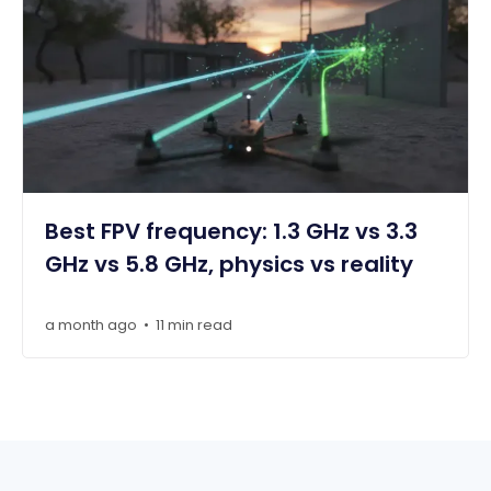
Best FPV frequency: 1.3 GHz vs 3.3
GHz vs 5.8 GHz, physics vs reality
a month ago
11 min read
•