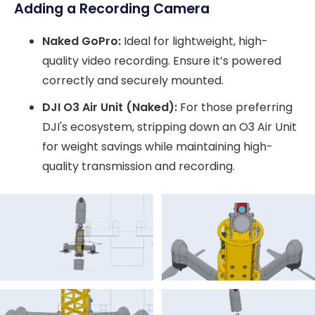
Adding a Recording Camera
Naked GoPro:
Ideal for lightweight, high-
quality video recording. Ensure it’s powered
correctly and securely mounted.
DJI O3 Air Unit (Naked):
For those preferring
DJI's ecosystem, stripping down an O3 Air Unit
for weight savings while maintaining high-
quality transmission and recording.