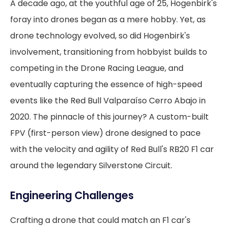
A decade ago, at the youthful age of 25, Hogenbirk's
foray into drones began as a mere hobby. Yet, as
drone technology evolved, so did Hogenbirk's
involvement, transitioning from hobbyist builds to
competing in the Drone Racing League, and
eventually capturing the essence of high-speed
events like the Red Bull Valparaíso Cerro Abajo in
2020. The pinnacle of this journey? A custom-built
FPV (first-person view) drone designed to pace
with the velocity and agility of Red Bull's RB20 F1 car
around the legendary Silverstone Circuit.
Engineering Challenges
Crafting a drone that could match an F1 car's