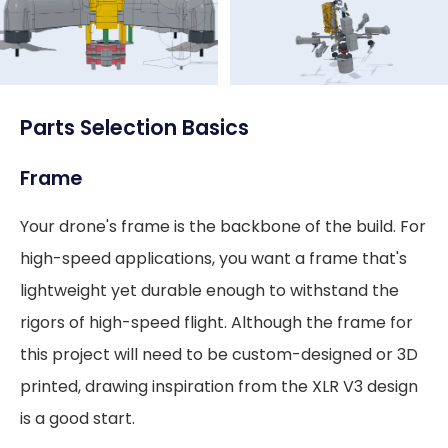
Parts Selection Basics
Frame
Your drone's frame is the backbone of the build. For
high-speed applications, you want a frame that's
lightweight yet durable enough to withstand the
rigors of high-speed flight. Although the frame for
this project will need to be custom-designed or 3D
printed, drawing inspiration from the XLR V3 design
is a good start.