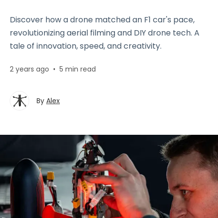
Discover how a drone matched an F1 car's pace,
revolutionizing aerial filming and DIY drone tech. A
tale of innovation, speed, and creativity.
2 years ago
•
5 min read
By
Alex