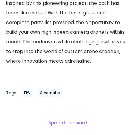
inspired by this pioneering project, the path has
been illuminated. With the basic guide and
complete parts list provided, the opportunity to
build your own high-speed camera drone is within
reach. This endeavor, while challenging, invites you
to step into the world of custom drone creation,
where innovation meets adrenaline.
Tags:
FPV
Cinematic
Spread the word