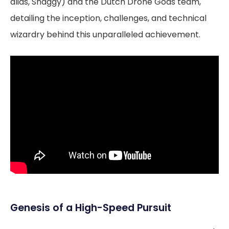
alias, Shaggy) and the Dutch Drone Gods team,
detailing the inception, challenges, and technical
wizardry behind this unparalleled achievement.
Genesis of a High-Speed Pursuit