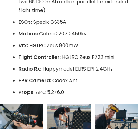
two 6S 1300mAh cells in parallel for extended
flight time)
ESCs:
Spedix GS35A
Motors:
Cobra 2207 2450kv
Vtx:
HGLRC Zeus 800mW
Flight Controller:
HGLRC Zeus F722 mini
Radio Rx:
Happymodel ELRS EP1 2.4GHz
FPV Camera:
Caddx Ant
Props:
APC 5.2×6.0