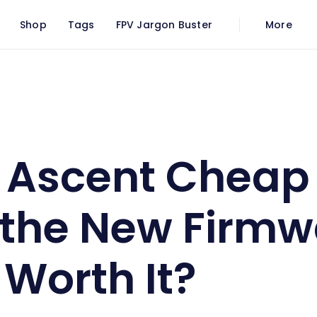
Shop
Tags
FPV Jargon Buster
More
tal FPV: Is the New Firmware Finally Worth It?
Ascent Cheap 
s the New Firm
 Worth It?