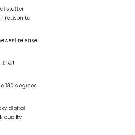
al stutter
in reason to
e newest release
it felt
ge 180 degrees
ky digital
k quality