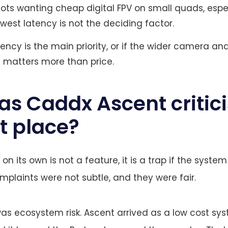
lots wanting cheap digital FPV on small quads, espe
west latency is not the deciding factor.
ency is the main priority, or if the wider camera an
matters more than price.
s Caddx Ascent critici
st place?
n its own is not a feature, it is a trap if the syst
omplaints were not subtle, and they were fair.
 was ecosystem risk. Ascent arrived as a low cost sys