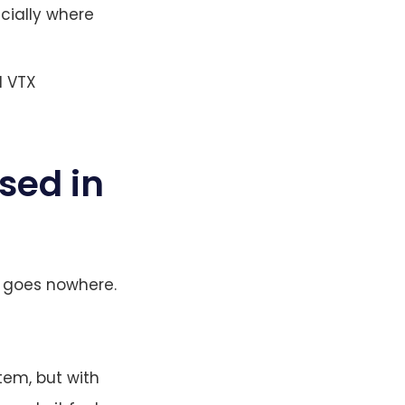
cially where
d VTX
sed in
em goes nowhere.
tem, but with