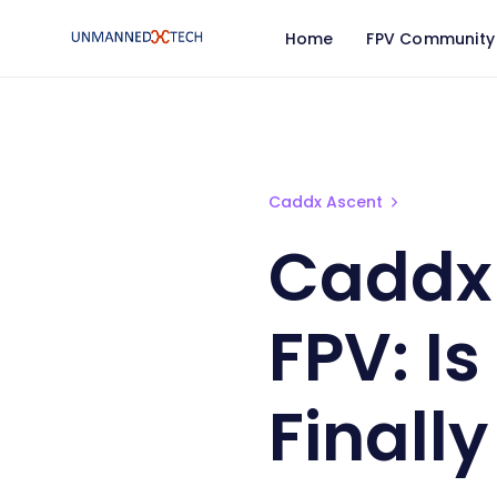
Home
FPV Community
Caddx Ascent Cheap Digi
Caddx Ascent
Caddx 
FPV: I
Finally