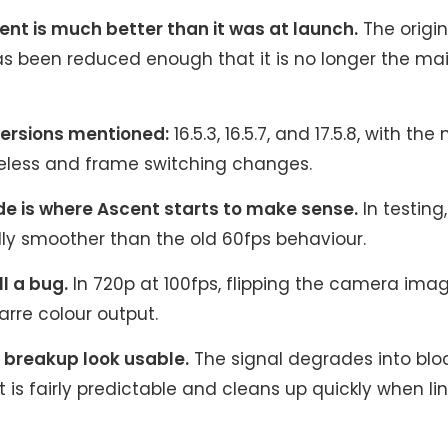
nt is much better than it was at launch.
The origin
s been reduced enough that it is no longer the ma
ersions mentioned:
16.5.3, 16.5.7, and 17.5.8, with th
eless and frame switching changes.
e is where Ascent starts to make sense.
In testing, 
ly smoother than the old 60fps behaviour.
ll a bug.
In 720p at 100fps, flipping the camera ima
arre colour output.
breakup look usable.
The signal degrades into bloc
t is fairly predictable and cleans up quickly when lin