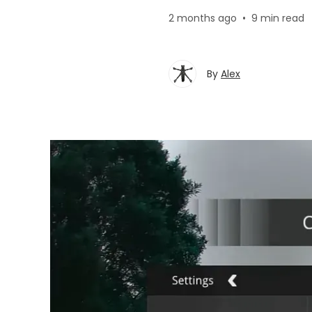
2 months ago
•
9 min read
By
Alex