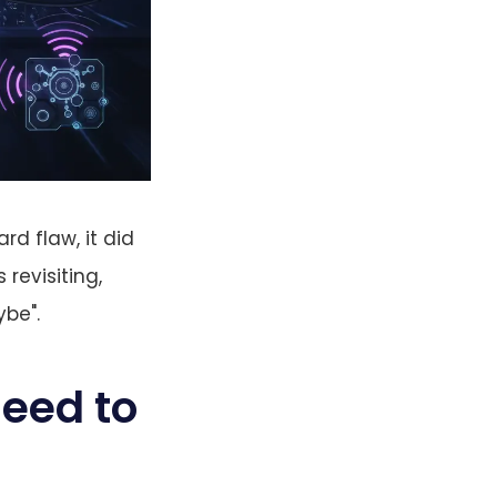
d flaw, it did
 revisiting,
ybe".
eed to