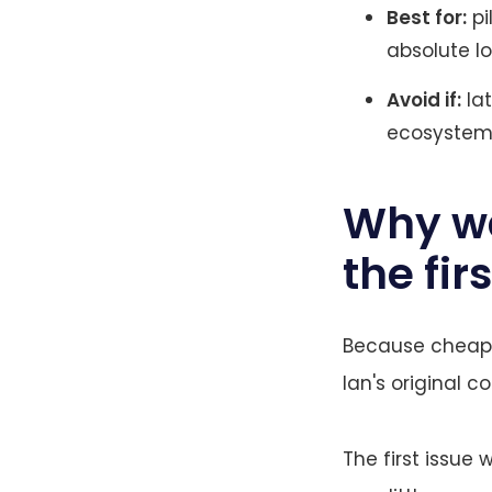
Best for:
pi
absolute lo
Avoid if:
lat
ecosystem 
Why wa
the fir
Because cheap o
Ian's original c
The first issue