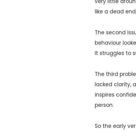
very little aro
like a dead end
The second issu
behaviour looke
It struggles to 
The third prob
lacked clarity,
inspires confid
person.
So the early ve