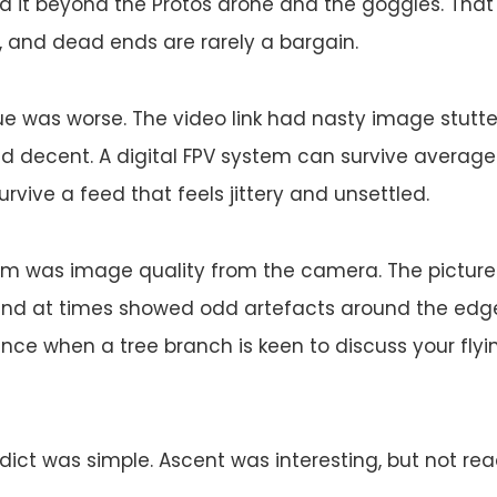
und it beyond the Protos drone and the goggles. That
, and dead ends are rarely a bargain.
e was worse. The video link had nasty image stutte
d decent. A digital FPV system can survive average
survive a feed that feels jittery and unsettled.
lem was image quality from the camera. The pictur
 and at times showed odd artefacts around the edge
ence when a tree branch is keen to discuss your flyi
rdict was simple. Ascent was interesting, but not rea