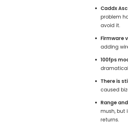
Caddx Asce
problem ha
avoid it.
Firmware v
adding wir
100fps mod
dramatical
There is sti
caused biz
Range and 
mush, but i
returns.