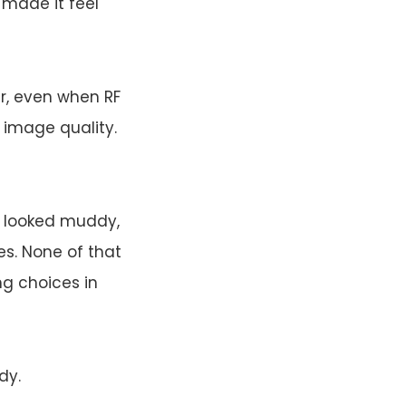
 made it feel
r, even when RF
 image quality.
e looked muddy,
s. None of that
ng choices in
dy.