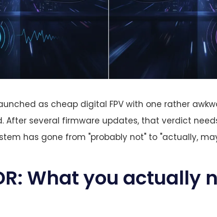
unched as cheap digital FPV with one rather awkwar
d. After several firmware updates, that verdict needs
tem has gone from "probably not" to "actually, ma
R: What you actually n