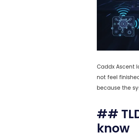
Caddx Ascent la
not feel finishe
because the sys
## TLD
know