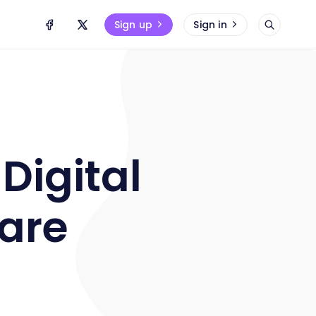
Sign up
Sign in
Digital
ware