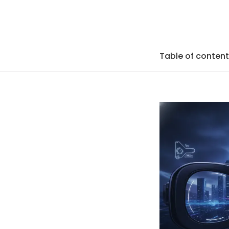
Table of conten