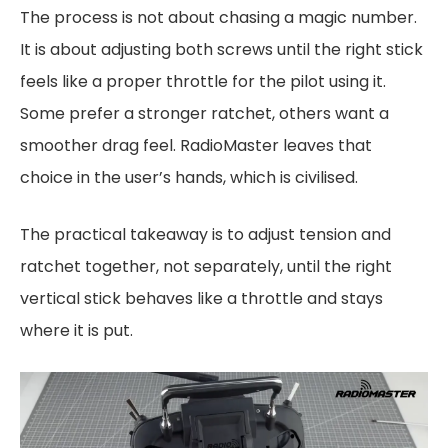
The process is not about chasing a magic number.
It is about adjusting both screws until the right stick
feels like a proper throttle for the pilot using it.
Some prefer a stronger ratchet, others want a
smoother drag feel. RadioMaster leaves that
choice in the user’s hands, which is civilised.
The practical takeaway is to adjust tension and
ratchet together, not separately, until the right
vertical stick behaves like a throttle and stays
where it is put.