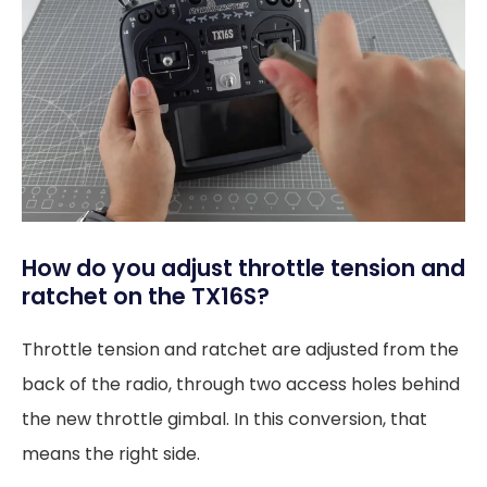
How do you adjust throttle tension and
ratchet on the TX16S?
Throttle tension and ratchet are adjusted from the
back of the radio, through two access holes behind
the new throttle gimbal. In this conversion, that
means the right side.