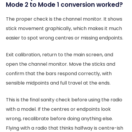
Mode 2 to Mode 1 conversion worked?
The proper check is the channel monitor. It shows
stick movement graphically, which makes it much
easier to spot wrong centres or missing endpoints.
Exit calibration, return to the main screen, and
open the channel monitor. Move the sticks and
confirm that the bars respond correctly, with
sensible midpoints and full travel at the ends.
This is the final sanity check before using the radio
with a model. If the centres or endpoints look
wrong, recalibrate before doing anything else.
Flying with a radio that thinks halfway is centre-ish