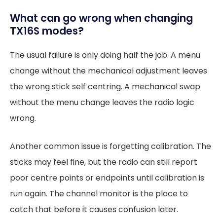
What can go wrong when changing
TX16S modes?
The usual failure is only doing half the job. A menu
change without the mechanical adjustment leaves
the wrong stick self centring. A mechanical swap
without the menu change leaves the radio logic
wrong.
Another common issue is forgetting calibration. The
sticks may feel fine, but the radio can still report
poor centre points or endpoints until calibration is
run again. The channel monitor is the place to
catch that before it causes confusion later.