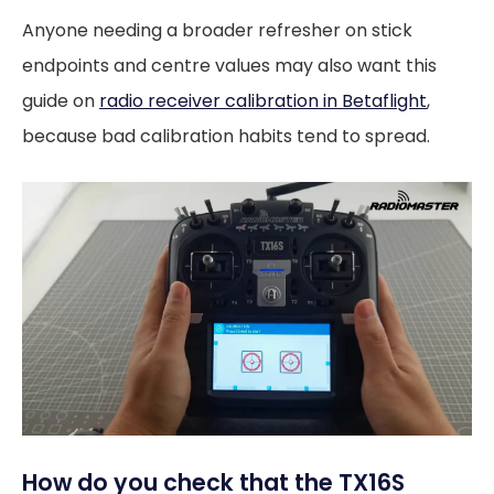
Anyone needing a broader refresher on stick
endpoints and centre values may also want this
guide on
radio receiver calibration in Betaflight
,
because bad calibration habits tend to spread.
How do you check that the TX16S