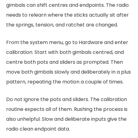
gimbals can shift centres and endpoints. The radio
needs to relearn where the sticks actually sit after
the springs, tension, and ratchet are changed.
From the system menu, go to Hardware and enter
calibration. Start with both gimbals centred, and
centre both pots and sliders as prompted. Then
move both gimbals slowly and deliberately in a plus
pattern, repeating the motion a couple of times.
Do not ignore the pots and sliders. The calibration
routine expects all of them. Rushing the process is
also unhelpful. Slow and deliberate inputs give the
radio clean endpoint data.