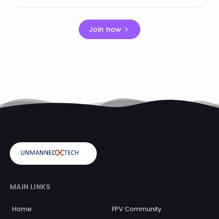
Join now
MAIN LINKS
Home
FPV Community