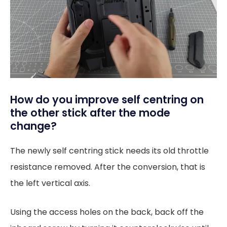
How do you improve self centring on
the other stick after the mode
change?
The newly self centring stick needs its old throttle
resistance removed. After the conversion, that is
the left vertical axis.
Using the access holes on the back, back off the