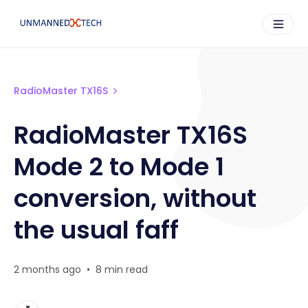
RadioMaster TX16S
RadioMaster TX16S
Mode 2 to Mode 1
conversion, without
the usual faff
2 months ago
•
8 min read