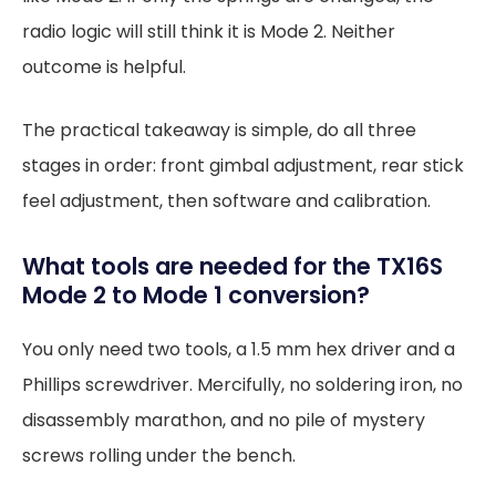
radio logic will still think it is Mode 2. Neither
outcome is helpful.
The practical takeaway is simple, do all three
stages in order: front gimbal adjustment, rear stick
feel adjustment, then software and calibration.
What tools are needed for the TX16S
Mode 2 to Mode 1 conversion?
You only need two tools, a 1.5 mm hex driver and a
Phillips screwdriver. Mercifully, no soldering iron, no
disassembly marathon, and no pile of mystery
screws rolling under the bench.