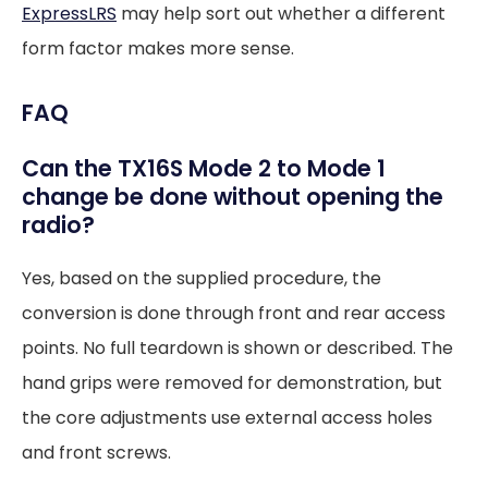
ExpressLRS
may help sort out whether a different
form factor makes more sense.
FAQ
Can the TX16S Mode 2 to Mode 1
change be done without opening the
radio?
Yes, based on the supplied procedure, the
conversion is done through front and rear access
points. No full teardown is shown or described. The
hand grips were removed for demonstration, but
the core adjustments use external access holes
and front screws.