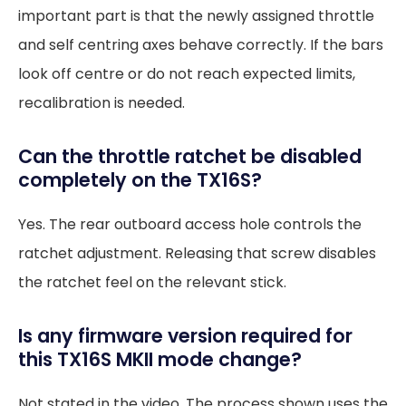
important part is that the newly assigned throttle
and self centring axes behave correctly. If the bars
look off centre or do not reach expected limits,
recalibration is needed.
Can the throttle ratchet be disabled
completely on the TX16S?
Yes. The rear outboard access hole controls the
ratchet adjustment. Releasing that screw disables
the ratchet feel on the relevant stick.
Is any firmware version required for
this TX16S MKII mode change?
Not stated in the video. The process shown uses the