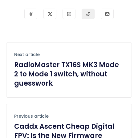
Next article
RadioMaster TX16S MK3 Mode
2 to Mode 1 switch, without
guesswork
Previous article
Caddx Ascent Cheap Digital
FPV: Is the New Firmware