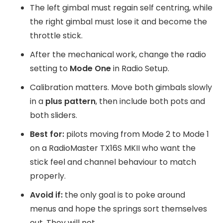
The left gimbal must regain self centring, while
the right gimbal must lose it and become the
throttle stick.
After the mechanical work, change the radio
setting to
Mode One
in Radio Setup.
Calibration matters. Move both gimbals slowly
in a
plus pattern
, then include both pots and
both sliders.
Best for:
pilots moving from Mode 2 to Mode 1
on a RadioMaster TX16S MKII who want the
stick feel and channel behaviour to match
properly.
Avoid if:
the only goal is to poke around
menus and hope the springs sort themselves
out. They will not.