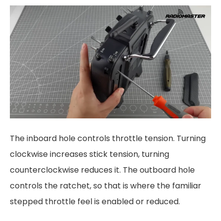
The inboard hole controls throttle tension. Turning
clockwise increases stick tension, turning
counterclockwise reduces it. The outboard hole
controls the ratchet, so that is where the familiar
stepped throttle feel is enabled or reduced.