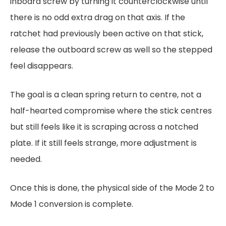
inboard screw by turning it counterclockwise until
there is no odd extra drag on that axis. If the
ratchet had previously been active on that stick,
release the outboard screw as well so the stepped
feel disappears.
The goal is a clean spring return to centre, not a
half-hearted compromise where the stick centres
but still feels like it is scraping across a notched
plate. If it still feels strange, more adjustment is
needed.
Once this is done, the physical side of the Mode 2 to
Mode 1 conversion is complete.