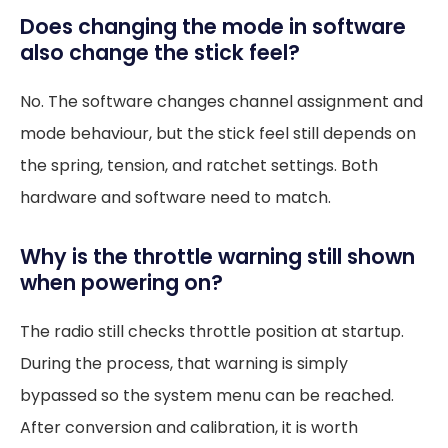
Does changing the mode in software
also change the stick feel?
No. The software changes channel assignment and
mode behaviour, but the stick feel still depends on
the spring, tension, and ratchet settings. Both
hardware and software need to match.
Why is the throttle warning still shown
when powering on?
The radio still checks throttle position at startup.
During the process, that warning is simply
bypassed so the system menu can be reached.
After conversion and calibration, it is worth