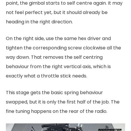
point, the gimbal starts to self centre again. It may
not feel perfect yet, but it should already be
heading in the right direction.
On the right side, use the same hex driver and
tighten the corresponding screw clockwise all the
way down. That removes the self centring
behaviour from the right vertical axis, which is
exactly what a throttle stick needs.
This stage gets the basic spring behaviour
swapped, but it is only the first half of the job. The
fine tuning happens on the rear of the radio.