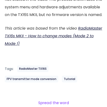
system menu and hardware adjustments available
on the TX16S MKII, but no firmware version is named.
This article was based from the video
RadioMaster
TX16s MKII - How to change modes (Mode 2 to
Mode 1)
Tags:
RadioMaster TX16S
FPV transmitter mode conversion
Tutorial
Spread the word