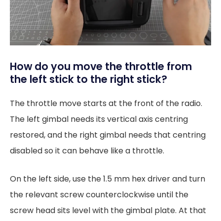
How do you move the throttle from
the left stick to the right stick?
The throttle move starts at the front of the radio.
The left gimbal needs its vertical axis centring
restored, and the right gimbal needs that centring
disabled so it can behave like a throttle.
On the left side, use the 1.5 mm hex driver and turn
the relevant screw counterclockwise until the
screw head sits level with the gimbal plate. At that