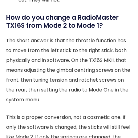
How do you change a RadioMaster
TX16S from Mode 2 to Mode 1?
The short answer is that the throttle function has
to move from the left stick to the right stick, both
physically and in software. On the TX16S MKII, that
means adjusting the gimbal centring screws on the
front, then tuning tension and ratchet screws on
the rear, then setting the radio to Mode One in the
system menu.
This is a proper conversion, not a cosmetic one. If
only the software is changed, the sticks will still feel
like Mode 2. If only the springs are changed, the