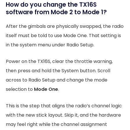
How do you change the TX16S
software from Mode 2 to Mode 1?
After the gimbals are physically swapped, the radio
itself must be told to use Mode One. That setting is
in the system menu under Radio Setup.
Power on the TX16S, clear the throttle warning,
then press and hold the System button. Scroll
across to Radio Setup and change the mode
selection to
Mode One
.
This is the step that aligns the radio’s channel logic
with the new stick layout. Skip it, and the hardware
may feel right while the channel assignment