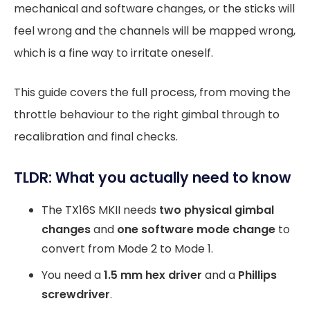
mechanical and software changes, or the sticks will
feel wrong and the channels will be mapped wrong,
which is a fine way to irritate oneself.
This guide covers the full process, from moving the
throttle behaviour to the right gimbal through to
recalibration and final checks.
TLDR: What you actually need to know
The TX16S MKII needs
two physical gimbal
changes
and
one software mode change
to
convert from Mode 2 to Mode 1.
You need a
1.5 mm hex driver
and a
Phillips
screwdriver
.