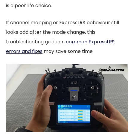
is a poor life choice.
If channel mapping or ExpressLRS behaviour still
looks odd after the mode change, this
troubleshooting guide on
common ExpressLRS
errors and fixes
may save some time.