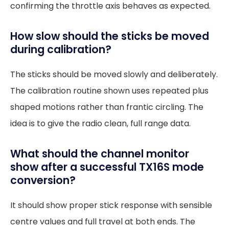
confirming the throttle axis behaves as expected.
How slow should the sticks be moved
during calibration?
The sticks should be moved slowly and deliberately.
The calibration routine shown uses repeated plus
shaped motions rather than frantic circling. The
idea is to give the radio clean, full range data.
What should the channel monitor
show after a successful TX16S mode
conversion?
It should show proper stick response with sensible
centre values and full travel at both ends. The