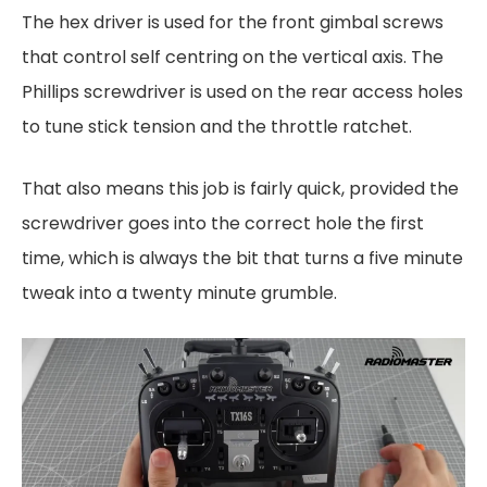
The hex driver is used for the front gimbal screws
that control self centring on the vertical axis. The
Phillips screwdriver is used on the rear access holes
to tune stick tension and the throttle ratchet.
That also means this job is fairly quick, provided the
screwdriver goes into the correct hole the first
time, which is always the bit that turns a five minute
tweak into a twenty minute grumble.