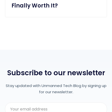
Finally Worth It?
Subscribe to our newsletter
Stay updated with Unmanned Tech Blog by signing up
for our newsletter.