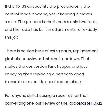
If the TX16S already fits the pilot and only the
control mode is wrong, yes, changing it makes
sense. The process is short, needs only two tools,
and the radio has built in adjustments for exactly
this job.
There is no sign here of extra parts, replacement
gimbals, or awkward internal teardown. That
makes the conversion far cheaper and less
annoying than replacing a perfectly good
transmitter over stick preference alone.
For anyone still choosing a radio rather than
converting one, our review of the
RadioMaster GX12