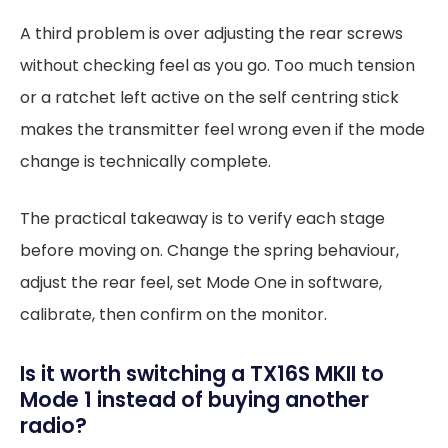
A third problem is over adjusting the rear screws
without checking feel as you go. Too much tension
or a ratchet left active on the self centring stick
makes the transmitter feel wrong even if the mode
change is technically complete.
The practical takeaway is to verify each stage
before moving on. Change the spring behaviour,
adjust the rear feel, set Mode One in software,
calibrate, then confirm on the monitor.
Is it worth switching a TX16S MKII to
Mode 1 instead of buying another
radio?