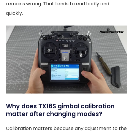
remains wrong. That tends to end badly and
quickly.
Why does TX16S gimbal calibration
matter after changing modes?
Calibration matters because any adjustment to the