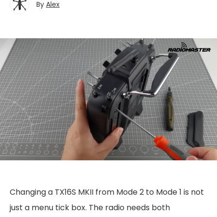
By
Alex
Changing a TX16S MKII from Mode 2 to Mode 1 is not
just a menu tick box. The radio needs both