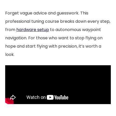
Forget vague advice and guesswork. This
professional tuning course breaks down every step,
from
hardware setup
to autonomous waypoint
navigation. For those who want to stop flying on
hope and start flying with precision, it’s worth a
look.