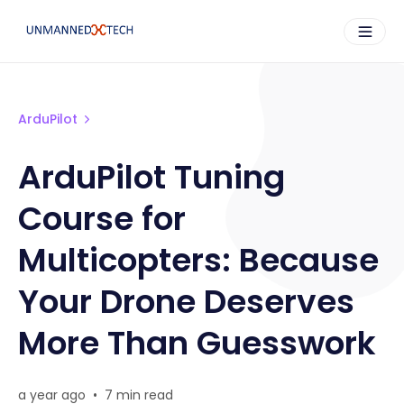
ArduPilot
ArduPilot Tuning
Course for
Multicopters: Because
Your Drone Deserves
More Than Guesswork
a year ago
•
7 min read