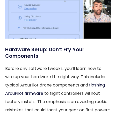
Hardware Setup: Don’t Fry Your
Components
Before any software tweaks, you’ll learn how to
wire up your hardware the right way. This includes
typical ArduPilot drone components and
flashing
ArduPilot firmware
to flight controllers without
factory installs. The emphasis is on avoiding rookie
mistakes that could toast your gear on first power-