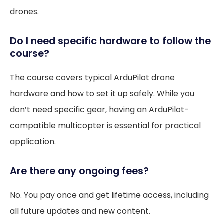
drones.
Do I need specific hardware to follow the
course?
The course covers typical ArduPilot drone
hardware and how to set it up safely. While you
don’t need specific gear, having an ArduPilot-
compatible multicopter is essential for practical
application.
Are there any ongoing fees?
No. You pay once and get lifetime access, including
all future updates and new content.