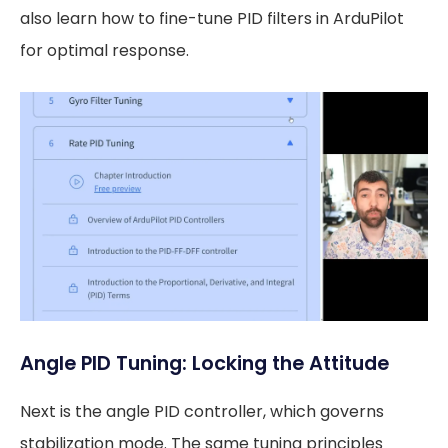
also learn how to fine-tune PID filters in ArduPilot
for optimal response.
Angle PID Tuning: Locking the Attitude
Next is the angle PID controller, which governs
stabilization mode. The same tuning principles