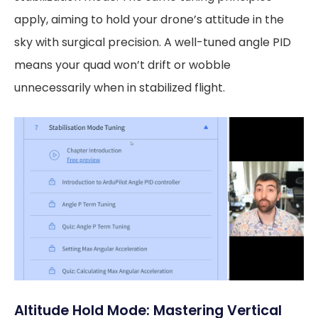
apply, aiming to hold your drone’s attitude in the
sky with surgical precision. A well-tuned angle PID
means your quad won’t drift or wobble
unnecessarily when in stabilized flight.
Altitude Hold Mode: Mastering Vertical