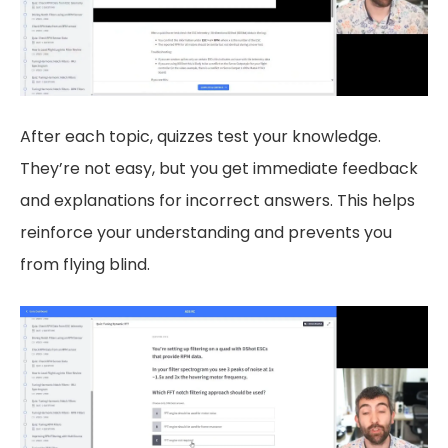
After each topic, quizzes test your knowledge.
They’re not easy, but you get immediate feedback
and explanations for incorrect answers. This helps
reinforce your understanding and prevents you
from flying blind.