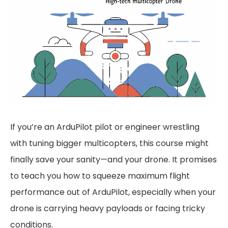
If you’re an ArduPilot pilot or engineer wrestling
with tuning bigger multicopters, this course might
finally save your sanity—and your drone. It promises
to teach you how to squeeze maximum flight
performance out of ArduPilot, especially when your
drone is carrying heavy payloads or facing tricky
conditions.