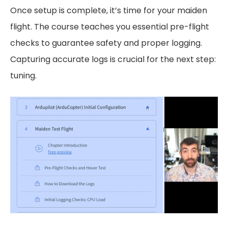
Once setup is complete, it’s time for your maiden
flight. The course teaches you essential pre-flight
checks to guarantee safety and proper logging.
Capturing accurate logs is crucial for the next step:
tuning.