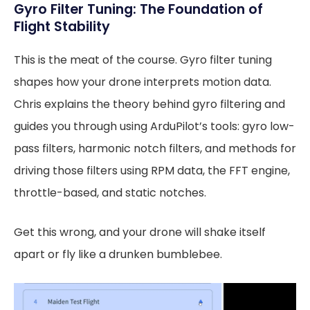
Gyro Filter Tuning: The Foundation of
Flight Stability
This is the meat of the course. Gyro filter tuning
shapes how your drone interprets motion data.
Chris explains the theory behind gyro filtering and
guides you through using ArduPilot’s tools: gyro low-
pass filters, harmonic notch filters, and methods for
driving those filters using RPM data, the FFT engine,
throttle-based, and static notches.
Get this wrong, and your drone will shake itself
apart or fly like a drunken bumblebee.