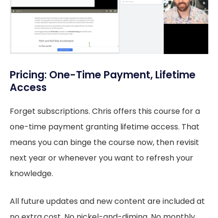
Pricing: One-Time Payment, Lifetime
Access
Forget subscriptions. Chris offers this course for a
one-time payment granting lifetime access. That
means you can binge the course now, then revisit
next year or whenever you want to refresh your
knowledge.
All future updates and new content are included at
no extra cost. No nickel-and-diming. No monthly