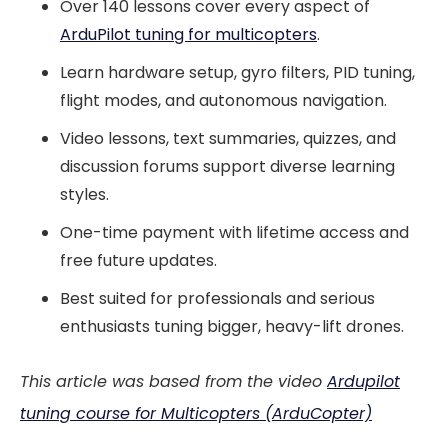
Over 140 lessons cover every aspect of
ArduPilot tuning for multicopters
.
Learn hardware setup, gyro filters, PID tuning,
flight modes, and autonomous navigation.
Video lessons, text summaries, quizzes, and
discussion forums support diverse learning
styles.
One-time payment with lifetime access and
free future updates.
Best suited for professionals and serious
enthusiasts tuning bigger, heavy-lift drones.
This article was based from the video
Ardupilot
tuning course for Multicopters (ArduCopter)