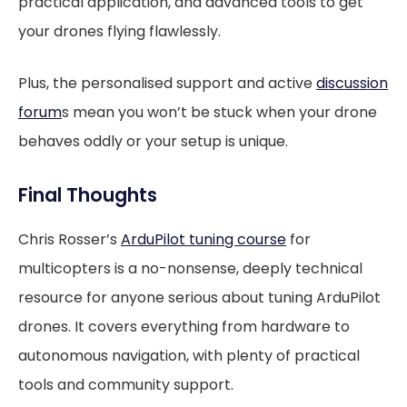
practical application, and advanced tools to get
your drones flying flawlessly.
Plus, the personalised support and active
discussion
forum
s mean you won’t be stuck when your drone
behaves oddly or your setup is unique.
Final Thoughts
Chris Rosser’s
ArduPilot tuning course
for
multicopters is a no-nonsense, deeply technical
resource for anyone serious about tuning ArduPilot
drones. It covers everything from hardware to
autonomous navigation, with plenty of practical
tools and community support.