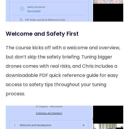
Welcome and Safety First
The course kicks off with a welcome and overview,
but don’t skip the safety briefing. Tuning bigger
drones comes with real risks, and Chris includes a
downloadable PDF quick reference guide for easy
access to safety tips throughout your tuning
process.