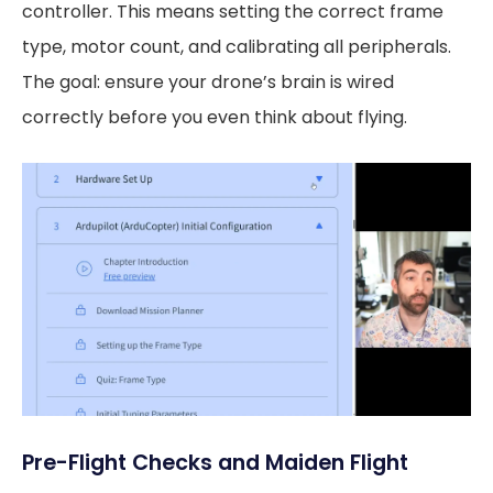
controller. This means setting the correct frame
type, motor count, and calibrating all peripherals.
The goal: ensure your drone’s brain is wired
correctly before you even think about flying.
Pre-Flight Checks and Maiden Flight