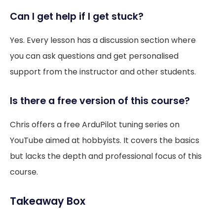
Can I get help if I get stuck?
Yes. Every lesson has a discussion section where
you can ask questions and get personalised
support from the instructor and other students.
Is there a free version of this course?
Chris offers a free ArduPilot tuning series on
YouTube aimed at hobbyists. It covers the basics
but lacks the depth and professional focus of this
course.
Takeaway Box