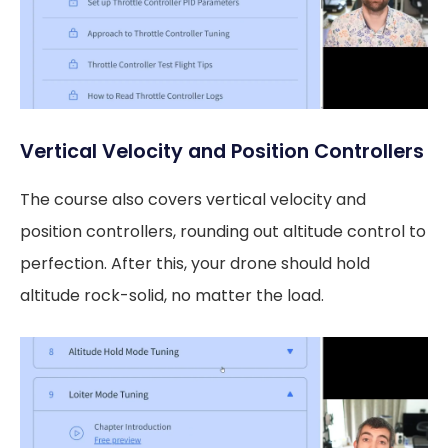
Vertical Velocity and Position Controllers
The course also covers vertical velocity and
position controllers, rounding out altitude control to
perfection. After this, your drone should hold
altitude rock-solid, no matter the load.