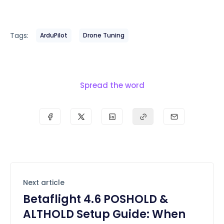
Tags:
ArduPilot
Drone Tuning
Spread the word
Next article
Betaflight 4.6 POSHOLD &
ALTHOLD Setup Guide: When