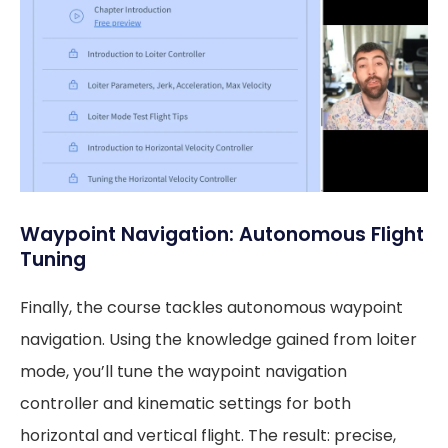
Waypoint Navigation: Autonomous Flight
Tuning
Finally, the course tackles autonomous waypoint
navigation. Using the knowledge gained from loiter
mode, you’ll tune the waypoint navigation
controller and kinematic settings for both
horizontal and vertical flight. The result: precise,