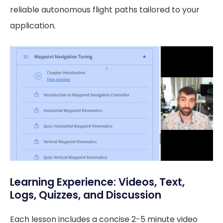
reliable autonomous flight paths tailored to your
application.
Learning Experience: Videos, Text,
Logs, Quizzes, and Discussion
Each lesson includes a concise 2-5 minute video