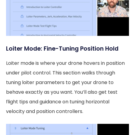
Loiter Mode: Fine-Tuning Position Hold
Loiter mode is where your drone hovers in position
under pilot control. This section walks through
tuning loiter parameters to get your drone to
behave exactly as you want. You’ll also get test
flight tips and guidance on tuning horizontal
velocity and position controllers.