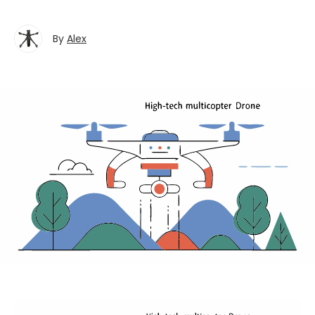
By
Alex