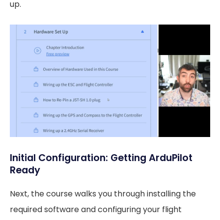
up.
Initial Configuration: Getting ArduPilot
Ready
Next, the course walks you through installing the
required software and configuring your flight