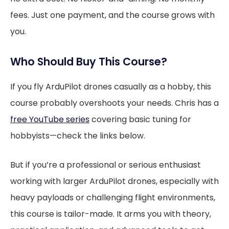
fees. Just one payment, and the course grows with
you.
Who Should Buy This Course?
If you fly ArduPilot drones casually as a hobby, this
course probably overshoots your needs. Chris has a
free YouTube series
covering basic tuning for
hobbyists—check the links below.
But if you’re a professional or serious enthusiast
working with larger ArduPilot drones, especially with
heavy payloads or challenging flight environments,
this course is tailor-made. It arms you with theory,