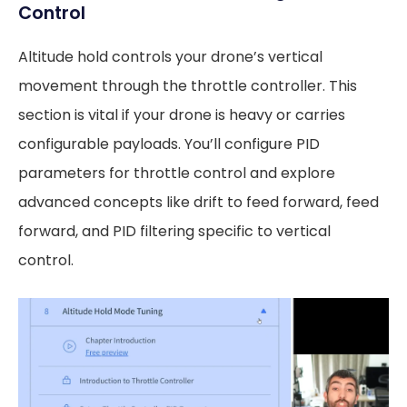
Control
Altitude hold controls your drone’s vertical
movement through the throttle controller. This
section is vital if your drone is heavy or carries
configurable payloads. You’ll configure PID
parameters for throttle control and explore
advanced concepts like drift to feed forward, feed
forward, and PID filtering specific to vertical
control.