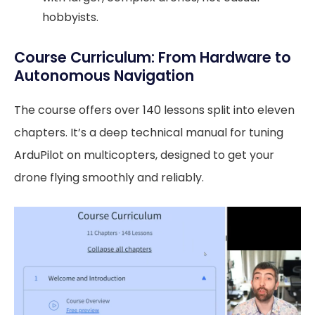
hobbyists.
Course Curriculum: From Hardware to
Autonomous Navigation
The course offers over 140 lessons split into eleven
chapters. It’s a deep technical manual for tuning
ArduPilot on multicopters, designed to get your
drone flying smoothly and reliably.