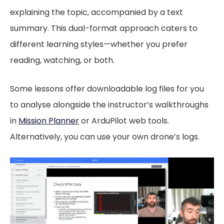
explaining the topic, accompanied by a text
summary. This dual-format approach caters to
different learning styles—whether you prefer
reading, watching, or both.
Some lessons offer downloadable log files for you
to analyse alongside the instructor’s walkthroughs
in
Mission Planner
or ArduPilot web tools.
Alternatively, you can use your own drone’s logs.