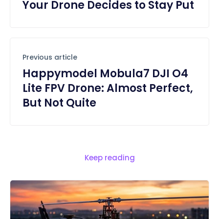
Your Drone Decides to Stay Put
Previous article
Happymodel Mobula7 DJI O4
Lite FPV Drone: Almost Perfect,
But Not Quite
Keep reading