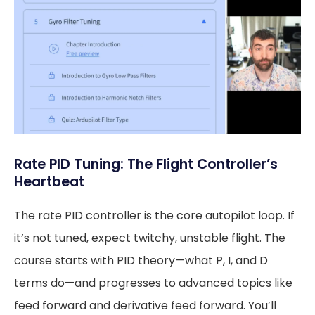
Rate PID Tuning: The Flight Controller’s
Heartbeat
The rate PID controller is the core autopilot loop. If
it’s not tuned, expect twitchy, unstable flight. The
course starts with PID theory—what P, I, and D
terms do—and progresses to advanced topics like
feed forward and derivative feed forward. You’ll