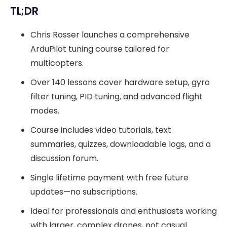
TL;DR
Chris Rosser launches a comprehensive
ArduPilot tuning course tailored for
multicopters.
Over 140 lessons cover hardware setup, gyro
filter tuning, PID tuning, and advanced flight
modes.
Course includes video tutorials, text
summaries, quizzes, downloadable logs, and a
discussion forum.
Single lifetime payment with free future
updates—no subscriptions.
Ideal for professionals and enthusiasts working
with larger, complex drones, not casual