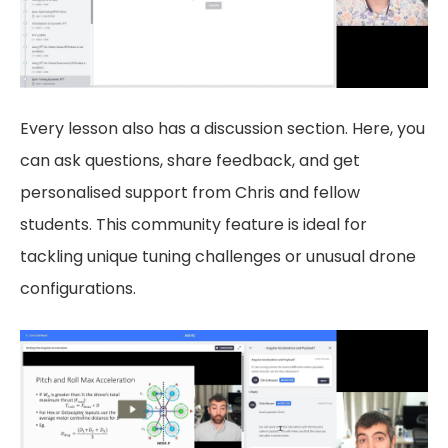
Every lesson also has a discussion section. Here, you
can ask questions, share feedback, and get
personalised support from Chris and fellow
students. This community feature is ideal for
tackling unique tuning challenges or unusual drone
configurations.