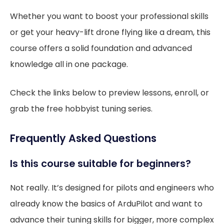
Whether you want to boost your professional skills
or get your heavy-lift drone flying like a dream, this
course offers a solid foundation and advanced
knowledge all in one package.
Check the links below to preview lessons, enroll, or
grab the free hobbyist tuning series.
Frequently Asked Questions
Is this course suitable for beginners?
Not really. It’s designed for pilots and engineers who
already know the basics of ArduPilot and want to
advance their tuning skills for bigger, more complex