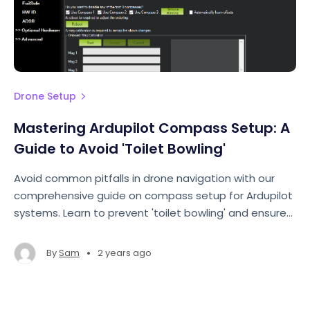
Drone Setup
Mastering Ardupilot Compass Setup: A
Guide to Avoid 'Toilet Bowling'
Avoid common pitfalls in drone navigation with our
comprehensive guide on compass setup for Ardupilot
systems. Learn to prevent 'toilet bowling' and ensure
smooth flights.
•
By
Sam
2 years ago