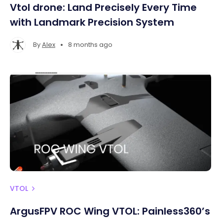
Vtol drone: Land Precisely Every Time
with Landmark Precision System
•
By
Alex
8 months ago
VTOL
ArgusFPV ROC Wing VTOL: Painless360’s