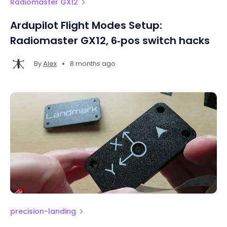
Radiomaster GX12
Ardupilot Flight Modes Setup:
Radiomaster GX12, 6‑pos switch hacks
•
By
Alex
8 months ago
precision-landing