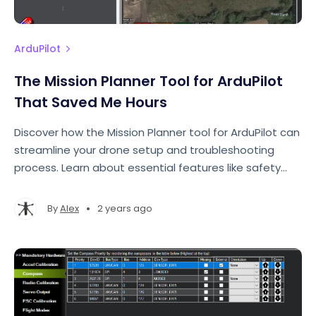
ArduPilot
The Mission Planner Tool for ArduPilot
That Saved Me Hours
Discover how the Mission Planner tool for ArduPilot can
streamline your drone setup and troubleshooting
process. Learn about essential features like safety
checks, the messages tab, and real-time updates
that can save you hours of frustration.
•
By
Alex
2 years ago