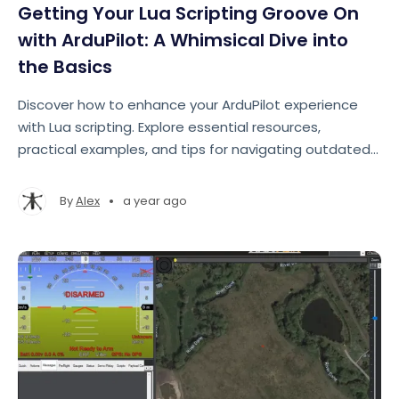
Getting Your Lua Scripting Groove On
with ArduPilot: A Whimsical Dive into
the Basics
Discover how to enhance your ArduPilot experience
with Lua scripting. Explore essential resources,
practical examples, and tips for navigating outdated
documentation.
•
By
Alex
a year ago