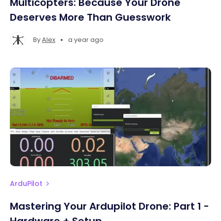
Multicopters: Because Your Drone
Deserves More Than Guesswork
•
By
Alex
a year ago
ArduPilot
Mastering Your Ardupilot Drone: Part 1 -