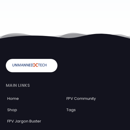
MAIN LINKS
Home
FPV Community
Shop
Tags
FPV Jargon Buster