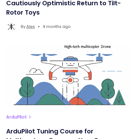
Cautiously Optimistic Return to Tilt-
Rotor Toys
•
By
Alex
9 months ago
ArduPilot
ArduPilot Tuning Course for