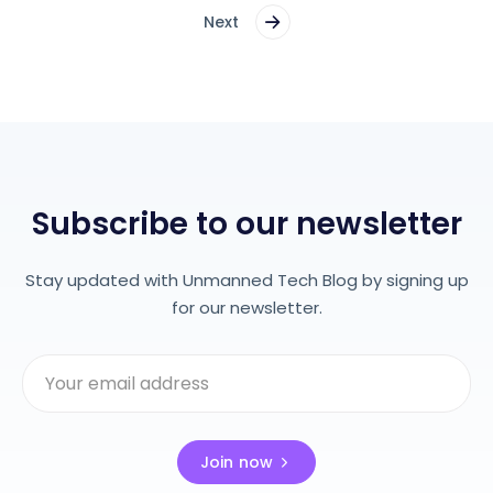
Next
Subscribe to our newsletter
Stay updated with Unmanned Tech Blog by signing up
for our newsletter.
Join now