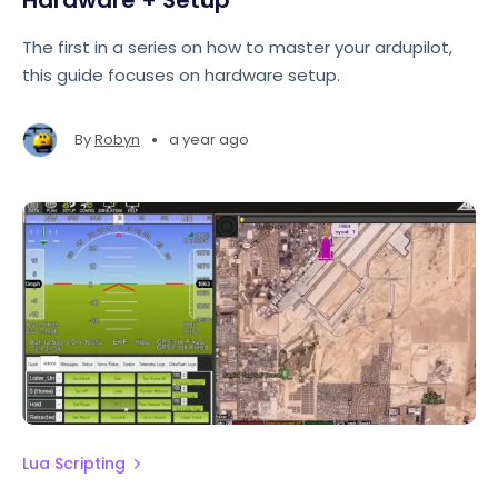
Hardware + Setup
The first in a series on how to master your ardupilot,
this guide focuses on hardware setup.
•
By
Robyn
a year ago
Lua Scripting