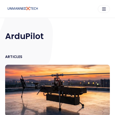
ArduPilot
ARTICLES