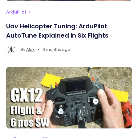
ArduPilot
Uav Helicopter Tuning: ArduPilot
AutoTune Explained in Six Flights
•
By
Alex
6 months ago