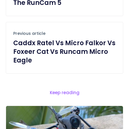
The RunCam 5
Previous article
Caddx Ratel Vs Micro Falkor Vs
Foxeer Cat Vs Runcam Micro
Eagle
Keep reading