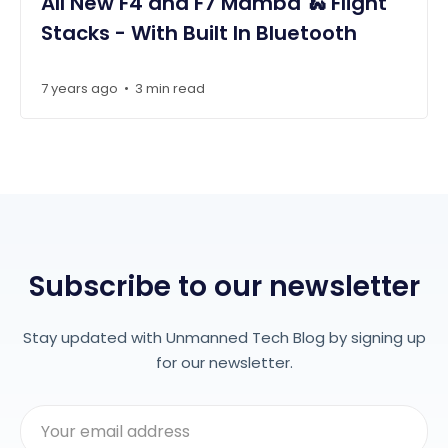
All New F4 and F7 Mamba 🐍 Flight
Stacks - With Built In Bluetooth
7 years ago
3 min read
•
Subscribe to our newsletter
Stay updated with Unmanned Tech Blog by signing up
for our newsletter.