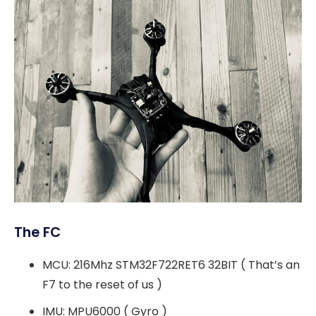
The FC
MCU: 216Mhz STM32F722RET6 32BIT ( That’s an
F7 to the reset of us )
IMU: MPU6000 ( Gyro )