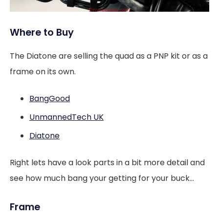
Where to Buy
The Diatone are selling the quad as a PNP kit or as a
frame on its own.
BangGood
UnmannedTech UK
Diatone
Right lets have a look parts in a bit more detail and
see how much bang your getting for your buck…
Frame