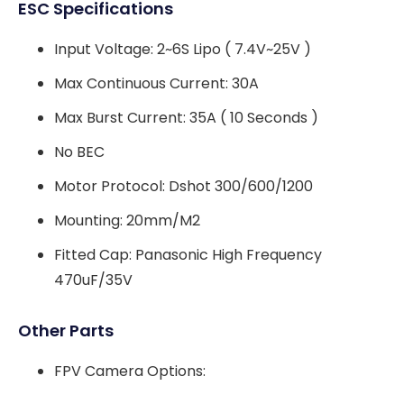
ESC Specifications
Input Voltage: 2~6S Lipo ( 7.4V~25V )
Max Continuous Current: 30A
Max Burst Current: 35A ( 10 Seconds )
No BEC
Motor Protocol: Dshot 300/600/1200
Mounting: 20mm/M2
Fitted Cap: Panasonic High Frequency
470uF/35V
Other Parts
FPV Camera Options: