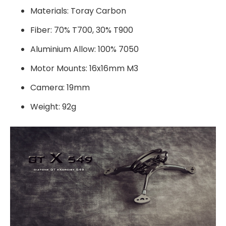
Materials: Toray Carbon
Fiber: 70% T700, 30% T900
Aluminium Allow: 100% 7050
Motor Mounts: 16x16mm M3
Camera: 19mm
Weight: 92g