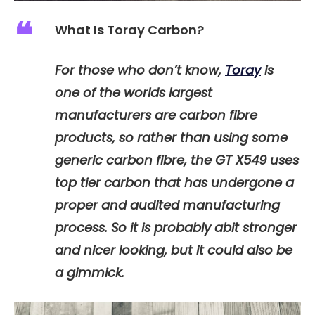
What Is Toray Carbon?
For those who don’t know,
Toray
is
one of the worlds largest
manufacturers are carbon fibre
products, so rather than using some
generic carbon fibre, the GT X549 uses
top tier carbon that has undergone a
proper and audited manufacturing
process. So it is probably abit stronger
and nicer looking, but it could also be
a gimmick.