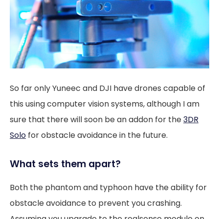
So far only Yuneec and DJI have drones capable of
this using computer vision systems, although I am
sure that there will soon be an addon for the
3DR
Solo
for obstacle avoidance in the future.
What sets them apart?
Both the phantom and typhoon have the ability for
obstacle avoidance to prevent you crashing.
Assuming you upgrade to the realsense module on