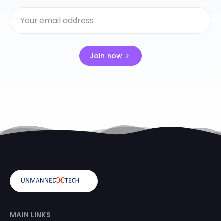
Join now
MAIN LINKS