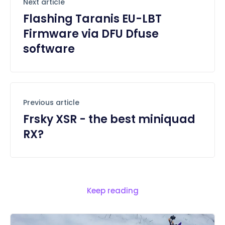
Next article
Flashing Taranis EU-LBT
Firmware via DFU Dfuse
software
Previous article
Frsky XSR - the best miniquad
RX?
Keep reading