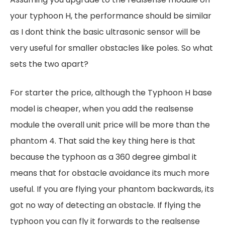
your typhoon H, the performance should be similar
as I dont think the basic ultrasonic sensor will be
very useful for smaller obstacles like poles. So what
sets the two apart?
For starter the price, although the Typhoon H base
model is cheaper, when you add the realsense
module the overall unit price will be more than the
phantom 4. That said the key thing here is that
because the typhoon as a 360 degree gimbal it
means that for obstacle avoidance its much more
useful. If you are flying your phantom backwards, its
got no way of detecting an obstacle. If flying the
typhoon you can fly it forwards to the realsense