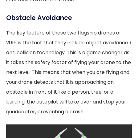
Obstacle Avoidance
The key feature of these two flagship drones of
2016 is the fact that they include object avoidance /
anti collision technology. This is a game changer as
it takes the safety factor of flying your drone to the
next level. This means that when you are flying and
your drone detects that it is approaching an
obstacle in front of it like a person, tree, or a
building, the autopilot will take over and stop your
quadcopter, preventing a crash.