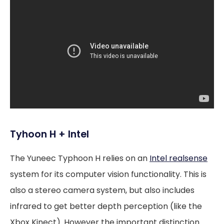
Tyhoon H + Intel
The Yuneec Typhoon H relies on an
Intel realsense
system for its computer vision functionality. This is
also a stereo camera system, but also includes
infrared to get better depth perception (like the
Xbox Kinect). However the important distinction