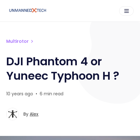
Multirotor
DJI Phantom 4 or
Yuneec Typhoon H ?
10 years ago
•
6 min read
By
Alex