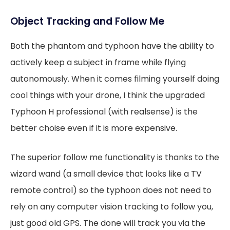
Object Tracking and Follow Me
Both the phantom and typhoon have the ability to
actively keep a subject in frame while flying
autonomously. When it comes filming yourself doing
cool things with your drone, I think the upgraded
Typhoon H professional (with realsense) is the
better choise even if it is more expensive.
The superior follow me functionality is thanks to the
wizard wand (a small device that looks like a TV
remote control) so the typhoon does not need to
rely on any computer vision tracking to follow you,
just good old GPS. The done will track you via the