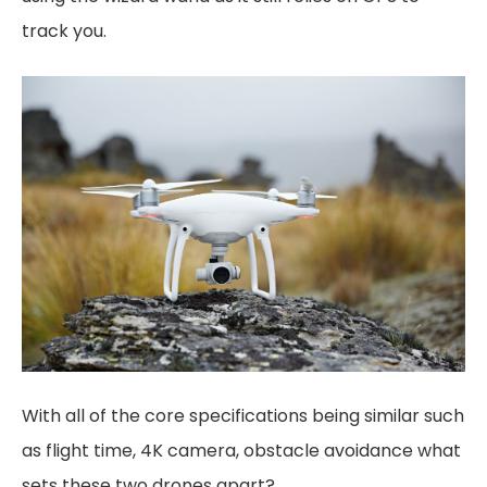
track you.
With all of the core specifications being similar such
as flight time, 4K camera, obstacle avoidance what
sets these two drones apart?