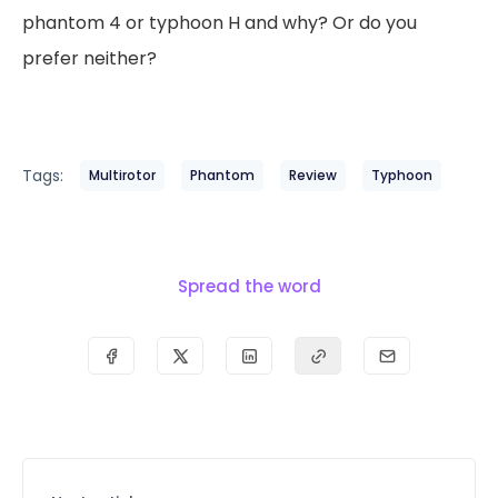
phantom 4 or typhoon H and why? Or do you
prefer neither?
Tags:
Multirotor
Phantom
Review
Typhoon
Spread the word