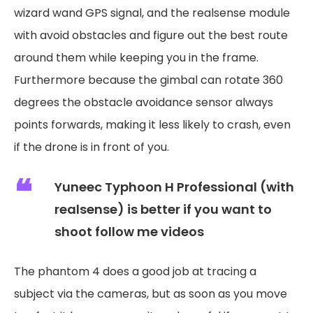
wizard wand GPS signal, and the realsense module
with avoid obstacles and figure out the best route
around them while keeping you in the frame.
Furthermore because the gimbal can rotate 360
degrees the obstacle avoidance sensor always
points forwards, making it less likely to crash, even
if the drone is in front of you.
Yuneec Typhoon H Professional (with
realsense) is better if you want to
shoot follow me videos
The phantom 4 does a good job at tracing a
subject via the cameras, but as soon as you move