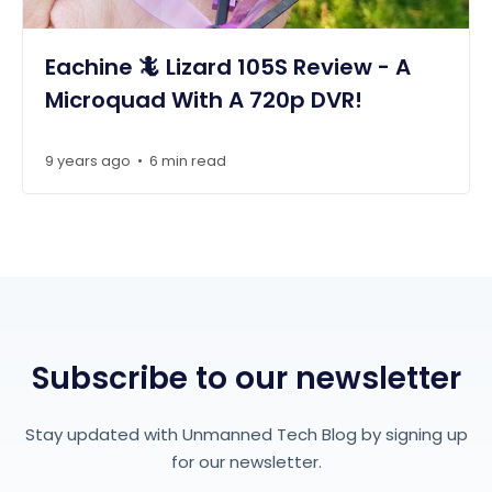
Eachine 🦎 Lizard 105S Review - A
Microquad With A 720p DVR!
9 years ago
6 min read
•
Subscribe to our newsletter
Stay updated with Unmanned Tech Blog by signing up
for our newsletter.