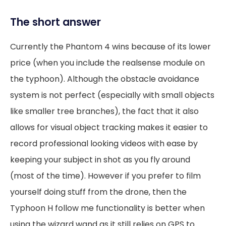
The short answer
Currently the Phantom 4 wins because of its lower
price (when you include the realsense module on
the typhoon). Although the obstacle avoidance
system is not perfect (especially with small objects
like smaller tree branches), the fact that it also
allows for visual object tracking makes it easier to
record professional looking videos with ease by
keeping your subject in shot as you fly around
(most of the time). However if you prefer to film
yourself doing stuff from the drone, then the
Typhoon H follow me functionality is better when
using the wizard wand as it still relies on GPS to