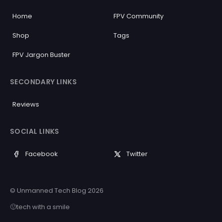
Home
FPV Community
Shop
Tags
FPV Jargon Buster
SECONDARY LINKS
Reviews
SOCIAL LINKS
Facebook
Twitter
© Unmanned Tech Blog 2026
🙂tech with a smile