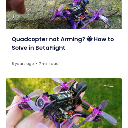
Quadcopter not Arming? 🐝 How to
Solve in BetaFlight
8 years ago
7 min read
•