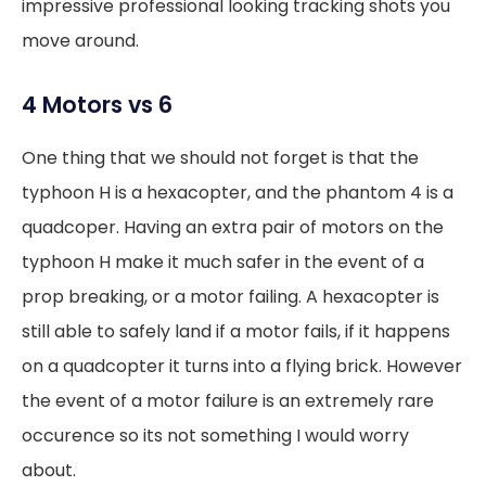
impressive professional looking tracking shots you
move around.
4 Motors vs 6
One thing that we should not forget is that the
typhoon H is a hexacopter, and the phantom 4 is a
quadcoper. Having an extra pair of motors on the
typhoon H make it much safer in the event of a
prop breaking, or a motor failing. A hexacopter is
still able to safely land if a motor fails, if it happens
on a quadcopter it turns into a flying brick. However
the event of a motor failure is an extremely rare
occurence so its not something I would worry
about.