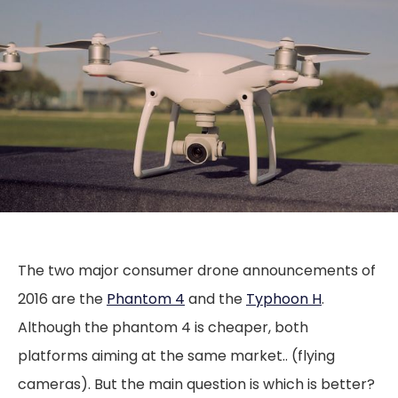
The two major consumer drone announcements of
2016 are the
Phantom 4
and the
Typhoon H
.
Although the phantom 4 is cheaper, both
platforms aiming at the same market.. (flying
cameras). But the main question is which is better?