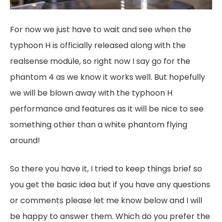
For now we just have to wait and see when the
typhoon H is officially released along with the
realsense module, so right now I say go for the
phantom 4 as we know it works well. But hopefully
we will be blown away with the typhoon H
performance and features as it will be nice to see
something other than a white phantom flying
around!
So there you have it, I tried to keep things brief so
you get the basic idea but if you have any questions
or comments please let me know below and I will
be happy to answer them. Which do you prefer the