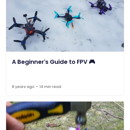
A Beginner's Guide to FPV 🎮
8 years ago
14 min read
•