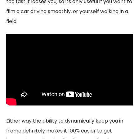
too fast it looses you, so its only useful if you want to
film a car driving smoothly, or yourself walking in a
field.
Either way the ability to dynamically keep you in
frame definitely makes it 100% easier to get