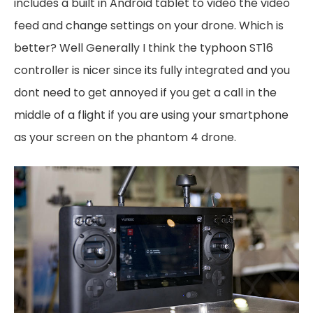
includes a built in Android tablet to video the video
feed and change settings on your drone. Which is
better? Well Generally I think the typhoon ST16
controller is nicer since its fully integrated and you
dont need to get annoyed if you get a call in the
middle of a flight if you are using your smartphone
as your screen on the phantom 4 drone.