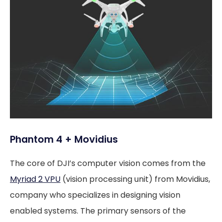
Phantom 4 + Movidius
The core of DJI’s computer vision comes from the
Myriad 2 VPU
(vision processing unit) from Movidius,
company who specializes in designing vision
enabled systems. The primary sensors of the