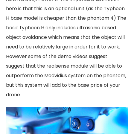
here is that this is an optional unit (as the Typhoon
H base model is cheaper than the phantom 4) The
basic typhoon H only includes ultrasonic based
object avoidance which means that the object will
need to be relatively large in order for it to work.
However some of the demo videos suggest
suggest that the realsense module will be able to
outperform the Modvidius system on the phantom,
but this system will add to the base price of your
drone.