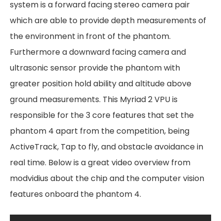
system is a forward facing stereo camera pair
which are able to provide depth measurements of
the environment in front of the phantom.
Furthermore a downward facing camera and
ultrasonic sensor provide the phantom with
greater position hold ability and altitude above
ground measurements. This Myriad 2 VPU is
responsible for the 3 core features that set the
phantom 4 apart from the competition, being
ActiveTrack, Tap to fly, and obstacle avoidance in
real time. Below is a great video overview from
modvidius about the chip and the computer vision
features onboard the phantom 4.