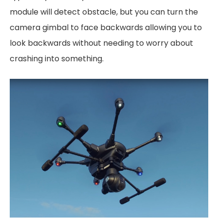
module will detect obstacle, but you can turn the
camera gimbal to face backwards allowing you to
look backwards without needing to worry about
crashing into something.