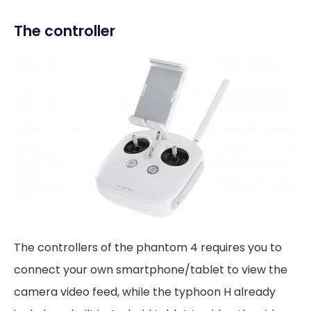
The controller
The controllers of the phantom 4 requires you to
connect your own smartphone/tablet to view the
camera video feed, while the typhoon H already