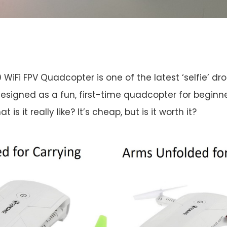
 WiFi FPV Quadcopter is one of the latest ‘selfie’ dr
esigned as a fun, first-time quadcopter for beginne
t is it really like? It’s cheap, but is it worth it?