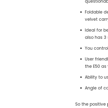
questionab
Foldable d
velvet carr
Ideal for b
also has 3 
You contro
User frien
the E50 as 
Ability to 
Angle of c
So the positive 