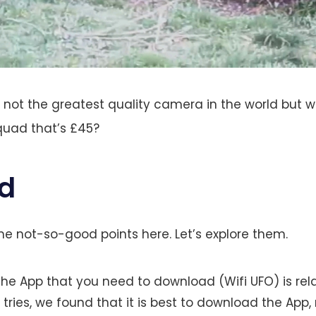
s not the greatest quality camera in the world but 
quad that’s £45?
d
e not-so-good points here. Let’s explore them.
he App that you need to download (Wifi UFO) is rela
 tries, we found that it is best to download the App, 