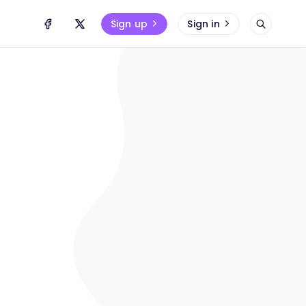
Sign up
Sign in