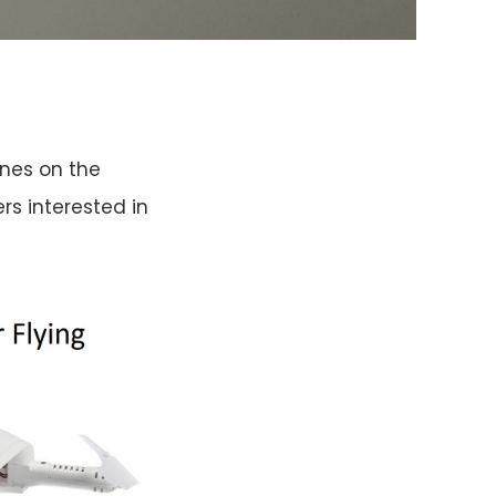
ones on the
rs interested in