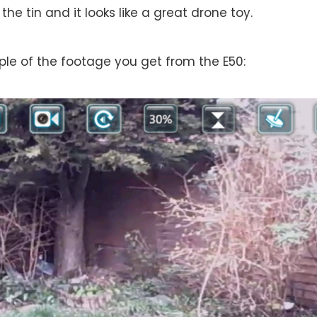
the tin and it looks like a great drone toy.
le of the footage you get from the E50: