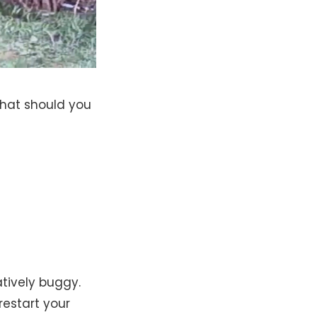
what should you
tively buggy.
restart your