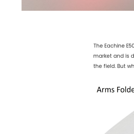
The Eachine E50
market and is d
the field. But wha