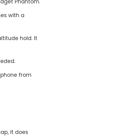
budget Phantom.
mes with a
ltitude hold. It
eeded.
r phone from
eap, it does