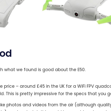
ood
with what we found is good about the E50.
e price – around £45 in the UK for a WiFi FPV quadc
ld. This is pretty impressive for the specs that you g
take photos and videos from the air (although quality