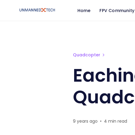
Home
FPV Community
Eachine E50 WiFi FPV Q
Quadcopter
Eachin
Quadc
9 years ago
•
4 min read