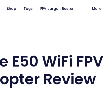
Shop
Tags
FPV Jargon Buster
More
uadcopter Review
e E50 WiFi FPV
opter Review