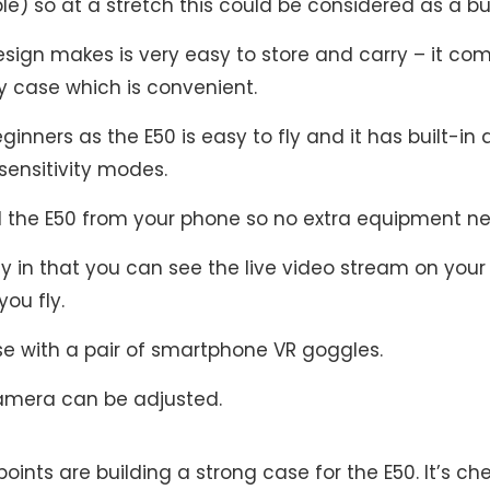
le) so at a stretch this could be considered as a 
esign makes is very easy to store and carry – it co
y case which is convenient.
eginners as the E50 is easy to fly and it has built-in a
sensitivity modes.
l the E50 from your phone so no extra equipment n
dly in that you can see the live video stream on you
you fly.
use with a pair of smartphone VR goggles.
amera can be adjusted.
points are building a strong case for the E50. It’s ch