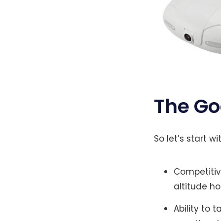
The G
So let’s start 
Competitiv
altitude ho
Ability to 