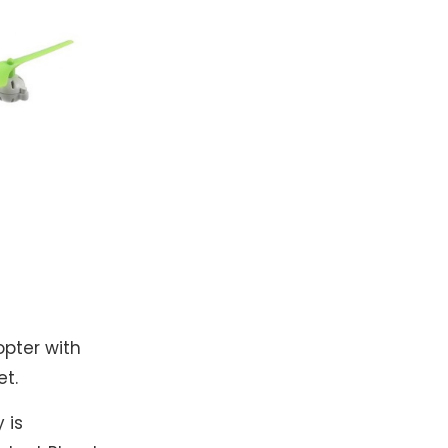
opter with
et.
 is