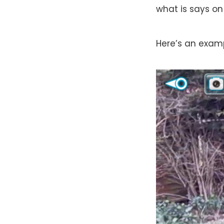
what is says on 
Here’s an examp