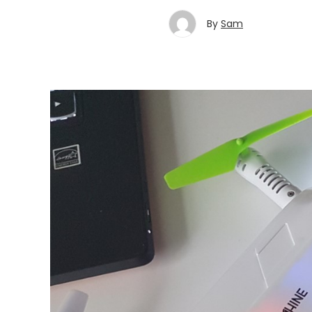
By
Sam