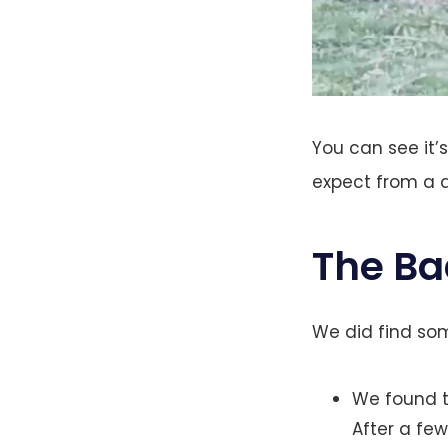
You can see it’
expect from a 
The Ba
We did find som
We found t
After a few