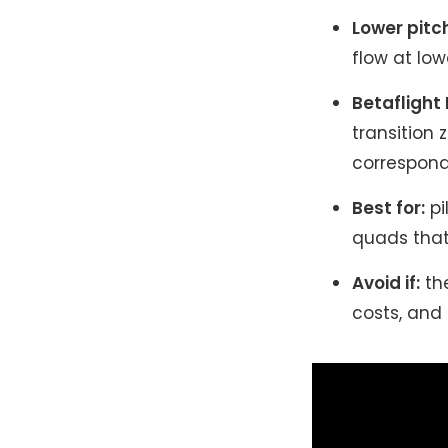
Lower pitc
flow at lo
Betaflight
transition 
correspon
Best for:
pi
quads that 
Avoid if:
the
costs, and 