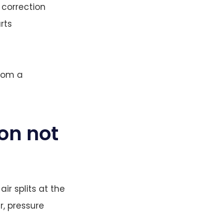
 correction
rts
from a
ion not
ir splits at the
r, pressure