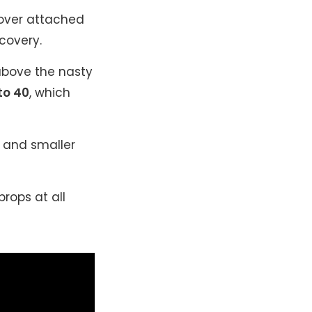
over attached
covery.
bove the nasty
to 40
, which
h and smaller
rops at all