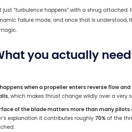
t just “turbulence happens” with a shrug attached. It
namic failure mode, and once that is understood, th
k magic.
What you actually need
happens when a propeller enters reverse flow and
alls
, which makes thrust change wildly over a very 
rface of the blade matters more than many pilot
r’s explanation it contributes roughly
70%
of the th
ached.