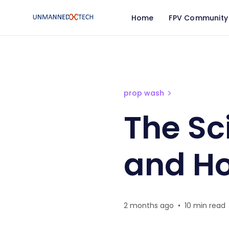
Home
FPV Community
The Science of Prop Was
prop wash
The Sc
and How
2 months ago
•
10 min read