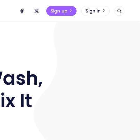
Sign up
Sign in
Wash,
x It