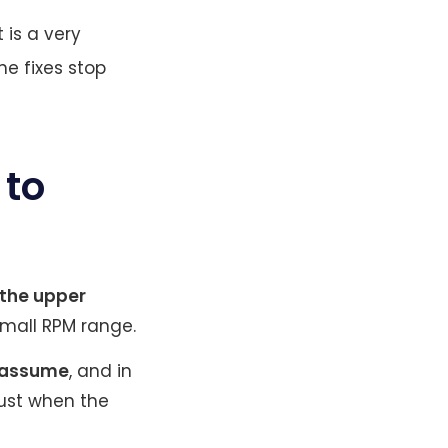
 is a very
e fixes stop
 to
 the upper
small RPM range.
s assume
, and in
rust when the