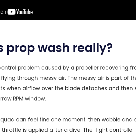
s prop wash really?
control problem caused by a propeller recovering fr
flying through messy air. The messy air is part of t
ts when airflow over the blade detaches and then 
arrow RPM window.
e quad can feel fine one moment, then wobble and 
 throttle is applied after a dive. The flight controller 