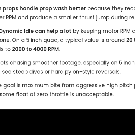
h props handle prop wash better
because they rec
wer RPM and produce a smaller thrust jump during re
 Dynamic Idle can help a lot
by keeping motor RPM a
zone. On a 5 inch quad, a typical value is around
20 
ds to
2000 to 4000 RPM
.
lots chasing smoother footage, especially on 5 inc
see steep dives or hard pylon-style reversals.
 goal is maximum bite from aggressive high pitch p
some float at zero throttle is unacceptable.