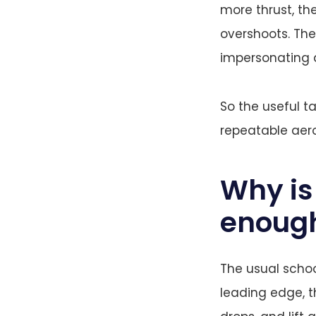
more thrust, th
overshoots. Th
impersonating 
So the useful t
repeatable aer
Why is 
enoug
The usual school
leading edge, t