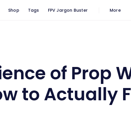
Shop
Tags
FPV Jargon Buster
More
h, and How to Actually Fix It
ience of Prop 
 to Actually Fi