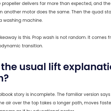
e propeller delivers far more than expected, and the
en another motor does the same. Then the quad sta
a washing machine.
akeaway is this. Prop wash is not random. It comes 
odynamic transition.
the usual lift explanat
h?
book story is incomplete. The familiar version says a
he air over the top takes a longer path, moves faste