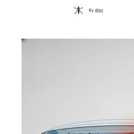
By
Alex