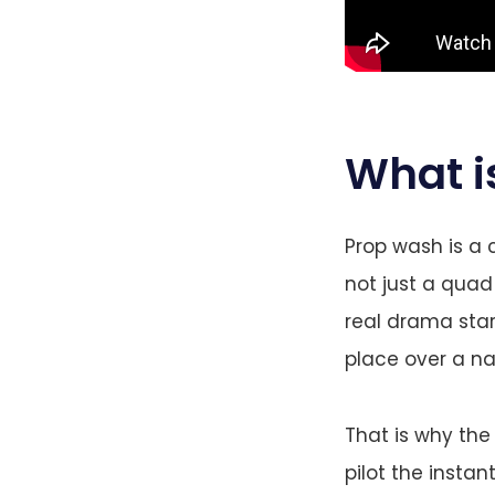
What i
Prop wash is a 
not just a quad 
real drama star
place over a n
That is why th
pilot the instant