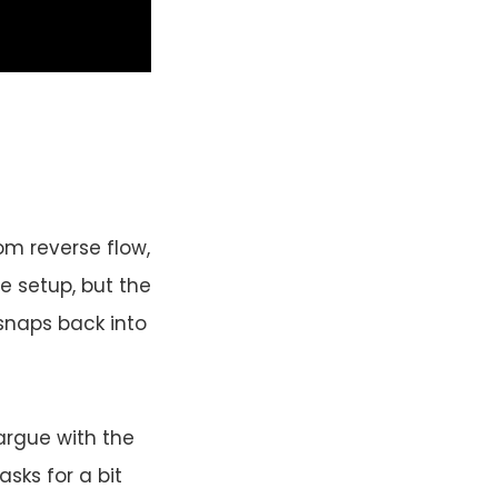
om reverse flow,
he setup, but the
snaps back into
argue with the
asks for a bit