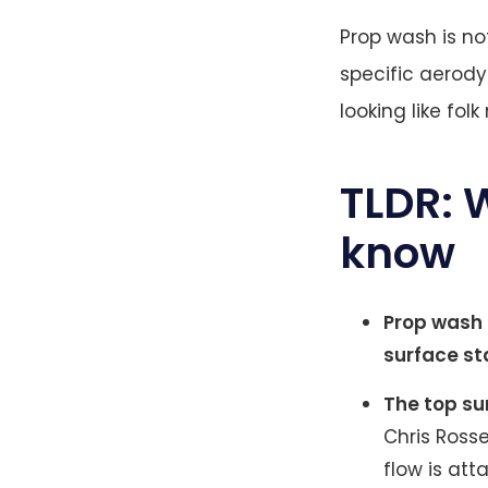
Prop wash is no
specific aerody
looking like fol
TLDR: 
know
Prop wash 
surface st
The top su
Chris Rosse
flow is att