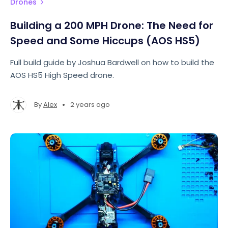
Drones
Building a 200 MPH Drone: The Need for
Speed and Some Hiccups (AOS HS5)
Full build guide by Joshua Bardwell on how to build the
AOS HS5 High Speed drone.
•
By
Alex
2 years ago