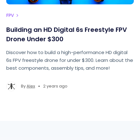
FPV
Building an HD Digital 6s Freestyle FPV
Drone Under $300
Discover how to build a high-performance HD digital
6s FPV freestyle drone for under $300. Learn about the
best components, assembly tips, and more!
•
By
Alex
2 years ago