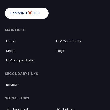
MAIN LINKS
Home
FPV Community
Shop
Tags
FPV Jargon Buster
SECONDARY LINKS
Reviews
SOCIAL LINKS
Facebook
Twitter