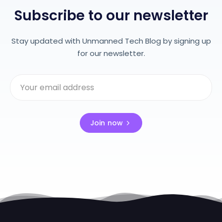
Subscribe to our newsletter
Stay updated with Unmanned Tech Blog by signing up
for our newsletter.
Join now