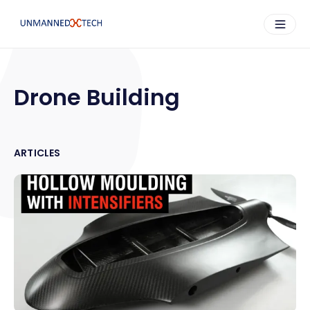
Drone Building
ARTICLES