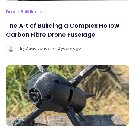
Drone Building
The Art of Building a Complex Hollow
Carbon Fibre Drone Fuselage
•
By
David Jones
2 years ago