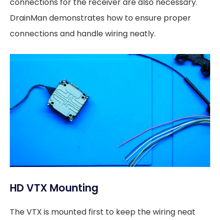
connections for the receiver are also necessary.
DrainMan demonstrates how to ensure proper
connections and handle wiring neatly.
HD VTX Mounting
The VTX is mounted first to keep the wiring neat