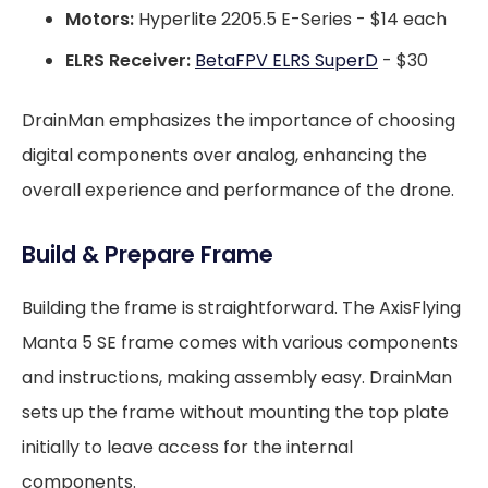
Motors:
Hyperlite 2205.5 E-Series - $14 each
ELRS Receiver:
BetaFPV ELRS SuperD
- $30
DrainMan emphasizes the importance of choosing
digital components over analog, enhancing the
overall experience and performance of the drone.
Build & Prepare Frame
Building the frame is straightforward. The AxisFlying
Manta 5 SE frame comes with various components
and instructions, making assembly easy. DrainMan
sets up the frame without mounting the top plate
initially to leave access for the internal
components.