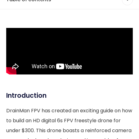
Introduction
DrainMan FPV has created an exciting guide on how
to build an HD digital 6s FPV freestyle drone for
under $300. This drone boasts a reinforced camera