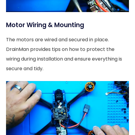
Motor Wiring & Mounting
The motors are wired and secured in place.
DrainMan provides tips on how to protect the
wiring during installation and ensure everything is
secure and tidy.