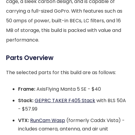
cage, a sleek carbon design, and is capable of
carrying a full-sized GoPro. With features such as
50 amps of power, built-in BECs, LC filters, and 16
MB of storage, this build is packed with value and
performance.
Parts Overview
The selected parts for this build are as follows:
Frame:
AxisFlying Manta 5 SE - $40
Stack:
GEPRC TAKER F405 Stack
with BLS 50A
- $57.99
VTX:
RunCam Wasp
(formerly Caddx Vista) -
includes camera, antenna, and air unit