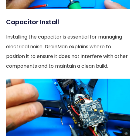
Capacitor Install
Installing the capacitor is essential for managing
electrical noise. DrainMan explains where to
position it to ensure it does not interfere with other
components and to maintain a clean build.