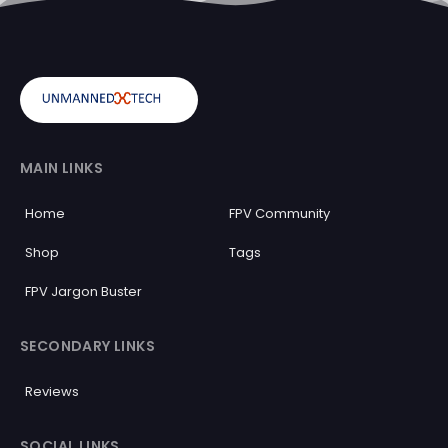
MAIN LINKS
Home
FPV Community
Shop
Tags
FPV Jargon Buster
SECONDARY LINKS
Reviews
SOCIAL LINKS