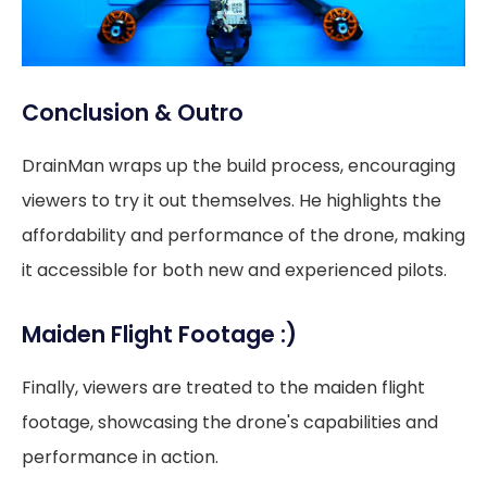
Conclusion & Outro
DrainMan wraps up the build process, encouraging
viewers to try it out themselves. He highlights the
affordability and performance of the drone, making
it accessible for both new and experienced pilots.
Maiden Flight Footage :)
Finally, viewers are treated to the maiden flight
footage, showcasing the drone's capabilities and
performance in action.