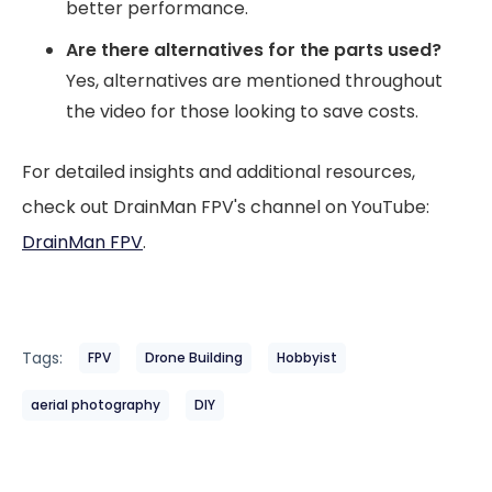
better performance.
Are there alternatives for the parts used?
Yes, alternatives are mentioned throughout
the video for those looking to save costs.
For detailed insights and additional resources,
check out DrainMan FPV's channel on YouTube:
DrainMan FPV
.
Tags:
FPV
Drone Building
Hobbyist
aerial photography
DIY