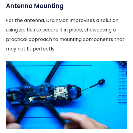
Antenna Mounting
For the antenna, DrainMan improvises a solution
using zip ties to secure it in place, showcasing a
practical approach to mounting components that
may not fit perfectly.