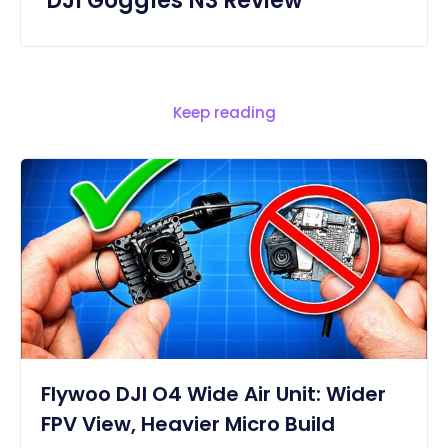
DJI Goggles N3 Review
Keep reading
Flywoo DJI O4 Wide Air Unit: Wider
FPV View, Heavier Micro Build