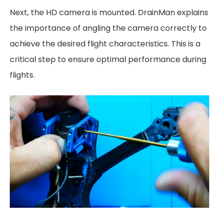
Next, the HD camera is mounted. DrainMan explains
the importance of angling the camera correctly to
achieve the desired flight characteristics. This is a
critical step to ensure optimal performance during
flights.