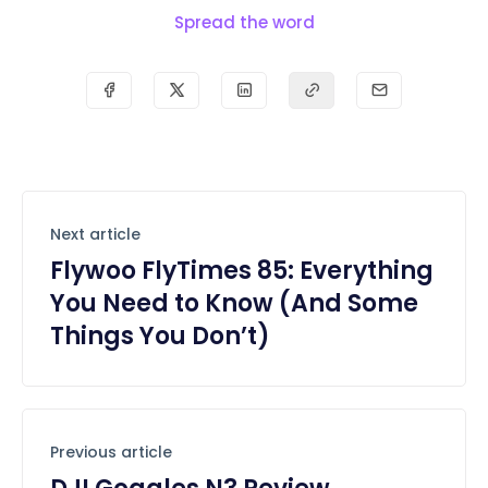
Spread the word
Next article
Flywoo FlyTimes 85: Everything
You Need to Know (And Some
Things You Don’t)
Previous article