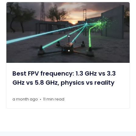
Best FPV frequency: 1.3 GHz vs 3.3
GHz vs 5.8 GHz, physics vs reality
a month ago
11 min read
•