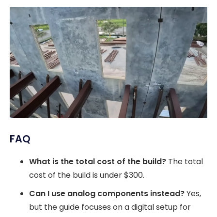
FAQ
What is the total cost of the build?
The total
cost of the build is under $300.
Can I use analog components instead?
Yes,
but the guide focuses on a digital setup for