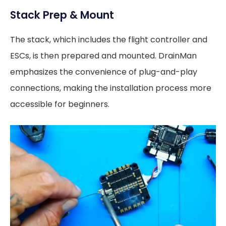
Stack Prep & Mount
The stack, which includes the flight controller and
ESCs, is then prepared and mounted. DrainMan
emphasizes the convenience of plug-and-play
connections, making the installation process more
accessible for beginners.