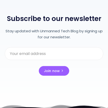
Subscribe to our newsletter
Stay updated with Unmanned Tech Blog by signing up
for our newsletter.
Join now