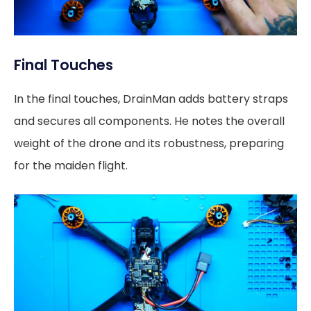
Final Touches
In the final touches, DrainMan adds battery straps
and secures all components. He notes the overall
weight of the drone and its robustness, preparing
for the maiden flight.