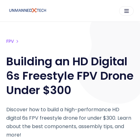
FPV
Building an HD Digital
6s Freestyle FPV Drone
Under $300
Discover how to build a high-performance HD
digital 6s FPV freestyle drone for under $300. Learn
about the best components, assembly tips, and
more!