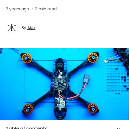
2 years ago
•
3 min read
By
Alex
Table of contents