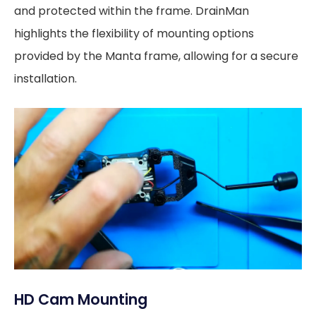
and protected within the frame. DrainMan
highlights the flexibility of mounting options
provided by the Manta frame, allowing for a secure
installation.
HD Cam Mounting