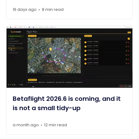
16 days ago
8 min read
•
Betaflight 2026.6 is coming, and it
is not a small tidy-up
a month ago
12 min read
•