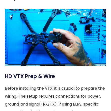
HD VTX Prep & Wire
Before installing the VTX, it is crucial to prepare the
wiring. The setup requires connections for power,
ground, and signal (RX/TX). If using ELRS, specific