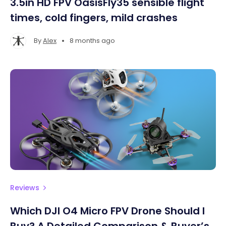
3.5in HD FPV OasisFly35 sensible flight
times, cold fingers, mild crashes
•
By
Alex
8 months ago
Reviews
Which DJI O4 Micro FPV Drone Should I