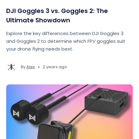
DJI Goggles 3 vs. Goggles 2: The
Ultimate Showdown
Explore the key differences between DJI Goggles 3
and Goggles 2 to determine which FPV goggles suit
your drone flying needs best.
•
By
Alex
2 years ago