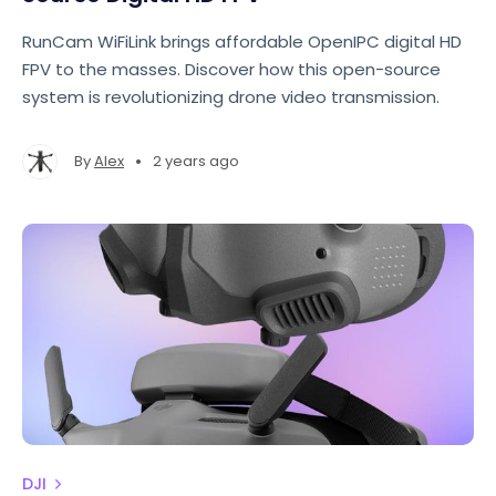
RunCam WiFiLink brings affordable OpenIPC digital HD
FPV to the masses. Discover how this open-source
system is revolutionizing drone video transmission.
•
By
Alex
2 years ago
DJI