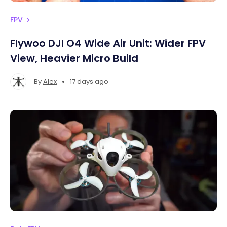
FPV
Flywoo DJI O4 Wide Air Unit: Wider FPV
View, Heavier Micro Build
•
By
Alex
17 days ago