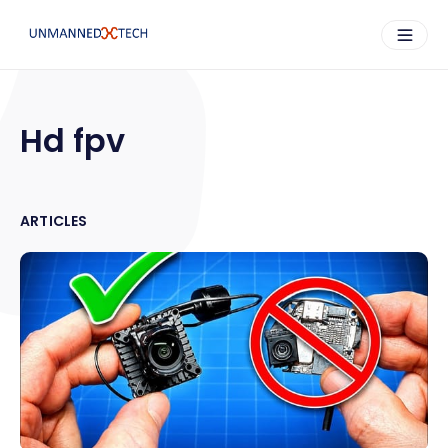
Hd fpv
ARTICLES