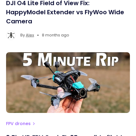
DJI O4 Lite Field of View Fix:
HappyModel Extender vs FlyWoo Wide
Camera
•
By
Alex
8 months ago
FPV drones