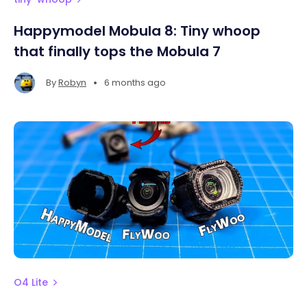
Happymodel Mobula 8: Tiny whoop
that finally tops the Mobula 7
•
By
Robyn
6 months ago
O4 Lite