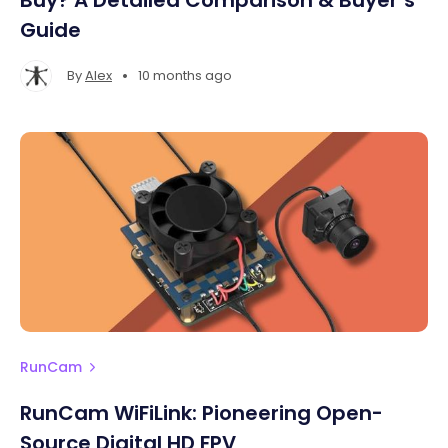
Buy? A Detailed Comparison & Buyer’s
Guide
•
By
Alex
10 months ago
RunCam
RunCam WiFiLink: Pioneering Open-
Source Digital HD FPV