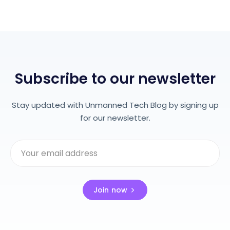
Subscribe to our newsletter
Stay updated with Unmanned Tech Blog by signing up
for our newsletter.
Join now