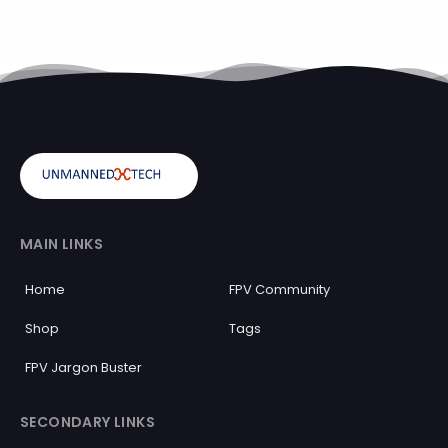
MAIN LINKS
Home
FPV Community
Shop
Tags
FPV Jargon Buster
SECONDARY LINKS