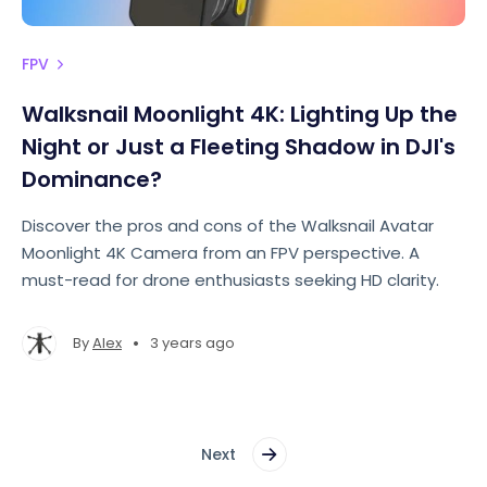
FPV
Walksnail Moonlight 4K: Lighting Up the
Night or Just a Fleeting Shadow in DJI's
Dominance?
Discover the pros and cons of the Walksnail Avatar
Moonlight 4K Camera from an FPV perspective. A
must-read for drone enthusiasts seeking HD clarity.
•
By
Alex
3 years ago
Next