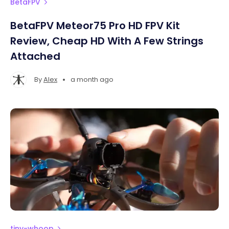
BetaFPV
BetaFPV Meteor75 Pro HD FPV Kit
Review, Cheap HD With A Few Strings
Attached
•
By
Alex
a month ago
tiny-whoop