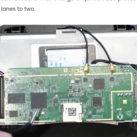
lanes to two.