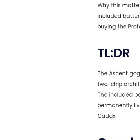
Why this matter
included batter
buying the Proto
TL:DR
The Ascent gogg
two-chip archit
The included b
permanently liv
Caddx.