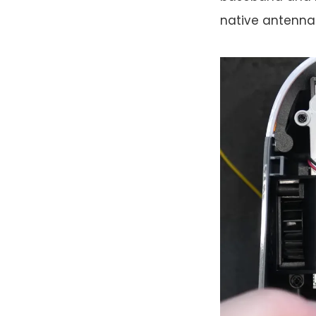
native antenna 