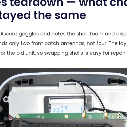
s teardown — what ch
tayed the same
 Ascent goggles and notes the shell, foam and dis
inds only two front patch antennas, not four. The la
or the old unit, so swapping shells is easy for repai