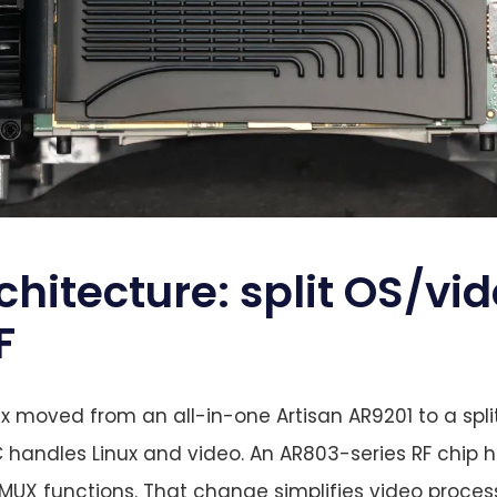
chitecture: split OS/vi
F
dx moved from an all-in-one Artisan AR9201 to a spl
 handles Linux and video. An AR803-series RF chip 
X functions. That change simplifies video processi