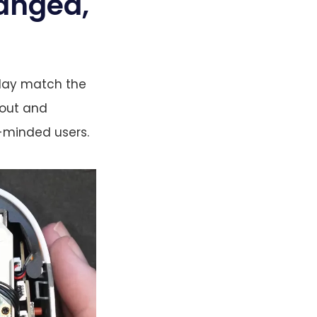
anged,
play match the
yout and
r-minded users.