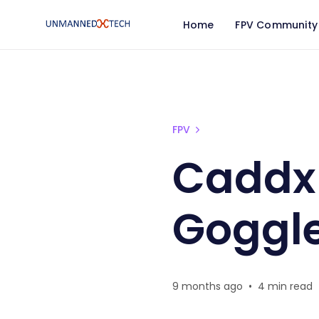
Home
FPV Community
Caddx Protos Ascent G
FPV
Caddx 
Goggl
9 months ago
•
4 min read