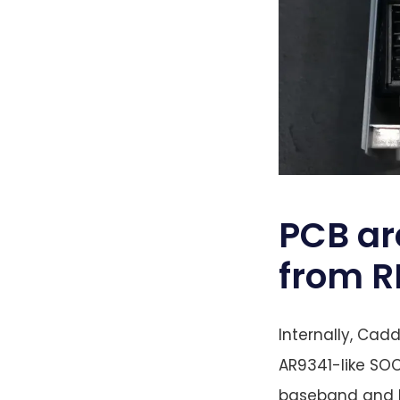
PCB ar
from R
Internally, Cad
AR9341-like SOC
baseband and MU