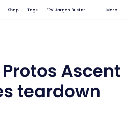
Shop
Tags
FPV Jargon Buster
More
oggles teardown
Protos Ascent
es teardown