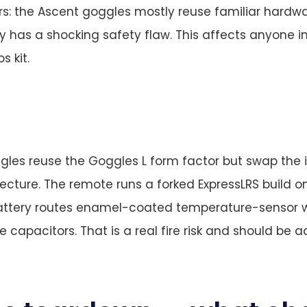
s: the Ascent goggles mostly reuse familiar hardwa
y has a shocking safety flaw. This affects anyone i
s kit.
les reuse the Goggles L form factor but swap the i
ecture. The remote runs a forked ExpressLRS build 
attery routes enamel-coated temperature-sensor w
e capacitors. That is a real fire risk and should be 