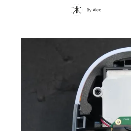
By
Alex