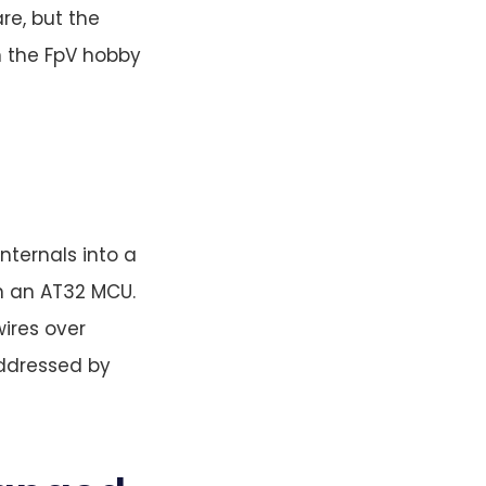
re, but the
n the FpV hobby
nternals into a
on an AT32 MCU.
ires over
addressed by