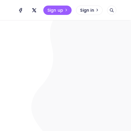
Sign up
Sign in