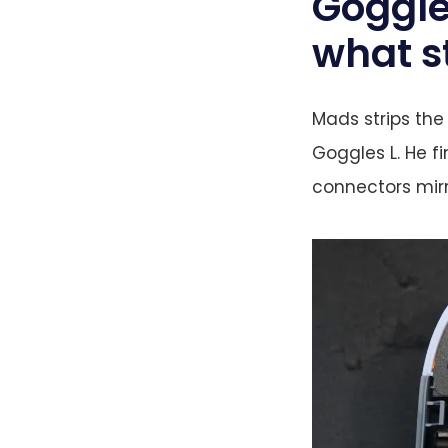
Goggle
what s
Mads strips the
Goggles L. He f
connectors mirr