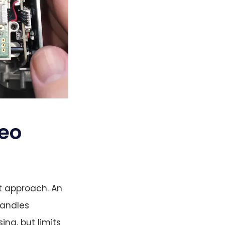
deo
it approach. An
handles
ng, but limits