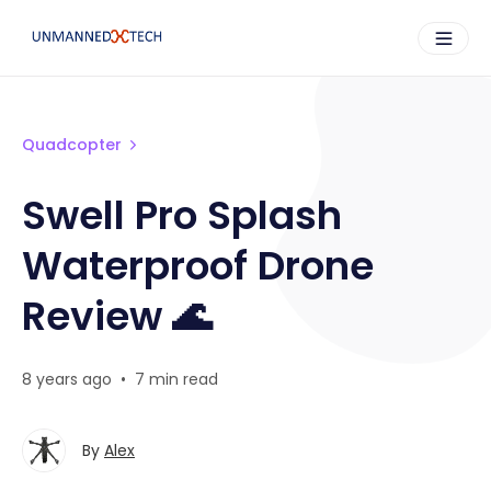
Quadcopter
Swell Pro Splash
Waterproof Drone
Review 🌊
8 years ago
•
7 min read
By
Alex