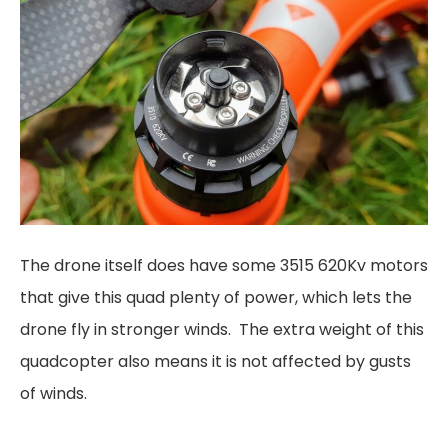
The drone itself does have some 3515 620Kv motors
that give this quad plenty of power, which lets the
drone fly in stronger winds. The extra weight of this
quadcopter also means it is not affected by gusts
of winds.