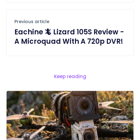
Previous article
Eachine 🦎 Lizard 105S Review -
A Microquad With A 720p DVR!
Keep reading