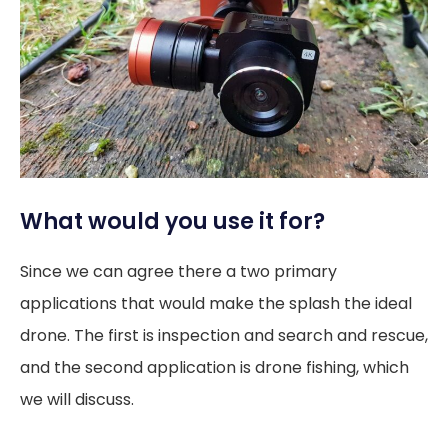
What would you use it for?
Since we can agree there a two primary
applications that would make the splash the ideal
drone. The first is inspection and search and rescue,
and the second application is drone fishing, which
we will discuss.