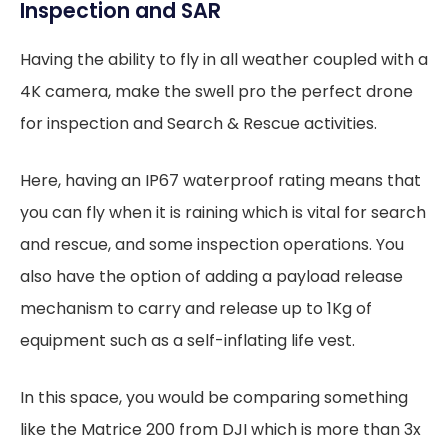
Inspection and SAR
Having the ability to fly in all weather coupled with a
4K camera, make the swell pro the perfect drone
for inspection and Search & Rescue activities.
Here, having an IP67 waterproof rating means that
you can fly when it is raining which is vital for search
and rescue, and some inspection operations. You
also have the option of adding a payload release
mechanism to carry and release up to 1Kg of
equipment such as a self-inflating life vest.
In this space, you would be comparing something
like the Matrice 200 from DJI which is more than 3x