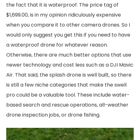
the fact that it is waterproof. The price tag of
$1,699.00, is in my opinion ridiculously expensive
when you compare it to other camera drones. So I
would only suggest you get this if you need to have
a waterproof drone for whatever reason.
Otherwise, there are much better options that use
newer technology and cost less such as a DJI Mavic
Air. That said, the splash drone is well built, so there
is still a few niche categories that make the swell
pro could be a valuable tool. These include water-
based search and rescue operations, all-weather
drone inspection jobs, or drone fishing.