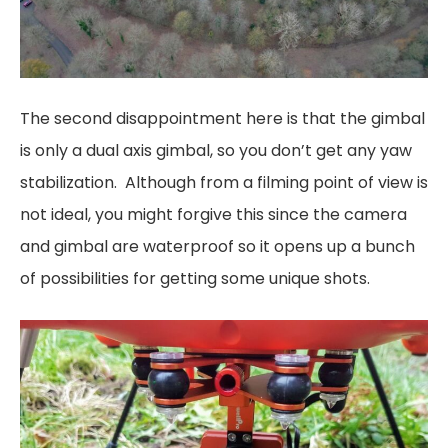
The second disappointment here is that the gimbal
is only a dual axis gimbal, so you don’t get any yaw
stabilization. Although from a filming point of view is
not ideal, you might forgive this since the camera
and gimbal are waterproof so it opens up a bunch
of possibilities for getting some unique shots.