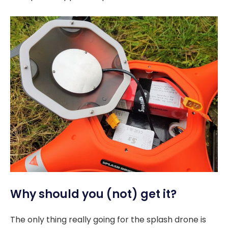
Why should you (not) get it?
The only thing really going for the splash drone is