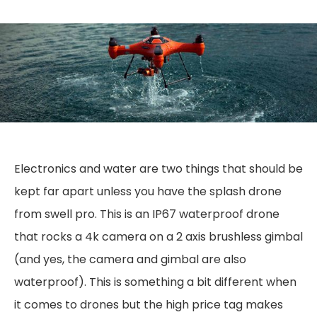
Electronics and water are two things that should be
kept far apart unless you have the splash drone
from swell pro. This is an IP67 waterproof drone
that rocks a 4k camera on a 2 axis brushless gimbal
(and yes, the camera and gimbal are also
waterproof). This is something a bit different when
it comes to drones but the high price tag makes