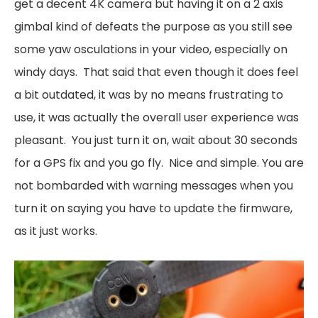
get a decent 4K camera but having it on a 2 axis
gimbal kind of defeats the purpose as you still see
some yaw osculations in your video, especially on
windy days. That said that even though it does feel
a bit outdated, it was by no means frustrating to
use, it was actually the overall user experience was
pleasant. You just turn it on, wait about 30 seconds
for a GPS fix and you go fly. Nice and simple. You are
not bombarded with warning messages when you
turn it on saying you have to update the firmware,
as it just works.