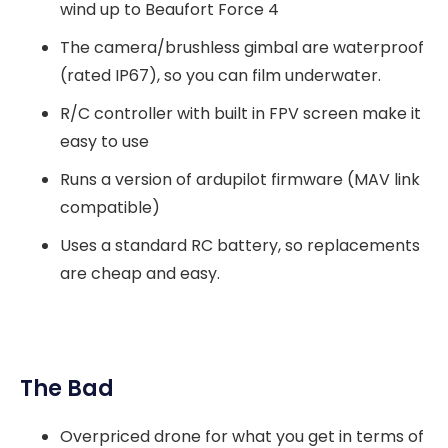
wind up to Beaufort Force 4
The camera/brushless gimbal are waterproof
(rated IP67), so you can film underwater.
R/C controller with built in FPV screen make it
easy to use
Runs a version of ardupilot firmware (MAV link
compatible)
Uses a standard RC battery, so replacements
are cheap and easy.
The Bad
Overpriced drone for what you get in terms of