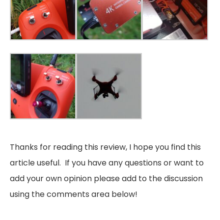
Thanks for reading this review, I hope you find this
article useful. If you have any questions or want to
add your own opinion please add to the discussion
using the comments area below!