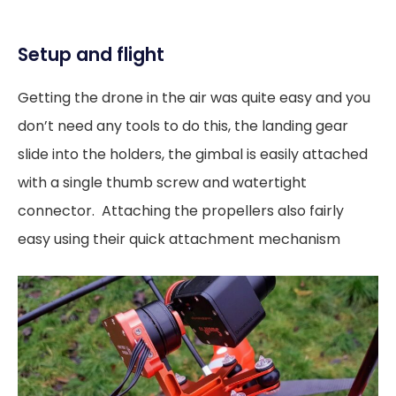
Setup and flight
Getting the drone in the air was quite easy and you
don’t need any tools to do this, the landing gear
slide into the holders, the gimbal is easily attached
with a single thumb screw and watertight
connector. Attaching the propellers also fairly
easy using their quick attachment mechanism