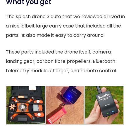
What you get
The splash drone 3 auto that we reviewed arrived in
a nice, albeit large carry case that included all the
parts. It also made it easy to carry around.
These parts included the drone itself, camera,
landing gear, carbon fibre propellers, Bluetooth
telemetry module, charger, and remote control.