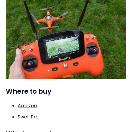
Where to buy
Amazon
Swell Pro