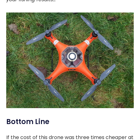
Bottom Line
If the cost of this drone was three times cheaper at