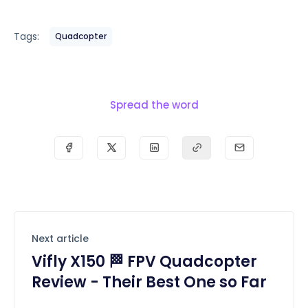
Tags:
Quadcopter
Spread the word
Next article
Vifly X150 🏁 FPV Quadcopter
Review - Their Best One so Far