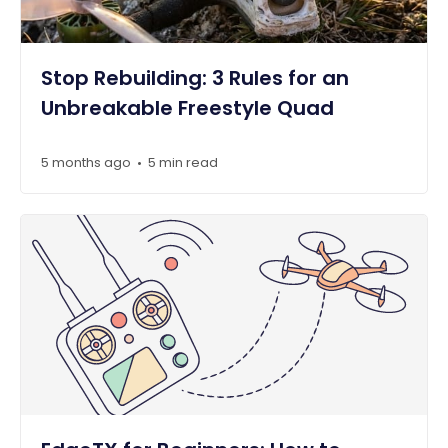
Stop Rebuilding: 3 Rules for an
Unbreakable Freestyle Quad
5 months ago
5 min read
•