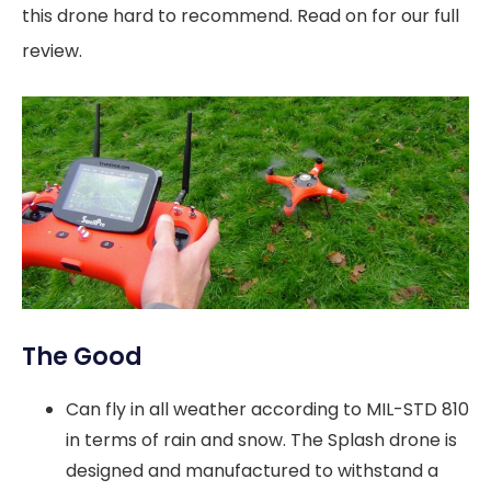
this drone hard to recommend. Read on for our full
review.
The Good
Can fly in all weather according to MIL-STD 810
in terms of rain and snow. The Splash drone is
designed and manufactured to withstand a