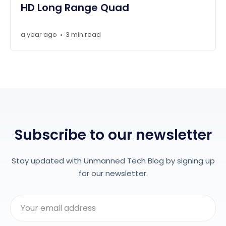
HD Long Range Quad
a year ago
3 min read
•
Subscribe to our newsletter
Stay updated with Unmanned Tech Blog by signing up
for our newsletter.