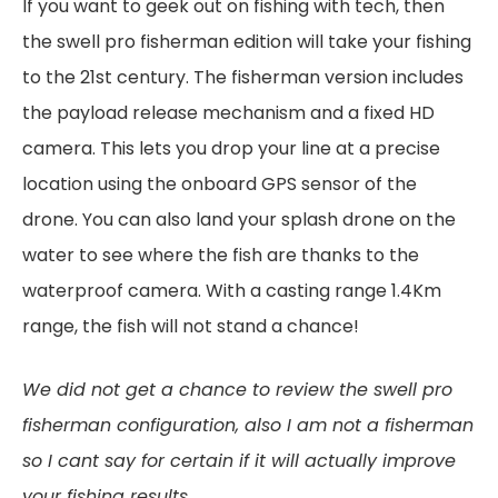
If you want to geek out on fishing with tech, then
the swell pro fisherman edition will take your fishing
to the 21st century. The fisherman version includes
the payload release mechanism and a fixed HD
camera. This lets you drop your line at a precise
location using the onboard GPS sensor of the
drone. You can also land your splash drone on the
water to see where the fish are thanks to the
waterproof camera. With a casting range 1.4Km
range, the fish will not stand a chance!
We did not get a chance to review the swell pro
fisherman configuration, also I am not a fisherman
so I cant say for certain if it will actually improve
your fishing results…