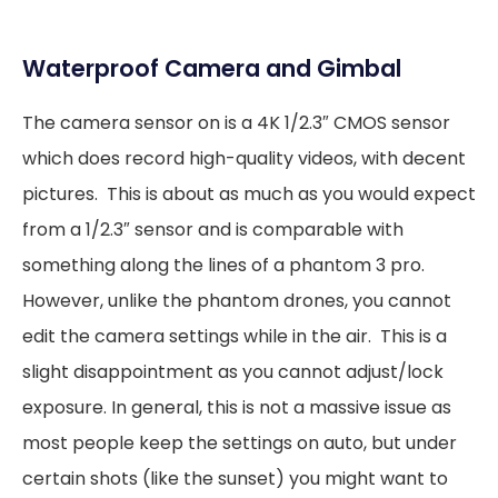
Waterproof Camera and Gimbal
The camera sensor on is a 4K 1/2.3″ CMOS sensor
which does record high-quality videos, with decent
pictures. This is about as much as you would expect
from a 1/2.3″ sensor and is comparable with
something along the lines of a phantom 3 pro.
However, unlike the phantom drones, you cannot
edit the camera settings while in the air. This is a
slight disappointment as you cannot adjust/lock
exposure. In general, this is not a massive issue as
most people keep the settings on auto, but under
certain shots (like the sunset) you might want to