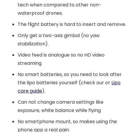
tech when compared to other non-
waterproof drones.
The flight battery is hard to insert and remove.
Only get a two-axis gimbal (no yaw
stabilization).
Video feed is analogue so no HD video
streaming
No smart batteries, so you need to look after
the lipo batteries yourself (check our or
Lipo
care guide
).
Can not change camera settings like
exposure, white balance while flying
No smartphone mount, so makes using the
phone app a real pain.