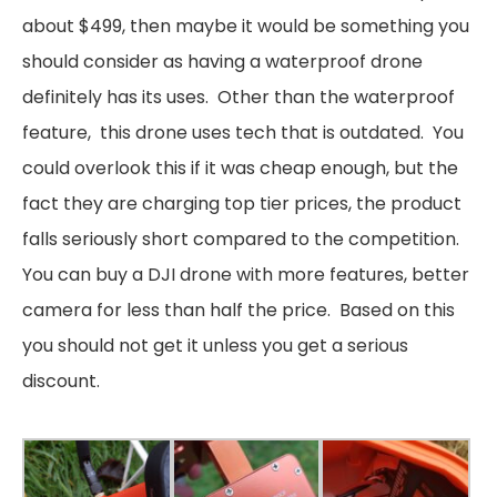
about $499, then maybe it would be something you
should consider as having a waterproof drone
definitely has its uses. Other than the waterproof
feature, this drone uses tech that is outdated. You
could overlook this if it was cheap enough, but the
fact they are charging top tier prices, the product
falls seriously short compared to the competition.
You can buy a DJI drone with more features, better
camera for less than half the price. Based on this
you should not get it unless you get a serious
discount.