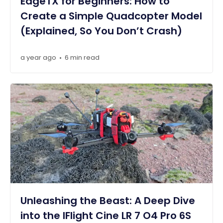
EdgeTX for Beginners: How to
Create a Simple Quadcopter Model
(Explained, So You Don’t Crash)
a year ago
6 min read
•
Unleashing the Beast: A Deep Dive
into the IFlight Cine LR 7 O4 Pro 6S