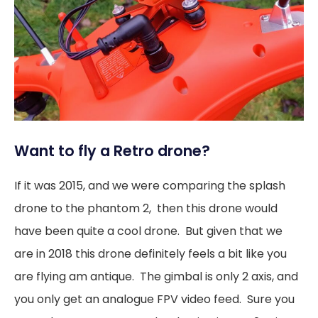
Want to fly a Retro drone?
If it was 2015, and we were comparing the splash
drone to the phantom 2, then this drone would
have been quite a cool drone. But given that we
are in 2018 this drone definitely feels a bit like you
are flying am antique. The gimbal is only 2 axis, and
you only get an analogue FPV video feed. Sure you