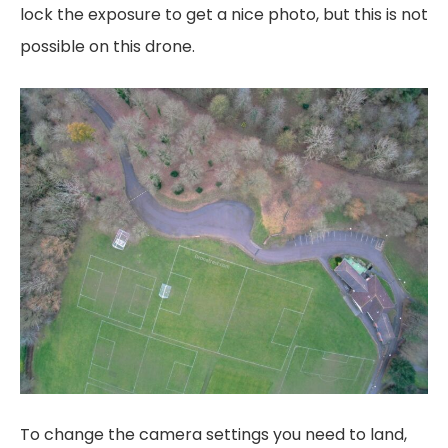
lock the exposure to get a nice photo, but this is not
possible on this drone.
To change the camera settings you need to land,