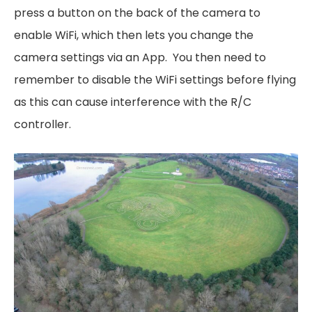
press a button on the back of the camera to
enable WiFi, which then lets you change the
camera settings via an App. You then need to
remember to disable the WiFi settings before flying
as this can cause interference with the R/C
controller.