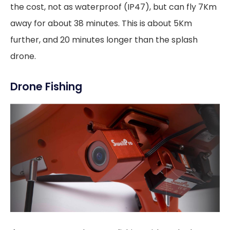
the cost, not as waterproof (IP47), but can fly 7Km
away for about 38 minutes. This is about 5Km
further, and 20 minutes longer than the splash
drone.
Drone Fishing