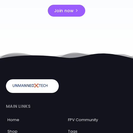
Join now
MAIN LINKS
Home
FPV Community
Shop
Tags